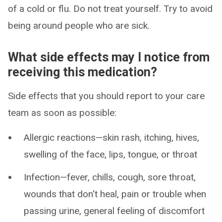
of a cold or flu. Do not treat yourself. Try to avoid
being around people who are sick.
What side effects may I notice from
receiving this medication?
Side effects that you should report to your care
team as soon as possible:
Allergic reactions—skin rash, itching, hives,
swelling of the face, lips, tongue, or throat
Infection—fever, chills, cough, sore throat,
wounds that don't heal, pain or trouble when
passing urine, general feeling of discomfort