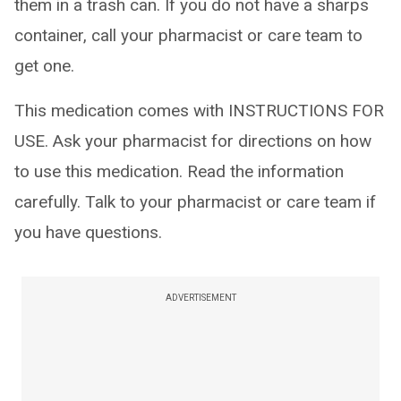
them in a trash can. If you do not have a sharps
container, call your pharmacist or care team to
get one.
This medication comes with INSTRUCTIONS FOR
USE. Ask your pharmacist for directions on how
to use this medication. Read the information
carefully. Talk to your pharmacist or care team if
you have questions.
ADVERTISEMENT