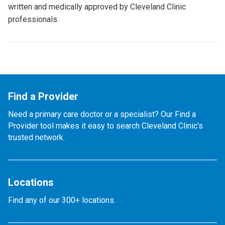
written and medically approved by Cleveland Clinic
professionals.
Find a Provider
Need a primary care doctor or a specialist? Our Find a
Provider tool makes it easy to search Cleveland Clinic’s
trusted network.
Locations
Find any of our 300+ locations.