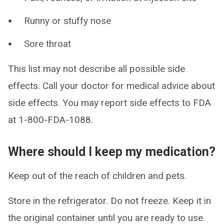
Runny or stuffy nose
Sore throat
This list may not describe all possible side
effects. Call your doctor for medical advice about
side effects. You may report side effects to FDA
at 1-800-FDA-1088.
Where should I keep my medication?
Keep out of the reach of children and pets.
Store in the refrigerator. Do not freeze. Keep it in
the original container until you are ready to use.