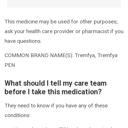
This medicine may be used for other purposes;
ask your health care provider or pharmacist if you
have questions.
COMMON BRAND NAME(S): Tremfya, Tremfya
PEN
What should I tell my care team
before I take this medication?
They need to know if you have any of these
conditions: