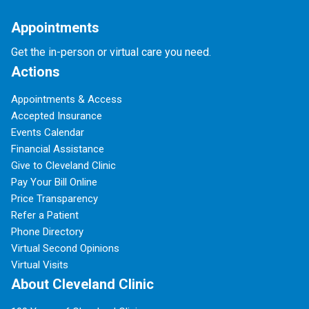
Appointments
Get the in-person or virtual care you need.
Actions
Appointments & Access
Accepted Insurance
Events Calendar
Financial Assistance
Give to Cleveland Clinic
Pay Your Bill Online
Price Transparency
Refer a Patient
Phone Directory
Virtual Second Opinions
Virtual Visits
About Cleveland Clinic