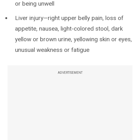
or being unwell
Liver injury—right upper belly pain, loss of
appetite, nausea, light-colored stool, dark
yellow or brown urine, yellowing skin or eyes,
unusual weakness or fatigue
ADVERTISEMENT