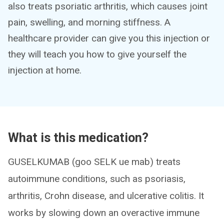
also treats psoriatic arthritis, which causes joint
pain, swelling, and morning stiffness. A
healthcare provider can give you this injection or
they will teach you how to give yourself the
injection at home.
What is this medication?
GUSELKUMAB (goo SELK ue mab) treats
autoimmune conditions, such as psoriasis,
arthritis, Crohn disease, and ulcerative colitis. It
works by slowing down an overactive immune