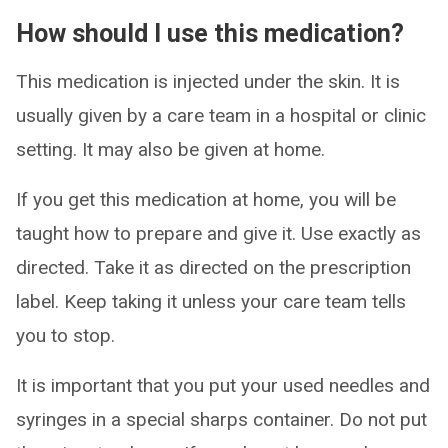
How should I use this medication?
This medication is injected under the skin. It is
usually given by a care team in a hospital or clinic
setting. It may also be given at home.
If you get this medication at home, you will be
taught how to prepare and give it. Use exactly as
directed. Take it as directed on the prescription
label. Keep taking it unless your care team tells
you to stop.
It is important that you put your used needles and
syringes in a special sharps container. Do not put