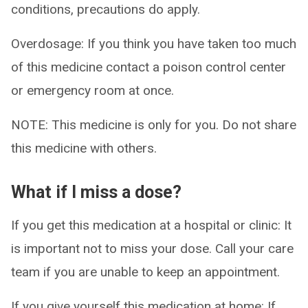
conditions, precautions do apply.
Overdosage: If you think you have taken too much
of this medicine contact a poison control center
or emergency room at once.
NOTE: This medicine is only for you. Do not share
this medicine with others.
What if I miss a dose?
If you get this medication at a hospital or clinic: It
is important not to miss your dose. Call your care
team if you are unable to keep an appointment.
If you give yourself this medication at home: If