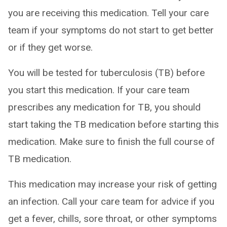
you are receiving this medication. Tell your care
team if your symptoms do not start to get better
or if they get worse.
You will be tested for tuberculosis (TB) before
you start this medication. If your care team
prescribes any medication for TB, you should
start taking the TB medication before starting this
medication. Make sure to finish the full course of
TB medication.
This medication may increase your risk of getting
an infection. Call your care team for advice if you
get a fever, chills, sore throat, or other symptoms