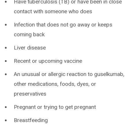
Have tuberculosis (TB) or have been in close
contact with someone who does
Infection that does not go away or keeps
coming back
Liver disease
Recent or upcoming vaccine
An unusual or allergic reaction to guselkumab,
other medications, foods, dyes, or
preservatives
Pregnant or trying to get pregnant
Breastfeeding