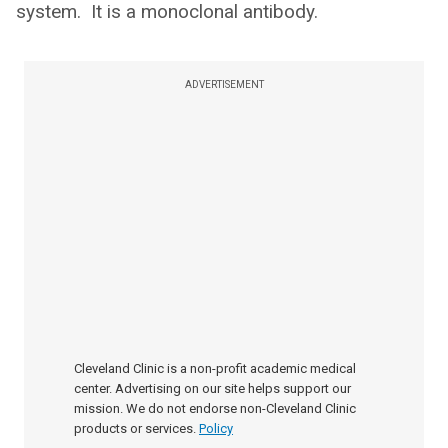
system. It is a monoclonal antibody.
ADVERTISEMENT
Cleveland Clinic is a non-profit academic medical
center. Advertising on our site helps support our
mission. We do not endorse non-Cleveland Clinic
products or services.
Policy