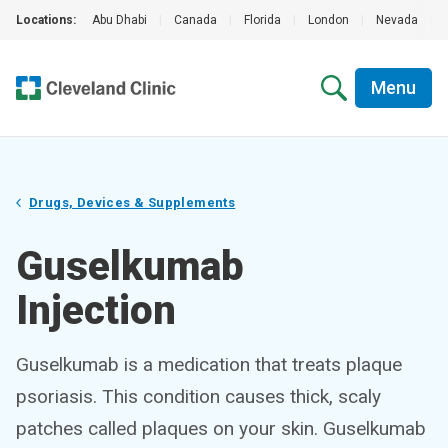
Locations:
Abu Dhabi
|
Canada
|
Florida
|
London
|
Nevada
|
Menu
Drugs, Devices & Supplements
Guselkumab
Injection
Guselkumab is a medication that treats plaque
psoriasis. This condition causes thick, scaly
patches called plaques on your skin. Guselkumab