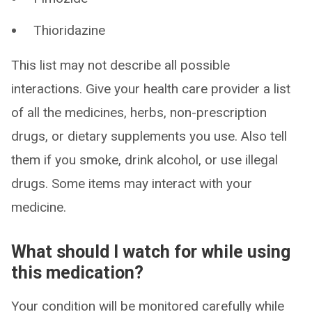
Thioridazine
This list may not describe all possible
interactions. Give your health care provider a list
of all the medicines, herbs, non-prescription
drugs, or dietary supplements you use. Also tell
them if you smoke, drink alcohol, or use illegal
drugs. Some items may interact with your
medicine.
What should I watch for while using
this medication?
Your condition will be monitored carefully while