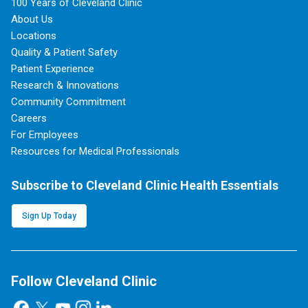
100 Years of Cleveland Clinic
About Us
Locations
Quality & Patient Safety
Patient Experience
Research & Innovations
Community Commitment
Careers
For Employees
Resources for Medical Professionals
Subscribe to Cleveland Clinic Health Essentials
Sign Up Today
Follow Cleveland Clinic