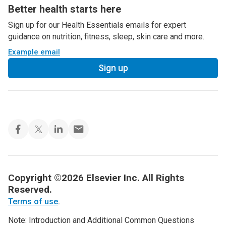
Better health starts here
Sign up for our Health Essentials emails for expert
guidance on nutrition, fitness, sleep, skin care and more.
Example email
Sign up
Copyright ©2026 Elsevier Inc. All Rights
Reserved.
Terms of use
.
Note: Introduction and Additional Common Questions