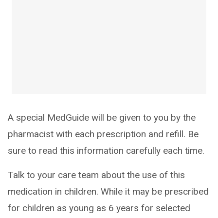
A special MedGuide will be given to you by the
pharmacist with each prescription and refill. Be
sure to read this information carefully each time.
Talk to your care team about the use of this
medication in children. While it may be prescribed
for children as young as 6 years for selected