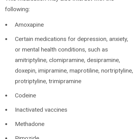
following:
Amoxapine
Certain medications for depression, anxiety,
or mental health conditions, such as
amitriptyline, clomipramine, desipramine,
doxepin, imipramine, maprotiline, nortriptyline,
protriptyline, trimipramine
Codeine
Inactivated vaccines
Methadone
Pimozide