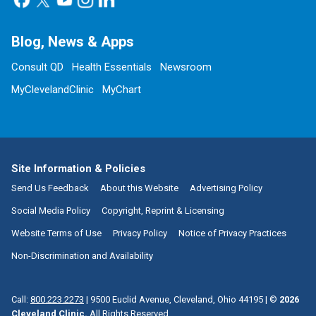
Blog, News & Apps
Consult QD
Health Essentials
Newsroom
MyClevelandClinic
MyChart
Site Information & Policies
Send Us Feedback
About this Website
Advertising Policy
Social Media Policy
Copyright, Reprint & Licensing
Website Terms of Use
Privacy Policy
Notice of Privacy Practices
Non-Discrimination and Availability
Call:
800.223.2273
|
9500 Euclid Avenue, Cleveland, Ohio 44195
| ©
2026
Cleveland Clinic.
All Rights Reserved.