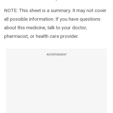
NOTE: This sheet is a summary. It may not cover
all possible information. If you have questions
about this medicine, talk to your doctor,
pharmacist, or health care provider.
ADVERTISEMENT