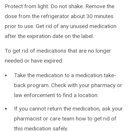
Protect from light. Do not shake. Remove the
dose from the refrigerator about 30 minutes
prior to use. Get rid of any unused medication
after the expiration date on the label.
To get rid of medications that are no longer
needed or have expired:
Take the medication to a medication take-
back program. Check with your pharmacy or
law enforcement to find a location.
If you cannot return the medication, ask your
pharmacist or care team how to get rid of
this medication safely.