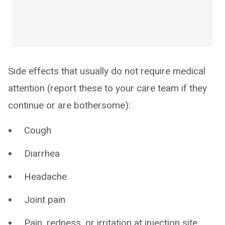
Side effects that usually do not require medical
attention (report these to your care team if they
continue or are bothersome):
Cough
Diarrhea
Headache
Joint pain
Pain, redness, or irritation at injection site