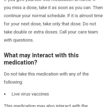
you miss a dose, take it as soon as you can. Then
continue your normal schedule. If it is almost time
for your next dose, take only that dose. Do not
take double or extra doses. Call your care team
with questions.
What may interact with this
medication?
Do not take this medication with any of the
following:
Live virus vaccines
This medication may also interact with the