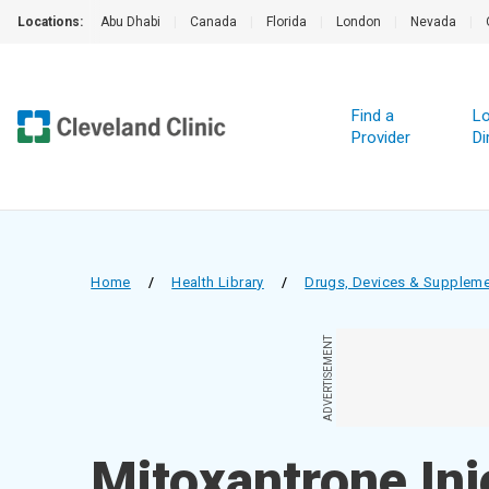
Locations:
Abu Dhabi
|
Canada
|
Florida
|
London
|
Nevada
|
Find a
Lo
Provider
Di
Home
/
Health Library
/
Drugs, Devices & Supplem
ADVERTISEMENT
Mitoxantrone Inj