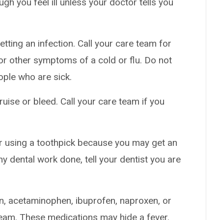
h you feel ill unless your doctor tells you
tting an infection. Call your care team for
t, or other symptoms of a cold or flu. Do not
ople who are sick.
uise or bleed. Call your care team if you
or using a toothpick because you may get an
ny dental work done, tell your dentist you are
in, acetaminophen, ibuprofen, naproxen, or
team. These medications may hide a fever.