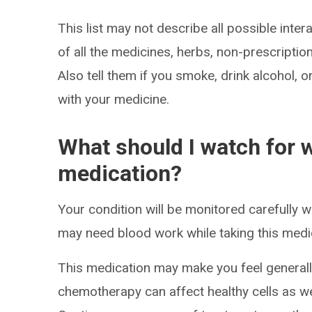
This list may not describe all possible intera
of all the medicines, herbs, non-prescripti
Also tell them if you smoke, drink alcohol, 
with your medicine.
What should I watch for w
medication?
Your condition will be monitored carefully w
may need blood work while taking this medi
This medication may make you feel generall
chemotherapy can affect healthy cells as wel