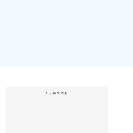
ADVERTISEMENT