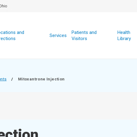
Ohio
cations and
Patients and
Health
Services
rections
Visitors
Library
ents
/
Mitoxantrone Injection
ection