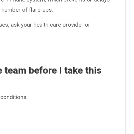
 number of flare-ups.
es; ask your health care provider or
e team before I take this
conditions: