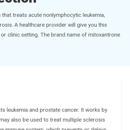
that treats acute nonlymphocytic leukemia,
sis. A healthcare provider will give you this
tal or clinic setting. The brand name of mitoxantrone
leukemia and prostate cancer. It works by
may also be used to treat multiple sclerosis
ive immune system, which prevents or delays