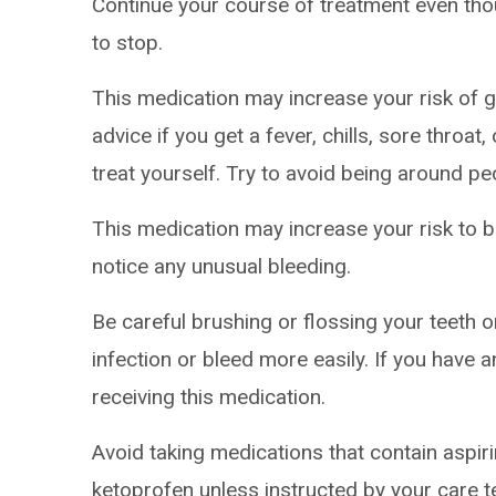
Continue your course of treatment even thoug
to stop.
This medication may increase your risk of ge
advice if you get a fever, chills, sore throa
treat yourself. Try to avoid being around pe
This medication may increase your risk to br
notice any unusual bleeding.
Be careful brushing or flossing your teeth 
infection or bleed more easily. If you have a
receiving this medication.
Avoid taking medications that contain aspir
ketoprofen unless instructed by your care 