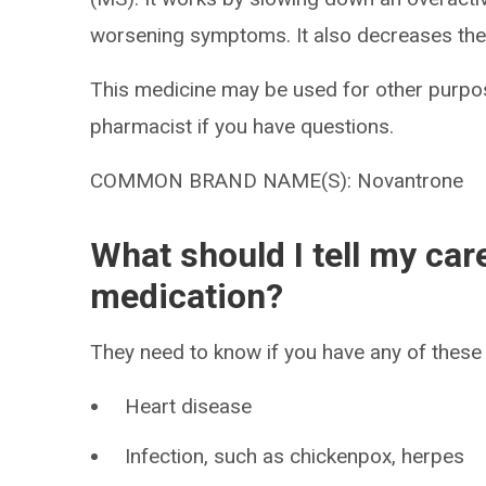
worsening symptoms. It also decreases the
This medicine may be used for other purpos
pharmacist if you have questions.
COMMON BRAND NAME(S): Novantrone
What should I tell my car
medication?
They need to know if you have any of these 
Heart disease
Infection, such as chickenpox, herpes