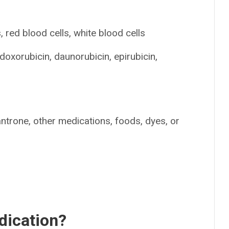
 red blood cells, white blood cells
doxorubicin, daunorubicin, epirubicin,
antrone, other medications, foods, dyes, or
dication?