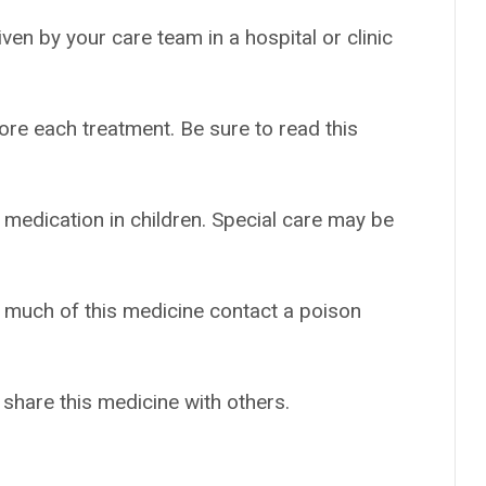
given by your care team in a hospital or clinic
ore each treatment. Be sure to read this
 medication in children. Special care may be
o much of this medicine contact a poison
 share this medicine with others.