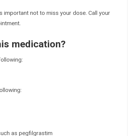
s important not to miss your dose. Call your
ointment.
his medication?
following:
ollowing:
such as pegfilgrastim