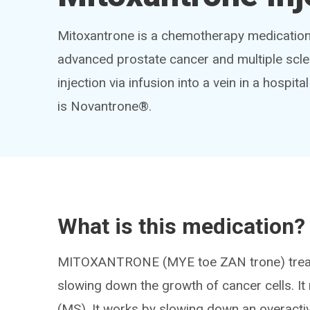
Mitoxantrone is a chemotherapy medication 
advanced prostate cancer and multiple sclero
injection via infusion into a vein in a hospi
is Novantrone®.
What is this medication?
MITOXANTRONE (MYE toe ZAN trone) treats 
slowing down the growth of cancer cells. It 
(MS). It works by slowing down an overact