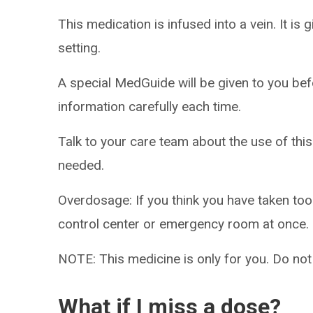
This medication is infused into a vein. It is 
setting.
A special MedGuide will be given to you bef
information carefully each time.
Talk to your care team about the use of this
needed.
Overdosage: If you think you have taken to
control center or emergency room at once.
NOTE: This medicine is only for you. Do not
What if I miss a dose?