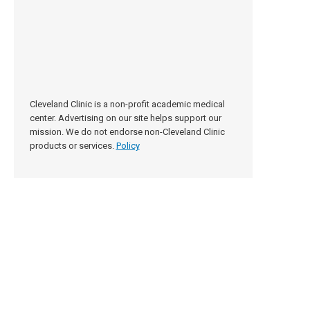
Cleveland Clinic is a non-profit academic medical
center. Advertising on our site helps support our
mission. We do not endorse non-Cleveland Clinic
products or services.
Policy