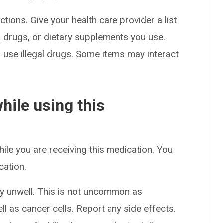
ctions. Give your health care provider a list
on drugs, or dietary supplements you use.
or use illegal drugs. Some items may interact
hile using this
hile you are receiving this medication. You
cation.
y unwell. This is not uncommon as
l as cancer cells. Report any side effects.