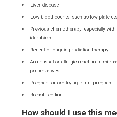
Liver disease
Low blood counts, such as low platelets,
Previous chemotherapy, especially with 
idarubicin
Recent or ongoing radiation therapy
An unusual or allergic reaction to mitox
preservatives
Pregnant or are trying to get pregnant
Breast-feeding
How should I use this me