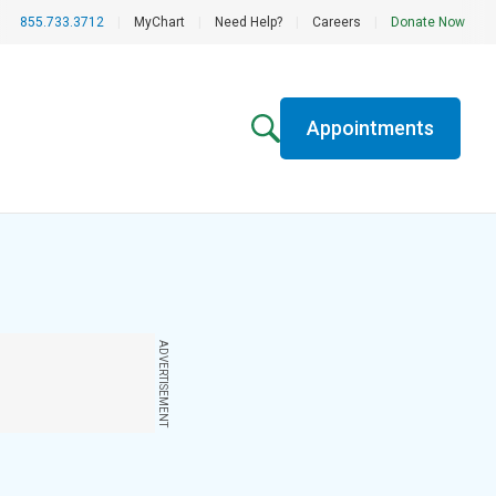
855.733.3712
|
MyChart
|
Need Help?
|
Careers
|
Donate Now
Appointments
ADVERTISEMENT