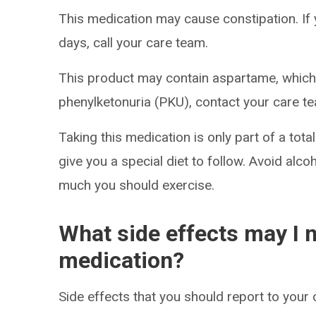
This medication may cause constipation. I
days, call your care team.
This product may contain aspartame, which i
phenylketonuria (PKU), contact your care te
Taking this medication is only part of a to
give you a special diet to follow. Avoid al
much you should exercise.
What side effects may I n
medication?
Side effects that you should report to your