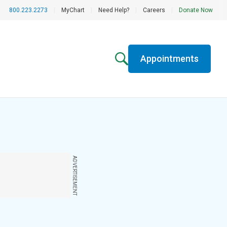
800.223.2273
|
MyChart
|
Need Help?
|
Careers
|
Donate Now
Appointments
ADVERTISEMENT