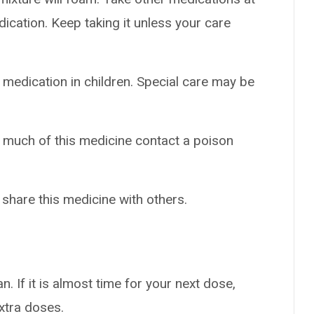
dication. Keep taking it unless your care
 medication in children. Special care may be
o much of this medicine contact a poison
 share this medicine with others.
n. If it is almost time for your next dose,
extra doses.