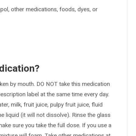
ipol, other medications, foods, dyes, or
dication?
taken by mouth. DO NOT take this medication
rescription label at the same time every day.
 milk, fruit juice, pulpy fruit juice, fluid
e liquid (it will not dissolve). Rinse the glass
ake sure you take the full dose. If you use a
mixture will foam. Take other medications at