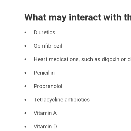
What may interact with t
Diuretics
Gemfibrozil
Heart medications, such as digoxin or di
Penicillin
Propranolol
Tetracycline antibiotics
Vitamin A
Vitamin D