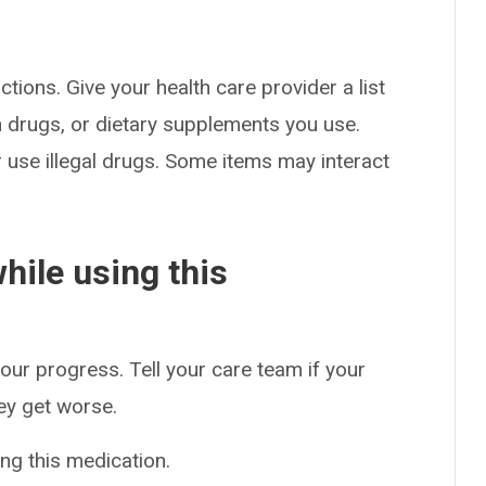
ctions. Give your health care provider a list
on drugs, or dietary supplements you use.
or use illegal drugs. Some items may interact
hile using this
our progress. Tell your care team if your
hey get worse.
ng this medication.