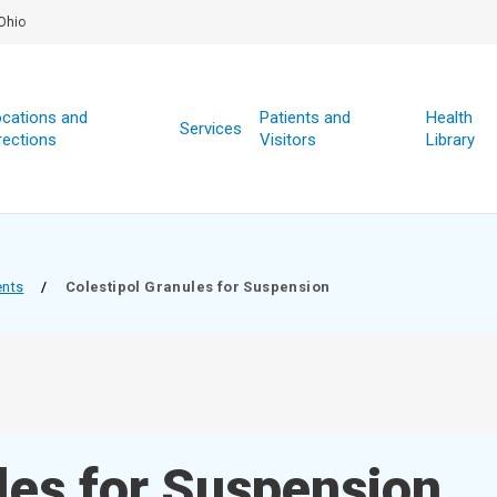
Ohio
cations and
Patients and
Health
Services
rections
Visitors
Library
ents
/
Colestipol Granules for Suspension
les for Suspension