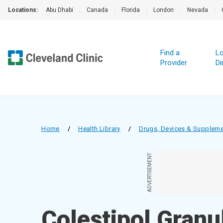
Locations:
Abu Dhabi
|
Canada
|
Florida
|
London
|
Nevada
|
Find a
Lo
Provider
Di
Home
/
Health Library
/
Drugs, Devices & Supplem
ADVERTISEMENT
Colestipol Granu