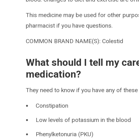
This medicine may be used for other purpos
pharmacist if you have questions.
COMMON BRAND NAME(S): Colestid
What should I tell my car
medication?
They need to know if you have any of these 
Constipation
Low levels of potassium in the blood
Phenylketonuria (PKU)