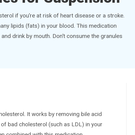
terol if you’re at risk of heart disease or a stroke.
any lipids (fats) in your blood. This medication
d and drink by mouth. Don’t consume the granules
olesterol. It works by removing bile acid
of bad cholesterol (such as LDL) in your
en combined with this medication.