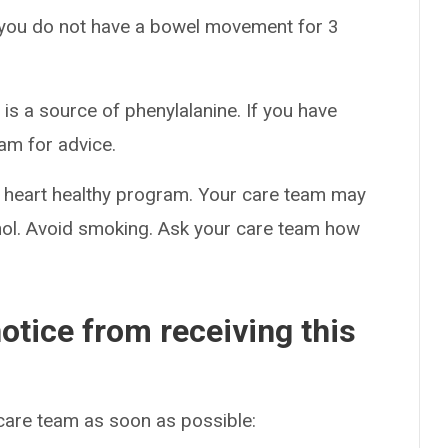
f you do not have a bowel movement for 3
s a source of phenylalanine. If you have
am for advice.
tal heart healthy program. Your care team may
cohol. Avoid smoking. Ask your care team how
otice from receiving this
 care team as soon as possible: