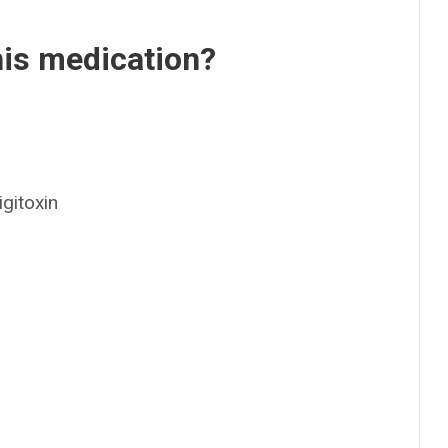
his medication?
gitoxin