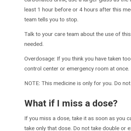
least 1 hour before or 4 hours after this me
team tells you to stop.
Talk to your care team about the use of this
needed.
Overdosage: If you think you have taken to
control center or emergency room at once.
NOTE: This medicine is only for you. Do not
What if I miss a dose?
If you miss a dose, take it as soon as you ca
take only that dose. Do not take double or 