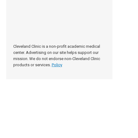
Cleveland Clinic is a non-profit academic medical
center. Advertising on our site helps support our
mission. We do not endorse non-Cleveland Clinic
products or services.
Policy