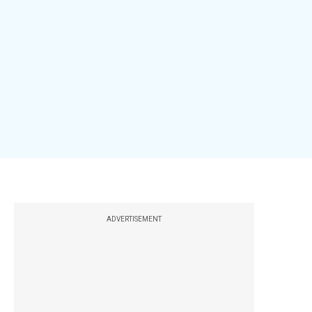
ADVERTISEMENT