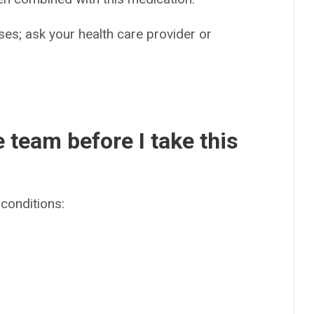
es; ask your health care provider or
e team before I take this
conditions: