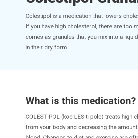
Colestipol is a medication that lowers choles
If you have high cholesterol, there are too m
comes as granules that you mix into a liqui
in their dry form.
What is this medication?
COLESTIPOL (koe LES ti pole) treats high ch
from your body and decreasing the amount 
blood. Changes to diet and exercise are oft