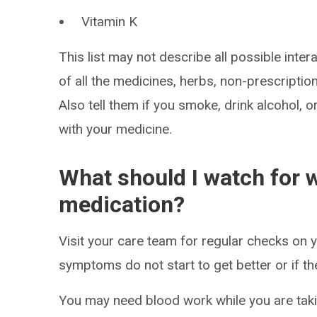
Vitamin K
This list may not describe all possible intera
of all the medicines, herbs, non-prescripti
Also tell them if you smoke, drink alcohol, 
with your medicine.
What should I watch for w
medication?
Visit your care team for regular checks on y
symptoms do not start to get better or if t
You may need blood work while you are taki