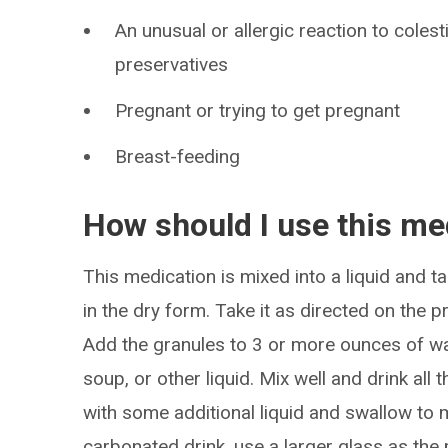
An unusual or allergic reaction to colest
preservatives
Pregnant or trying to get pregnant
Breast-feeding
How should I use this me
This medication is mixed into a liquid and 
in the dry form. Take it as directed on the p
Add the granules to 3 or more ounces of water,
soup, or other liquid. Mix well and drink all th
with some additional liquid and swallow to m
carbonated drink, use a larger glass as the 