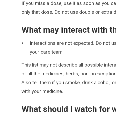
If you miss a dose, use it as soon as you can
only that dose. Do not use double or extra 
What may interact with t
Interactions are not expected. Do not us
your care team.
This list may not describe all possible intera
of all the medicines, herbs, non-prescripti
Also tell them if you smoke, drink alcohol, 
with your medicine.
What should I watch for w