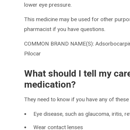
lower eye pressure.
This medicine may be used for other purpos
pharmacist if you have questions.
COMMON BRAND NAME(S): Adsorbocarpine, 
Pilocar
What should I tell my car
medication?
They need to know if you have any of these 
Eye disease, such as glaucoma, iritis, r
Wear contact lenses