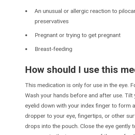
An unusual or allergic reaction to piloc
preservatives
Pregnant or trying to get pregnant
Breast-feeding
How should I use this me
This medication is only for use in the eye. F
Wash your hands before and after use. Tilt 
eyelid down with your index finger to form a
dropper to your eye, fingertips, or other s
drops into the pouch. Close the eye gently t