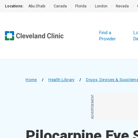
Locations:
Abu Dhabi
|
Canada
|
Florida
|
London
|
Nevada
|
Find a
Lo
Provider
Di
Home
/
Health Library
/
Drugs, Devices & Supplem
ADVERTISEMENT
Pilocarpine Eye