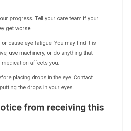
our progress. Tell your care team if your
hey get worse.
or cause eye fatigue. You may find it is
drive, use machinery, or do anything that
s medication affects you.
efore placing drops in the eye. Contact
putting the drops in your eyes.
otice from receiving this