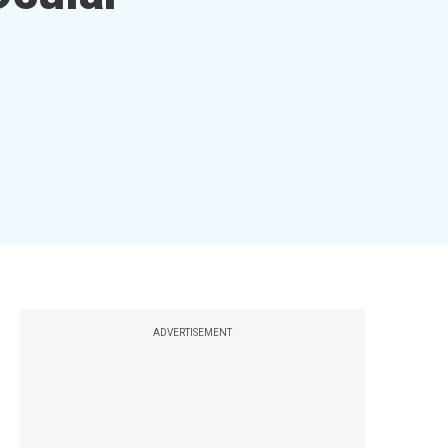
ADVERTISEMENT