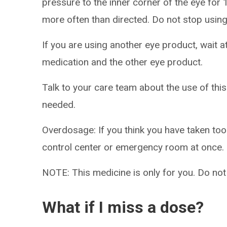
pressure to the inner corner of the eye for
more often than directed. Do not stop using
If you are using another eye product, wait a
medication and the other eye product.
Talk to your care team about the use of this
needed.
Overdosage: If you think you have taken to
control center or emergency room at once.
NOTE: This medicine is only for you. Do not
What if I miss a dose?