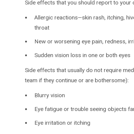
Side effects that you should report to your
Allergic reactions—skin rash, itching, hiv
throat
New or worsening eye pain, redness, irri
Sudden vision loss in one or both eyes
Side effects that usually do not require med
team if they continue or are bothersome):
Blurry vision
Eye fatigue or trouble seeing objects f
Eye irritation or itching