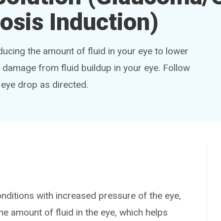
osis Induction)
ucing the amount of fluid in your eye to lower
damage from fluid buildup in your eye. Follow
s eye drop as directed.
ditions with increased pressure of the eye,
e amount of fluid in the eye, which helps