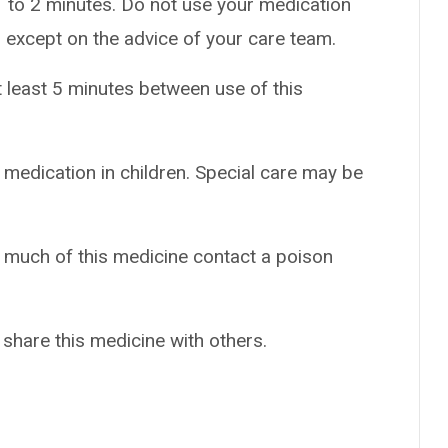
 1 to 2 minutes. Do not use your medication
 except on the advice of your care team.
t least 5 minutes between use of this
 medication in children. Special care may be
o much of this medicine contact a poison
 share this medicine with others.