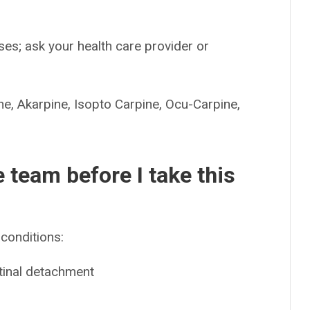
es; ask your health care provider or
Akarpine, Isopto Carpine, Ocu-Carpine,
e team before I take this
conditions:
etinal detachment