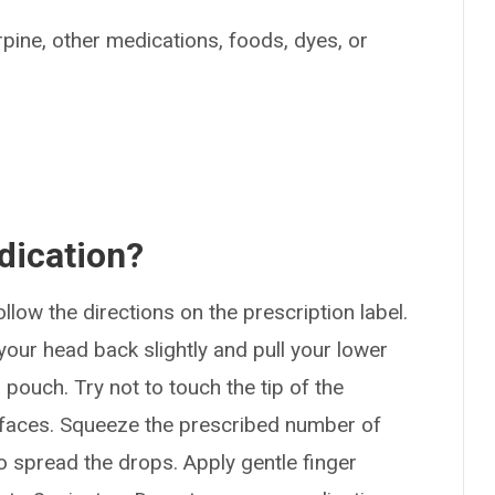
arpine, other medications, foods, dyes, or
dication?
ollow the directions on the prescription label.
your head back slightly and pull your lower
 pouch. Try not to touch the tip of the
urfaces. Squeeze the prescribed number of
o spread the drops. Apply gentle finger