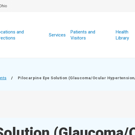
Ohio
cations and
Patients and
Health
Services
rections
Visitors
Library
ents
/
Pilocarpine Eye Solution (Glaucoma/Ocular Hypertension
 Solution (Glaucoma/