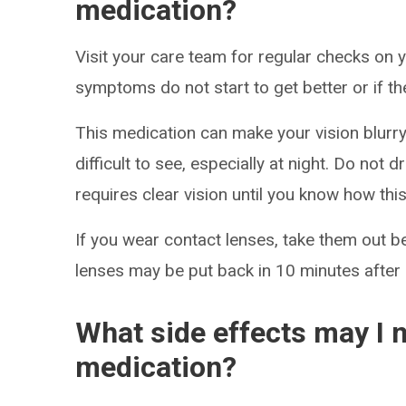
medication?
Visit your care team for regular checks on y
symptoms do not start to get better or if t
This medication can make your vision blurry 
difficult to see, especially at night. Do not 
requires clear vision until you know how thi
If you wear contact lenses, take them out b
lenses may be put back in 10 minutes after 
What side effects may I n
medication?