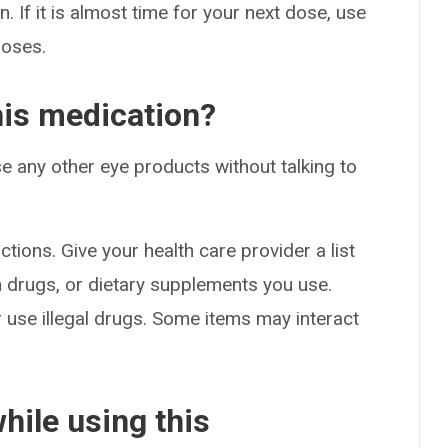
. If it is almost time for your next dose, use
doses.
his medication?
e any other eye products without talking to
ctions. Give your health care provider a list
on drugs, or dietary supplements you use.
or use illegal drugs. Some items may interact
hile using this