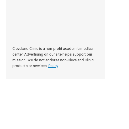
Cleveland Clinic is a non-profit academic medical
center. Advertising on our site helps support our
mission. We do not endorse non-Cleveland Clinic
products or services.
Policy