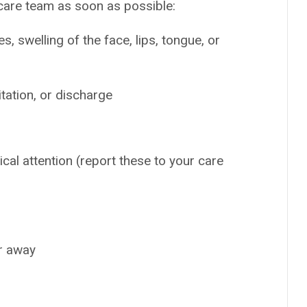
 care team as soon as possible:
es, swelling of the face, lips, tongue, or
tation, or discharge
ical attention (report these to your care
ar away