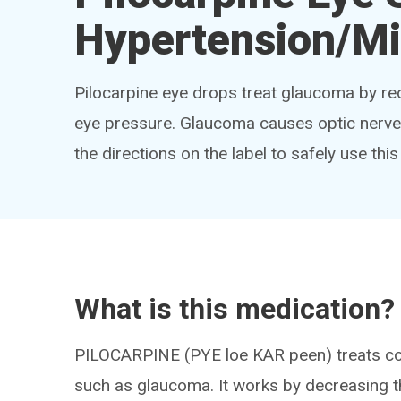
Hypertension/Mi
Pilocarpine eye drops treat glaucoma by red
eye pressure. Glaucoma causes optic nerve 
the directions on the label to safely use thi
What is this medication?
PILOCARPINE (PYE loe KAR peen) treats con
such as glaucoma. It works by decreasing th