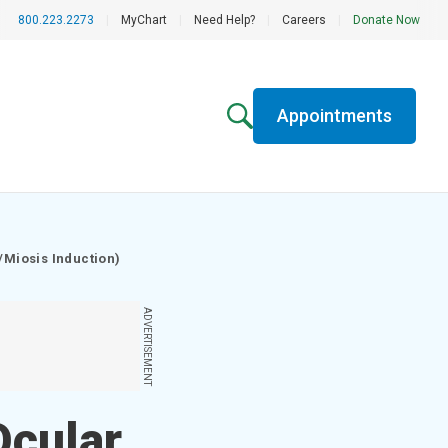
800.223.2273
|
MyChart
|
Need Help?
|
Careers
|
Donate Now
Appointments
/Miosis Induction)
ADVERTISEMENT
Ocular