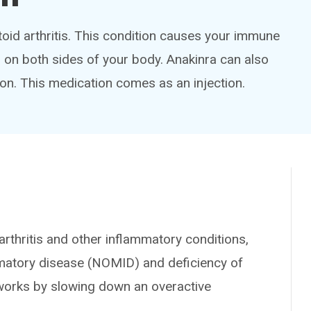
toid arthritis. This condition causes your immune
ts on both sides of your body. Anakinra can also
ion. This medication comes as an injection.
rthritis and other inflammatory conditions,
matory disease (NOMID) and deficiency of
t works by slowing down an overactive