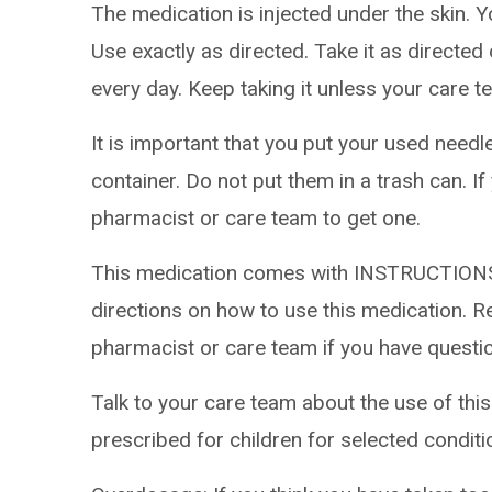
The medication is injected under the skin. Y
Use exactly as directed. Take it as directed
every day. Keep taking it unless your care te
It is important that you put your used needl
container. Do not put them in a trash can. If
pharmacist or care team to get one.
This medication comes with INSTRUCTIONS
directions on how to use this medication. Re
pharmacist or care team if you have questi
Talk to your care team about the use of this
prescribed for children for selected conditi