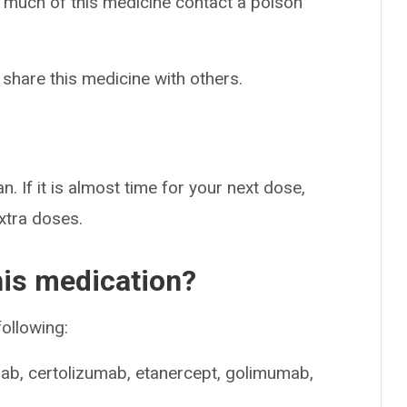
o much of this medicine contact a poison
 share this medicine with others.
n. If it is almost time for your next dose,
extra doses.
his medication?
following:
ab, certolizumab, etanercept, golimumab,