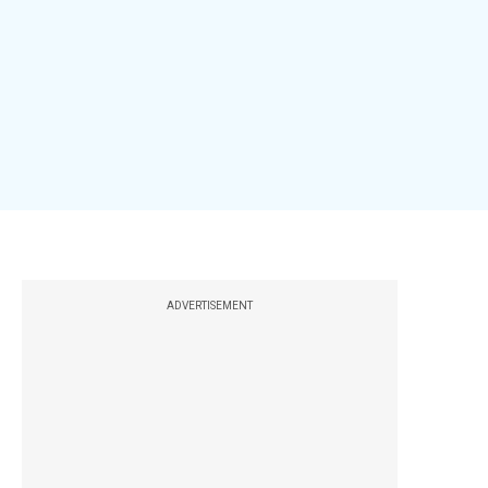
ADVERTISEMENT