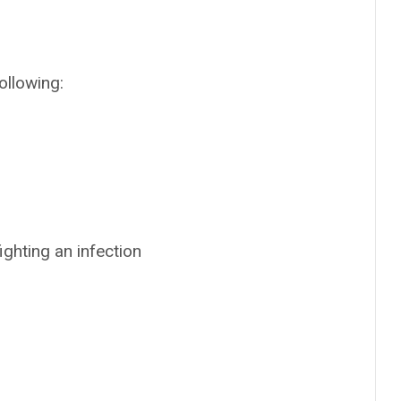
ollowing:
ighting an infection