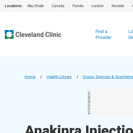
Locations:
Abu Dhabi
|
Canada
|
Florida
|
London
|
Nevada
|
Find a
Lo
Provider
Di
Home
/
Health Library
/
Drugs, Devices & Supplem
ADVERTISEMENT
Anakinra Injecti