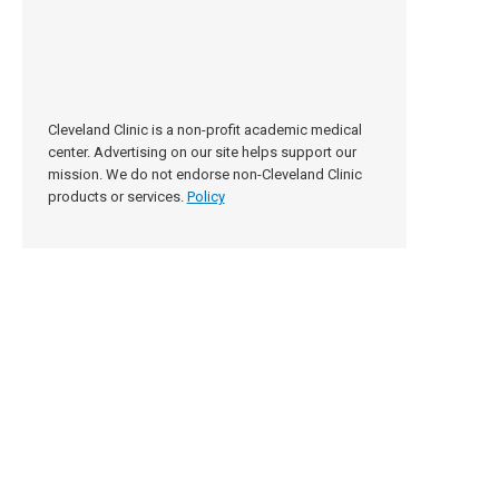
Cleveland Clinic is a non-profit academic medical
center. Advertising on our site helps support our
mission. We do not endorse non-Cleveland Clinic
products or services.
Policy