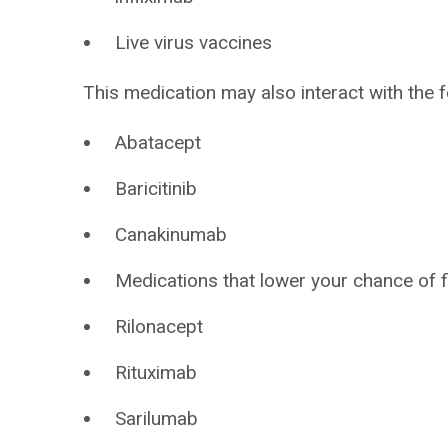
Live virus vaccines
This medication may also interact with the f
Abatacept
Baricitinib
Canakinumab
Medications that lower your chance of f
Rilonacept
Rituximab
Sarilumab