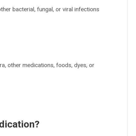
her bacterial, fungal, or viral infections
nra, other medications, foods, dyes, or
dication?