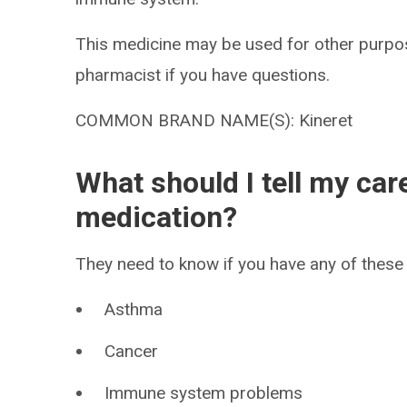
This medicine may be used for other purpos
pharmacist if you have questions.
COMMON BRAND NAME(S): Kineret
What should I tell my car
medication?
They need to know if you have any of these 
Asthma
Cancer
Immune system problems