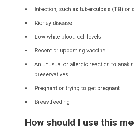
Infection, such as tuberculosis (TB) or ot
Kidney disease
Low white blood cell levels
Recent or upcoming vaccine
An unusual or allergic reaction to anaki
preservatives
Pregnant or trying to get pregnant
Breastfeeding
How should I use this me