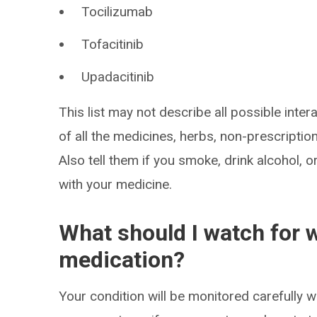
Tocilizumab
Tofacitinib
Upadacitinib
This list may not describe all possible intera
of all the medicines, herbs, non-prescripti
Also tell them if you smoke, drink alcohol, 
with your medicine.
What should I watch for w
medication?
Your condition will be monitored carefully wh