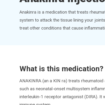
Anakinra is a medication that treats rheuma
system to attack the tissue lining your join
treat other conditions that cause inflammat
What is this medication?
ANAKINRA (an a KIN ra) treats rheumatoid a
such as neonatal-onset multisystem inflam
interleukin-1 receptor antagonist (DIRA). I
immune system.