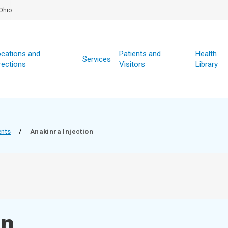
Ohio
cations and
Patients and
Health
Services
rections
Visitors
Library
ents
/
Anakinra Injection
on