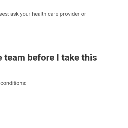
es; ask your health care provider or
e team before I take this
conditions: