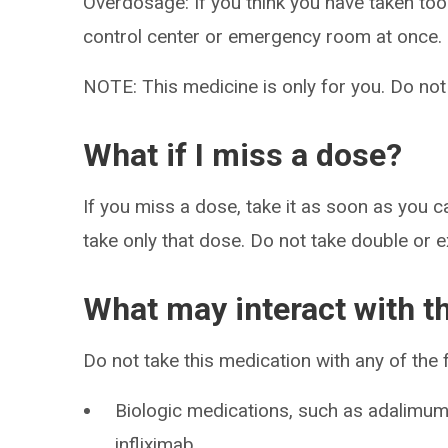
Overdosage: If you think you have taken to
control center or emergency room at once.
NOTE: This medicine is only for you. Do not
What if I miss a dose?
If you miss a dose, take it as soon as you ca
take only that dose. Do not take double or 
What may interact with t
Do not take this medication with any of the 
Biologic medications, such as adalimum
infliximab