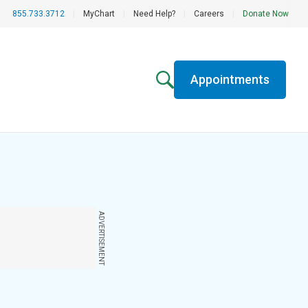
855.733.3712
|
MyChart
|
Need Help?
|
Careers
|
Donate Now
Appointments
ADVERTISEMENT