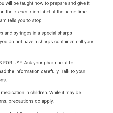
ou will be taught how to prepare and give it.
 on the prescription label at the same time
am tells you to stop.
es and syringes in a special sharps
 you do not have a sharps container, call your
 FOR USE. Ask your pharmacist for
ad the information carefully. Talk to your
ons.
 medication in children. While it may be
ons, precautions do apply.