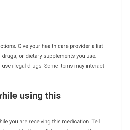
ctions. Give your health care provider a list
on drugs, or dietary supplements you use.
or use illegal drugs. Some items may interact
hile using this
ile you are receiving this medication. Tell