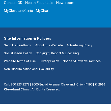
Consult QD
Health Essentials
Newsroom
MyClevelandClinic
MyChart
Site Information & Policies
Send Us Feedback
About this Website
Advertising Policy
Social Media Policy
Copyright, Reprint & Licensing
Website Terms of Use
Privacy Policy
Notice of Privacy Practices
Non-Discrimination and Availability
Call:
800.223.2273
|
9500 Euclid Avenue, Cleveland, Ohio 44195
| ©
2026
Cleveland Clinic.
All Rights Reserved.