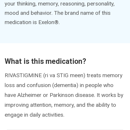
your thinking, memory, reasoning, personality,
mood and behavior. The brand name of this
medication is Exelon®.
What is this medication?
RIVASTIGMINE (ri va STIG meen) treats memory
loss and confusion (dementia) in people who
have Alzheimer or Parkinson disease. It works by
improving attention, memory, and the ability to
engage in daily activities.