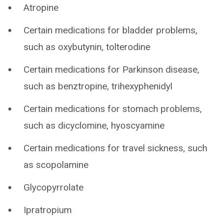
Atropine
Certain medications for bladder problems,
such as oxybutynin, tolterodine
Certain medications for Parkinson disease,
such as benztropine, trihexyphenidyl
Certain medications for stomach problems,
such as dicyclomine, hyoscyamine
Certain medications for travel sickness, such
as scopolamine
Glycopyrrolate
Ipratropium