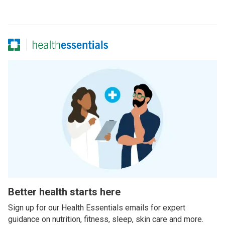
Better health starts here
Sign up for our Health Essentials emails for expert
guidance on nutrition, fitness, sleep, skin care and more.