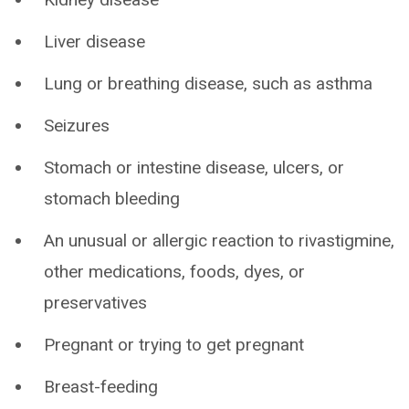
Liver disease
Lung or breathing disease, such as asthma
Seizures
Stomach or intestine disease, ulcers, or
stomach bleeding
An unusual or allergic reaction to rivastigmine,
other medications, foods, dyes, or
preservatives
Pregnant or trying to get pregnant
Breast-feeding