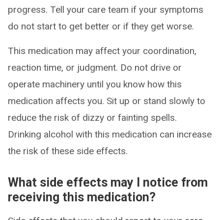
progress. Tell your care team if your symptoms
do not start to get better or if they get worse.
This medication may affect your coordination,
reaction time, or judgment. Do not drive or
operate machinery until you know how this
medication affects you. Sit up or stand slowly to
reduce the risk of dizzy or fainting spells.
Drinking alcohol with this medication can increase
the risk of these side effects.
What side effects may I notice from
receiving this medication?