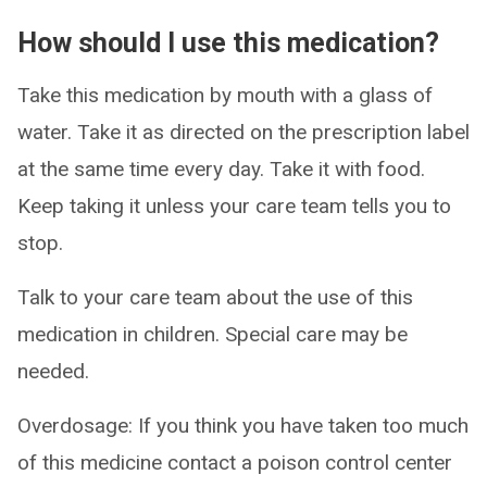
How should I use this medication?
Take this medication by mouth with a glass of
water. Take it as directed on the prescription label
at the same time every day. Take it with food.
Keep taking it unless your care team tells you to
stop.
Talk to your care team about the use of this
medication in children. Special care may be
needed.
Overdosage: If you think you have taken too much
of this medicine contact a poison control center