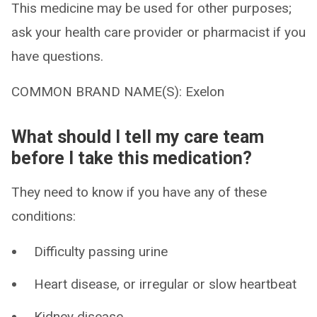
This medicine may be used for other purposes;
ask your health care provider or pharmacist if you
have questions.
COMMON BRAND NAME(S): Exelon
What should I tell my care team
before I take this medication?
They need to know if you have any of these
conditions:
Difficulty passing urine
Heart disease, or irregular or slow heartbeat
Kidney disease