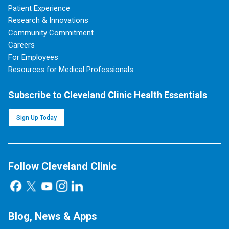
Patient Experience
Research & Innovations
Community Commitment
Careers
For Employees
Resources for Medical Professionals
Subscribe to Cleveland Clinic Health Essentials
Sign Up Today
Follow Cleveland Clinic
Blog, News & Apps