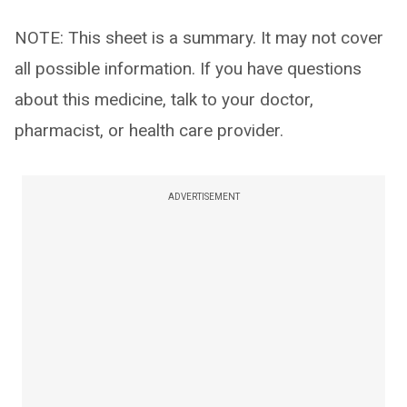
NOTE: This sheet is a summary. It may not cover
all possible information. If you have questions
about this medicine, talk to your doctor,
pharmacist, or health care provider.
ADVERTISEMENT