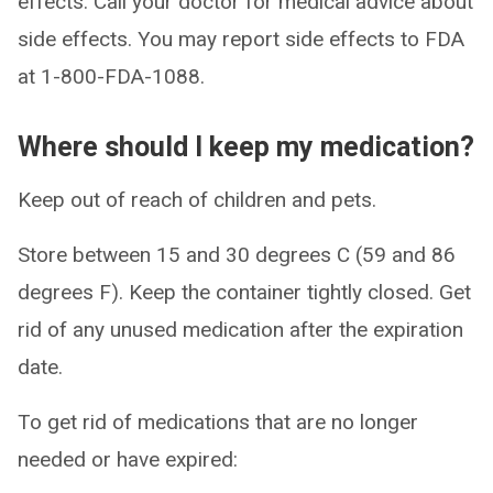
effects. Call your doctor for medical advice about
side effects. You may report side effects to FDA
at 1-800-FDA-1088.
Where should I keep my medication?
Keep out of reach of children and pets.
Store between 15 and 30 degrees C (59 and 86
degrees F). Keep the container tightly closed. Get
rid of any unused medication after the expiration
date.
To get rid of medications that are no longer
needed or have expired: