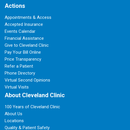
Actions
Appointments & Access
Accepted Insurance
Events Calendar
Financial Assistance
Give to Cleveland Clinic
Pay Your Bill Online
Price Transparency
Refer a Patient
Phone Directory
Virtual Second Opinions
Virtual Visits
About Cleveland Clinic
100 Years of Cleveland Clinic
About Us
Locations
Quality & Patient Safety