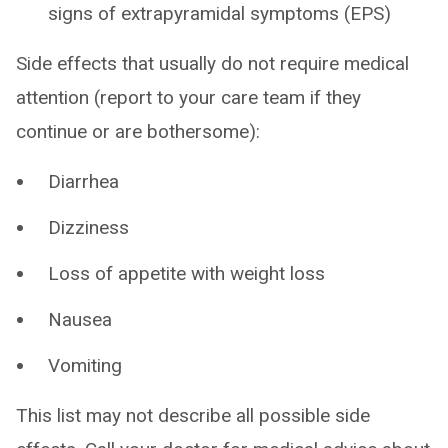
signs of extrapyramidal symptoms (EPS)
Side effects that usually do not require medical
attention (report to your care team if they
continue or are bothersome):
Diarrhea
Dizziness
Loss of appetite with weight loss
Nausea
Vomiting
This list may not describe all possible side