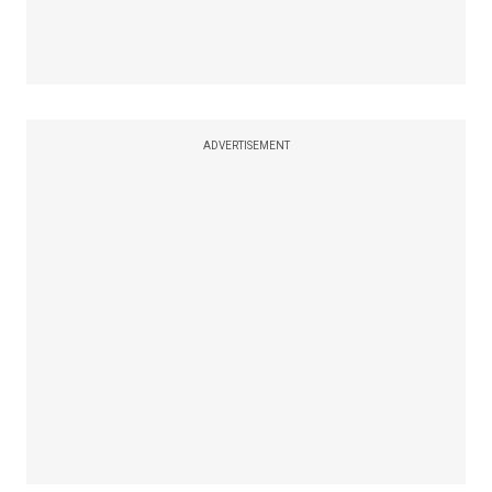
ADVERTISEMENT