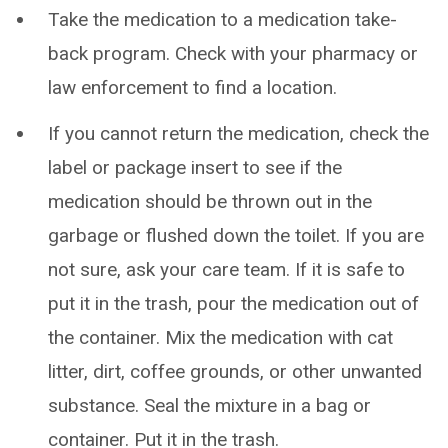
Take the medication to a medication take-
back program. Check with your pharmacy or
law enforcement to find a location.
If you cannot return the medication, check the
label or package insert to see if the
medication should be thrown out in the
garbage or flushed down the toilet. If you are
not sure, ask your care team. If it is safe to
put it in the trash, pour the medication out of
the container. Mix the medication with cat
litter, dirt, coffee grounds, or other unwanted
substance. Seal the mixture in a bag or
container. Put it in the trash.