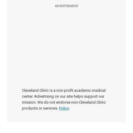
ADVERTISEMENT
Cleveland Clinic is a non-profit academic medical
center. Advertising on our site helps support our
mission. We do not endorse non-Cleveland Clinic
products or services.
Policy