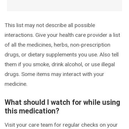
This list may not describe all possible
interactions. Give your health care provider a list
of all the medicines, herbs, non-prescription
drugs, or dietary supplements you use. Also tell
them if you smoke, drink alcohol, or use illegal
drugs. Some items may interact with your
medicine.
What should I watch for while using
this medication?
Visit your care team for regular checks on your