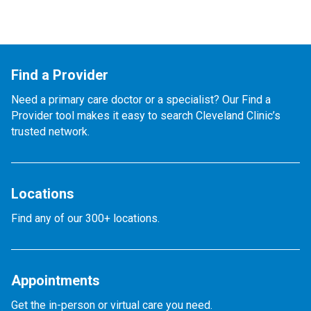
Find a Provider
Need a primary care doctor or a specialist? Our Find a
Provider tool makes it easy to search Cleveland Clinic’s
trusted network.
Locations
Find any of our 300+ locations.
Appointments
Get the in-person or virtual care you need.