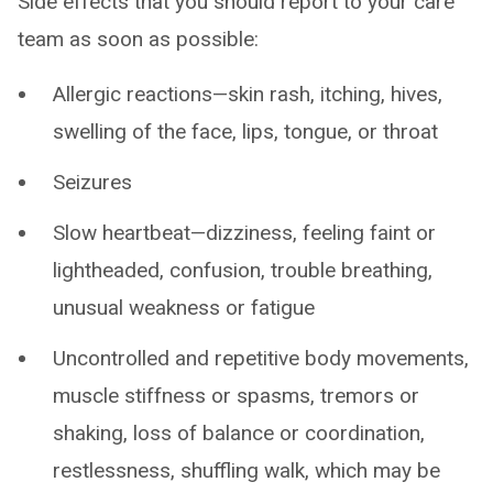
Side effects that you should report to your care
team as soon as possible:
Allergic reactions—skin rash, itching, hives,
swelling of the face, lips, tongue, or throat
Seizures
Slow heartbeat—dizziness, feeling faint or
lightheaded, confusion, trouble breathing,
unusual weakness or fatigue
Uncontrolled and repetitive body movements,
muscle stiffness or spasms, tremors or
shaking, loss of balance or coordination,
restlessness, shuffling walk, which may be