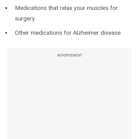
Medications that relax your muscles for
surgery
Other medications for Alzheimer disease
ADVERTISEMENT