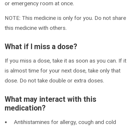
or emergency room at once.
NOTE: This medicine is only for you. Do not share
this medicine with others.
What if I miss a dose?
If you miss a dose, take it as soon as you can. If it
is almost time for your next dose, take only that
dose. Do not take double or extra doses.
What may interact with this
medication?
Antihistamines for allergy, cough and cold