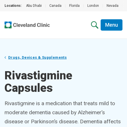
Locations:
Abu Dhabi
|
Canada
|
Florida
|
London
|
Nevada
|
Menu
Drugs, Devices & Supplements
Rivastigmine
Capsules
Rivastigmine is a medication that treats mild to
moderate dementia caused by Alzheimer’s
disease or Parkinson’s disease. Dementia affects