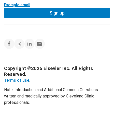
Example email
Sign up
Copyright ©2026 Elsevier Inc. All Rights
Reserved.
Terms of use
.
Note: Introduction and Additional Common Questions
written and medically approved by Cleveland Clinic
professionals.