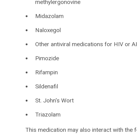
methylergonovine
Midazolam
Naloxegol
Other antiviral medications for HIV or A
Pimozide
Rifampin
Sildenafil
St. John's Wort
Triazolam
This medication may also interact with the f