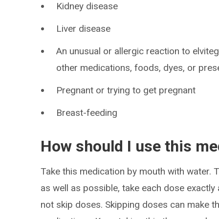
Kidney disease
Liver disease
An unusual or allergic reaction to elvitegr
other medications, foods, dyes, or pres
Pregnant or trying to get pregnant
Breast-feeding
How should I use this me
Take this medication by mouth with water. T
as well as possible, take each dose exactly 
not skip doses. Skipping doses can make the