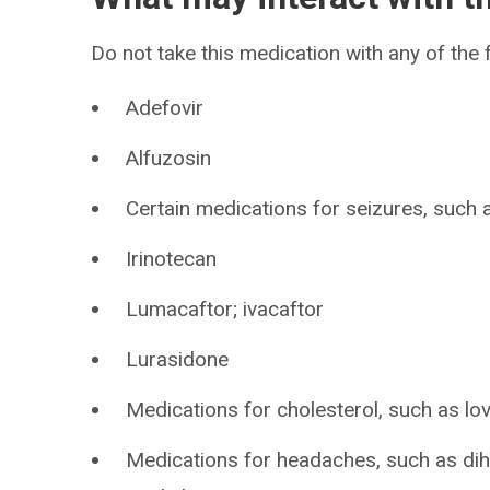
Do not take this medication with any of the 
Adefovir
Alfuzosin
Certain medications for seizures, such
Irinotecan
Lumacaftor; ivacaftor
Lurasidone
Medications for cholesterol, such as lov
Medications for headaches, such as di