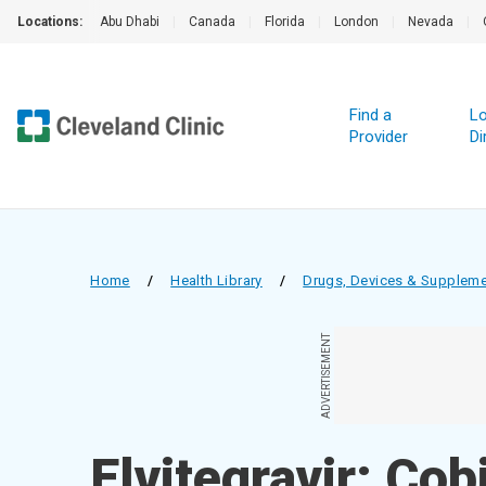
Locations:
Abu Dhabi
|
Canada
|
Florida
|
London
|
Nevada
|
Find a
Lo
Provider
Di
Home
/
Health Library
/
Drugs, Devices & Supplem
ADVERTISEMENT
Elvitegravir; Cob