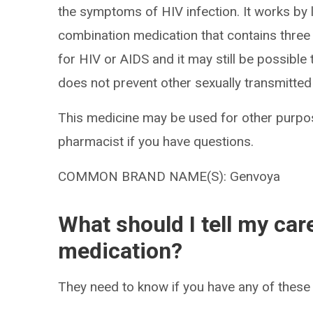
the symptoms of HIV infection. It works by l
combination medication that contains three a
for HIV or AIDS and it may still be possible t
does not prevent other sexually transmitted 
This medicine may be used for other purpos
pharmacist if you have questions.
COMMON BRAND NAME(S): Genvoya
What should I tell my car
medication?
They need to know if you have any of these 