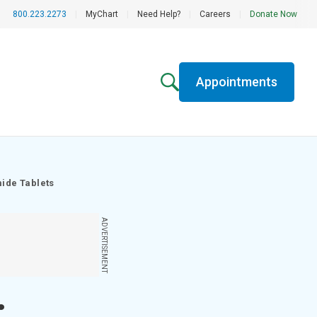
800.223.2273
|
MyChart
|
Need Help?
|
Careers
|
Donate Now
Appointments
mide Tablets
ADVERTISEMENT
;