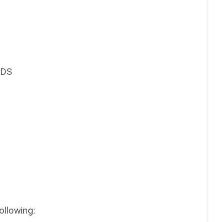
IDS
ollowing: