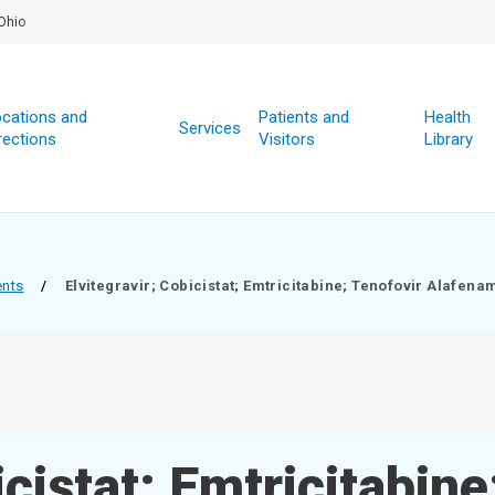
Ohio
cations and
Patients and
Health
Services
rections
Visitors
Library
ents
/
Elvitegravir; Cobicistat; Emtricitabine; Tenofovir Alafena
icistat; Emtricitabine