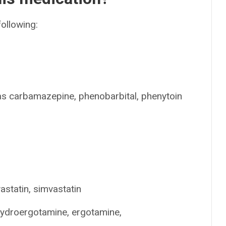
following:
 as carbamazepine, phenobarbital, phenytoin
astatin, simvastatin
hydroergotamine, ergotamine,