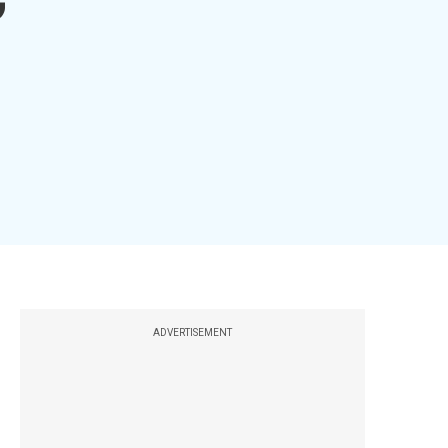
ADVERTISEMENT