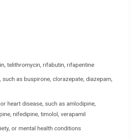
n, telithromycin, rifabutin, rifapentine
p, such as buspirone, clorazepate, diazepam,
or heart disease, such as amlodipine,
pine, nifedipine, timolol, verapamil
ety, or mental health conditions