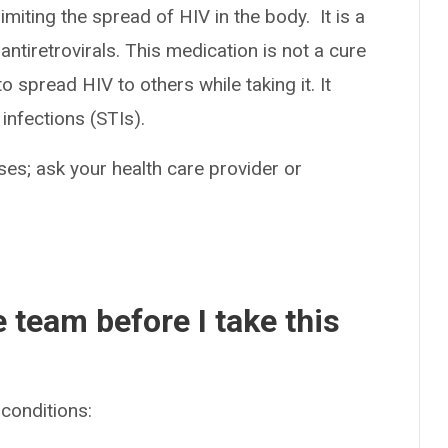
imiting the spread of HIV in the body. It is a
ntiretrovirals. This medication is not a cure
o spread HIV to others while taking it. It
infections (STIs).
es; ask your health care provider or
e team before I take this
conditions: