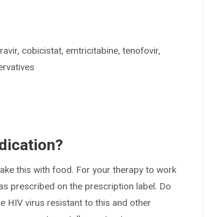
avir, cobicistat, emtricitabine, tenofovir,
ervatives
dication?
ake this with food. For your therapy to work
as prescribed on the prescription label. Do
 HIV virus resistant to this and other