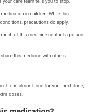
 your care team tells you to stop.
medication in children. While this
conditions, precautions do apply.
o much of this medicine contact a poison
 share this medicine with others.
n. If it is almost time for your next dose,
extra doses.
his medication?