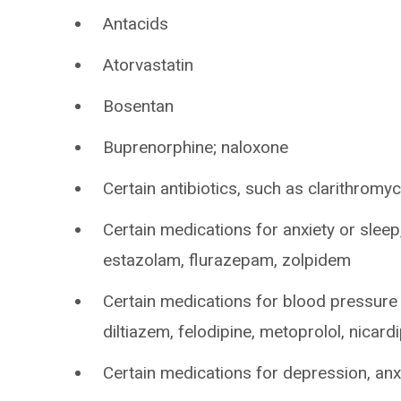
Antacids
Atorvastatin
Bosentan
Buprenorphine; naloxone
Certain antibiotics, such as clarithromyci
Certain medications for anxiety or slee
estazolam, flurazepam, zolpidem
Certain medications for blood pressure 
diltiazem, felodipine, metoprolol, nicardi
Certain medications for depression, anxi