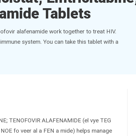
namide Tablets
enofovir alafenamide work together to treat HIV.
 immune system. You can take this tablet with a
INE; TENOFOVIR ALAFENAMIDE (el vye TEG
 te NOE fo veer al a FEN a mide) helps manage