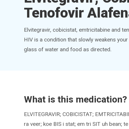
Tenofovir Alafe
Elvitegravir, cobicistat, emtricitabine and t
HIV is a condition that slowly weakens your
glass of water and food as directed.
What is this medication?
ELVITEGRAVIR; COBICISTAT; EMTRICITAB
ra veer; koe BIS i stat; em tri SIT uh bean;