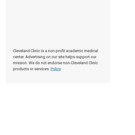
Cleveland Clinic is a non-profit academic medical
center. Advertising on our site helps support our
mission. We do not endorse non-Cleveland Clinic
products or services.
Policy