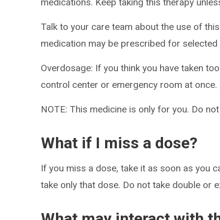
medications. Keep taking this therapy unless
Talk to your care team about the use of this 
medication may be prescribed for selected 
Overdosage: If you think you have taken to
control center or emergency room at once.
NOTE: This medicine is only for you. Do not
What if I miss a dose?
If you miss a dose, take it as soon as you ca
take only that dose. Do not take double or 
What may interact with t