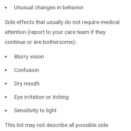
Unusual changes in behavior
Side effects that usually do not require medical
attention (report to your care team if they
continue or are bothersome):
Blurry vision
Confusion
Dry mouth
Eye irritation or itching
Sensitivity to light
This list may not describe all possible side