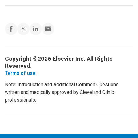
Copyright ©2026 Elsevier Inc. All Rights
Reserved.
Terms of use
.
Note: Introduction and Additional Common Questions
written and medically approved by Cleveland Clinic
professionals.