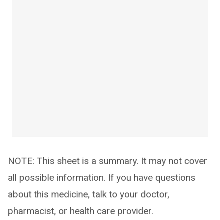
NOTE: This sheet is a summary. It may not cover
all possible information. If you have questions
about this medicine, talk to your doctor,
pharmacist, or health care provider.