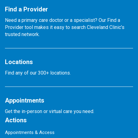
Find a Provider
Need a primary care doctor or a specialist? Our Find a
Provider tool makes it easy to search Cleveland Clinic’s
trusted network.
Locations
Find any of our 300+ locations.
Appointments
Get the in-person or virtual care you need.
Actions
Appointments & Access