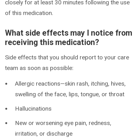
closely for at least 30 minutes following the use
of this medication.
What side effects may I notice from
receiving this medication?
Side effects that you should report to your care
team as soon as possible:
Allergic reactions—skin rash, itching, hives,
swelling of the face, lips, tongue, or throat
Hallucinations
New or worsening eye pain, redness,
irritation, or discharge