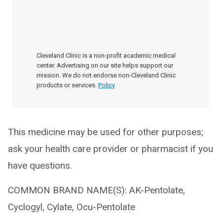
Cleveland Clinic is a non-profit academic medical
center. Advertising on our site helps support our
mission. We do not endorse non-Cleveland Clinic
products or services.
Policy
This medicine may be used for other purposes;
ask your health care provider or pharmacist if you
have questions.
COMMON BRAND NAME(S): AK-Pentolate,
Cyclogyl, Cylate, Ocu-Pentolate