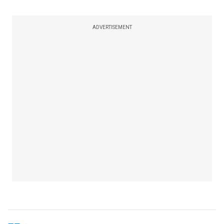
ADVERTISEMENT