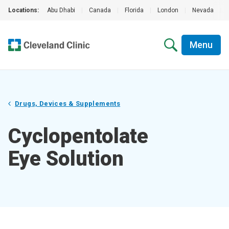
Locations:
Abu Dhabi
|
Canada
|
Florida
|
London
|
Nevada
|
Menu
Drugs, Devices & Supplements
Cyclopentolate
Eye Solution