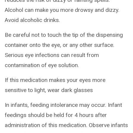
Alcohol can make you more drowsy and dizzy.
Avoid alcoholic drinks.
Be careful not to touch the tip of the dispensing
container onto the eye, or any other surface.
Serious eye infections can result from
contamination of eye solution.
If this medication makes your eyes more
sensitive to light, wear dark glasses
In infants, feeding intolerance may occur. Infant
feedings should be held for 4 hours after
administration of this medication. Observe infants