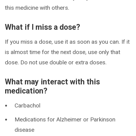
this medicine with others.
What if I miss a dose?
If you miss a dose, use it as soon as you can. If it
is almost time for the next dose, use only that
dose. Do not use double or extra doses.
What may interact with this
medication?
Carbachol
Medications for Alzheimer or Parkinson
disease