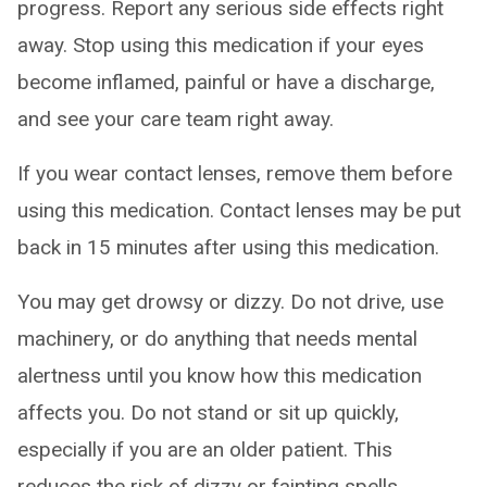
progress. Report any serious side effects right
away. Stop using this medication if your eyes
become inflamed, painful or have a discharge,
and see your care team right away.
If you wear contact lenses, remove them before
using this medication. Contact lenses may be put
back in 15 minutes after using this medication.
You may get drowsy or dizzy. Do not drive, use
machinery, or do anything that needs mental
alertness until you know how this medication
affects you. Do not stand or sit up quickly,
especially if you are an older patient. This
reduces the risk of dizzy or fainting spells.