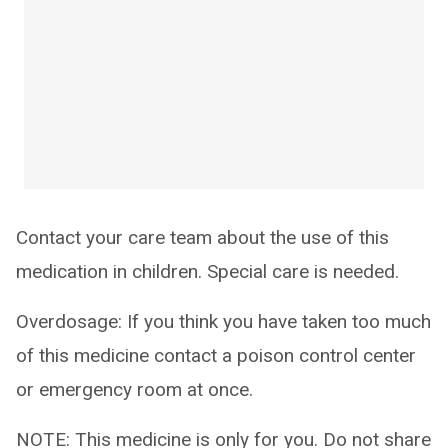
Contact your care team about the use of this
medication in children. Special care is needed.
Overdosage: If you think you have taken too much
of this medicine contact a poison control center
or emergency room at once.
NOTE: This medicine is only for you. Do not share