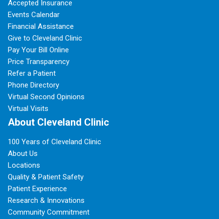
Accepted Insurance
Events Calendar
Financial Assistance
Give to Cleveland Clinic
Pay Your Bill Online
Price Transparency
Refer a Patient
Phone Directory
Virtual Second Opinions
Virtual Visits
About Cleveland Clinic
100 Years of Cleveland Clinic
About Us
Locations
Quality & Patient Safety
Patient Experience
Research & Innovations
Community Commitment