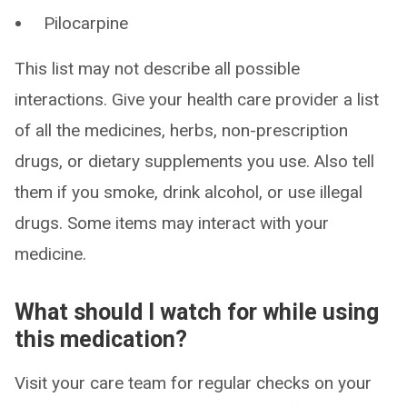
Pilocarpine
This list may not describe all possible
interactions. Give your health care provider a list
of all the medicines, herbs, non-prescription
drugs, or dietary supplements you use. Also tell
them if you smoke, drink alcohol, or use illegal
drugs. Some items may interact with your
medicine.
What should I watch for while using
this medication?
Visit your care team for regular checks on your