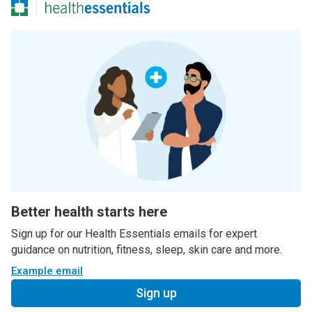
Better health starts here
Sign up for our Health Essentials emails for expert
guidance on nutrition, fitness, sleep, skin care and more.
Example email
Sign up