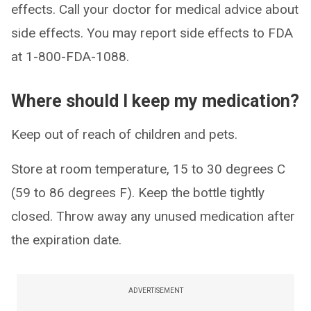
effects. Call your doctor for medical advice about
side effects. You may report side effects to FDA
at 1-800-FDA-1088.
Where should I keep my medication?
Keep out of reach of children and pets.
Store at room temperature, 15 to 30 degrees C
(59 to 86 degrees F). Keep the bottle tightly
closed. Throw away any unused medication after
the expiration date.
ADVERTISEMENT