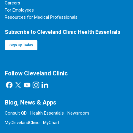
Careers
For Employees
Resources for Medical Professionals
Subscribe to Cleveland Clinic Health Essentials
Sign Up Today
Follow Cleveland Clinic
Blog, News & Apps
Consult QD
Health Essentials
Newsroom
MyClevelandClinic
MyChart