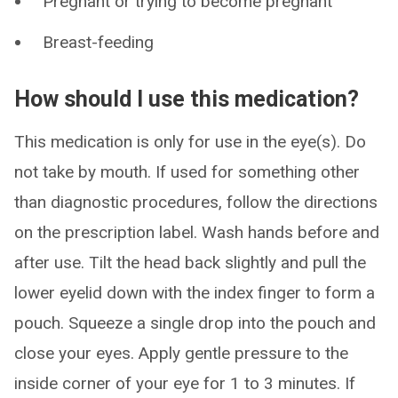
Pregnant or trying to become pregnant
Breast-feeding
How should I use this medication?
This medication is only for use in the eye(s). Do
not take by mouth. If used for something other
than diagnostic procedures, follow the directions
on the prescription label. Wash hands before and
after use. Tilt the head back slightly and pull the
lower eyelid down with the index finger to form a
pouch. Squeeze a single drop into the pouch and
close your eyes. Apply gentle pressure to the
inside corner of your eye for 1 to 3 minutes. If