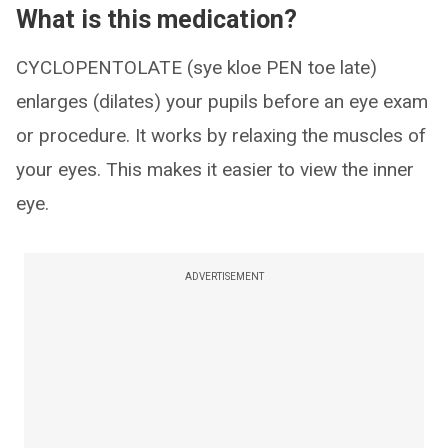
What is this medication?
CYCLOPENTOLATE (sye kloe PEN toe late)
enlarges (dilates) your pupils before an eye exam
or procedure. It works by relaxing the muscles of
your eyes. This makes it easier to view the inner
eye.
ADVERTISEMENT