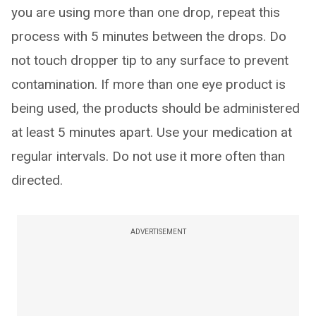
you are using more than one drop, repeat this
process with 5 minutes between the drops. Do
not touch dropper tip to any surface to prevent
contamination. If more than one eye product is
being used, the products should be administered
at least 5 minutes apart. Use your medication at
regular intervals. Do not use it more often than
directed.
ADVERTISEMENT