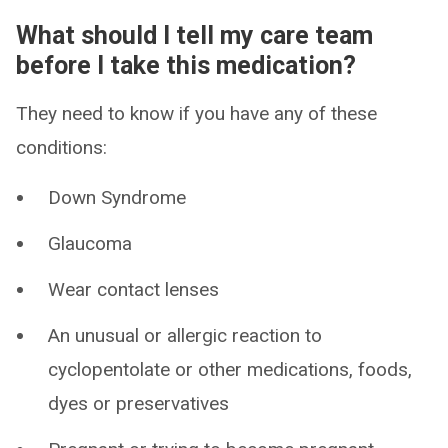
What should I tell my care team
before I take this medication?
They need to know if you have any of these
conditions:
Down Syndrome
Glaucoma
Wear contact lenses
An unusual or allergic reaction to
cyclopentolate or other medications, foods,
dyes or preservatives