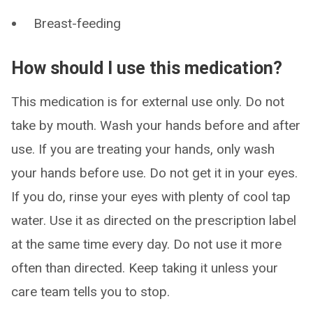
Breast-feeding
How should I use this medication?
This medication is for external use only. Do not
take by mouth. Wash your hands before and after
use. If you are treating your hands, only wash
your hands before use. Do not get it in your eyes.
If you do, rinse your eyes with plenty of cool tap
water. Use it as directed on the prescription label
at the same time every day. Do not use it more
often than directed. Keep taking it unless your
care team tells you to stop.