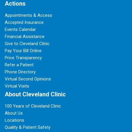
Actions
Appointments & Access
Accepted Insurance
Events Calendar
Financial Assistance
Give to Cleveland Clinic
Pay Your Bill Online
Price Transparency
Refer a Patient
Phone Directory
Virtual Second Opinions
Virtual Visits
About Cleveland Clinic
100 Years of Cleveland Clinic
About Us
Locations
Quality & Patient Safety