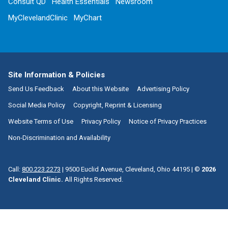
Consult QD
Health Essentials
Newsroom
MyClevelandClinic
MyChart
Site Information & Policies
Send Us Feedback
About this Website
Advertising Policy
Social Media Policy
Copyright, Reprint & Licensing
Website Terms of Use
Privacy Policy
Notice of Privacy Practices
Non-Discrimination and Availability
Call:
800.223.2273
|
9500 Euclid Avenue, Cleveland, Ohio 44195
| ©
2026
Cleveland Clinic.
All Rights Reserved.