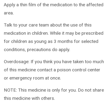
Apply a thin film of the medication to the affected
area.
Talk to your care team about the use of this
medication in children. While it may be prescribed
for children as young as 3 months for selected
conditions, precautions do apply.
Overdosage: If you think you have taken too much
of this medicine contact a poison control center
or emergency room at once.
NOTE: This medicine is only for you. Do not share
this medicine with others.