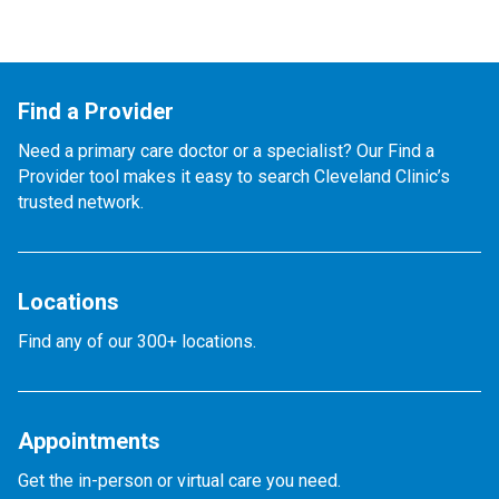
Find a Provider
Need a primary care doctor or a specialist? Our Find a
Provider tool makes it easy to search Cleveland Clinic’s
trusted network.
Locations
Find any of our 300+ locations.
Appointments
Get the in-person or virtual care you need.