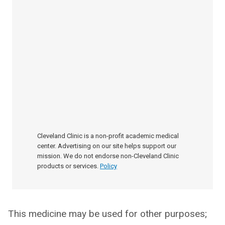
Cleveland Clinic is a non-profit academic medical
center. Advertising on our site helps support our
mission. We do not endorse non-Cleveland Clinic
products or services.
Policy
This medicine may be used for other purposes;