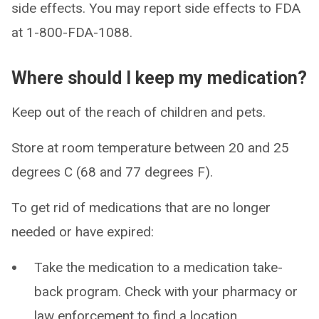
side effects. You may report side effects to FDA
at 1-800-FDA-1088.
Where should I keep my medication?
Keep out of the reach of children and pets.
Store at room temperature between 20 and 25
degrees C (68 and 77 degrees F).
To get rid of medications that are no longer
needed or have expired:
Take the medication to a medication take-
back program. Check with your pharmacy or
law enforcement to find a location.