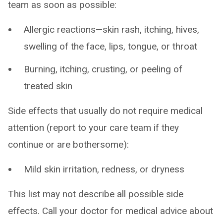
team as soon as possible:
Allergic reactions—skin rash, itching, hives,
swelling of the face, lips, tongue, or throat
Burning, itching, crusting, or peeling of
treated skin
Side effects that usually do not require medical
attention (report to your care team if they
continue or are bothersome):
Mild skin irritation, redness, or dryness
This list may not describe all possible side
effects. Call your doctor for medical advice about