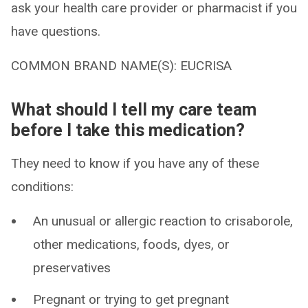
ask your health care provider or pharmacist if you
have questions.
COMMON BRAND NAME(S): EUCRISA
What should I tell my care team
before I take this medication?
They need to know if you have any of these
conditions:
An unusual or allergic reaction to crisaborole,
other medications, foods, dyes, or
preservatives
Pregnant or trying to get pregnant