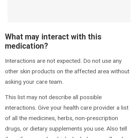
What may interact with this
medication?
Interactions are not expected. Do not use any
other skin products on the affected area without
asking your care team.
This list may not describe all possible
interactions. Give your health care provider a list
of all the medicines, herbs, non-prescription
drugs, or dietary supplements you use. Also tell