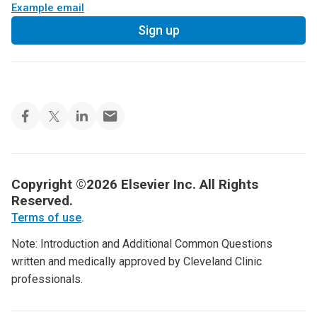
Example email
Sign up
Copyright ©2026 Elsevier Inc. All Rights
Reserved.
Terms of use
.
Note: Introduction and Additional Common Questions
written and medically approved by Cleveland Clinic
professionals.