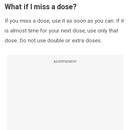
What if I miss a dose?
If you miss a dose, use it as soon as you can. If it
is almost time for your next dose, use only that
dose. Do not use double or extra doses.
ADVERTISEMENT