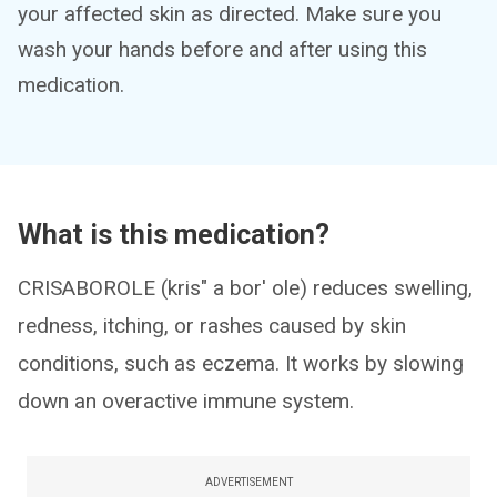
your affected skin as directed. Make sure you
wash your hands before and after using this
medication.
What is this medication?
CRISABOROLE (kris" a bor' ole) reduces swelling,
redness, itching, or rashes caused by skin
conditions, such as eczema. It works by slowing
down an overactive immune system.
ADVERTISEMENT