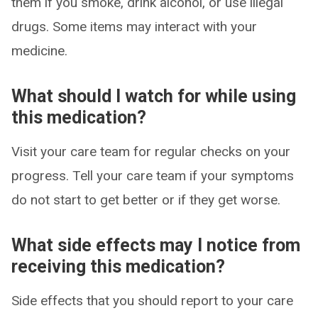
them if you smoke, drink alcohol, or use illegal
drugs. Some items may interact with your
medicine.
What should I watch for while using
this medication?
Visit your care team for regular checks on your
progress. Tell your care team if your symptoms
do not start to get better or if they get worse.
What side effects may I notice from
receiving this medication?
Side effects that you should report to your care