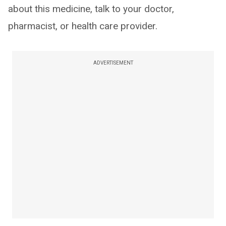
about this medicine, talk to your doctor,
pharmacist, or health care provider.
ADVERTISEMENT