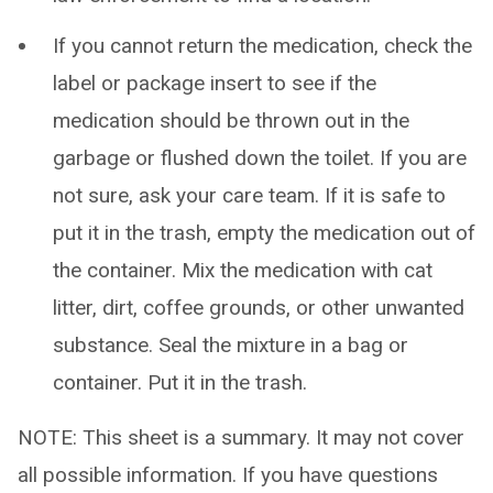
If you cannot return the medication, check the
label or package insert to see if the
medication should be thrown out in the
garbage or flushed down the toilet. If you are
not sure, ask your care team. If it is safe to
put it in the trash, empty the medication out of
the container. Mix the medication with cat
litter, dirt, coffee grounds, or other unwanted
substance. Seal the mixture in a bag or
container. Put it in the trash.
NOTE: This sheet is a summary. It may not cover
all possible information. If you have questions