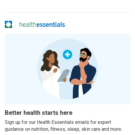
Better health starts here
Sign up for our Health Essentials emails for expert
guidance on nutrition, fitness, sleep, skin care and more.