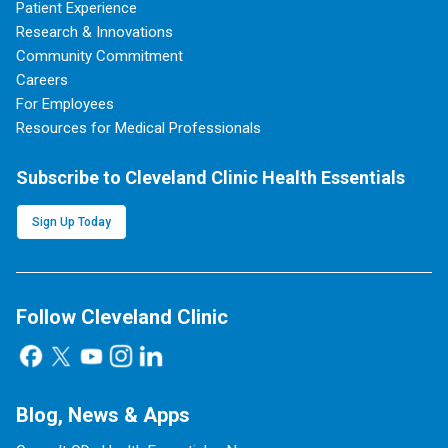
Patient Experience
Research & Innovations
Community Commitment
Careers
For Employees
Resources for Medical Professionals
Subscribe to Cleveland Clinic Health Essentials
Sign Up Today
Follow Cleveland Clinic
Blog, News & Apps