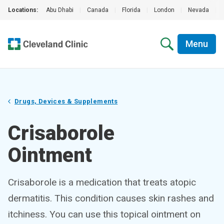
Locations:
Abu Dhabi
|
Canada
|
Florida
|
London
|
Nevada
|
Menu
Drugs, Devices & Supplements
Crisaborole
Ointment
Crisaborole is a medication that treats atopic
dermatitis. This condition causes skin rashes and
itchiness. You can use this topical ointment on