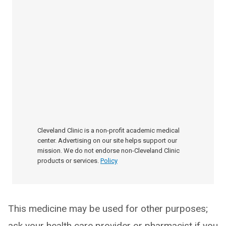
Cleveland Clinic is a non-profit academic medical
center. Advertising on our site helps support our
mission. We do not endorse non-Cleveland Clinic
products or services.
Policy
This medicine may be used for other purposes;
ask your health care provider or pharmacist if you