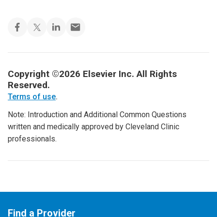
Copyright ©2026 Elsevier Inc. All Rights
Reserved.
Terms of use
.
Note: Introduction and Additional Common Questions
written and medically approved by Cleveland Clinic
professionals.
Find a Provider