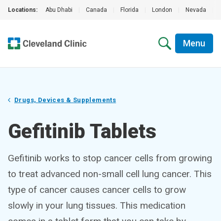
Locations:
Abu Dhabi
|
Canada
|
Florida
|
London
|
Nevada
|
Menu
Drugs, Devices & Supplements
Gefitinib Tablets
Gefitinib works to stop cancer cells from growing
to treat advanced non-small cell lung cancer. This
type of cancer causes cancer cells to grow
slowly in your lung tissues. This medication