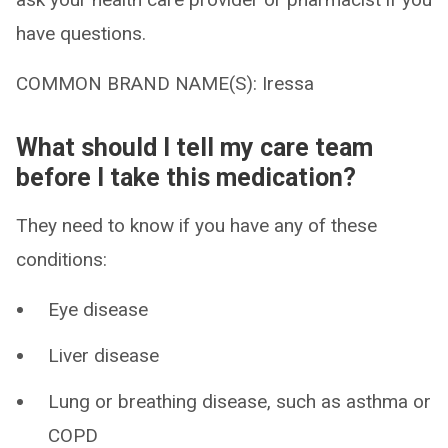
have questions.
COMMON BRAND NAME(S): Iressa
What should I tell my care team
before I take this medication?
They need to know if you have any of these
conditions:
Eye disease
Liver disease
Lung or breathing disease, such as asthma or
COPD