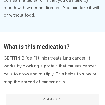
comes in a tablet form that you can take by
mouth with water as directed. You can take it with
or without food.
What is this medication?
GEFITINIB (ge FI ti nib) treats lung cancer. It
works by blocking a protein that causes cancer
cells to grow and multiply. This helps to slow or
stop the spread of cancer cells.
ADVERTISEMENT