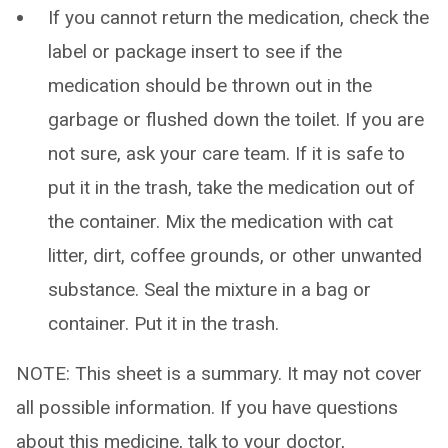
If you cannot return the medication, check the
label or package insert to see if the
medication should be thrown out in the
garbage or flushed down the toilet. If you are
not sure, ask your care team. If it is safe to
put it in the trash, take the medication out of
the container. Mix the medication with cat
litter, dirt, coffee grounds, or other unwanted
substance. Seal the mixture in a bag or
container. Put it in the trash.
NOTE: This sheet is a summary. It may not cover
all possible information. If you have questions
about this medicine, talk to your doctor,