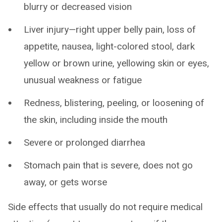
blurry or decreased vision
Liver injury—right upper belly pain, loss of
appetite, nausea, light-colored stool, dark
yellow or brown urine, yellowing skin or eyes,
unusual weakness or fatigue
Redness, blistering, peeling, or loosening of
the skin, including inside the mouth
Severe or prolonged diarrhea
Stomach pain that is severe, does not go
away, or gets worse
Side effects that usually do not require medical