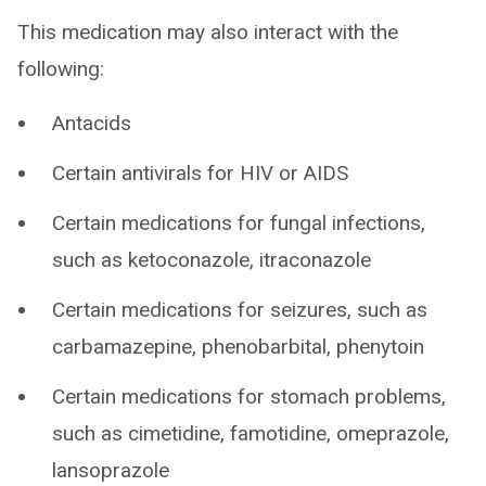
This medication may also interact with the
following:
Antacids
Certain antivirals for HIV or AIDS
Certain medications for fungal infections,
such as ketoconazole, itraconazole
Certain medications for seizures, such as
carbamazepine, phenobarbital, phenytoin
Certain medications for stomach problems,
such as cimetidine, famotidine, omeprazole,
lansoprazole