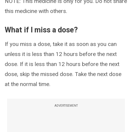
NOTE: This medicine is only for you. Do not share
this medicine with others.
What if I miss a dose?
If you miss a dose, take it as soon as you can
unless it is less than 12 hours before the next
dose. If it is less than 12 hours before the next
dose, skip the missed dose. Take the next dose
at the normal time.
ADVERTISEMENT