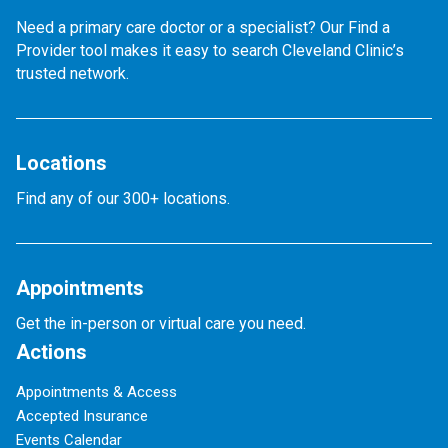
Need a primary care doctor or a specialist? Our Find a
Provider tool makes it easy to search Cleveland Clinic’s
trusted network.
Locations
Find any of our 300+ locations.
Appointments
Get the in-person or virtual care you need.
Actions
Appointments & Access
Accepted Insurance
Events Calendar