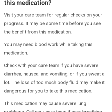
this medication?
Visit your care team for regular checks on your
progress. It may be some time before you see
the benefit from this medication.
You may need blood work while taking this
medication.
Check with your care team if you have severe
diarrhea, nausea, and vomiting, or if you sweat a
lot. The loss of too much body fluid may make it
dangerous for you to take this medication.
This medication may cause severe lung
problems. Call your care team if your breathing