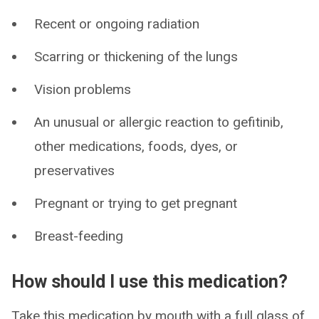
Recent or ongoing radiation
Scarring or thickening of the lungs
Vision problems
An unusual or allergic reaction to gefitinib,
other medications, foods, dyes, or
preservatives
Pregnant or trying to get pregnant
Breast-feeding
How should I use this medication?
Take this medication by mouth with a full glass of