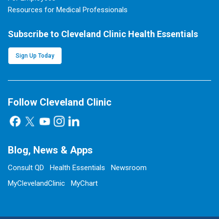
Resources for Medical Professionals
Subscribe to Cleveland Clinic Health Essentials
Sign Up Today
Follow Cleveland Clinic
Blog, News & Apps
Consult QD
Health Essentials
Newsroom
MyClevelandClinic
MyChart