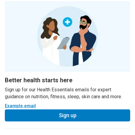
Better health starts here
Sign up for our Health Essentials emails for expert
guidance on nutrition, fitness, sleep, skin care and more.
Example email
Sign up