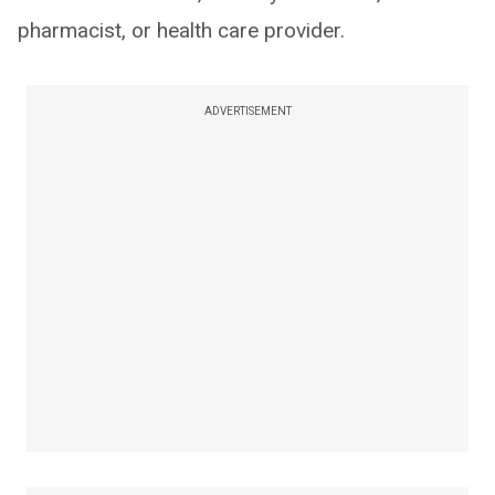
pharmacist, or health care provider.
ADVERTISEMENT