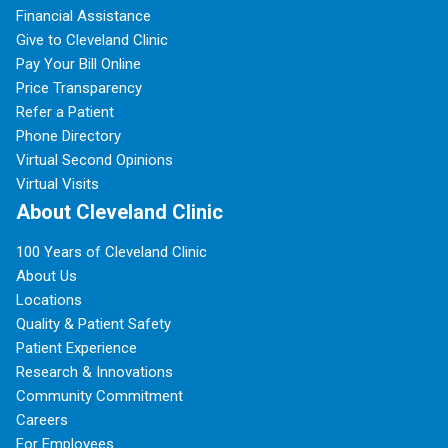
Financial Assistance
Give to Cleveland Clinic
Pay Your Bill Online
Price Transparency
Refer a Patient
Phone Directory
Virtual Second Opinions
Virtual Visits
About Cleveland Clinic
100 Years of Cleveland Clinic
About Us
Locations
Quality & Patient Safety
Patient Experience
Research & Innovations
Community Commitment
Careers
For Employees