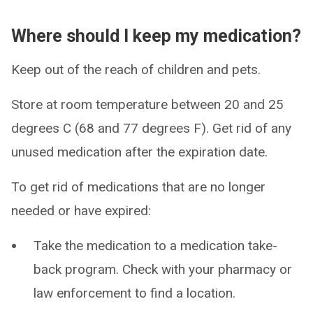
Where should I keep my medication?
Keep out of the reach of children and pets.
Store at room temperature between 20 and 25
degrees C (68 and 77 degrees F). Get rid of any
unused medication after the expiration date.
To get rid of medications that are no longer
needed or have expired:
Take the medication to a medication take-
back program. Check with your pharmacy or
law enforcement to find a location.