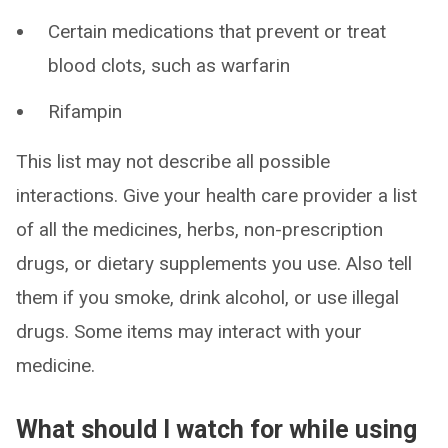
Certain medications that prevent or treat
blood clots, such as warfarin
Rifampin
This list may not describe all possible
interactions. Give your health care provider a list
of all the medicines, herbs, non-prescription
drugs, or dietary supplements you use. Also tell
them if you smoke, drink alcohol, or use illegal
drugs. Some items may interact with your
medicine.
What should I watch for while using