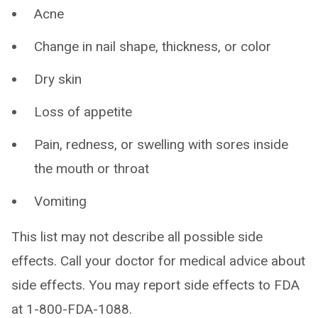
Acne
Change in nail shape, thickness, or color
Dry skin
Loss of appetite
Pain, redness, or swelling with sores inside
the mouth or throat
Vomiting
This list may not describe all possible side
effects. Call your doctor for medical advice about
side effects. You may report side effects to FDA
at 1-800-FDA-1088.