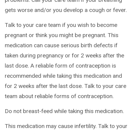
gets worse and/or you develop a cough or fever.
Talk to your care team if you wish to become
pregnant or think you might be pregnant. This
medication can cause serious birth defects if
taken during pregnancy or for 2 weeks after the
last dose. A reliable form of contraception is
recommended while taking this medication and
for 2 weeks after the last dose. Talk to your care
team about reliable forms of contraception.
Do not breast-feed while taking this medication.
This medication may cause infertility. Talk to your