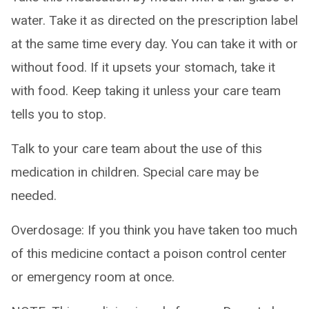
water. Take it as directed on the prescription label
at the same time every day. You can take it with or
without food. If it upsets your stomach, take it
with food. Keep taking it unless your care team
tells you to stop.
Talk to your care team about the use of this
medication in children. Special care may be
needed.
Overdosage: If you think you have taken too much
of this medicine contact a poison control center
or emergency room at once.