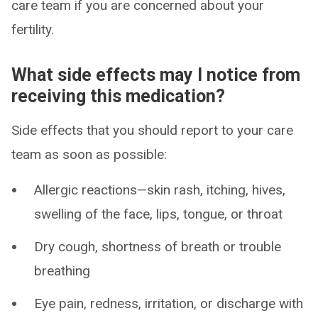
care team if you are concerned about your
fertility.
What side effects may I notice from
receiving this medication?
Side effects that you should report to your care
team as soon as possible:
Allergic reactions—skin rash, itching, hives,
swelling of the face, lips, tongue, or throat
Dry cough, shortness of breath or trouble
breathing
Eye pain, redness, irritation, or discharge with