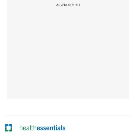
ADVERTISEMENT