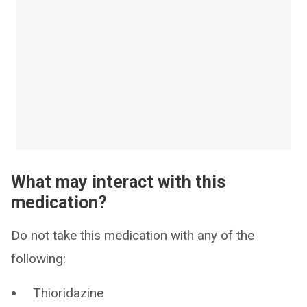
What may interact with this
medication?
Do not take this medication with any of the
following:
Thioridazine