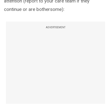
attention (report to your care team if they
continue or are bothersome):
ADVERTISEMENT