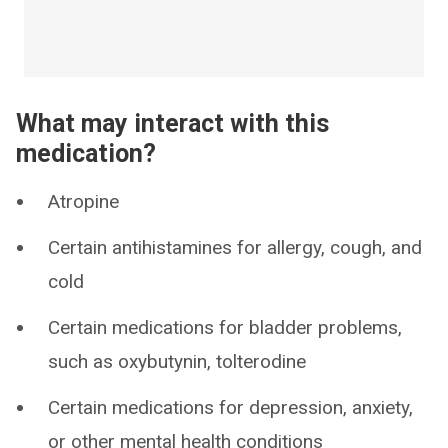
What may interact with this
medication?
Atropine
Certain antihistamines for allergy, cough, and
cold
Certain medications for bladder problems,
such as oxybutynin, tolterodine
Certain medications for depression, anxiety,
or other mental health conditions