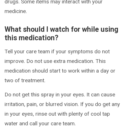
drugs. Some items may interact with your
medicine.
What should I watch for while using
this medication?
Tell your care team if your symptoms do not
improve. Do not use extra medication. This
medication should start to work within a day or
two of treatment.
Do not get this spray in your eyes. It can cause
irritation, pain, or blurred vision. If you do get any
in your eyes, rinse out with plenty of cool tap
water and call your care team.