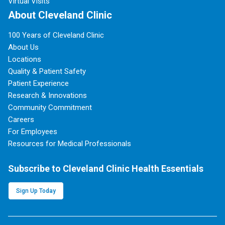
Virtual Visits
About Cleveland Clinic
100 Years of Cleveland Clinic
About Us
Locations
Quality & Patient Safety
Patient Experience
Research & Innovations
Community Commitment
Careers
For Employees
Resources for Medical Professionals
Subscribe to Cleveland Clinic Health Essentials
Sign Up Today