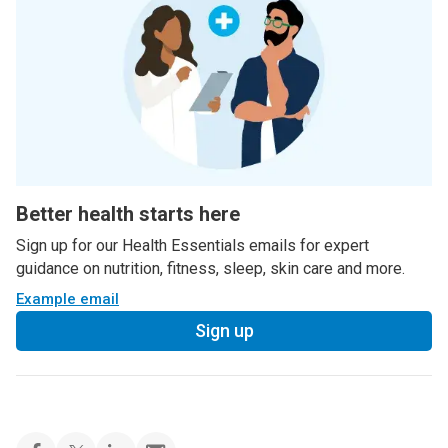
Better health starts here
Sign up for our Health Essentials emails for expert
guidance on nutrition, fitness, sleep, skin care and more.
Example email
Sign up