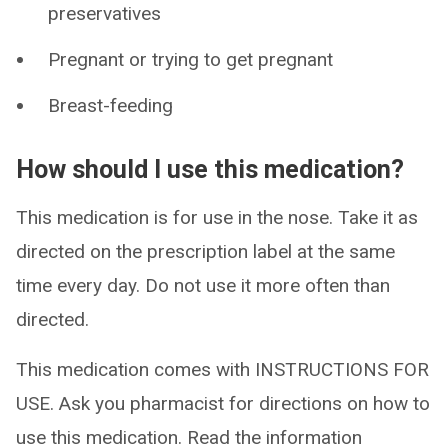
preservatives
Pregnant or trying to get pregnant
Breast-feeding
How should I use this medication?
This medication is for use in the nose. Take it as
directed on the prescription label at the same
time every day. Do not use it more often than
directed.
This medication comes with INSTRUCTIONS FOR
USE. Ask you pharmacist for directions on how to
use this medication. Read the information