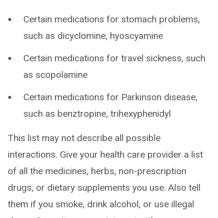
Certain medications for stomach problems,
such as dicyclomine, hyoscyamine
Certain medications for travel sickness, such
as scopolamine
Certain medications for Parkinson disease,
such as benztropine, trihexyphenidyl
This list may not describe all possible
interactions. Give your health care provider a list
of all the medicines, herbs, non-prescription
drugs, or dietary supplements you use. Also tell
them if you smoke, drink alcohol, or use illegal