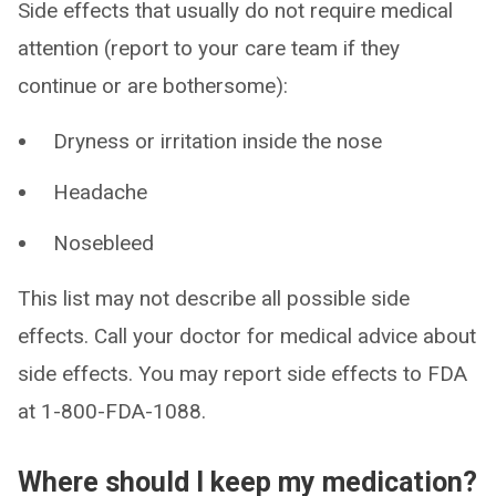
Side effects that usually do not require medical
attention (report to your care team if they
continue or are bothersome):
Dryness or irritation inside the nose
Headache
Nosebleed
This list may not describe all possible side
effects. Call your doctor for medical advice about
side effects. You may report side effects to FDA
at 1-800-FDA-1088.
Where should I keep my medication?