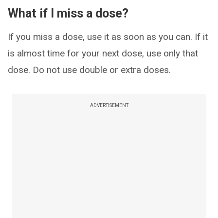
What if I miss a dose?
If you miss a dose, use it as soon as you can. If it
is almost time for your next dose, use only that
dose. Do not use double or extra doses.
ADVERTISEMENT