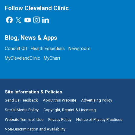
Follow Cleveland Clinic
Blog, News & Apps
Consult QD
Health Essentials
Newsroom
MyClevelandClinic
MyChart
Site Information & Policies
Send Us Feedback
About this Website
Advertising Policy
Social Media Policy
Copyright, Reprint & Licensing
Website Terms of Use
Privacy Policy
Notice of Privacy Practices
Non-Discrimination and Availability