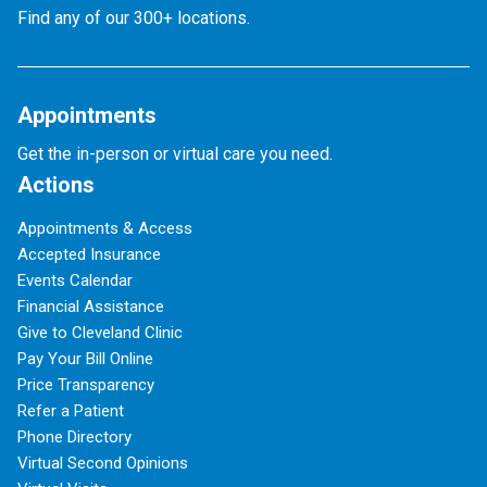
Find any of our 300+ locations.
Appointments
Get the in-person or virtual care you need.
Actions
Appointments & Access
Accepted Insurance
Events Calendar
Financial Assistance
Give to Cleveland Clinic
Pay Your Bill Online
Price Transparency
Refer a Patient
Phone Directory
Virtual Second Opinions