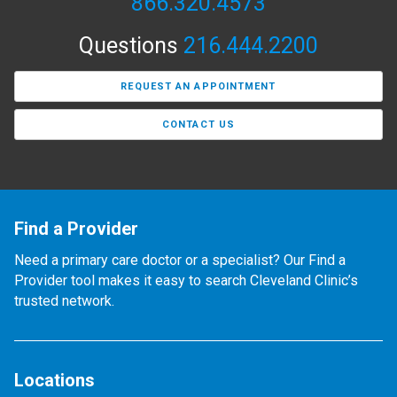
866.320.4573
Questions
216.444.2200
REQUEST AN APPOINTMENT
CONTACT US
Find a Provider
Need a primary care doctor or a specialist? Our Find a
Provider tool makes it easy to search Cleveland Clinic’s
trusted network.
Locations