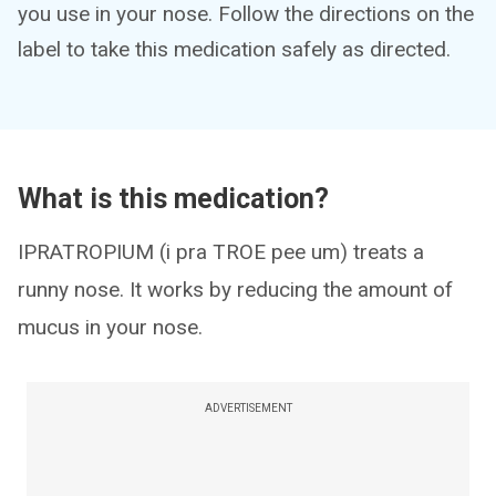
you use in your nose. Follow the directions on the
label to take this medication safely as directed.
What is this medication?
IPRATROPIUM (i pra TROE pee um) treats a
runny nose. It works by reducing the amount of
mucus in your nose.
ADVERTISEMENT