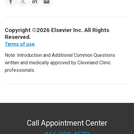
Copyright ©2026 Elsevier Inc. All Rights
Reserved.
Terms of use
.
Note: Introduction and Additional Common Questions
written and medically approved by Cleveland Clinic
professionals.
Call Appointment Center