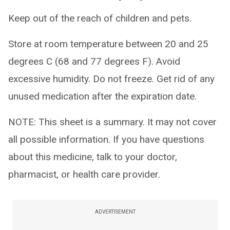
Keep out of the reach of children and pets.
Store at room temperature between 20 and 25
degrees C (68 and 77 degrees F). Avoid
excessive humidity. Do not freeze. Get rid of any
unused medication after the expiration date.
NOTE: This sheet is a summary. It may not cover
all possible information. If you have questions
about this medicine, talk to your doctor,
pharmacist, or health care provider.
ADVERTISEMENT