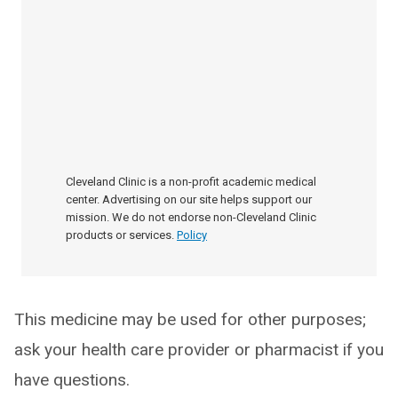
Cleveland Clinic is a non-profit academic medical
center. Advertising on our site helps support our
mission. We do not endorse non-Cleveland Clinic
products or services.
Policy
This medicine may be used for other purposes;
ask your health care provider or pharmacist if you
have questions.