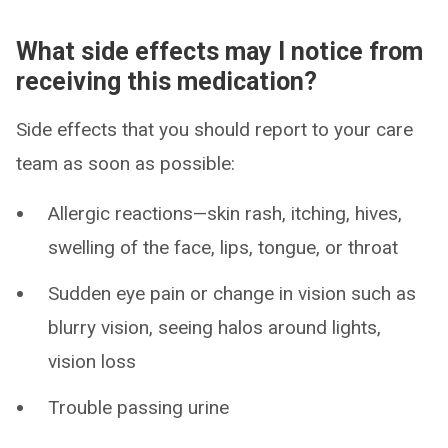
What side effects may I notice from
receiving this medication?
Side effects that you should report to your care
team as soon as possible:
Allergic reactions—skin rash, itching, hives,
swelling of the face, lips, tongue, or throat
Sudden eye pain or change in vision such as
blurry vision, seeing halos around lights,
vision loss
Trouble passing urine