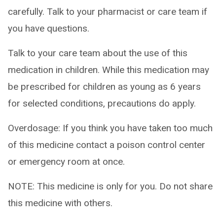
carefully. Talk to your pharmacist or care team if
you have questions.
Talk to your care team about the use of this
medication in children. While this medication may
be prescribed for children as young as 6 years
for selected conditions, precautions do apply.
Overdosage: If you think you have taken too much
of this medicine contact a poison control center
or emergency room at once.
NOTE: This medicine is only for you. Do not share
this medicine with others.