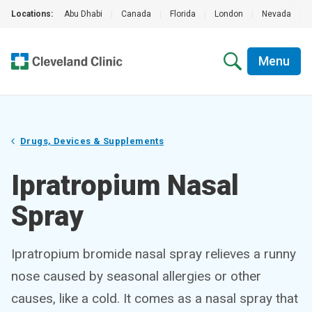
Locations:
Abu Dhabi
|
Canada
|
Florida
|
London
|
Nevada
|
Menu
Drugs, Devices & Supplements
Ipratropium Nasal
Spray
Ipratropium bromide nasal spray relieves a runny
nose caused by seasonal allergies or other
causes, like a cold. It comes as a nasal spray that