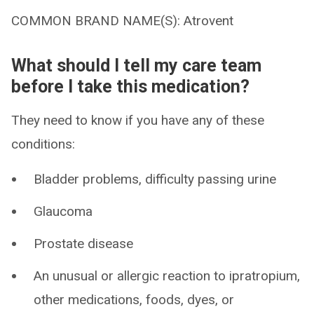
COMMON BRAND NAME(S): Atrovent
What should I tell my care team
before I take this medication?
They need to know if you have any of these
conditions:
Bladder problems, difficulty passing urine
Glaucoma
Prostate disease
An unusual or allergic reaction to ipratropium,
other medications, foods, dyes, or