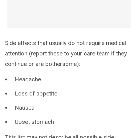
Side effects that usually do not require medical
attention (report these to your care team if they
continue or are bothersome):
Headache
Loss of appetite
Nausea
Upset stomach
This list may not describe all possible side