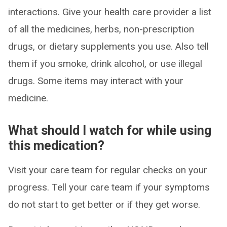
interactions. Give your health care provider a list
of all the medicines, herbs, non-prescription
drugs, or dietary supplements you use. Also tell
them if you smoke, drink alcohol, or use illegal
drugs. Some items may interact with your
medicine.
What should I watch for while using
this medication?
Visit your care team for regular checks on your
progress. Tell your care team if your symptoms
do not start to get better or if they get worse.