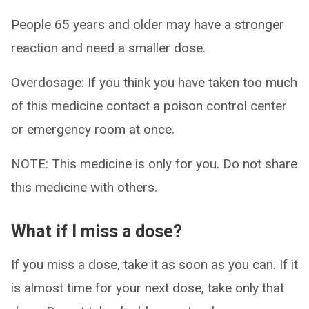
People 65 years and older may have a stronger
reaction and need a smaller dose.
Overdosage: If you think you have taken too much
of this medicine contact a poison control center
or emergency room at once.
NOTE: This medicine is only for you. Do not share
this medicine with others.
What if I miss a dose?
If you miss a dose, take it as soon as you can. If it
is almost time for your next dose, take only that