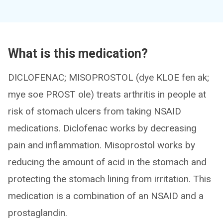
What is this medication?
DICLOFENAC; MISOPROSTOL (dye KLOE fen ak;
mye soe PROST ole) treats arthritis in people at
risk of stomach ulcers from taking NSAID
medications. Diclofenac works by decreasing
pain and inflammation. Misoprostol works by
reducing the amount of acid in the stomach and
protecting the stomach lining from irritation. This
medication is a combination of an NSAID and a
prostaglandin.