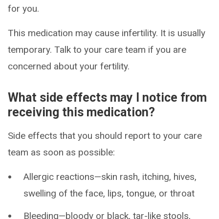
for you.
This medication may cause infertility. It is usually
temporary. Talk to your care team if you are
concerned about your fertility.
What side effects may I notice from
receiving this medication?
Side effects that you should report to your care
team as soon as possible:
Allergic reactions—skin rash, itching, hives,
swelling of the face, lips, tongue, or throat
Bleeding—bloody or black, tar-like stools,