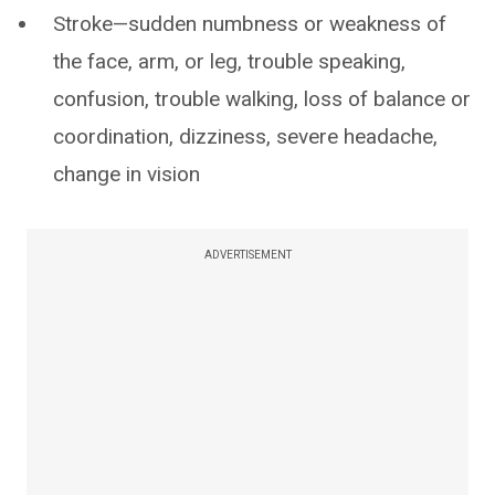
Stroke—sudden numbness or weakness of
the face, arm, or leg, trouble speaking,
confusion, trouble walking, loss of balance or
coordination, dizziness, severe headache,
change in vision
ADVERTISEMENT