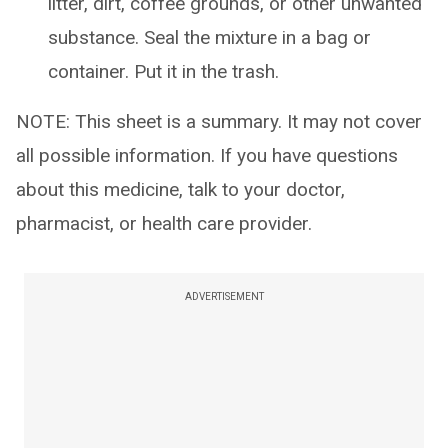
litter, dirt, coffee grounds, or other unwanted
substance. Seal the mixture in a bag or
container. Put it in the trash.
NOTE: This sheet is a summary. It may not cover
all possible information. If you have questions
about this medicine, talk to your doctor,
pharmacist, or health care provider.
ADVERTISEMENT