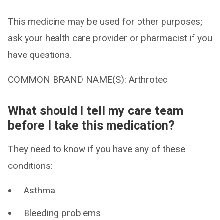
This medicine may be used for other purposes;
ask your health care provider or pharmacist if you
have questions.
COMMON BRAND NAME(S): Arthrotec
What should I tell my care team
before I take this medication?
They need to know if you have any of these
conditions:
Asthma
Bleeding problems