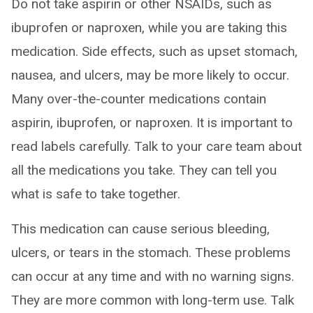
Do not take aspirin or other NSAIDs, such as
ibuprofen or naproxen, while you are taking this
medication. Side effects, such as upset stomach,
nausea, and ulcers, may be more likely to occur.
Many over-the-counter medications contain
aspirin, ibuprofen, or naproxen. It is important to
read labels carefully. Talk to your care team about
all the medications you take. They can tell you
what is safe to take together.
This medication can cause serious bleeding,
ulcers, or tears in the stomach. These problems
can occur at any time and with no warning signs.
They are more common with long-term use. Talk