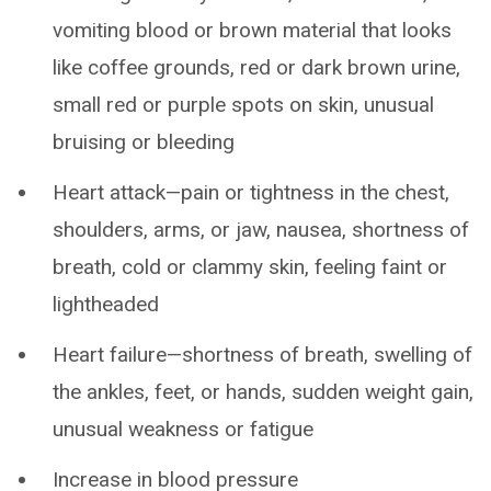
vomiting blood or brown material that looks
like coffee grounds, red or dark brown urine,
small red or purple spots on skin, unusual
bruising or bleeding
Heart attack—pain or tightness in the chest,
shoulders, arms, or jaw, nausea, shortness of
breath, cold or clammy skin, feeling faint or
lightheaded
Heart failure—shortness of breath, swelling of
the ankles, feet, or hands, sudden weight gain,
unusual weakness or fatigue
Increase in blood pressure