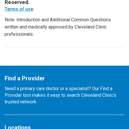
Reserved.
Terms of use
.
Note: Introduction and Additional Common Questions
written and medically approved by Cleveland Clinic
professionals.
Find a Provider
Need a primary care doctor or a specialist? Our Find a
Provider tool makes it easy to search Cleveland Clinic’s
trusted network.
Locations