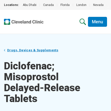
Locations:
Abu Dhabi
|
Canada
|
Florida
|
London
|
Nevada
|
Menu
Drugs, Devices & Supplements
Diclofenac;
Misoprostol
Delayed-Release
Tablets