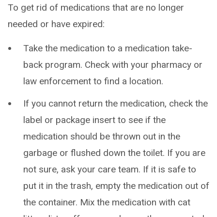
To get rid of medications that are no longer
needed or have expired:
Take the medication to a medication take-
back program. Check with your pharmacy or
law enforcement to find a location.
If you cannot return the medication, check the
label or package insert to see if the
medication should be thrown out in the
garbage or flushed down the toilet. If you are
not sure, ask your care team. If it is safe to
put it in the trash, empty the medication out of
the container. Mix the medication with cat