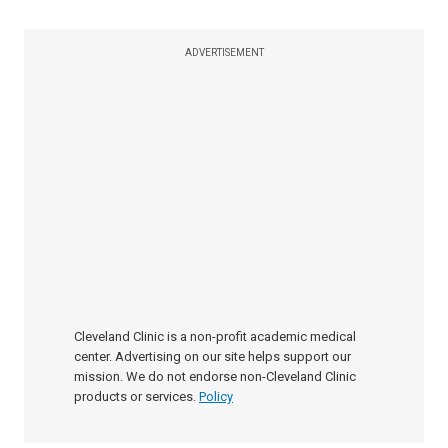
ADVERTISEMENT
Cleveland Clinic is a non-profit academic medical
center. Advertising on our site helps support our
mission. We do not endorse non-Cleveland Clinic
products or services.
Policy