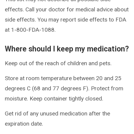
effects. Call your doctor for medical advice about
side effects. You may report side effects to FDA
at 1-800-FDA-1088.
Where should I keep my medication?
Keep out of the reach of children and pets.
Store at room temperature between 20 and 25
degrees C (68 and 77 degrees F). Protect from
moisture. Keep container tightly closed.
Get rid of any unused medication after the
expiration date.