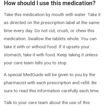
How should I use this medication?
Take this medication by mouth with water. Take it
as directed on the prescription label at the same
time every day. Do not cut, crush, or chew this
medication. Swallow the tablets whole. You can
take it with or without food. If it upsets your
stomach, take it with food. Keep taking it unless
your care team tells you to stop.
A special MedGuide will be given to you by the
pharmacist with each prescription and refill. Be
sure to read this information carefully each time.
Talk to your care team about the use of this