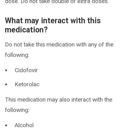
dose. Do not take double or extra doses.
What may interact with this
medication?
Do not take this medication with any of the
following:
Cidofovir
Ketorolac
This medication may also interact with the
following:
Alcohol