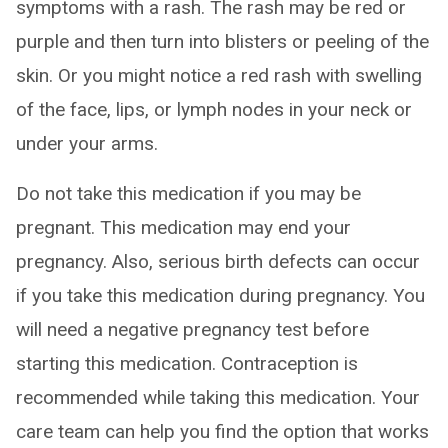
symptoms with a rash. The rash may be red or
purple and then turn into blisters or peeling of the
skin. Or you might notice a red rash with swelling
of the face, lips, or lymph nodes in your neck or
under your arms.
Do not take this medication if you may be
pregnant. This medication may end your
pregnancy. Also, serious birth defects can occur
if you take this medication during pregnancy. You
will need a negative pregnancy test before
starting this medication. Contraception is
recommended while taking this medication. Your
care team can help you find the option that works