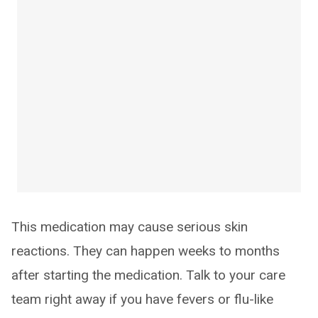
This medication may cause serious skin
reactions. They can happen weeks to months
after starting the medication. Talk to your care
team right away if you have fevers or flu-like