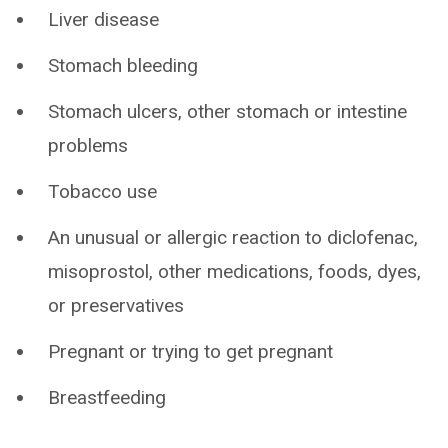
Liver disease
Stomach bleeding
Stomach ulcers, other stomach or intestine
problems
Tobacco use
An unusual or allergic reaction to diclofenac,
misoprostol, other medications, foods, dyes,
or preservatives
Pregnant or trying to get pregnant
Breastfeeding