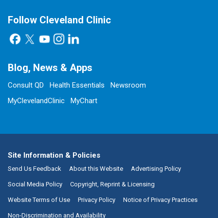
Follow Cleveland Clinic
Blog, News & Apps
Consult QD
Health Essentials
Newsroom
MyClevelandClinic
MyChart
Site Information & Policies
Send Us Feedback
About this Website
Advertising Policy
Social Media Policy
Copyright, Reprint & Licensing
Website Terms of Use
Privacy Policy
Notice of Privacy Practices
Non-Discrimination and Availability