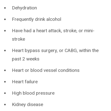
Dehydration
Frequently drink alcohol
Have had a heart attack, stroke, or mini-
stroke
Heart bypass surgery, or CABG, within the
past 2 weeks
Heart or blood vessel conditions
Heart failure
High blood pressure
Kidney disease