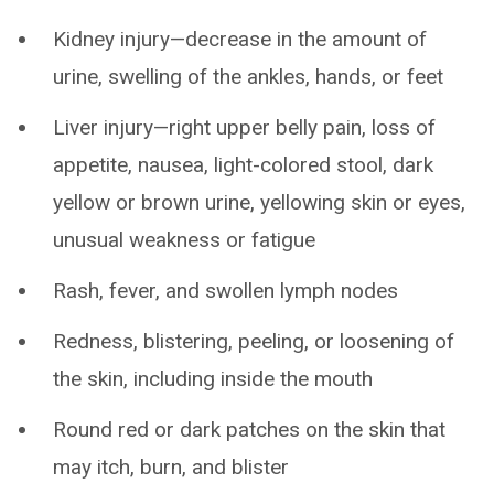
Kidney injury—decrease in the amount of
urine, swelling of the ankles, hands, or feet
Liver injury—right upper belly pain, loss of
appetite, nausea, light-colored stool, dark
yellow or brown urine, yellowing skin or eyes,
unusual weakness or fatigue
Rash, fever, and swollen lymph nodes
Redness, blistering, peeling, or loosening of
the skin, including inside the mouth
Round red or dark patches on the skin that
may itch, burn, and blister