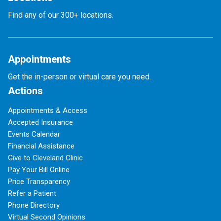
Find any of our 300+ locations.
Appointments
Get the in-person or virtual care you need.
Actions
Appointments & Access
Accepted Insurance
Events Calendar
Financial Assistance
Give to Cleveland Clinic
Pay Your Bill Online
Price Transparency
Refer a Patient
Phone Directory
Virtual Second Opinions