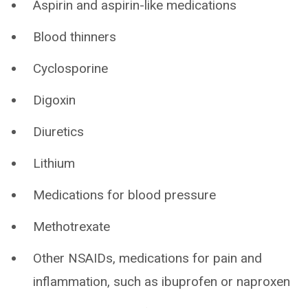
Aspirin and aspirin-like medications
Blood thinners
Cyclosporine
Digoxin
Diuretics
Lithium
Medications for blood pressure
Methotrexate
Other NSAIDs, medications for pain and
inflammation, such as ibuprofen or naproxen