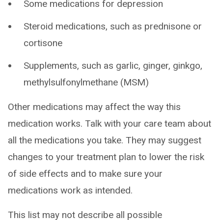
Some medications for depression
Steroid medications, such as prednisone or
cortisone
Supplements, such as garlic, ginger, ginkgo,
methylsulfonylmethane (MSM)
Other medications may affect the way this
medication works. Talk with your care team about
all the medications you take. They may suggest
changes to your treatment plan to lower the risk
of side effects and to make sure your
medications work as intended.
This list may not describe all possible