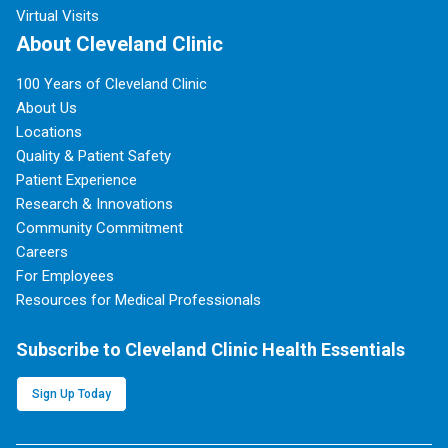
Virtual Visits
About Cleveland Clinic
100 Years of Cleveland Clinic
About Us
Locations
Quality & Patient Safety
Patient Experience
Research & Innovations
Community Commitment
Careers
For Employees
Resources for Medical Professionals
Subscribe to Cleveland Clinic Health Essentials
Sign Up Today