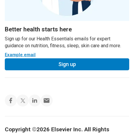
Better health starts here
Sign up for our Health Essentials emails for expert
guidance on nutrition, fitness, sleep, skin care and more.
Example email
Sign up
Copyright ©2026 Elsevier Inc. All Rights