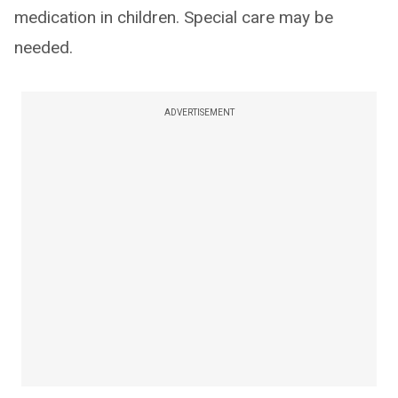
medication in children. Special care may be
needed.
ADVERTISEMENT