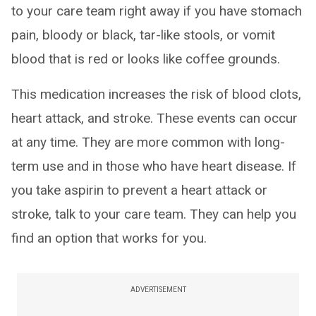
to your care team right away if you have stomach
pain, bloody or black, tar-like stools, or vomit
blood that is red or looks like coffee grounds.
This medication increases the risk of blood clots,
heart attack, and stroke. These events can occur
at any time. They are more common with long-
term use and in those who have heart disease. If
you take aspirin to prevent a heart attack or
stroke, talk to your care team. They can help you
find an option that works for you.
ADVERTISEMENT