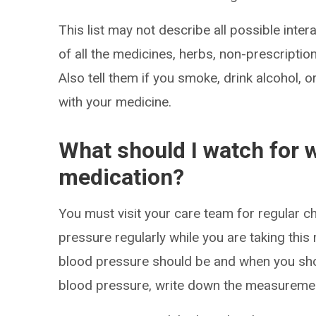
This list may not describe all possible intera
of all the medicines, herbs, non-prescripti
Also tell them if you smoke, drink alcohol, 
with your medicine.
What should I watch for w
medication?
You must visit your care team for regular 
pressure regularly while you are taking thi
blood pressure should be and when you sh
blood pressure, write down the measureme