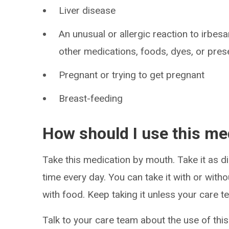
Liver disease
An unusual or allergic reaction to irbes
other medications, foods, dyes, or pres
Pregnant or trying to get pregnant
Breast-feeding
How should I use this me
Take this medication by mouth. Take it as di
time every day. You can take it with or witho
with food. Keep taking it unless your care te
Talk to your care team about the use of this