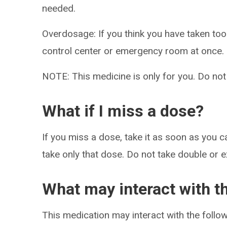
needed.
Overdosage: If you think you have taken to
control center or emergency room at once.
NOTE: This medicine is only for you. Do not
What if I miss a dose?
If you miss a dose, take it as soon as you ca
take only that dose. Do not take double or 
What may interact with t
This medication may interact with the follow