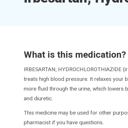
What is this medication?
IRBESARTAN; HYDROCHLOROTHIAZIDE (ir be
treats high blood pressure. It relaxes your
more fluid through the urine, which lowers 
and diuretic.
This medicine may be used for other purpos
pharmacist if you have questions.