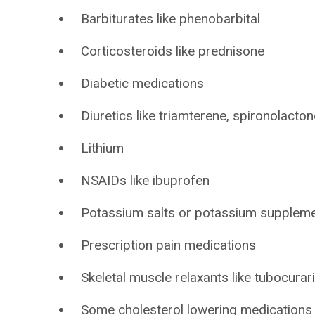
Barbiturates like phenobarbital
Corticosteroids like prednisone
Diabetic medications
Diuretics like triamterene, spironolacton
Lithium
NSAIDs like ibuprofen
Potassium salts or potassium supplem
Prescription pain medications
Skeletal muscle relaxants like tubocurar
Some cholesterol lowering medications l