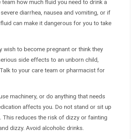
 team how much fluid you need to drink a
 severe diarrhea, nausea and vomiting, or if
fluid can make it dangerous for you to take
y wish to become pregnant or think they
serious side effects to an unborn child,
. Talk to your care team or pharmacist for
use machinery, or do anything that needs
dication affects you. Do not stand or sit up
t. This reduces the risk of dizzy or fainting
d dizzy. Avoid alcoholic drinks.