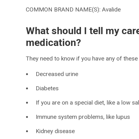
COMMON BRAND NAME(S): Avalide
What should I tell my car
medication?
They need to know if you have any of these 
Decreased urine
Diabetes
If you are on a special diet, like a low sal
Immune system problems, like lupus
Kidney disease