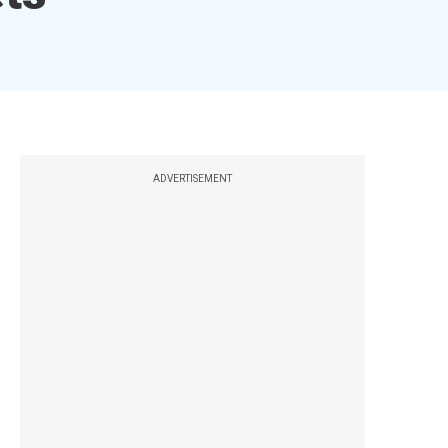
ADVERTISEMENT