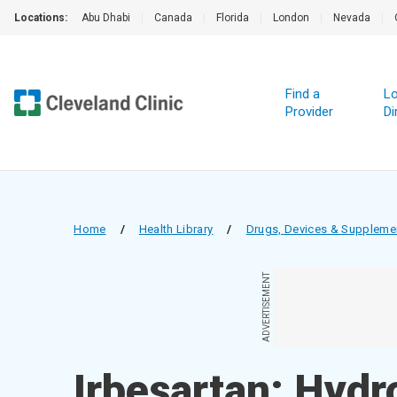
Locations:
Abu Dhabi
|
Canada
|
Florida
|
London
|
Nevada
|
Find a
Lo
Provider
Di
Home
/
Health Library
/
Drugs, Devices & Suppleme
ADVERTISEMENT
Irbesartan; Hydr