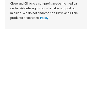
Cleveland Clinic is a non-profit academic medical
center. Advertising on our site helps support our
mission. We do not endorse non-Cleveland Clinic
products or services.
Policy