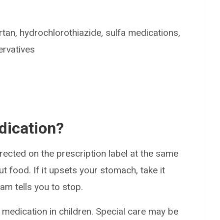
artan, hydrochlorothiazide, sulfa medications,
ervatives
dication?
rected on the prescription label at the same
ut food. If it upsets your stomach, take it
am tells you to stop.
 medication in children. Special care may be