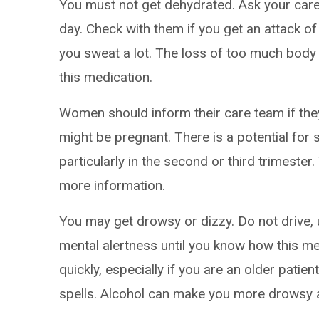
You must not get dehydrated. Ask your care
day. Check with them if you get an attack of
you sweat a lot. The loss of too much body 
this medication.
Women should inform their care team if the
might be pregnant. There is a potential for 
particularly in the second or third trimester
more information.
You may get drowsy or dizzy. Do not drive, 
mental alertness until you know how this me
quickly, especially if you are an older patien
spells. Alcohol can make you more drowsy an