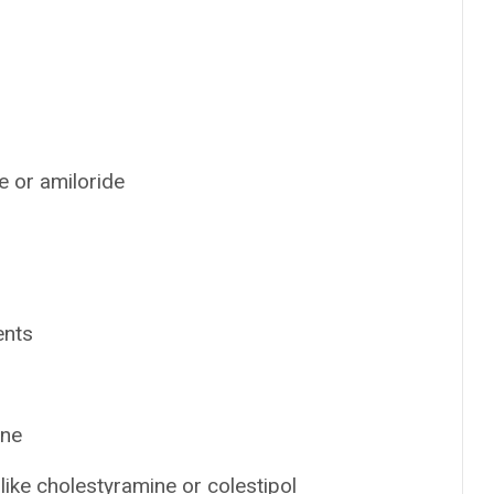
e or amiloride
ents
ine
ike cholestyramine or colestipol