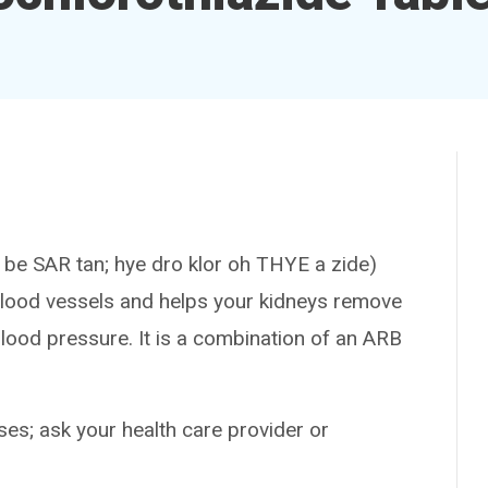
 SAR tan; hye dro klor oh THYE a zide)
 blood vessels and helps your kidneys remove
blood pressure. It is a combination of an ARB
es; ask your health care provider or