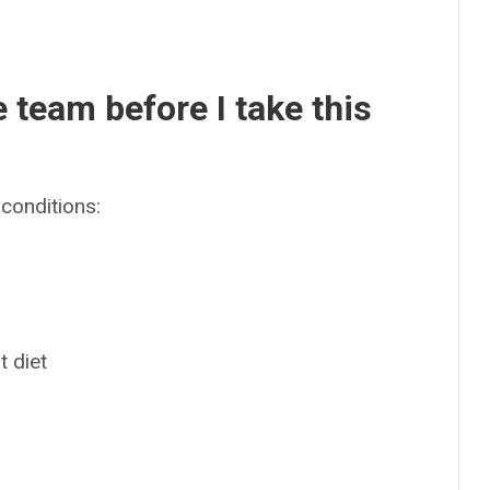
e team before I take this
conditions:
t diet