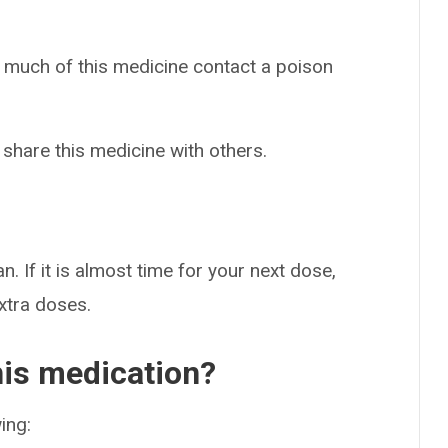
o much of this medicine contact a poison
 share this medicine with others.
n. If it is almost time for your next dose,
extra doses.
his medication?
ing: