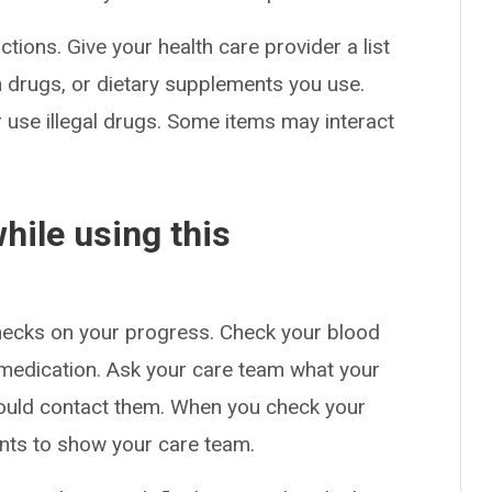
ctions. Give your health care provider a list
on drugs, or dietary supplements you use.
or use illegal drugs. Some items may interact
hile using this
checks on your progress. Check your blood
s medication. Ask your care team what your
ould contact them. When you check your
nts to show your care team.