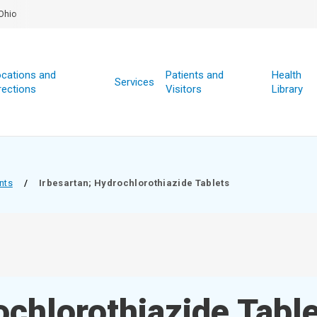
Ohio
cations and
Patients and
Health
Services
rections
Visitors
Library
nts
/
Irbesartan; Hydrochlorothiazide Tablets
ochlorothiazide Tabl