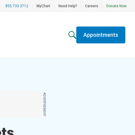
855.733.3712
|
MyChart
|
Need Help?
|
Careers
|
Donate Now
Appointments
ADVERTISEMENT
ets