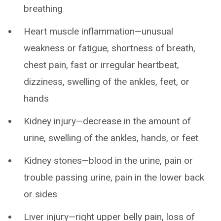
breathing
Heart muscle inflammation—unusual
weakness or fatigue, shortness of breath,
chest pain, fast or irregular heartbeat,
dizziness, swelling of the ankles, feet, or
hands
Kidney injury—decrease in the amount of
urine, swelling of the ankles, hands, or feet
Kidney stones—blood in the urine, pain or
trouble passing urine, pain in the lower back
or sides
Liver injury—right upper belly pain, loss of