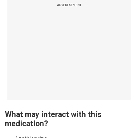
ADVERTISEMENT
What may interact with this
medication?