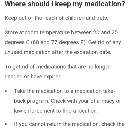
Where should I keep my medication?
Keep out of the reach of children and pets.
Store at room temperature between 20 and 25
degrees C (68 and 77 degrees F). Get rid of any
unused medication after the expiration date.
To get rid of medications that are no longer
needed or have expired:
Take the medication to a medication take-
back program. Check with your pharmacy or
law enforcement to find a location.
If you cannot return the medication, check the