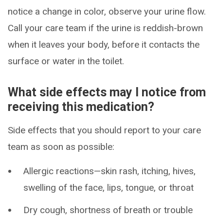
notice a change in color, observe your urine flow.
Call your care team if the urine is reddish-brown
when it leaves your body, before it contacts the
surface or water in the toilet.
What side effects may I notice from
receiving this medication?
Side effects that you should report to your care
team as soon as possible:
Allergic reactions—skin rash, itching, hives,
swelling of the face, lips, tongue, or throat
Dry cough, shortness of breath or trouble