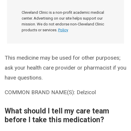
Cleveland Clinic is a non-profit academic medical
center. Advertising on our site helps support our
mission. We do not endorse non-Cleveland Clinic
products or services.
Policy
This medicine may be used for other purposes;
ask your health care provider or pharmacist if you
have questions.
COMMON BRAND NAME(S): Delzicol
What should I tell my care team
before I take this medication?