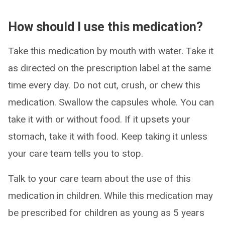
How should I use this medication?
Take this medication by mouth with water. Take it
as directed on the prescription label at the same
time every day. Do not cut, crush, or chew this
medication. Swallow the capsules whole. You can
take it with or without food. If it upsets your
stomach, take it with food. Keep taking it unless
your care team tells you to stop.
Talk to your care team about the use of this
medication in children. While this medication may
be prescribed for children as young as 5 years