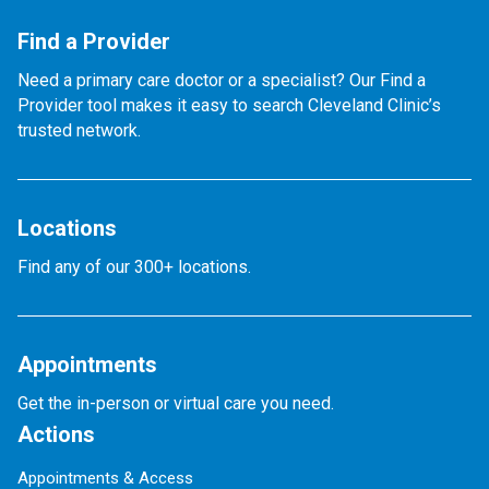
Find a Provider
Need a primary care doctor or a specialist? Our Find a
Provider tool makes it easy to search Cleveland Clinic’s
trusted network.
Locations
Find any of our 300+ locations.
Appointments
Get the in-person or virtual care you need.
Actions
Appointments & Access