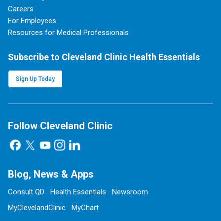
Careers
For Employees
Resources for Medical Professionals
Subscribe to Cleveland Clinic Health Essentials
Sign Up Today
Follow Cleveland Clinic
Blog, News & Apps
Consult QD
Health Essentials
Newsroom
MyClevelandClinic
MyChart