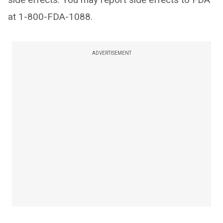
at 1-800-FDA-1088.
ADVERTISEMENT