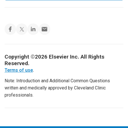
Copyright ©2026 Elsevier Inc. All Rights
Reserved.
Terms of use
.
Note: Introduction and Additional Common Questions
written and medically approved by Cleveland Clinic
professionals.