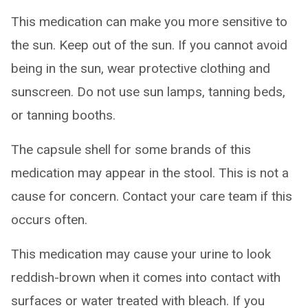
This medication can make you more sensitive to
the sun. Keep out of the sun. If you cannot avoid
being in the sun, wear protective clothing and
sunscreen. Do not use sun lamps, tanning beds,
or tanning booths.
The capsule shell for some brands of this
medication may appear in the stool. This is not a
cause for concern. Contact your care team if this
occurs often.
This medication may cause your urine to look
reddish-brown when it comes into contact with
surfaces or water treated with bleach. If you