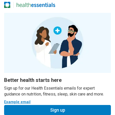
Better health starts here
Sign up for our Health Essentials emails for expert
guidance on nutrition, fitness, sleep, skin care and more.
Example email
Sign up