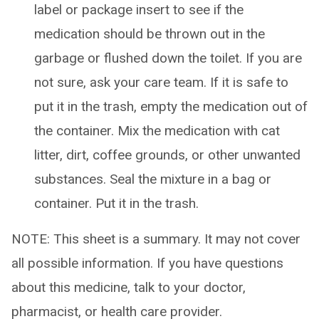
label or package insert to see if the
medication should be thrown out in the
garbage or flushed down the toilet. If you are
not sure, ask your care team. If it is safe to
put it in the trash, empty the medication out of
the container. Mix the medication with cat
litter, dirt, coffee grounds, or other unwanted
substances. Seal the mixture in a bag or
container. Put it in the trash.
NOTE: This sheet is a summary. It may not cover
all possible information. If you have questions
about this medicine, talk to your doctor,
pharmacist, or health care provider.