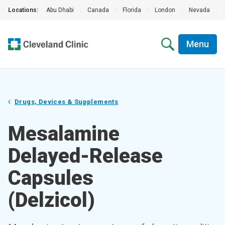
Locations:
Abu Dhabi
|
Canada
|
Florida
|
London
|
Nevada
|
Menu
Drugs, Devices & Supplements
Mesalamine
Delayed-Release
Capsules
(Delzicol)