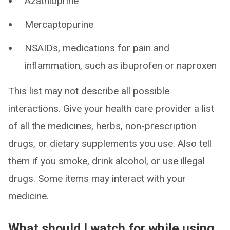
Azathioprine
Mercaptopurine
NSAIDs, medications for pain and
inflammation, such as ibuprofen or naproxen
This list may not describe all possible
interactions. Give your health care provider a list
of all the medicines, herbs, non-prescription
drugs, or dietary supplements you use. Also tell
them if you smoke, drink alcohol, or use illegal
drugs. Some items may interact with your
medicine.
What should I watch for while using