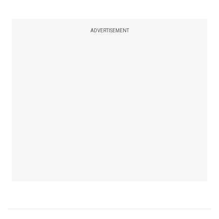
ADVERTISEMENT