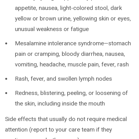
appetite, nausea, light-colored stool, dark
yellow or brown urine, yellowing skin or eyes,
unusual weakness or fatigue
Mesalamine intolerance syndrome—stomach
pain or cramping, bloody diarrhea, nausea,
vomiting, headache, muscle pain, fever, rash
Rash, fever, and swollen lymph nodes
Redness, blistering, peeling, or loosening of
the skin, including inside the mouth
Side effects that usually do not require medical
attention (report to your care team if they