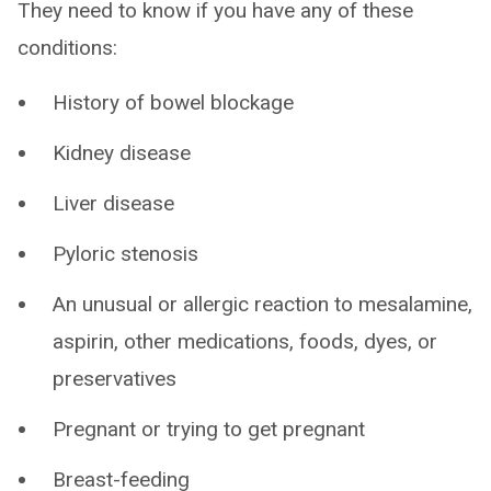
They need to know if you have any of these
conditions:
History of bowel blockage
Kidney disease
Liver disease
Pyloric stenosis
An unusual or allergic reaction to mesalamine,
aspirin, other medications, foods, dyes, or
preservatives
Pregnant or trying to get pregnant
Breast-feeding