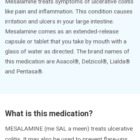
Mesalamine treats symptoms of ulcerative colitis
like pain and inflammation. This condition causes
irritation and ulcers in your large intestine.
Mesalamine comes as an extended-release
capsule or tablet that you take by mouth with a
glass of water as directed. The brand names of
this medication are Asacol®, Delzicol®, Lialda®
and Pentasa®.
What is this medication?
MESALAMINE (me SAL a meen) treats ulcerative
colitis. It may also be used to prevent flare-ups