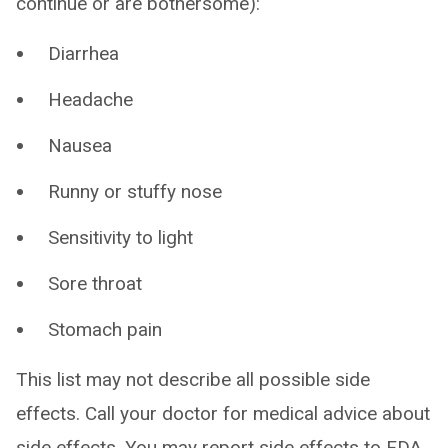
continue or are bothersome):
Diarrhea
Headache
Nausea
Runny or stuffy nose
Sensitivity to light
Sore throat
Stomach pain
This list may not describe all possible side
effects. Call your doctor for medical advice about
side effects. You may report side effects to FDA