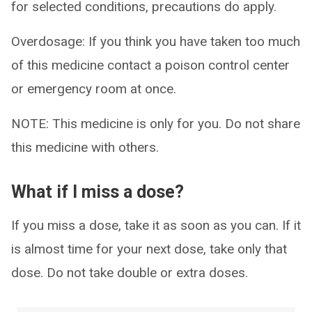
for selected conditions, precautions do apply.
Overdosage: If you think you have taken too much
of this medicine contact a poison control center
or emergency room at once.
NOTE: This medicine is only for you. Do not share
this medicine with others.
What if I miss a dose?
If you miss a dose, take it as soon as you can. If it
is almost time for your next dose, take only that
dose. Do not take double or extra doses.