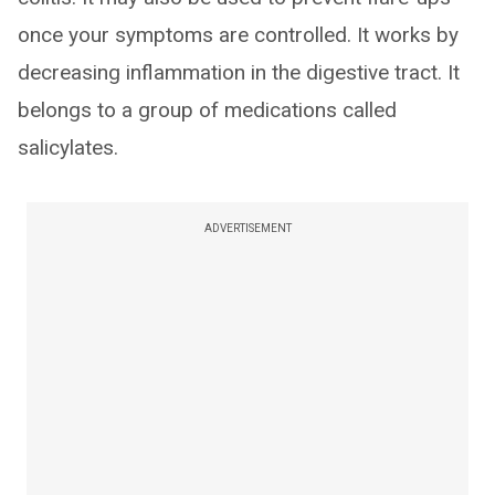
once your symptoms are controlled. It works by
decreasing inflammation in the digestive tract. It
belongs to a group of medications called
salicylates.
ADVERTISEMENT