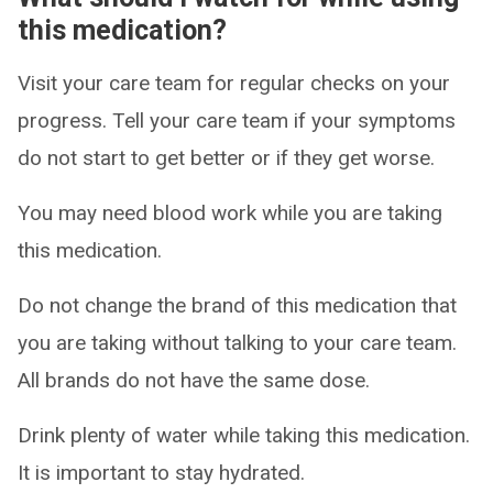
this medication?
Visit your care team for regular checks on your
progress. Tell your care team if your symptoms
do not start to get better or if they get worse.
You may need blood work while you are taking
this medication.
Do not change the brand of this medication that
you are taking without talking to your care team.
All brands do not have the same dose.
Drink plenty of water while taking this medication.
It is important to stay hydrated.