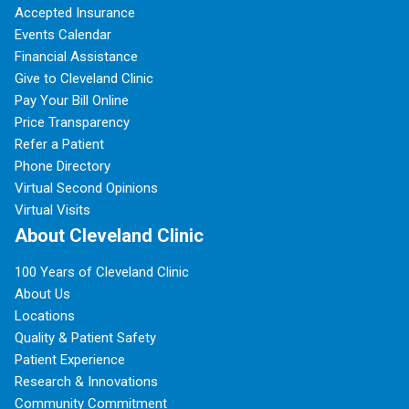
Accepted Insurance
Events Calendar
Financial Assistance
Give to Cleveland Clinic
Pay Your Bill Online
Price Transparency
Refer a Patient
Phone Directory
Virtual Second Opinions
Virtual Visits
About Cleveland Clinic
100 Years of Cleveland Clinic
About Us
Locations
Quality & Patient Safety
Patient Experience
Research & Innovations
Community Commitment