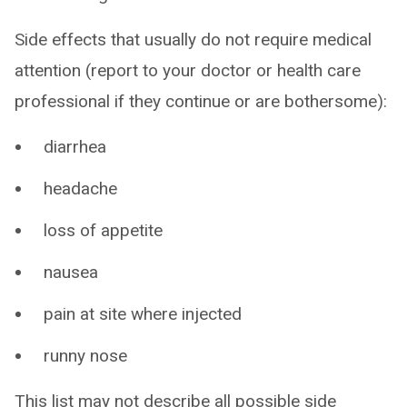
Side effects that usually do not require medical
attention (report to your doctor or health care
professional if they continue or are bothersome):
diarrhea
headache
loss of appetite
nausea
pain at site where injected
runny nose
This list may not describe all possible side