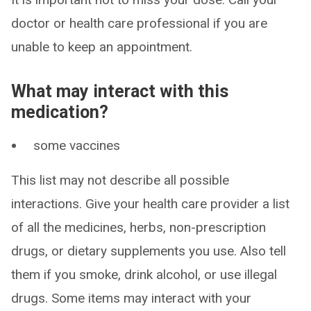
doctor or health care professional if you are
unable to keep an appointment.
What may interact with this
medication?
some vaccines
This list may not describe all possible
interactions. Give your health care provider a list
of all the medicines, herbs, non-prescription
drugs, or dietary supplements you use. Also tell
them if you smoke, drink alcohol, or use illegal
drugs. Some items may interact with your