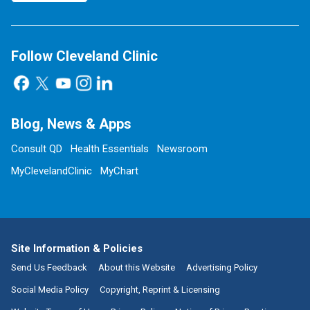
Follow Cleveland Clinic
Blog, News & Apps
Consult QD
Health Essentials
Newsroom
MyClevelandClinic
MyChart
Site Information & Policies
Send Us Feedback
About this Website
Advertising Policy
Social Media Policy
Copyright, Reprint & Licensing