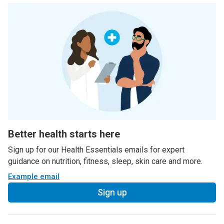
Better health starts here
Sign up for our Health Essentials emails for expert
guidance on nutrition, fitness, sleep, skin care and more.
Example email
Sign up