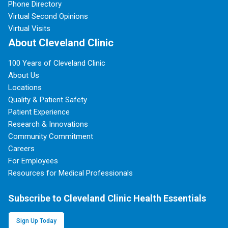
Phone Directory
Virtual Second Opinions
Virtual Visits
About Cleveland Clinic
100 Years of Cleveland Clinic
About Us
Locations
Quality & Patient Safety
Patient Experience
Research & Innovations
Community Commitment
Careers
For Employees
Resources for Medical Professionals
Subscribe to Cleveland Clinic Health Essentials
Sign Up Today