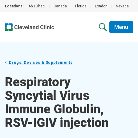
Locations:
Abu Dhabi
|
Canada
|
Florida
|
London
|
Nevada
|
Menu
Drugs, Devices & Supplements
Respiratory
Syncytial Virus
Immune Globulin,
RSV-IGIV injection