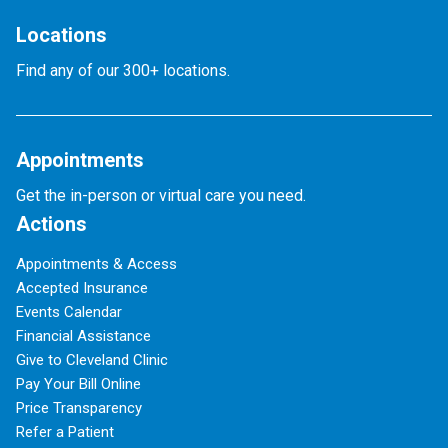
Locations
Find any of our 300+ locations.
Appointments
Get the in-person or virtual care you need.
Actions
Appointments & Access
Accepted Insurance
Events Calendar
Financial Assistance
Give to Cleveland Clinic
Pay Your Bill Online
Price Transparency
Refer a Patient