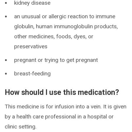
kidney disease
an unusual or allergic reaction to immune
globulin, human immunoglobulin products,
other medicines, foods, dyes, or
preservatives
pregnant or trying to get pregnant
breast-feeding
How should I use this medication?
This medicine is for infusion into a vein. It is given
by a health care professional in a hospital or
clinic setting.