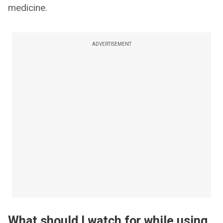
medicine.
ADVERTISEMENT
What should I watch for while using