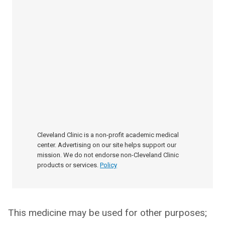
Cleveland Clinic is a non-profit academic medical
center. Advertising on our site helps support our
mission. We do not endorse non-Cleveland Clinic
products or services.
Policy
This medicine may be used for other purposes;