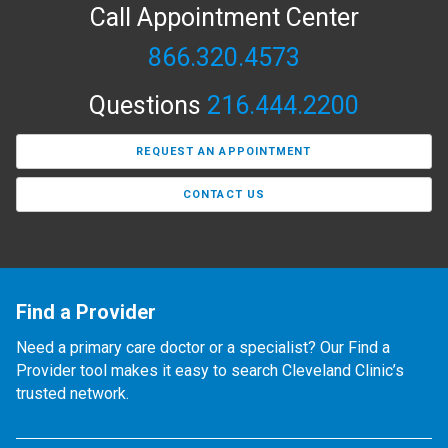
Call Appointment Center
866.320.4573
Questions
216.444.2200
REQUEST AN APPOINTMENT
CONTACT US
Find a Provider
Need a primary care doctor or a specialist? Our Find a
Provider tool makes it easy to search Cleveland Clinic’s
trusted network.