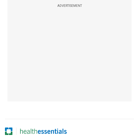
ADVERTISEMENT