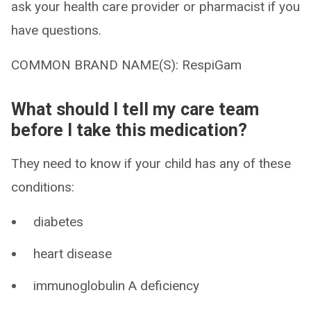
ask your health care provider or pharmacist if you
have questions.
COMMON BRAND NAME(S): RespiGam
What should I tell my care team
before I take this medication?
They need to know if your child has any of these
conditions:
diabetes
heart disease
immunoglobulin A deficiency