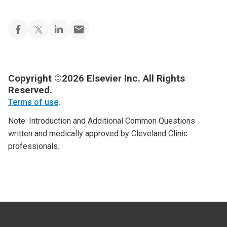
Copyright ©2026 Elsevier Inc. All Rights
Reserved.
Terms of use
.
Note: Introduction and Additional Common Questions
written and medically approved by Cleveland Clinic
professionals.