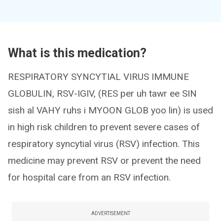
What is this medication?
RESPIRATORY SYNCYTIAL VIRUS IMMUNE
GLOBULIN, RSV-IGIV, (RES per uh tawr ee SIN
sish al VAHY ruhs i MYOON GLOB yoo lin) is used
in high risk children to prevent severe cases of
respiratory syncytial virus (RSV) infection. This
medicine may prevent RSV or prevent the need
for hospital care from an RSV infection.
ADVERTISEMENT