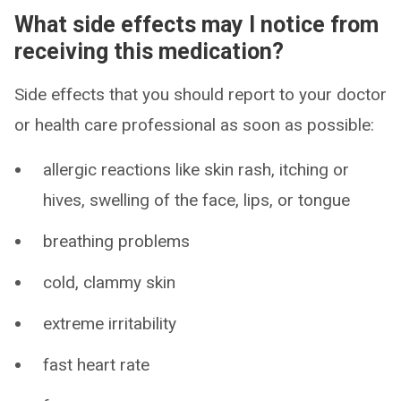
What side effects may I notice from
receiving this medication?
Side effects that you should report to your doctor
or health care professional as soon as possible:
allergic reactions like skin rash, itching or
hives, swelling of the face, lips, or tongue
breathing problems
cold, clammy skin
extreme irritability
fast heart rate