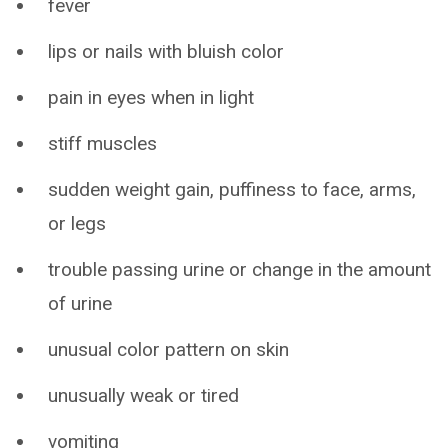
fever
lips or nails with bluish color
pain in eyes when in light
stiff muscles
sudden weight gain, puffiness to face, arms,
or legs
trouble passing urine or change in the amount
of urine
unusual color pattern on skin
unusually weak or tired
vomiting