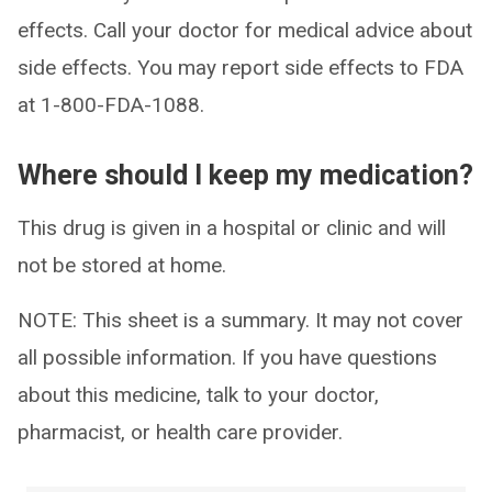
effects. Call your doctor for medical advice about
side effects. You may report side effects to FDA
at 1-800-FDA-1088.
Where should I keep my medication?
This drug is given in a hospital or clinic and will
not be stored at home.
NOTE: This sheet is a summary. It may not cover
all possible information. If you have questions
about this medicine, talk to your doctor,
pharmacist, or health care provider.