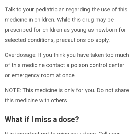
Talk to your pediatrician regarding the use of this
medicine in children. While this drug may be
prescribed for children as young as newborn for
selected conditions, precautions do apply.
Overdosage: If you think you have taken too much
of this medicine contact a poison control center
or emergency room at once.
NOTE: This medicine is only for you. Do not share
this medicine with others.
What if I miss a dose?
It is important not to miss your dose. Call your