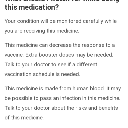
this medication?
Your condition will be monitored carefully while
you are receiving this medicine.
This medicine can decrease the response to a
vaccine. Extra booster doses may be needed.
Talk to your doctor to see if a different
vaccination schedule is needed.
This medicine is made from human blood. It may
be possible to pass an infection in this medicine.
Talk to your doctor about the risks and benefits
of this medicine.