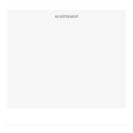
ADVERTISEMENT