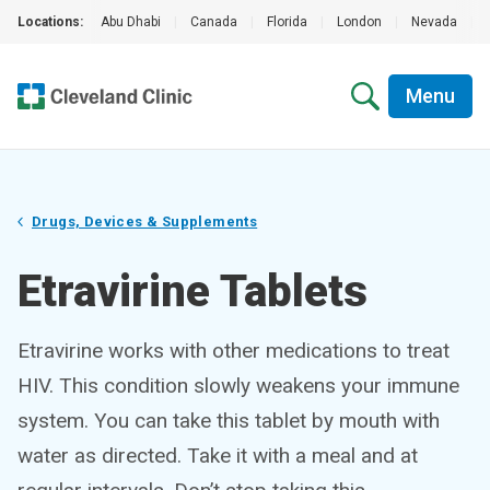
Locations:
Abu Dhabi
|
Canada
|
Florida
|
London
|
Nevada
|
Menu
Drugs, Devices & Supplements
Etravirine Tablets
Etravirine works with other medications to treat
HIV. This condition slowly weakens your immune
system. You can take this tablet by mouth with
water as directed. Take it with a meal and at