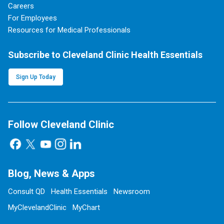
Careers
For Employees
Resources for Medical Professionals
Subscribe to Cleveland Clinic Health Essentials
Sign Up Today
Follow Cleveland Clinic
Blog, News & Apps
Consult QD
Health Essentials
Newsroom
MyClevelandClinic
MyChart