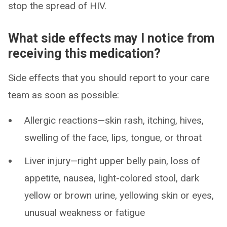
stop the spread of HIV.
What side effects may I notice from
receiving this medication?
Side effects that you should report to your care
team as soon as possible:
Allergic reactions—skin rash, itching, hives,
swelling of the face, lips, tongue, or throat
Liver injury—right upper belly pain, loss of
appetite, nausea, light-colored stool, dark
yellow or brown urine, yellowing skin or eyes,
unusual weakness or fatigue