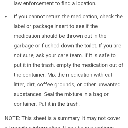
law enforcement to find a location.
If you cannot return the medication, check the
label or package insert to see if the
medication should be thrown out in the
garbage or flushed down the toilet. If you are
not sure, ask your care team. If it is safe to
put it in the trash, empty the medication out of
the container. Mix the medication with cat
litter, dirt, coffee grounds, or other unwanted
substances. Seal the mixture in a bag or
container. Put it in the trash.
NOTE: This sheet is a summary. It may not cover
all possible information. If you have questions