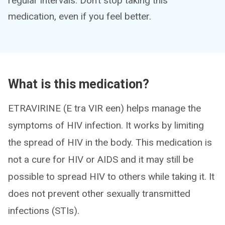
regular intervals. Don’t stop taking this
medication, even if you feel better.
What is this medication?
ETRAVIRINE (E tra VIR een) helps manage the
symptoms of HIV infection. It works by limiting
the spread of HIV in the body. This medication is
not a cure for HIV or AIDS and it may still be
possible to spread HIV to others while taking it. It
does not prevent other sexually transmitted
infections (STIs).