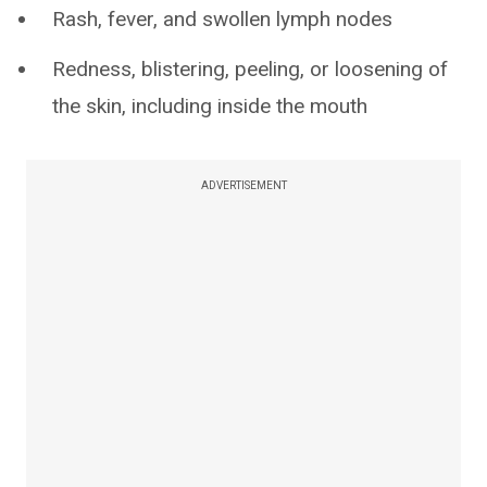
Rash, fever, and swollen lymph nodes
Redness, blistering, peeling, or loosening of
the skin, including inside the mouth
ADVERTISEMENT