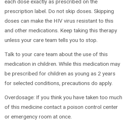
each dose exactly as prescribed on the
prescription label. Do not skip doses. Skipping
doses can make the HIV virus resistant to this
and other medications. Keep taking this therapy
unless your care team tells you to stop.
Talk to your care team about the use of this
medication in children. While this medication may
be prescribed for children as young as 2 years
for selected conditions, precautions do apply.
Overdosage: If you think you have taken too much
of this medicine contact a poison control center
or emergency room at once.