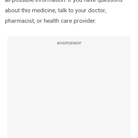
about this medicine, talk to your doctor,
pharmacist, or health care provider.
ADVERTISEMENT