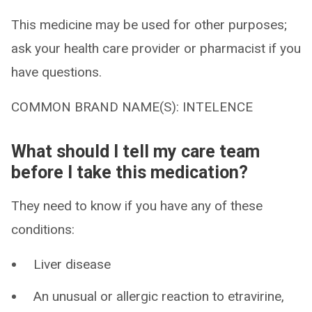
This medicine may be used for other purposes;
ask your health care provider or pharmacist if you
have questions.
COMMON BRAND NAME(S): INTELENCE
What should I tell my care team
before I take this medication?
They need to know if you have any of these
conditions:
Liver disease
An unusual or allergic reaction to etravirine,