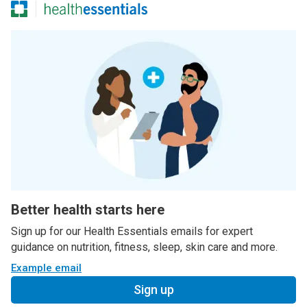
Better health starts here
Sign up for our Health Essentials emails for expert
guidance on nutrition, fitness, sleep, skin care and more.
Example email
Sign up