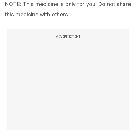
NOTE: This medicine is only for you. Do not share
this medicine with others.
ADVERTISEMENT