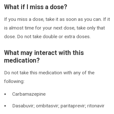
What if I miss a dose?
If you miss a dose, take it as soon as you can. If it
is almost time for your next dose, take only that
dose. Do not take double or extra doses.
What may interact with this
medication?
Do not take this medication with any of the
following:
Carbamazepine
Dasabuvir; ombitasvir; paritaprevir; ritonavir