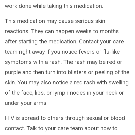
work done while taking this medication.
This medication may cause serious skin
reactions. They can happen weeks to months
after starting the medication. Contact your care
team right away if you notice fevers or flu-like
symptoms with a rash. The rash may be red or
purple and then turn into blisters or peeling of the
skin. You may also notice a red rash with swelling
of the face, lips, or lymph nodes in your neck or
under your arms.
HIV is spread to others through sexual or blood
contact. Talk to your care team about how to