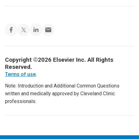
Copyright ©2026 Elsevier Inc. All Rights
Reserved.
Terms of use
.
Note: Introduction and Additional Common Questions
written and medically approved by Cleveland Clinic
professionals.