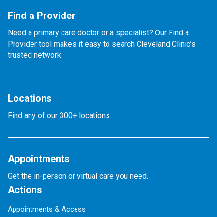
Find a Provider
Need a primary care doctor or a specialist? Our Find a
Provider tool makes it easy to search Cleveland Clinic’s
trusted network.
Locations
Find any of our 300+ locations.
Appointments
Get the in-person or virtual care you need.
Actions
Appointments & Access