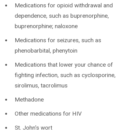
Medications for opioid withdrawal and
dependence, such as buprenorphine,
buprenorphine; naloxone
Medications for seizures, such as
phenobarbital, phenytoin
Medications that lower your chance of
fighting infection, such as cyclosporine,
sirolimus, tacrolimus
Methadone
Other medications for HIV
St. John's wort