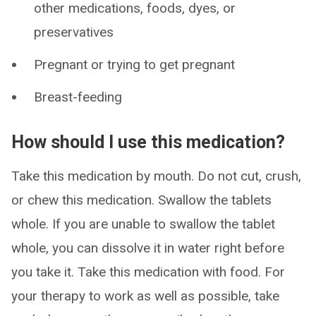
other medications, foods, dyes, or
preservatives
Pregnant or trying to get pregnant
Breast-feeding
How should I use this medication?
Take this medication by mouth. Do not cut, crush,
or chew this medication. Swallow the tablets
whole. If you are unable to swallow the tablet
whole, you can dissolve it in water right before
you take it. Take this medication with food. For
your therapy to work as well as possible, take