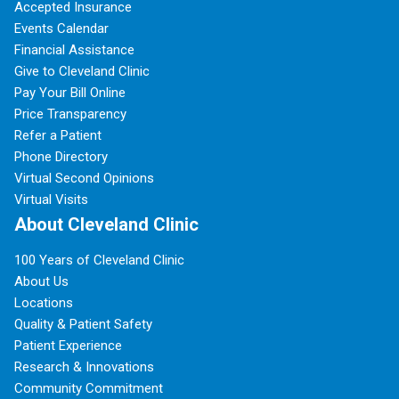
Accepted Insurance
Events Calendar
Financial Assistance
Give to Cleveland Clinic
Pay Your Bill Online
Price Transparency
Refer a Patient
Phone Directory
Virtual Second Opinions
Virtual Visits
About Cleveland Clinic
100 Years of Cleveland Clinic
About Us
Locations
Quality & Patient Safety
Patient Experience
Research & Innovations
Community Commitment