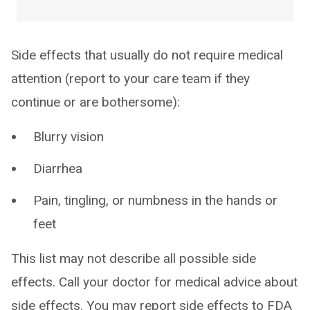
Side effects that usually do not require medical
attention (report to your care team if they
continue or are bothersome):
Blurry vision
Diarrhea
Pain, tingling, or numbness in the hands or
feet
This list may not describe all possible side
effects. Call your doctor for medical advice about
side effects. You may report side effects to FDA