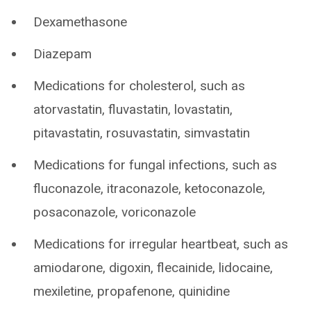
Dexamethasone
Diazepam
Medications for cholesterol, such as
atorvastatin, fluvastatin, lovastatin,
pitavastatin, rosuvastatin, simvastatin
Medications for fungal infections, such as
fluconazole, itraconazole, ketoconazole,
posaconazole, voriconazole
Medications for irregular heartbeat, such as
amiodarone, digoxin, flecainide, lidocaine,
mexiletine, propafenone, quinidine