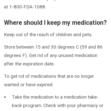
at 1-800-FDA-1088.
Where should I keep my medication?
Keep out of the reach of children and pets.
Store between 15 and 30 degrees C (59 and 86
degrees F). Get rid of any unused medication
after the expiration date.
To get rid of medications that are no longer
wanted or have expired:
Take the medication to a medication take-
back program. Check with your pharmacy or