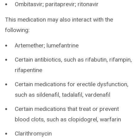
Ombitasvir; paritaprevir; ritonavir
This medication may also interact with the
following:
Artemether; lumefantrine
Certain antibiotics, such as rifabutin, rifampin,
rifapentine
Certain medications for erectile dysfunction,
such as sildenafil, tadalafil, vardenafil
Certain medications that treat or prevent
blood clots, such as clopidogrel, warfarin
Clarithromycin