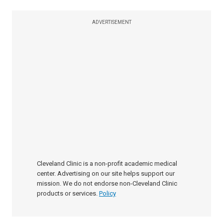
ADVERTISEMENT
Cleveland Clinic is a non-profit academic medical
center. Advertising on our site helps support our
mission. We do not endorse non-Cleveland Clinic
products or services.
Policy