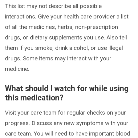
This list may not describe all possible
interactions. Give your health care provider a list
of all the medicines, herbs, non-prescription
drugs, or dietary supplements you use. Also tell
them if you smoke, drink alcohol, or use illegal
drugs. Some items may interact with your
medicine.
What should I watch for while using
this medication?
Visit your care team for regular checks on your
progress. Discuss any new symptoms with your
care team. You will need to have important blood