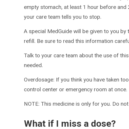
empty stomach, at least 1 hour before and 2
your care team tells you to stop.
A special MedGuide will be given to you by 
refill. Be sure to read this information caref
Talk to your care team about the use of this
needed.
Overdosage: If you think you have taken to
control center or emergency room at once.
NOTE: This medicine is only for you. Do not
What if I miss a dose?