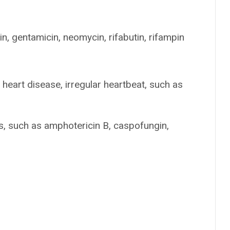
in, gentamicin, neomycin, rifabutin, rifampin
heart disease, irregular heartbeat, such as
ns, such as amphotericin B, caspofungin,