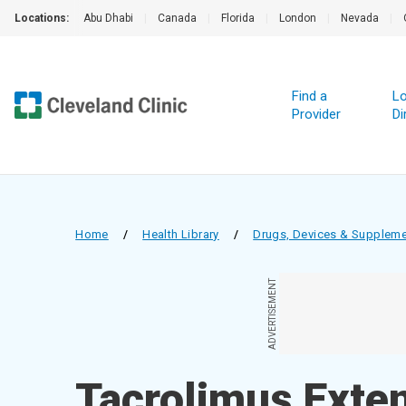
Locations:
Abu Dhabi
|
Canada
|
Florida
|
London
|
Nevada
|
Find a
Lo
Provider
Di
Home
/
Health Library
/
Drugs, Devices & Supplem
ADVERTISEMENT
Tacrolimus Exte