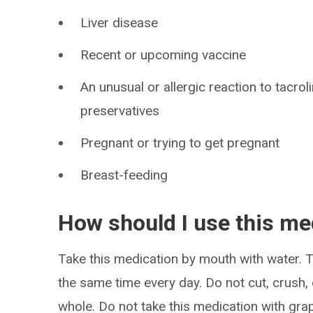
Liver disease
Recent or upcoming vaccine
An unusual or allergic reaction to tacro
preservatives
Pregnant or trying to get pregnant
Breast-feeding
How should I use this me
Take this medication by mouth with water. Ta
the same time every day. Do not cut, crush,
whole. Do not take this medication with grape