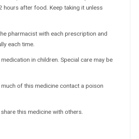
 hours after food. Keep taking it unless
the pharmacist with each prescription and
ully each time.
 medication in children. Special care may be
o much of this medicine contact a poison
 share this medicine with others.