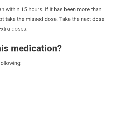
an within 15 hours. If it has been more than
ot take the missed dose. Take the next dose
extra doses.
his medication?
following: