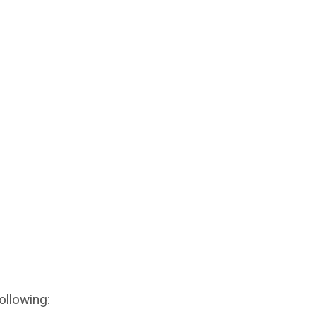
ollowing: