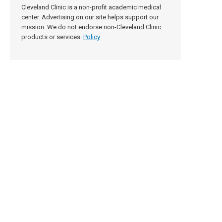
Cleveland Clinic is a non-profit academic medical
center. Advertising on our site helps support our
mission. We do not endorse non-Cleveland Clinic
products or services.
Policy