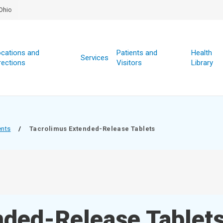
Ohio
cations and
Patients and
Health
Services
rections
Visitors
Library
ents
/
Tacrolimus Extended-Release Tablets
nded-Release Tablet