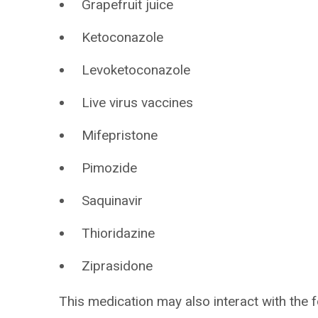
Grapefruit juice
Ketoconazole
Levoketoconazole
Live virus vaccines
Mifepristone
Pimozide
Saquinavir
Thioridazine
Ziprasidone
This medication may also interact with the f