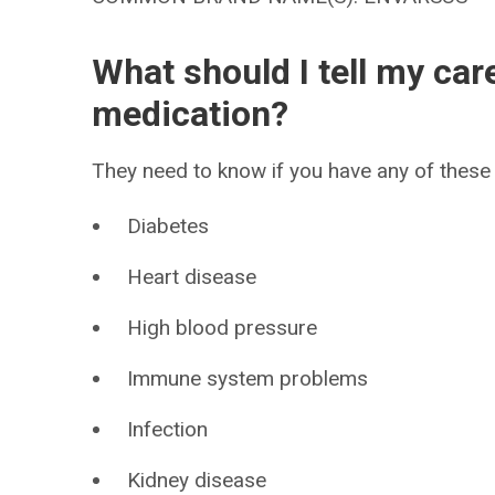
What should I tell my car
medication?
They need to know if you have any of these 
Diabetes
Heart disease
High blood pressure
Immune system problems
Infection
Kidney disease