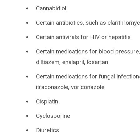
Cannabidiol
Certain antibiotics, such as clarithromyc
Certain antivirals for HIV or hepatitis
Certain medications for blood pressure, 
diltiazem, enalapril, losartan
Certain medications for fungal infectio
itraconazole, voriconazole
Cisplatin
Cyclosporine
Diuretics