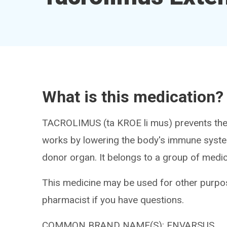
What is this medication?
TACROLIMUS (ta KROE li mus) prevents the b
works by lowering the body's immune syste
donor organ. It belongs to a group of med
This medicine may be used for other purpos
pharmacist if you have questions.
COMMON BRAND NAME(S): ENVARSUS