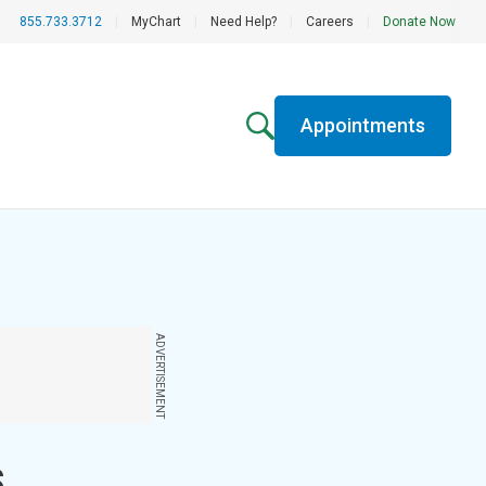
855.733.3712
|
MyChart
|
Need Help?
|
Careers
|
Donate Now
Appointments
ADVERTISEMENT
s