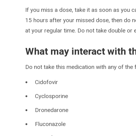
If you miss a dose, take it as soon as you c
15 hours after your missed dose, then do n
at your regular time. Do not take double or 
What may interact with t
Do not take this medication with any of the 
Cidofovir
Cyclosporine
Dronedarone
Fluconazole