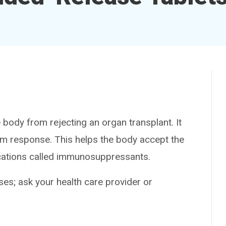
ody from rejecting an organ transplant. It
m response. This helps the body accept the
ications called immunosuppressants.
es; ask your health care provider or