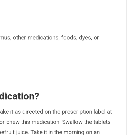
limus, other medications, foods, dyes, or
dication?
ke it as directed on the prescription label at
 or chew this medication. Swallow the tablets
fruit juice. Take it in the morning on an