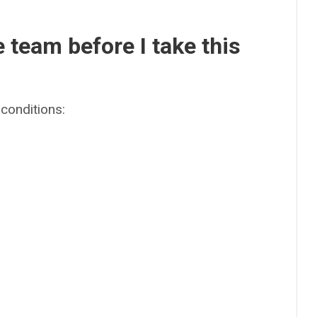
e team before I take this
conditions: