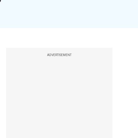
ADVERTISEMENT