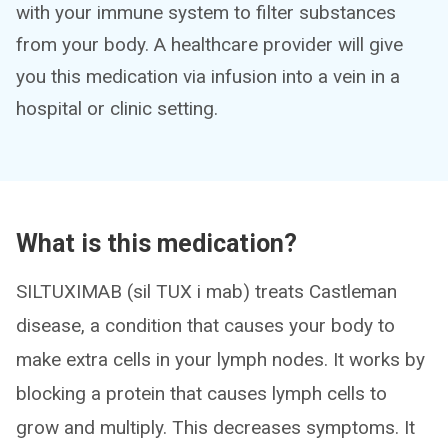
with your immune system to filter substances
from your body. A healthcare provider will give
you this medication via infusion into a vein in a
hospital or clinic setting.
What is this medication?
SILTUXIMAB (sil TUX i mab) treats Castleman
disease, a condition that causes your body to
make extra cells in your lymph nodes. It works by
blocking a protein that causes lymph cells to
grow and multiply. This decreases symptoms. It