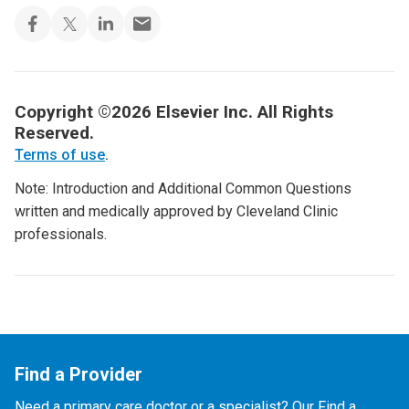
Copyright ©2026 Elsevier Inc. All Rights
Reserved.
Terms of use
.
Note: Introduction and Additional Common Questions
written and medically approved by Cleveland Clinic
professionals.
Find a Provider
Need a primary care doctor or a specialist? Our Find a