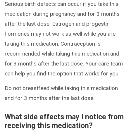
Serious birth defects can occur if you take this
medication during pregnancy and for 3 months
after the last dose. Estrogen and progestin
hormones may not work as well while you are
taking this medication. Contraception is
recommended while taking this medication and
for 3 months after the last dose. Your care team
can help you find the option that works for you.
Do not breastfeed while taking this medication
and for 3 months after the last dose.
What side effects may I notice from
receiving this medication?