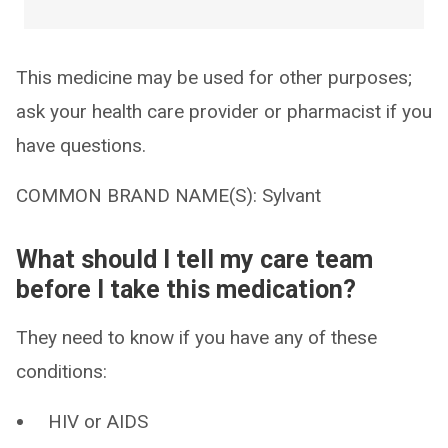
This medicine may be used for other purposes;
ask your health care provider or pharmacist if you
have questions.
COMMON BRAND NAME(S): Sylvant
What should I tell my care team
before I take this medication?
They need to know if you have any of these
conditions:
HIV or AIDS