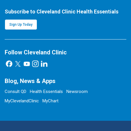
Subscribe to Cleveland Clinic Health Essentials
Sign Up Today
Follow Cleveland Clinic
Blog, News & Apps
Consult QD
Health Essentials
Newsroom
MyClevelandClinic
MyChart