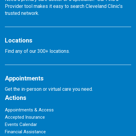
Provider tool makes it easy to search Cleveland Clinic’s
trusted network.
Locations
Find any of our 300+ locations.
Appointments
Get the in-person or virtual care you need.
Actions
Appointments & Access
Accepted Insurance
Events Calendar
Financial Assistance