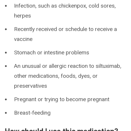
Infection, such as chickenpox, cold sores,
herpes
Recently received or schedule to receive a
vaccine
Stomach or intestine problems
An unusual or allergic reaction to siltuximab,
other medications, foods, dyes, or
preservatives
Pregnant or trying to become pregnant
Breast-feeding