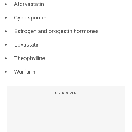
Atorvastatin
Cyclosporine
Estrogen and progestin hormones
Lovastatin
Theophylline
Warfarin
ADVERTISEMENT