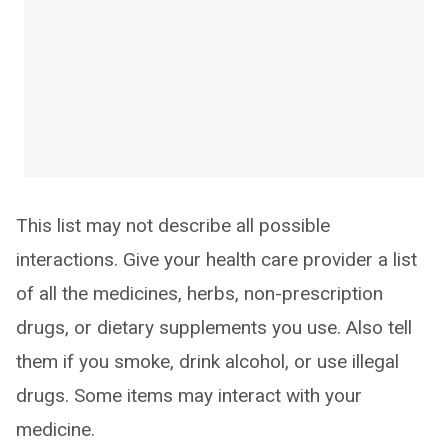
This list may not describe all possible
interactions. Give your health care provider a list
of all the medicines, herbs, non-prescription
drugs, or dietary supplements you use. Also tell
them if you smoke, drink alcohol, or use illegal
drugs. Some items may interact with your
medicine.