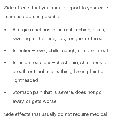
Side effects that you should report to your care
team as soon as possible:
Allergic reactions—skin rash, itching, hives,
swelling of the face, lips, tongue, or throat
Infection—fever, chills, cough, or sore throat
Infusion reactions—chest pain, shortness of
breath or trouble breathing, feeling faint or
lightheaded
Stomach pain that is severe, does not go
away, or gets worse
Side effects that usually do not require medical