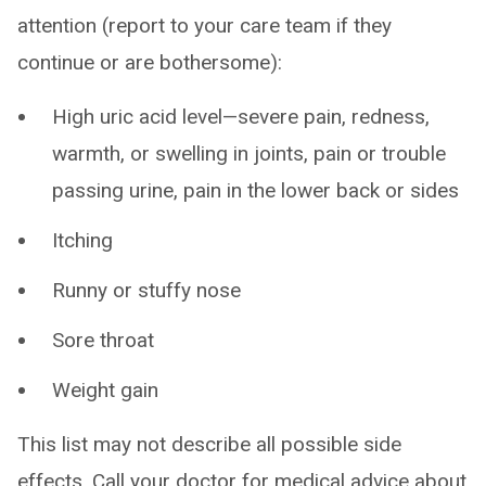
attention (report to your care team if they
continue or are bothersome):
High uric acid level—severe pain, redness,
warmth, or swelling in joints, pain or trouble
passing urine, pain in the lower back or sides
Itching
Runny or stuffy nose
Sore throat
Weight gain
This list may not describe all possible side
effects. Call your doctor for medical advice about