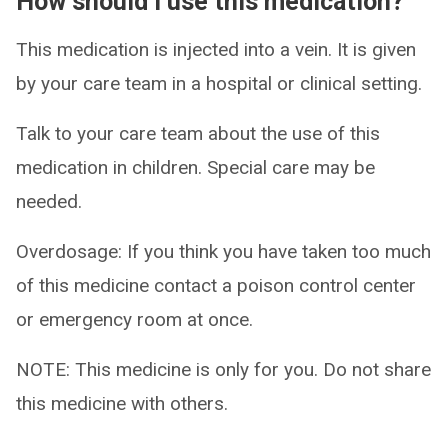
How should I use this medication?
This medication is injected into a vein. It is given
by your care team in a hospital or clinical setting.
Talk to your care team about the use of this
medication in children. Special care may be
needed.
Overdosage: If you think you have taken too much
of this medicine contact a poison control center
or emergency room at once.
NOTE: This medicine is only for you. Do not share
this medicine with others.