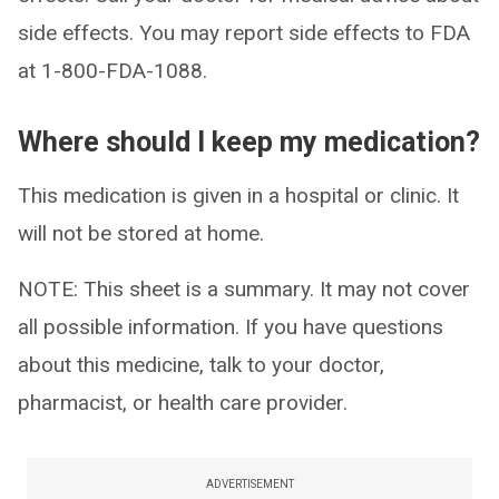
side effects. You may report side effects to FDA
at 1-800-FDA-1088.
Where should I keep my medication?
This medication is given in a hospital or clinic. It
will not be stored at home.
NOTE: This sheet is a summary. It may not cover
all possible information. If you have questions
about this medicine, talk to your doctor,
pharmacist, or health care provider.
ADVERTISEMENT