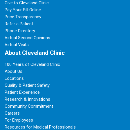
Give to Cleveland Clinic
Pay Your Bill Online
Price Transparency
Refer a Patient
Phone Directory
Virtual Second Opinions
Virtual Visits
About Cleveland Clinic
100 Years of Cleveland Clinic
About Us
Locations
Quality & Patient Safety
Patient Experience
Research & Innovations
Community Commitment
Careers
For Employees
Resources for Medical Professionals