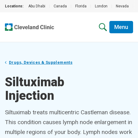
Locations:
Abu Dhabi
|
Canada
|
Florida
|
London
|
Nevada
|
Menu
Drugs, Devices & Supplements
Siltuximab
Injection
Siltuximab treats multicentric Castleman disease.
This condition causes lymph node enlargement in
multiple regions of your body. Lymph nodes work