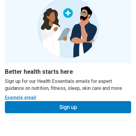
Better health starts here
Sign up for our Health Essentials emails for expert
guidance on nutrition, fitness, sleep, skin care and more.
Example email
Sign up