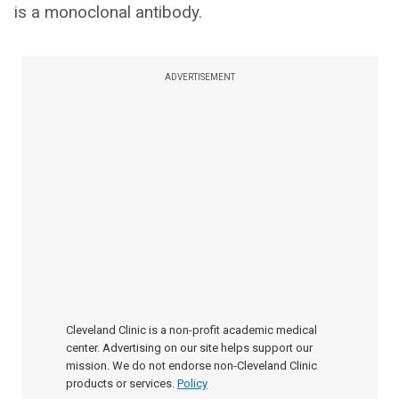
is a monoclonal antibody.
ADVERTISEMENT
Cleveland Clinic is a non-profit academic medical
center. Advertising on our site helps support our
mission. We do not endorse non-Cleveland Clinic
products or services.
Policy