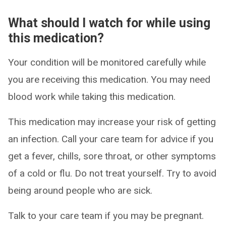
What should I watch for while using
this medication?
Your condition will be monitored carefully while
you are receiving this medication. You may need
blood work while taking this medication.
This medication may increase your risk of getting
an infection. Call your care team for advice if you
get a fever, chills, sore throat, or other symptoms
of a cold or flu. Do not treat yourself. Try to avoid
being around people who are sick.
Talk to your care team if you may be pregnant.