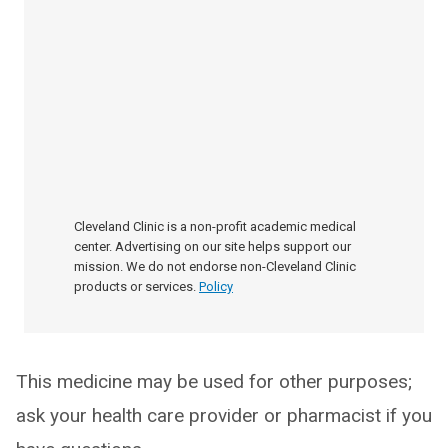
Cleveland Clinic is a non-profit academic medical
center. Advertising on our site helps support our
mission. We do not endorse non-Cleveland Clinic
products or services.
Policy
This medicine may be used for other purposes;
ask your health care provider or pharmacist if you