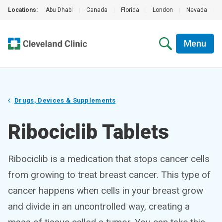
Locations:
Abu Dhabi
|
Canada
|
Florida
|
London
|
Nevada
|
Menu
Drugs, Devices & Supplements
Ribociclib Tablets
Ribociclib is a medication that stops cancer cells
from growing to treat breast cancer. This type of
cancer happens when cells in your breast grow
and divide in an uncontrolled way, creating a