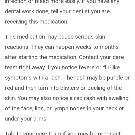
infection or bleed more easily. If you have any
dental work done, tell your dentist you are
receiving this medication.
This medication may cause serious skin
reactions. They can happen weeks to months
after starting the medication. Contact your care
team right away if you notice fevers or flu-like
symptoms with a rash. The rash may be purple or
red and then turn into blisters or peeling of the
skin. You may also notice a red rash with swelling
of the face, lips, or lymph nodes in your neck or
under your arms.
Talk to your care team if you may be pregnant.