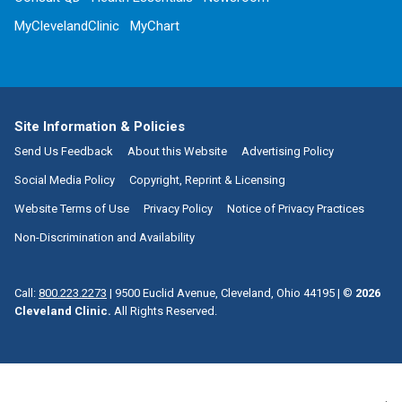
MyClevelandClinic
MyChart
Site Information & Policies
Send Us Feedback
About this Website
Advertising Policy
Social Media Policy
Copyright, Reprint & Licensing
Website Terms of Use
Privacy Policy
Notice of Privacy Practices
Non-Discrimination and Availability
Call:
800.223.2273
|
9500 Euclid Avenue, Cleveland, Ohio 44195
| ©
2026
Cleveland Clinic.
All Rights Reserved.