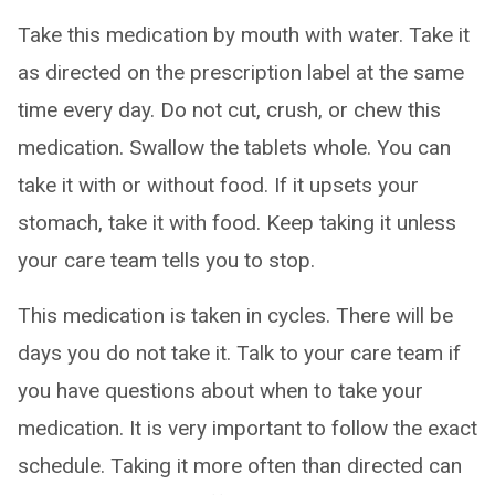
Take this medication by mouth with water. Take it
as directed on the prescription label at the same
time every day. Do not cut, crush, or chew this
medication. Swallow the tablets whole. You can
take it with or without food. If it upsets your
stomach, take it with food. Keep taking it unless
your care team tells you to stop.
This medication is taken in cycles. There will be
days you do not take it. Talk to your care team if
you have questions about when to take your
medication. It is very important to follow the exact
schedule. Taking it more often than directed can