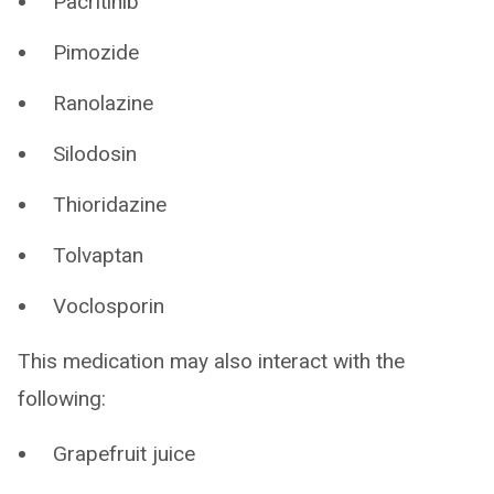
Pacritinib
Pimozide
Ranolazine
Silodosin
Thioridazine
Tolvaptan
Voclosporin
This medication may also interact with the
following:
Grapefruit juice