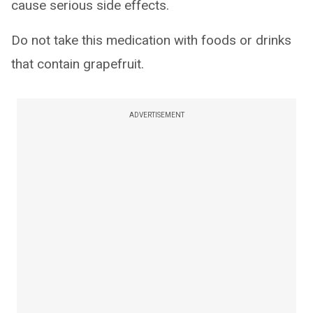
cause serious side effects.
Do not take this medication with foods or drinks
that contain grapefruit.
ADVERTISEMENT