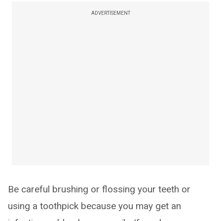
ADVERTISEMENT
Be careful brushing or flossing your teeth or
using a toothpick because you may get an