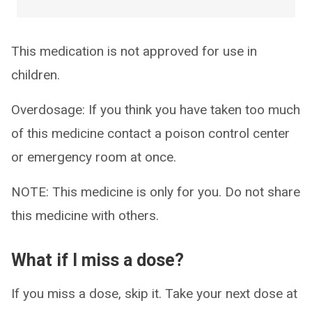
This medication is not approved for use in
children.
Overdosage: If you think you have taken too much
of this medicine contact a poison control center
or emergency room at once.
NOTE: This medicine is only for you. Do not share
this medicine with others.
What if I miss a dose?
If you miss a dose, skip it. Take your next dose at