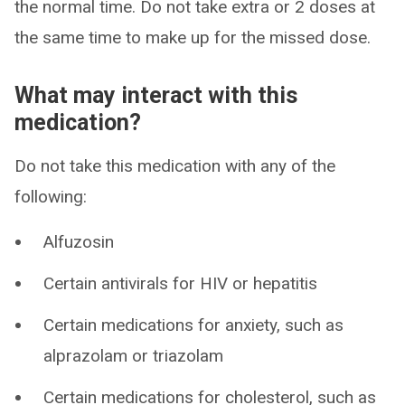
the normal time. Do not take extra or 2 doses at
the same time to make up for the missed dose.
What may interact with this
medication?
Do not take this medication with any of the
following:
Alfuzosin
Certain antivirals for HIV or hepatitis
Certain medications for anxiety, such as
alprazolam or triazolam
Certain medications for cholesterol, such as