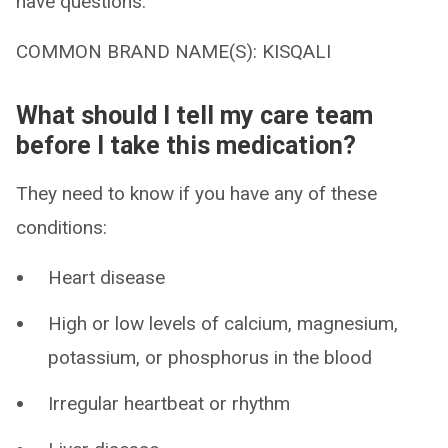
have questions.
COMMON BRAND NAME(S): KISQALI
What should I tell my care team
before I take this medication?
They need to know if you have any of these
conditions:
Heart disease
High or low levels of calcium, magnesium,
potassium, or phosphorus in the blood
Irregular heartbeat or rhythm