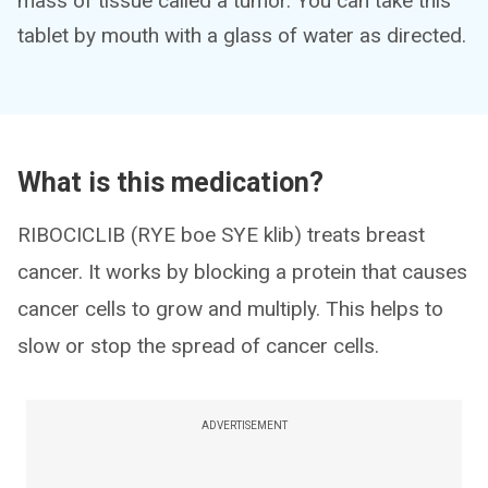
mass of tissue called a tumor. You can take this
tablet by mouth with a glass of water as directed.
What is this medication?
RIBOCICLIB (RYE boe SYE klib) treats breast
cancer. It works by blocking a protein that causes
cancer cells to grow and multiply. This helps to
slow or stop the spread of cancer cells.
ADVERTISEMENT