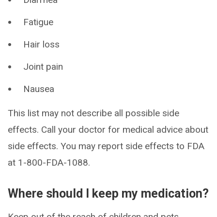
Fatigue
Hair loss
Joint pain
Nausea
This list may not describe all possible side
effects. Call your doctor for medical advice about
side effects. You may report side effects to FDA
at 1-800-FDA-1088.
Where should I keep my medication?
Keep out of the reach of children and pets.