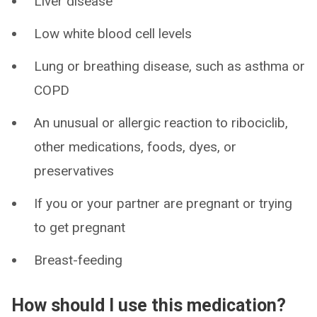
Liver disease
Low white blood cell levels
Lung or breathing disease, such as asthma or
COPD
An unusual or allergic reaction to ribociclib,
other medications, foods, dyes, or
preservatives
If you or your partner are pregnant or trying
to get pregnant
Breast-feeding
How should I use this medication?