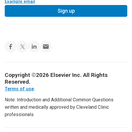
Example email
Sign up
Copyright ©2026 Elsevier Inc. All Rights
Reserved.
Terms of use
.
Note: Introduction and Additional Common Questions
written and medically approved by Cleveland Clinic
professionals.