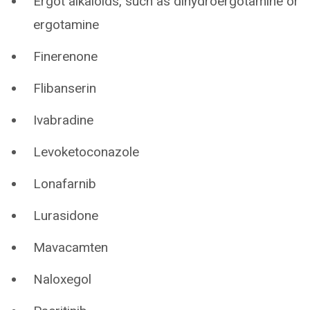
Ergot alkaloids, such as dihydroergotamine or
ergotamine
Finerenone
Flibanserin
Ivabradine
Levoketoconazole
Lonafarnib
Lurasidone
Mavacamten
Naloxegol