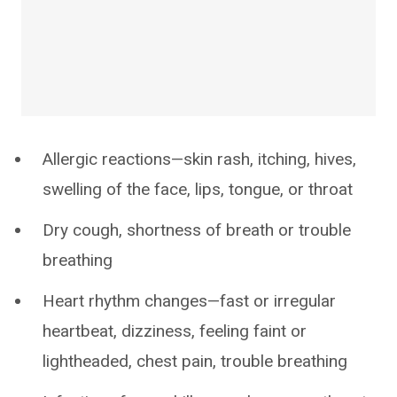
Allergic reactions—skin rash, itching, hives,
swelling of the face, lips, tongue, or throat
Dry cough, shortness of breath or trouble
breathing
Heart rhythm changes—fast or irregular
heartbeat, dizziness, feeling faint or
lightheaded, chest pain, trouble breathing