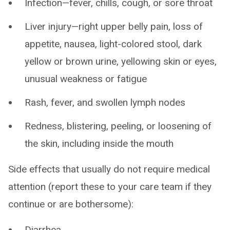
Infection—fever, chills, cough, or sore throat
Liver injury—right upper belly pain, loss of
appetite, nausea, light-colored stool, dark
yellow or brown urine, yellowing skin or eyes,
unusual weakness or fatigue
Rash, fever, and swollen lymph nodes
Redness, blistering, peeling, or loosening of
the skin, including inside the mouth
Side effects that usually do not require medical
attention (report these to your care team if they
continue or are bothersome):
Diarrhea