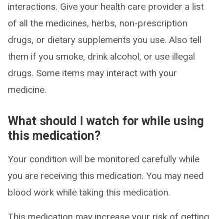
interactions. Give your health care provider a list
of all the medicines, herbs, non-prescription
drugs, or dietary supplements you use. Also tell
them if you smoke, drink alcohol, or use illegal
drugs. Some items may interact with your
medicine.
What should I watch for while using
this medication?
Your condition will be monitored carefully while
you are receiving this medication. You may need
blood work while taking this medication.
This medication may increase your risk of getting