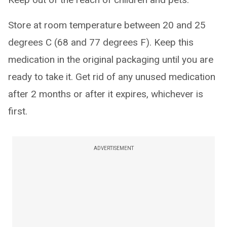
Store at room temperature between 20 and 25
degrees C (68 and 77 degrees F). Keep this
medication in the original packaging until you are
ready to take it. Get rid of any unused medication
after 2 months or after it expires, whichever is
first.
ADVERTISEMENT