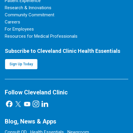
Patient Experience
Research & Innovations
Community Commitment
Careers
For Employees
Resources for Medical Professionals
Subscribe to Cleveland Clinic Health Essentials
Sign Up Today
Follow Cleveland Clinic
Blog, News & Apps
Consult QD
Health Essentials
Newsroom