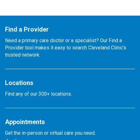
Find a Provider
Need a primary care doctor or a specialist? Our Find a
Provider tool makes it easy to search Cleveland Clinic’s
trusted network.
Locations
Find any of our 300+ locations.
Appointments
Get the in-person or virtual care you need.