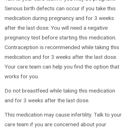
Serious birth defects can occur if you take this
medication during pregnancy and for 3 weeks
after the last dose. You will need a negative
pregnancy test before starting this medication.
Contraception is recommended while taking this
medication and for 3 weeks after the last dose.
Your care team can help you find the option that
works for you.
Do not breastfeed while taking this medication
and for 3 weeks after the last dose.
This medication may cause infertility. Talk to your
care team if you are concerned about your