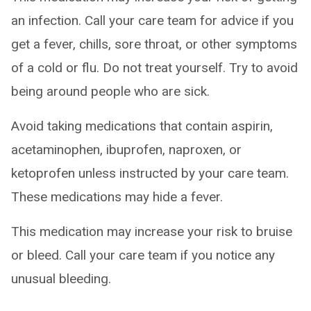
an infection. Call your care team for advice if you
get a fever, chills, sore throat, or other symptoms
of a cold or flu. Do not treat yourself. Try to avoid
being around people who are sick.
Avoid taking medications that contain aspirin,
acetaminophen, ibuprofen, naproxen, or
ketoprofen unless instructed by your care team.
These medications may hide a fever.
This medication may increase your risk to bruise
or bleed. Call your care team if you notice any
unusual bleeding.