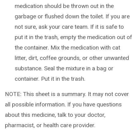
medication should be thrown out in the
garbage or flushed down the toilet. If you are
not sure, ask your care team. If it is safe to
put it in the trash, empty the medication out of
the container. Mix the medication with cat
litter, dirt, coffee grounds, or other unwanted
substance. Seal the mixture in a bag or
container. Put it in the trash.
NOTE: This sheet is a summary. It may not cover
all possible information. If you have questions
about this medicine, talk to your doctor,
pharmacist, or health care provider.