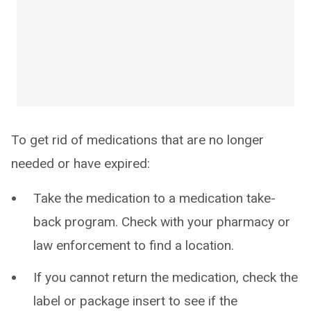
To get rid of medications that are no longer
needed or have expired:
Take the medication to a medication take-
back program. Check with your pharmacy or
law enforcement to find a location.
If you cannot return the medication, check the
label or package insert to see if the