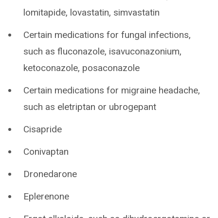
lomitapide, lovastatin, simvastatin
Certain medications for fungal infections,
such as fluconazole, isavuconazonium,
ketoconazole, posaconazole
Certain medications for migraine headache,
such as eletriptan or ubrogepant
Cisapride
Conivaptan
Dronedarone
Eplerenone