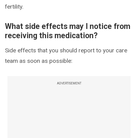
fertility.
What side effects may I notice from
receiving this medication?
Side effects that you should report to your care
team as soon as possible:
ADVERTISEMENT