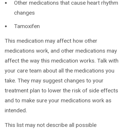
Other medications that cause heart rhythm
changes
Tamoxifen
This medication may affect how other
medications work, and other medications may
affect the way this medication works. Talk with
your care team about all the medications you
take. They may suggest changes to your
treatment plan to lower the risk of side effects
and to make sure your medications work as
intended.
This list may not describe all possible