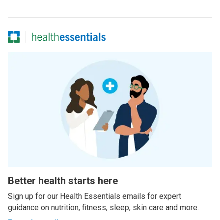
Better health starts here
Sign up for our Health Essentials emails for expert
guidance on nutrition, fitness, sleep, skin care and more.