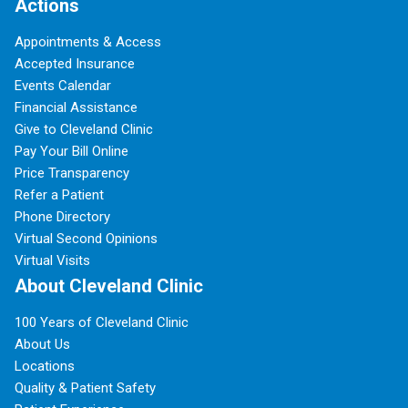
Actions
Appointments & Access
Accepted Insurance
Events Calendar
Financial Assistance
Give to Cleveland Clinic
Pay Your Bill Online
Price Transparency
Refer a Patient
Phone Directory
Virtual Second Opinions
Virtual Visits
About Cleveland Clinic
100 Years of Cleveland Clinic
About Us
Locations
Quality & Patient Safety