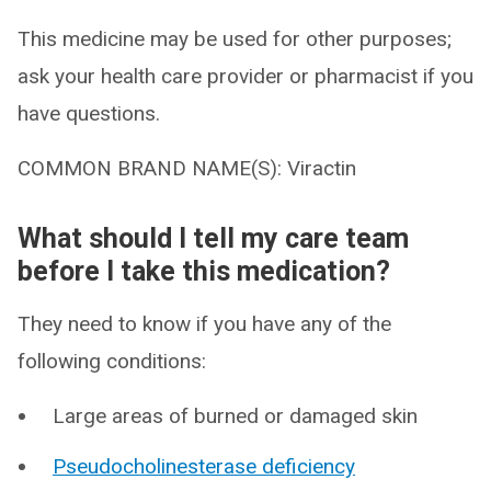
This medicine may be used for other purposes;
ask your health care provider or pharmacist if you
have questions.
COMMON BRAND NAME(S): Viractin
What should I tell my care team
before I take this medication?
They need to know if you have any of the
following conditions:
Large areas of burned or damaged skin
Pseudocholinesterase deficiency