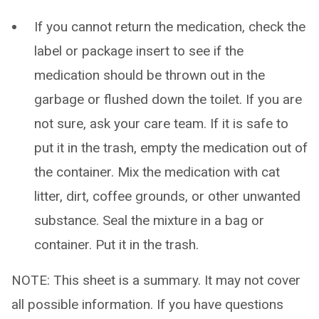
If you cannot return the medication, check the
label or package insert to see if the
medication should be thrown out in the
garbage or flushed down the toilet. If you are
not sure, ask your care team. If it is safe to
put it in the trash, empty the medication out of
the container. Mix the medication with cat
litter, dirt, coffee grounds, or other unwanted
substance. Seal the mixture in a bag or
container. Put it in the trash.
NOTE: This sheet is a summary. It may not cover
all possible information. If you have questions