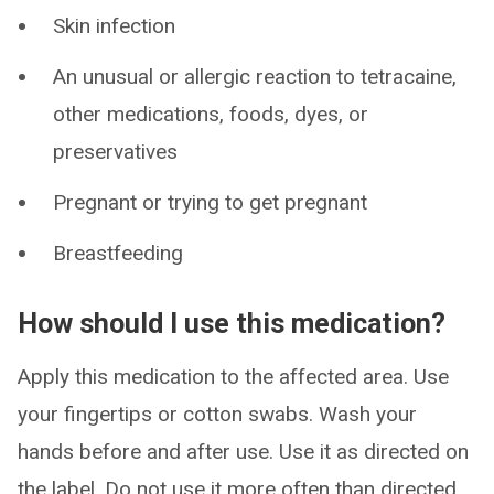
Skin infection
An unusual or allergic reaction to tetracaine,
other medications, foods, dyes, or
preservatives
Pregnant or trying to get pregnant
Breastfeeding
How should I use this medication?
Apply this medication to the affected area. Use
your fingertips or cotton swabs. Wash your
hands before and after use. Use it as directed on
the label. Do not use it more often than directed.