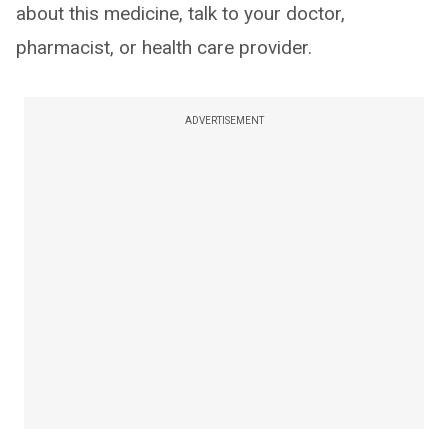
about this medicine, talk to your doctor,
pharmacist, or health care provider.
ADVERTISEMENT