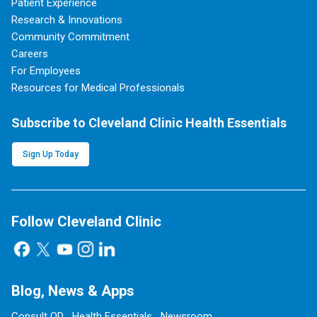
Patient Experience
Research & Innovations
Community Commitment
Careers
For Employees
Resources for Medical Professionals
Subscribe to Cleveland Clinic Health Essentials
Sign Up Today
Follow Cleveland Clinic
Blog, News & Apps
Consult QD
Health Essentials
Newsroom