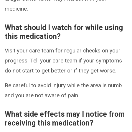
medicine.
What should I watch for while using
this medication?
Visit your care team for regular checks on your
progress. Tell your care team if your symptoms
do not start to get better or if they get worse.
Be careful to avoid injury while the area is numb
and you are not aware of pain.
What side effects may I notice from
receiving this medication?