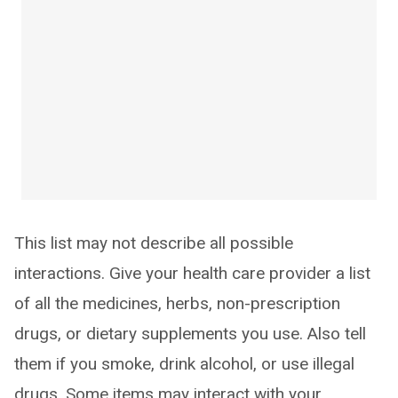
This list may not describe all possible
interactions. Give your health care provider a list
of all the medicines, herbs, non-prescription
drugs, or dietary supplements you use. Also tell
them if you smoke, drink alcohol, or use illegal
drugs. Some items may interact with your