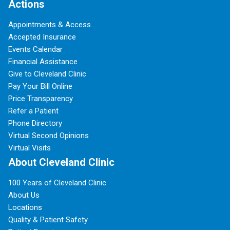
Actions
Appointments & Access
Accepted Insurance
Events Calendar
Financial Assistance
Give to Cleveland Clinic
Pay Your Bill Online
Price Transparency
Refer a Patient
Phone Directory
Virtual Second Opinions
Virtual Visits
About Cleveland Clinic
100 Years of Cleveland Clinic
About Us
Locations
Quality & Patient Safety