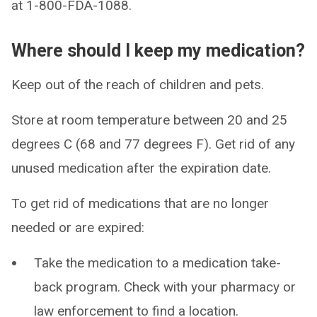
at 1-800-FDA-1088.
Where should I keep my medication?
Keep out of the reach of children and pets.
Store at room temperature between 20 and 25
degrees C (68 and 77 degrees F). Get rid of any
unused medication after the expiration date.
To get rid of medications that are no longer
needed or are expired:
Take the medication to a medication take-
back program. Check with your pharmacy or
law enforcement to find a location.