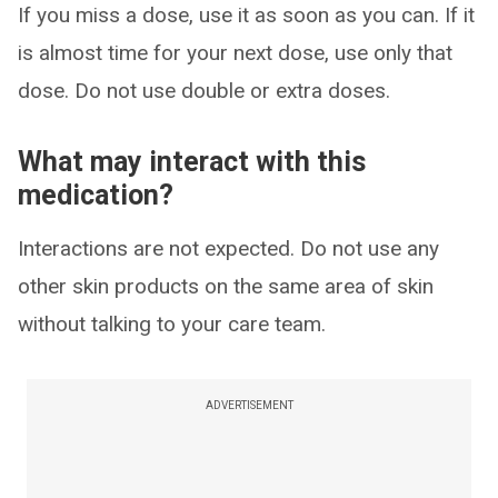
If you miss a dose, use it as soon as you can. If it
is almost time for your next dose, use only that
dose. Do not use double or extra doses.
What may interact with this
medication?
Interactions are not expected. Do not use any
other skin products on the same area of skin
without talking to your care team.
ADVERTISEMENT