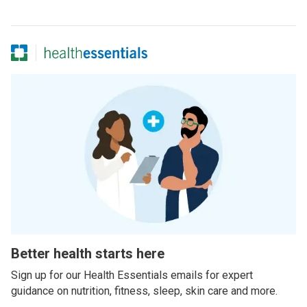
Better health starts here
Sign up for our Health Essentials emails for expert
guidance on nutrition, fitness, sleep, skin care and more.