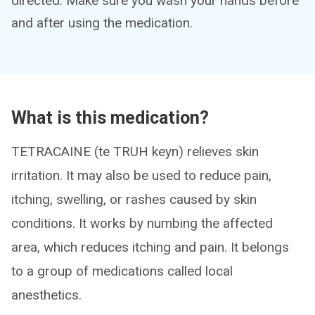
directed. Make sure you wash your hands before
and after using the medication.
What is this medication?
TETRACAINE (te TRUH keyn) relieves skin
irritation. It may also be used to reduce pain,
itching, swelling, or rashes caused by skin
conditions. It works by numbing the affected
area, which reduces itching and pain. It belongs
to a group of medications called local
anesthetics.