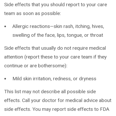
Side effects that you should report to your care
team as soon as possible:
Allergic reactions—skin rash, itching, hives,
swelling of the face, lips, tongue, or throat
Side effects that usually do not require medical
attention (report these to your care team if they
continue or are bothersome):
Mild skin irritation, redness, or dryness
This list may not describe all possible side
effects. Call your doctor for medical advice about
side effects. You may report side effects to FDA