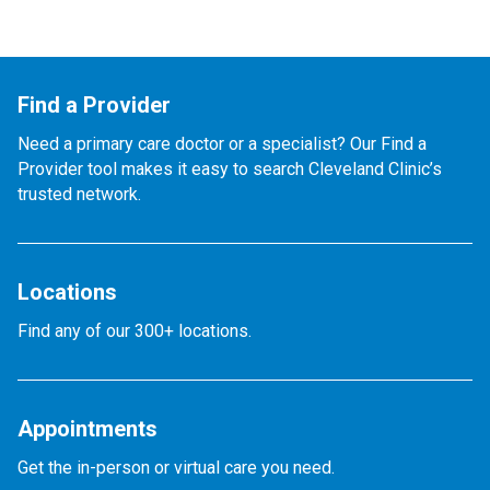
Find a Provider
Need a primary care doctor or a specialist? Our Find a
Provider tool makes it easy to search Cleveland Clinic’s
trusted network.
Locations
Find any of our 300+ locations.
Appointments
Get the in-person or virtual care you need.