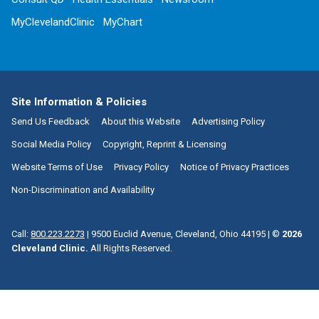
MyClevelandClinic
MyChart
Site Information & Policies
Send Us Feedback
About this Website
Advertising Policy
Social Media Policy
Copyright, Reprint & Licensing
Website Terms of Use
Privacy Policy
Notice of Privacy Practices
Non-Discrimination and Availability
Call:
800.223.2273
|
9500 Euclid Avenue, Cleveland, Ohio 44195
| ©
2026
Cleveland Clinic.
All Rights Reserved.