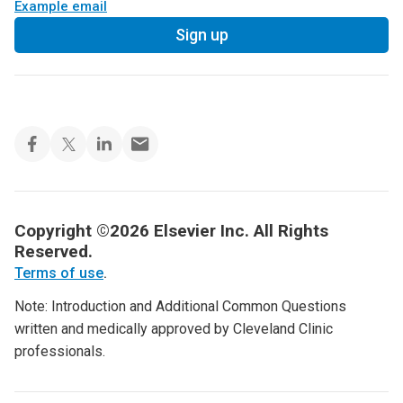
Example email
Sign up
Copyright ©2026 Elsevier Inc. All Rights
Reserved.
Terms of use
.
Note: Introduction and Additional Common Questions
written and medically approved by Cleveland Clinic
professionals.