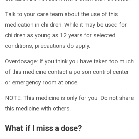
Talk to your care team about the use of this
medication in children. While it may be used for
children as young as 12 years for selected
conditions, precautions do apply.
Overdosage: If you think you have taken too much
of this medicine contact a poison control center
or emergency room at once.
NOTE: This medicine is only for you. Do not share
this medicine with others.
What if I miss a dose?