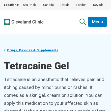
Locations:
Abu Dhabi
|
Canada
|
Florida
|
London
|
Nevada
|
Menu
Drugs, Devices & Supplements
Tetracaine Gel
Tetracaine is an anesthetic that relieves pain and
itching caused by minor burns or rashes. It
comes as a skin gel, cream or solution. You can
apply this medication to your affected skin as