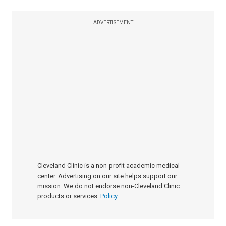
ADVERTISEMENT
Cleveland Clinic is a non-profit academic medical
center. Advertising on our site helps support our
mission. We do not endorse non-Cleveland Clinic
products or services.
Policy