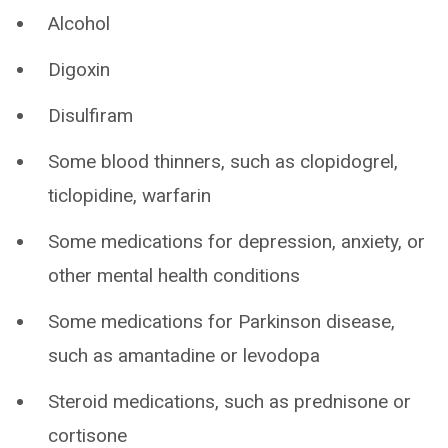
Alcohol
Digoxin
Disulfiram
Some blood thinners, such as clopidogrel,
ticlopidine, warfarin
Some medications for depression, anxiety, or
other mental health conditions
Some medications for Parkinson disease,
such as amantadine or levodopa
Steroid medications, such as prednisone or
cortisone