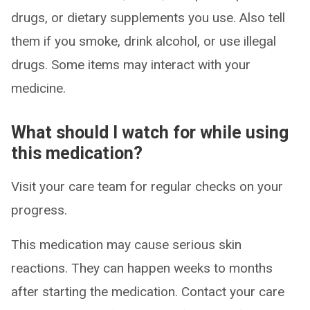
drugs, or dietary supplements you use. Also tell
them if you smoke, drink alcohol, or use illegal
drugs. Some items may interact with your
medicine.
What should I watch for while using
this medication?
Visit your care team for regular checks on your
progress.
This medication may cause serious skin
reactions. They can happen weeks to months
after starting the medication. Contact your care