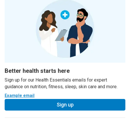
Better health starts here
Sign up for our Health Essentials emails for expert
guidance on nutrition, fitness, sleep, skin care and more.
Example email
Sign up