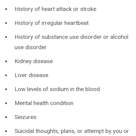
History of heart attack or stroke
History of irregular heartbeat
History of substance use disorder or alcohol
use disorder
Kidney disease
Liver disease
Low levels of sodium in the blood
Mental health condition
Seizures
Suicidal thoughts, plans, or attempt by you or