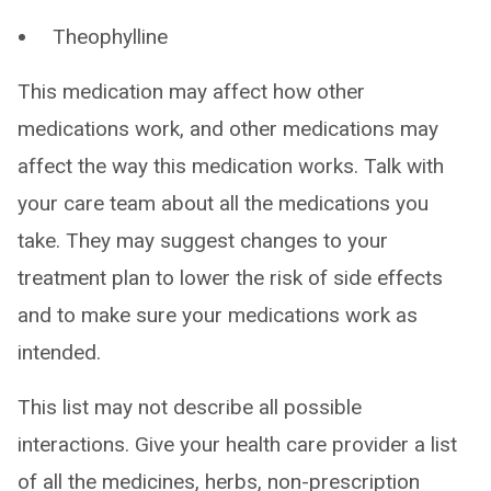
Theophylline
This medication may affect how other
medications work, and other medications may
affect the way this medication works. Talk with
your care team about all the medications you
take. They may suggest changes to your
treatment plan to lower the risk of side effects
and to make sure your medications work as
intended.
This list may not describe all possible
interactions. Give your health care provider a list
of all the medicines, herbs, non-prescription