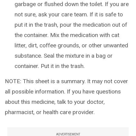
garbage or flushed down the toilet. If you are
not sure, ask your care team. If it is safe to
put it in the trash, pour the medication out of
the container. Mix the medication with cat
litter, dirt, coffee grounds, or other unwanted
substance. Seal the mixture in a bag or
container. Put it in the trash.
NOTE: This sheet is a summary. It may not cover
all possible information. If you have questions
about this medicine, talk to your doctor,
pharmacist, or health care provider.
ADVERTISEMENT