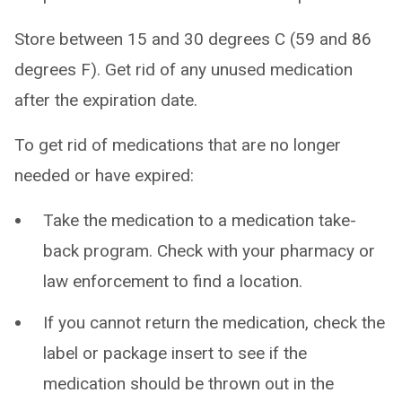
Store between 15 and 30 degrees C (59 and 86
degrees F). Get rid of any unused medication
after the expiration date.
To get rid of medications that are no longer
needed or have expired:
Take the medication to a medication take-
back program. Check with your pharmacy or
law enforcement to find a location.
If you cannot return the medication, check the
label or package insert to see if the
medication should be thrown out in the