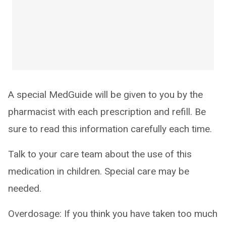
A special MedGuide will be given to you by the
pharmacist with each prescription and refill. Be
sure to read this information carefully each time.
Talk to your care team about the use of this
medication in children. Special care may be
needed.
Overdosage: If you think you have taken too much