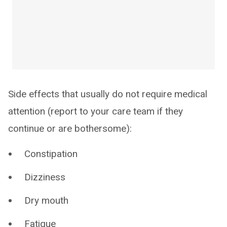
Side effects that usually do not require medical
attention (report to your care team if they
continue or are bothersome):
Constipation
Dizziness
Dry mouth
Fatigue