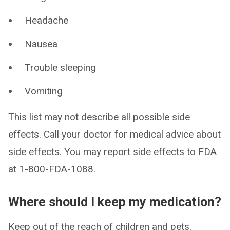
Headache
Nausea
Trouble sleeping
Vomiting
This list may not describe all possible side
effects. Call your doctor for medical advice about
side effects. You may report side effects to FDA
at 1-800-FDA-1088.
Where should I keep my medication?
Keep out of the reach of children and pets.