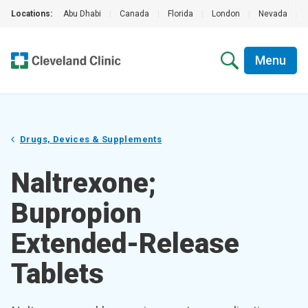
Locations:
Abu Dhabi
|
Canada
|
Florida
|
London
|
Nevada
|
Menu
Drugs, Devices & Supplements
Naltrexone;
Bupropion
Extended-Release
Tablets