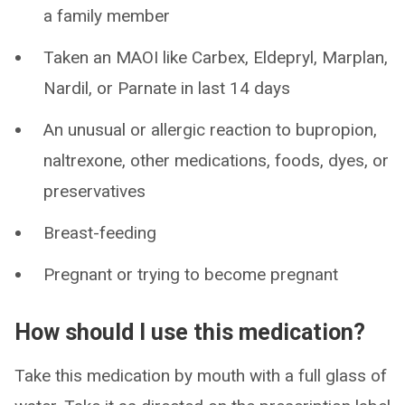
a family member
Taken an MAOI like Carbex, Eldepryl, Marplan,
Nardil, or Parnate in last 14 days
An unusual or allergic reaction to bupropion,
naltrexone, other medications, foods, dyes, or
preservatives
Breast-feeding
Pregnant or trying to become pregnant
How should I use this medication?
Take this medication by mouth with a full glass of