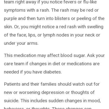
team right away if you notice fevers or flu-like
symptoms with a rash. The rash may be red or
purple and then turn into blisters or peeling of the
skin. Or, you might notice a red rash with swelling
of the face, lips, or lymph nodes in your neck or
under your arms.
This medication may affect blood sugar. Ask your
care team if changes in diet or medications are
needed if you have diabetes.
Patients and their families should watch out for
new or worsening depression or thoughts of
suicide. This includes sudden changes in mood,
behaviors, or thoughts. These changes can