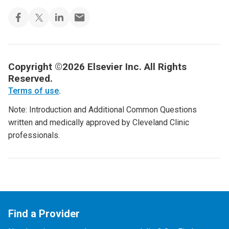
Copyright ©2026 Elsevier Inc. All Rights
Reserved.
Terms of use
.
Note: Introduction and Additional Common Questions
written and medically approved by Cleveland Clinic
professionals.
Find a Provider