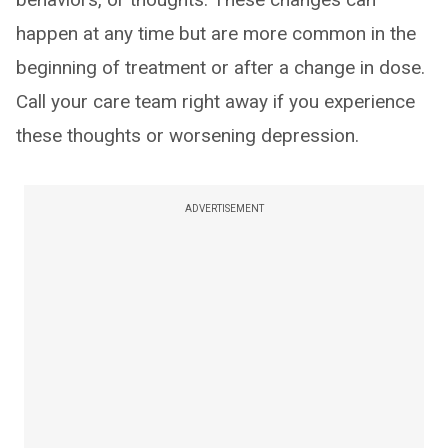
happen at any time but are more common in the
beginning of treatment or after a change in dose.
Call your care team right away if you experience
these thoughts or worsening depression.
ADVERTISEMENT