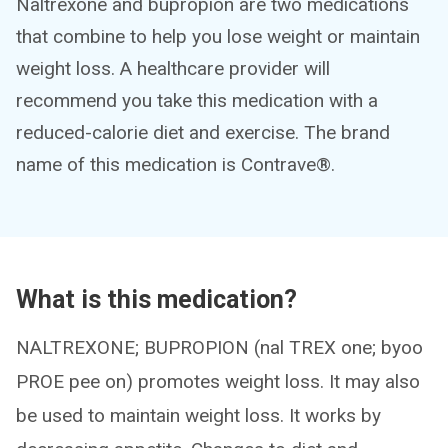
Naltrexone and bupropion are two medications
that combine to help you lose weight or maintain
weight loss. A healthcare provider will
recommend you take this medication with a
reduced-calorie diet and exercise. The brand
name of this medication is Contrave®.
What is this medication?
NALTREXONE; BUPROPION (nal TREX one; byoo
PROE pee on) promotes weight loss. It may also
be used to maintain weight loss. It works by