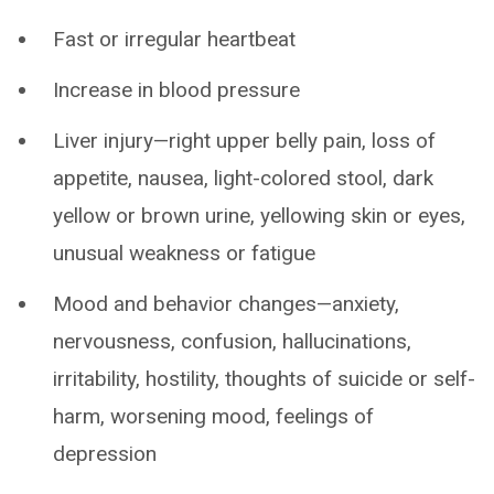
Fast or irregular heartbeat
Increase in blood pressure
Liver injury—right upper belly pain, loss of
appetite, nausea, light-colored stool, dark
yellow or brown urine, yellowing skin or eyes,
unusual weakness or fatigue
Mood and behavior changes—anxiety,
nervousness, confusion, hallucinations,
irritability, hostility, thoughts of suicide or self-
harm, worsening mood, feelings of
depression