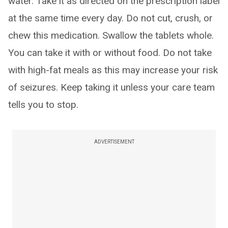
water. Take it as directed on the prescription label
at the same time every day. Do not cut, crush, or
chew this medication. Swallow the tablets whole.
You can take it with or without food. Do not take
with high-fat meals as this may increase your risk
of seizures. Keep taking it unless your care team
tells you to stop.
ADVERTISEMENT