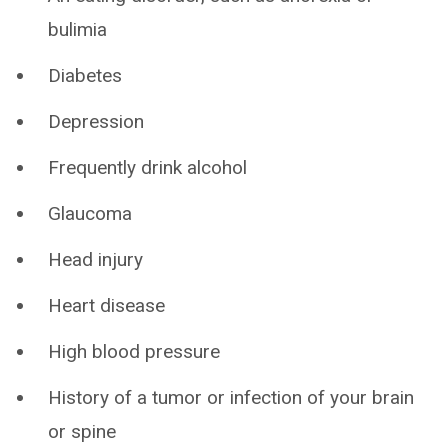
bulimia
Diabetes
Depression
Frequently drink alcohol
Glaucoma
Head injury
Heart disease
High blood pressure
History of a tumor or infection of your brain
or spine