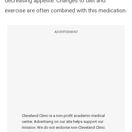
decreasing appetite. Changes to diet and
exercise are often combined with this medication.
ADVERTISEMENT
Cleveland Clinic is a non-profit academic medical
center. Advertising on our site helps support our
mission. We do not endorse non-Cleveland Clinic