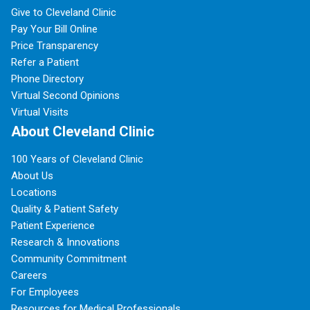
Give to Cleveland Clinic
Pay Your Bill Online
Price Transparency
Refer a Patient
Phone Directory
Virtual Second Opinions
Virtual Visits
About Cleveland Clinic
100 Years of Cleveland Clinic
About Us
Locations
Quality & Patient Safety
Patient Experience
Research & Innovations
Community Commitment
Careers
For Employees
Resources for Medical Professionals