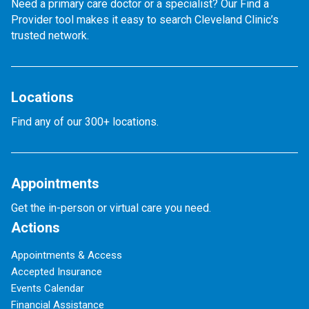
Need a primary care doctor or a specialist? Our Find a
Provider tool makes it easy to search Cleveland Clinic’s
trusted network.
Locations
Find any of our 300+ locations.
Appointments
Get the in-person or virtual care you need.
Actions
Appointments & Access
Accepted Insurance
Events Calendar
Financial Assistance