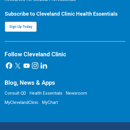
Subscribe to Cleveland Clinic Health Essentials
Sign Up Today
Follow Cleveland Clinic
Blog, News & Apps
Consult QD
Health Essentials
Newsroom
MyClevelandClinic
MyChart