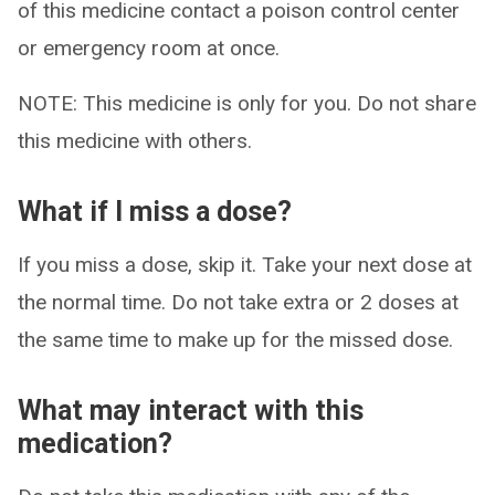
of this medicine contact a poison control center
or emergency room at once.
NOTE: This medicine is only for you. Do not share
this medicine with others.
What if I miss a dose?
If you miss a dose, skip it. Take your next dose at
the normal time. Do not take extra or 2 doses at
the same time to make up for the missed dose.
What may interact with this
medication?