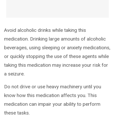
Avoid alcoholic drinks while taking this
medication. Drinking large amounts of alcoholic
beverages, using sleeping or anxiety medications,
or quickly stopping the use of these agents while
taking this medication may increase your risk for
a seizure.
Do not drive or use heavy machinery until you
know how this medication affects you. This
medication can impair your ability to perform
these tasks.