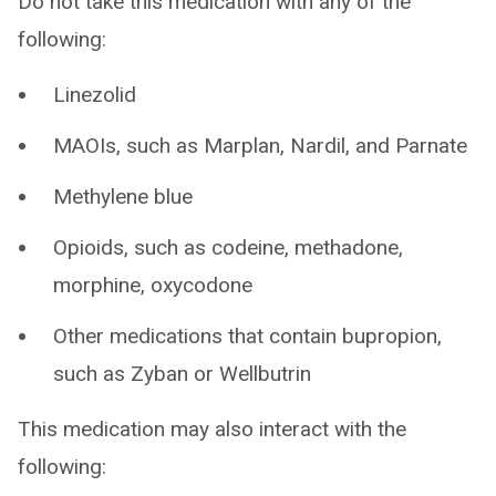
Do not take this medication with any of the
following:
Linezolid
MAOIs, such as Marplan, Nardil, and Parnate
Methylene blue
Opioids, such as codeine, methadone,
morphine, oxycodone
Other medications that contain bupropion,
such as Zyban or Wellbutrin
This medication may also interact with the
following: