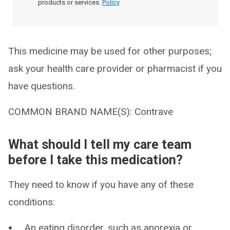
products or services.
Policy
This medicine may be used for other purposes;
ask your health care provider or pharmacist if you
have questions.
COMMON BRAND NAME(S): Contrave
What should I tell my care team
before I take this medication?
They need to know if you have any of these
conditions:
An eating disorder, such as anorexia or