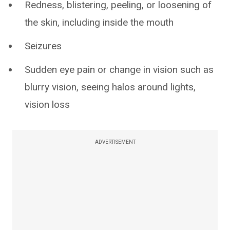
Redness, blistering, peeling, or loosening of
the skin, including inside the mouth
Seizures
Sudden eye pain or change in vision such as
blurry vision, seeing halos around lights,
vision loss
ADVERTISEMENT