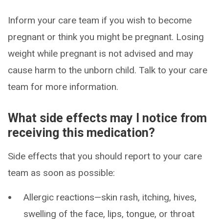
Inform your care team if you wish to become
pregnant or think you might be pregnant. Losing
weight while pregnant is not advised and may
cause harm to the unborn child. Talk to your care
team for more information.
What side effects may I notice from
receiving this medication?
Side effects that you should report to your care
team as soon as possible:
Allergic reactions—skin rash, itching, hives,
swelling of the face, lips, tongue, or throat