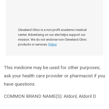
Cleveland Clinic is a non-profit academic medical
center. Advertising on our site helps support our
mission. We do not endorse non-Cleveland Clinic
products or services.
Policy
This medicine may be used for other purposes;
ask your health care provider or pharmacist if you
have questions.
COMMON BRAND NAME(S): Aldoril, Aldoril D