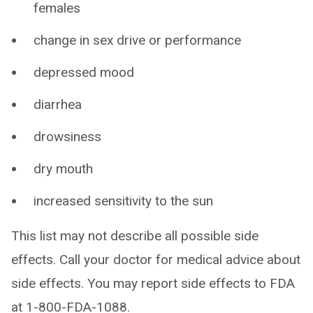
females
change in sex drive or performance
depressed mood
diarrhea
drowsiness
dry mouth
increased sensitivity to the sun
This list may not describe all possible side
effects. Call your doctor for medical advice about
side effects. You may report side effects to FDA
at 1-800-FDA-1088.