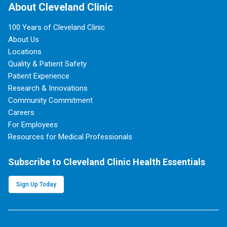
About Cleveland Clinic
100 Years of Cleveland Clinic
About Us
Locations
Quality & Patient Safety
Patient Experience
Research & Innovations
Community Commitment
Careers
For Employees
Resources for Medical Professionals
Subscribe to Cleveland Clinic Health Essentials
Sign Up Today