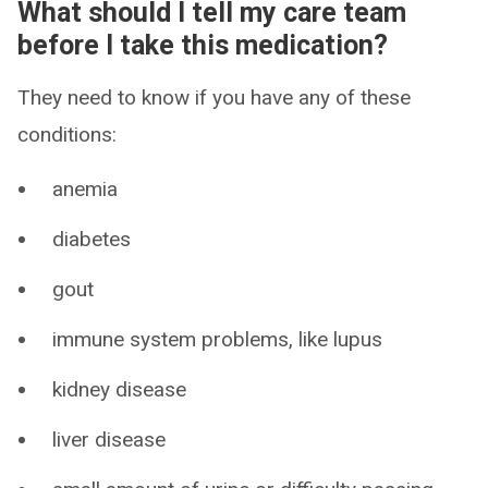
What should I tell my care team
before I take this medication?
They need to know if you have any of these
conditions:
anemia
diabetes
gout
immune system problems, like lupus
kidney disease
liver disease