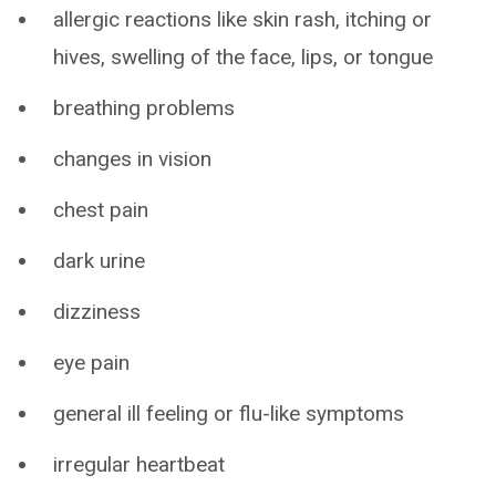
allergic reactions like skin rash, itching or
hives, swelling of the face, lips, or tongue
breathing problems
changes in vision
chest pain
dark urine
dizziness
eye pain
general ill feeling or flu-like symptoms
irregular heartbeat