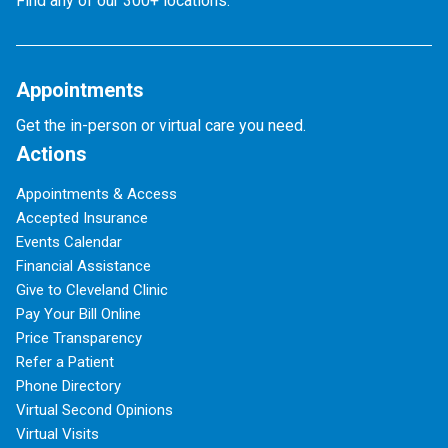
Find any of our 300+ locations.
Appointments
Get the in-person or virtual care you need.
Actions
Appointments & Access
Accepted Insurance
Events Calendar
Financial Assistance
Give to Cleveland Clinic
Pay Your Bill Online
Price Transparency
Refer a Patient
Phone Directory
Virtual Second Opinions
Virtual Visits