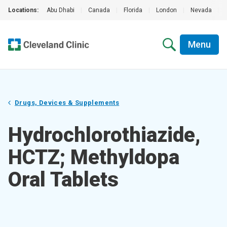
Locations:
Abu Dhabi
|
Canada
|
Florida
|
London
|
Nevada
|
Menu
Drugs, Devices & Supplements
Hydrochlorothiazide,
HCTZ; Methyldopa
Oral Tablets