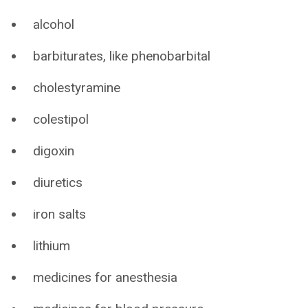
alcohol
barbiturates, like phenobarbital
cholestyramine
colestipol
digoxin
diuretics
iron salts
lithium
medicines for anesthesia