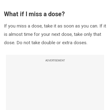
What if I miss a dose?
If you miss a dose, take it as soon as you can. If it
is almost time for your next dose, take only that
dose. Do not take double or extra doses.
ADVERTISEMENT