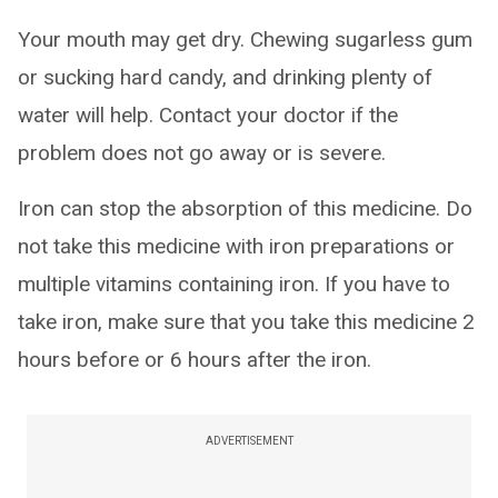
Your mouth may get dry. Chewing sugarless gum
or sucking hard candy, and drinking plenty of
water will help. Contact your doctor if the
problem does not go away or is severe.
Iron can stop the absorption of this medicine. Do
not take this medicine with iron preparations or
multiple vitamins containing iron. If you have to
take iron, make sure that you take this medicine 2
hours before or 6 hours after the iron.
ADVERTISEMENT