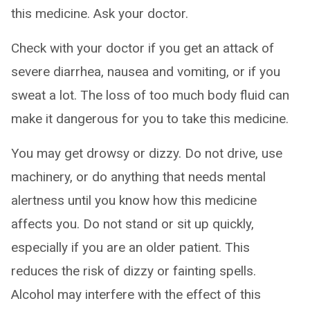
this medicine. Ask your doctor.
Check with your doctor if you get an attack of
severe diarrhea, nausea and vomiting, or if you
sweat a lot. The loss of too much body fluid can
make it dangerous for you to take this medicine.
You may get drowsy or dizzy. Do not drive, use
machinery, or do anything that needs mental
alertness until you know how this medicine
affects you. Do not stand or sit up quickly,
especially if you are an older patient. This
reduces the risk of dizzy or fainting spells.
Alcohol may interfere with the effect of this