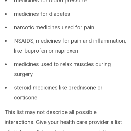
medicines for blood pressure
medicines for diabetes
narcotic medicines used for pain
NSAIDS, medicines for pain and inflammation,
like ibuprofen or naproxen
medicines used to relax muscles during
surgery
steroid medicines like prednisone or
cortisone
This list may not describe all possible
interactions. Give your health care provider a list