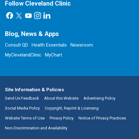
Follow Cleveland Clinic
Blog, News & Apps
Consult QD
Health Essentials
Newsroom
MyClevelandClinic
MyChart
Site Information & Policies
Send Us Feedback
About this Website
Advertising Policy
Social Media Policy
Copyright, Reprint & Licensing
Website Terms of Use
Privacy Policy
Notice of Privacy Practices
Non-Discrimination and Availability