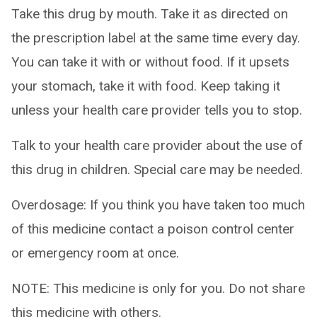
Take this drug by mouth. Take it as directed on
the prescription label at the same time every day.
You can take it with or without food. If it upsets
your stomach, take it with food. Keep taking it
unless your health care provider tells you to stop.
Talk to your health care provider about the use of
this drug in children. Special care may be needed.
Overdosage: If you think you have taken too much
of this medicine contact a poison control center
or emergency room at once.
NOTE: This medicine is only for you. Do not share
this medicine with others.