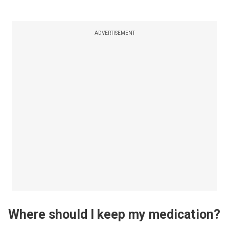
ADVERTISEMENT
Where should I keep my medication?