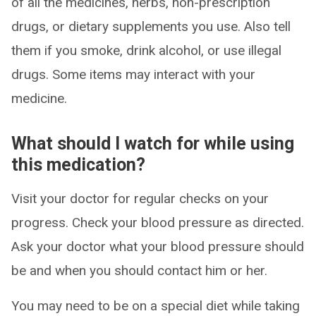
of all the medicines, herbs, non-prescription
drugs, or dietary supplements you use. Also tell
them if you smoke, drink alcohol, or use illegal
drugs. Some items may interact with your
medicine.
What should I watch for while using
this medication?
Visit your doctor for regular checks on your
progress. Check your blood pressure as directed.
Ask your doctor what your blood pressure should
be and when you should contact him or her.
You may need to be on a special diet while taking