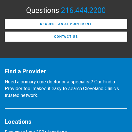
Questions
216.444.2200
REQUEST AN APPOINTMENT
CONTACT US
Find a Provider
Need a primary care doctor or a specialist? Our Find a
Provider tool makes it easy to search Cleveland Clinic’s
trusted network.
Locations