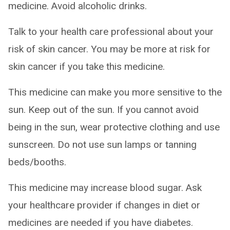
medicine. Avoid alcoholic drinks.
Talk to your health care professional about your
risk of skin cancer. You may be more at risk for
skin cancer if you take this medicine.
This medicine can make you more sensitive to the
sun. Keep out of the sun. If you cannot avoid
being in the sun, wear protective clothing and use
sunscreen. Do not use sun lamps or tanning
beds/booths.
This medicine may increase blood sugar. Ask
your healthcare provider if changes in diet or
medicines are needed if you have diabetes.