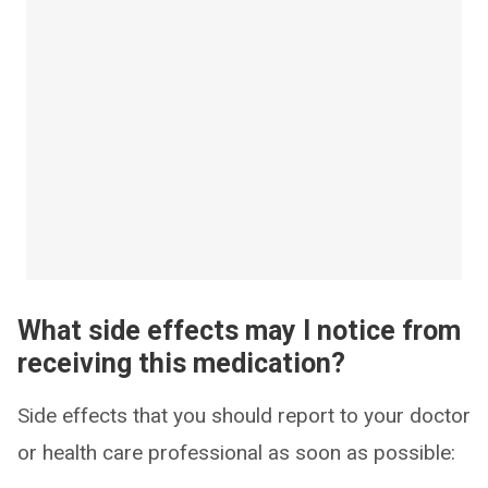
What side effects may I notice from
receiving this medication?
Side effects that you should report to your doctor
or health care professional as soon as possible: