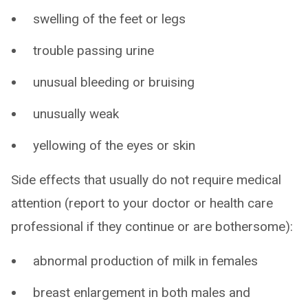
swelling of the feet or legs
trouble passing urine
unusual bleeding or bruising
unusually weak
yellowing of the eyes or skin
Side effects that usually do not require medical
attention (report to your doctor or health care
professional if they continue or are bothersome):
abnormal production of milk in females
breast enlargement in both males and