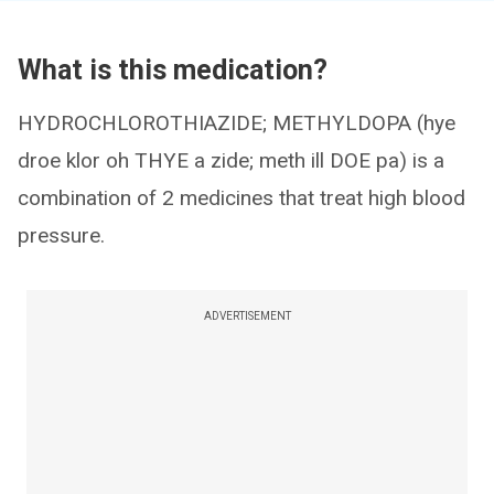
What is this medication?
HYDROCHLOROTHIAZIDE; METHYLDOPA (hye
droe klor oh THYE a zide; meth ill DOE pa) is a
combination of 2 medicines that treat high blood
pressure.
ADVERTISEMENT