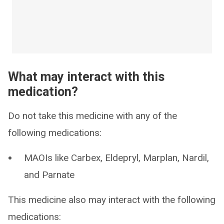
What may interact with this
medication?
Do not take this medicine with any of the
following medications:
MAOIs like Carbex, Eldepryl, Marplan, Nardil,
and Parnate
This medicine also may interact with the following
medications: