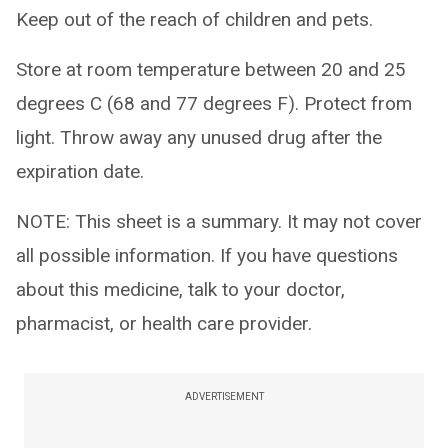
Keep out of the reach of children and pets.
Store at room temperature between 20 and 25
degrees C (68 and 77 degrees F). Protect from
light. Throw away any unused drug after the
expiration date.
NOTE: This sheet is a summary. It may not cover
all possible information. If you have questions
about this medicine, talk to your doctor,
pharmacist, or health care provider.
ADVERTISEMENT