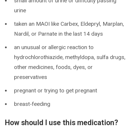
small amount of urine or difficulty passing
urine
taken an MAOI like Carbex, Eldepryl, Marplan,
Nardil, or Parnate in the last 14 days
an unusual or allergic reaction to
hydrochlorothiazide, methyldopa, sulfa drugs,
other medicines, foods, dyes, or
preservatives
pregnant or trying to get pregnant
breast-feeding
How should I use this medication?