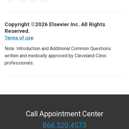
Copyright ©2026 Elsevier Inc. All Rights
Reserved.
Terms of use
.
Note: Introduction and Additional Common Questions
written and medically approved by Cleveland Clinic
professionals.
Call Appointment Center
866.320.4573