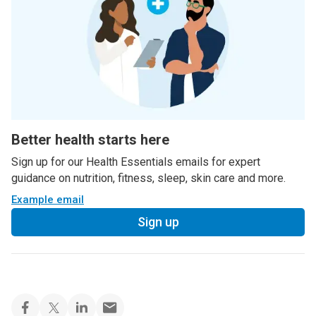
Better health starts here
Sign up for our Health Essentials emails for expert
guidance on nutrition, fitness, sleep, skin care and more.
Example email
Sign up