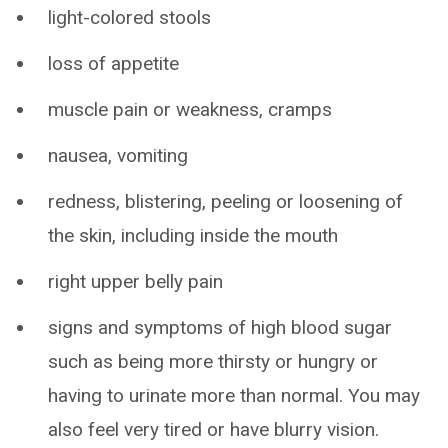
light-colored stools
loss of appetite
muscle pain or weakness, cramps
nausea, vomiting
redness, blistering, peeling or loosening of
the skin, including inside the mouth
right upper belly pain
signs and symptoms of high blood sugar
such as being more thirsty or hungry or
having to urinate more than normal. You may
also feel very tired or have blurry vision.