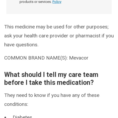
products or services.
Policy
This medicine may be used for other purposes;
ask your health care provider or pharmacist if you
have questions.
COMMON BRAND NAME(S): Mevacor
What should I tell my care team
before I take this medication?
They need to know if you have any of these
conditions:
Diabetes