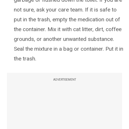
not sure, ask your care team. If it is safe to
put in the trash, empty the medication out of
the container. Mix it with cat litter, dirt, coffee
grounds, or another unwanted substance.
Seal the mixture in a bag or container. Put it in
the trash.
ADVERTISEMENT