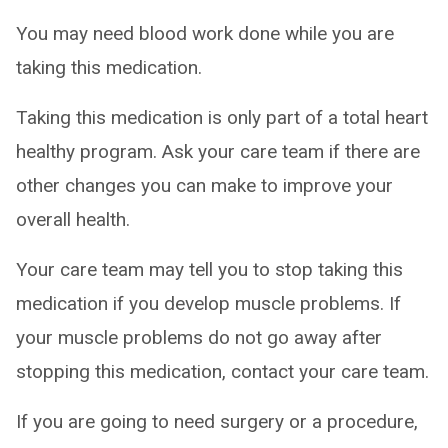
You may need blood work done while you are
taking this medication.
Taking this medication is only part of a total heart
healthy program. Ask your care team if there are
other changes you can make to improve your
overall health.
Your care team may tell you to stop taking this
medication if you develop muscle problems. If
your muscle problems do not go away after
stopping this medication, contact your care team.
If you are going to need surgery or a procedure,