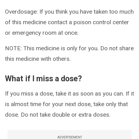
Overdosage: If you think you have taken too much
of this medicine contact a poison control center
or emergency room at once.
NOTE: This medicine is only for you. Do not share
this medicine with others.
What if I miss a dose?
If you miss a dose, take it as soon as you can. If it
is almost time for your next dose, take only that
dose. Do not take double or extra doses.
ADVERTISEMENT