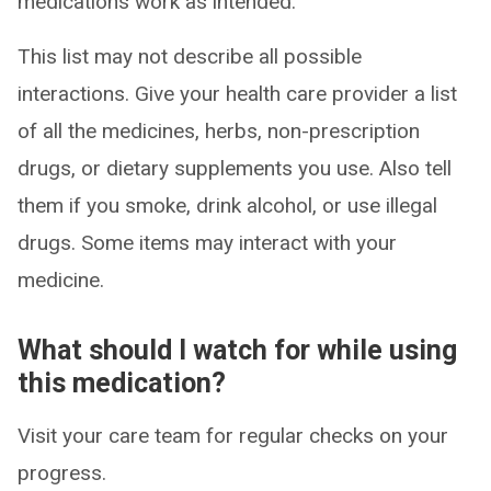
medications work as intended.
This list may not describe all possible
interactions. Give your health care provider a list
of all the medicines, herbs, non-prescription
drugs, or dietary supplements you use. Also tell
them if you smoke, drink alcohol, or use illegal
drugs. Some items may interact with your
medicine.
What should I watch for while using
this medication?
Visit your care team for regular checks on your
progress.