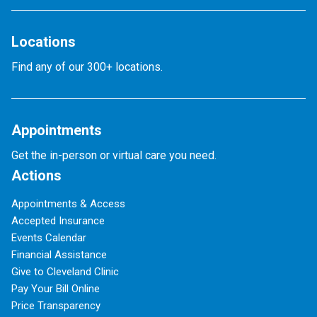
Locations
Find any of our 300+ locations.
Appointments
Get the in-person or virtual care you need.
Actions
Appointments & Access
Accepted Insurance
Events Calendar
Financial Assistance
Give to Cleveland Clinic
Pay Your Bill Online
Price Transparency