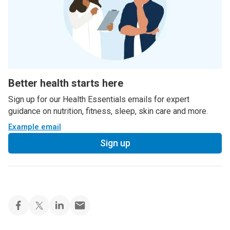
Better health starts here
Sign up for our Health Essentials emails for expert
guidance on nutrition, fitness, sleep, skin care and more.
Example email
Sign up