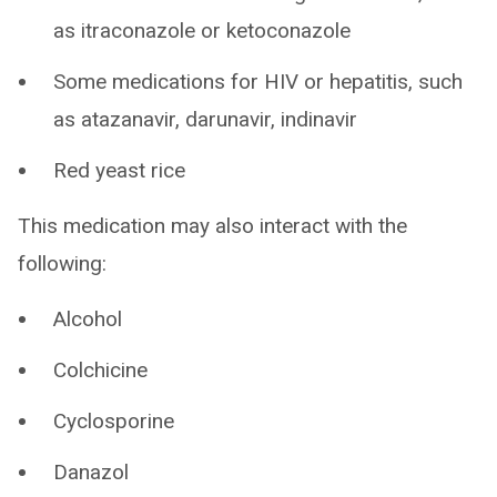
as itraconazole or ketoconazole
Some medications for HIV or hepatitis, such
as atazanavir, darunavir, indinavir
Red yeast rice
This medication may also interact with the
following:
Alcohol
Colchicine
Cyclosporine
Danazol