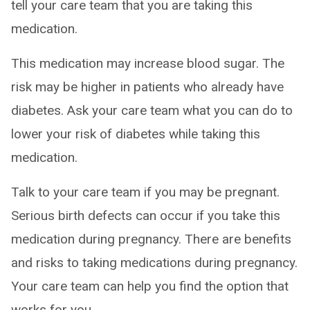
tell your care team that you are taking this
medication.
This medication may increase blood sugar. The
risk may be higher in patients who already have
diabetes. Ask your care team what you can do to
lower your risk of diabetes while taking this
medication.
Talk to your care team if you may be pregnant.
Serious birth defects can occur if you take this
medication during pregnancy. There are benefits
and risks to taking medications during pregnancy.
Your care team can help you find the option that
works for you.