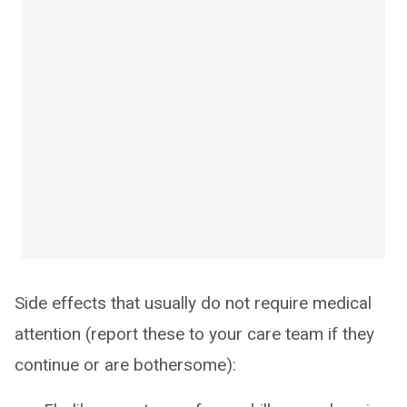
Side effects that usually do not require medical
attention (report these to your care team if they
continue or are bothersome):