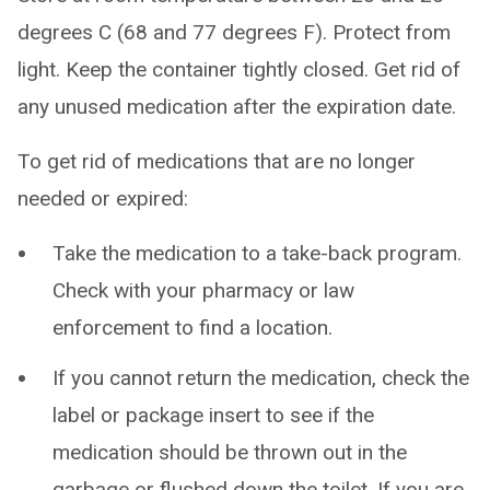
degrees C (68 and 77 degrees F). Protect from
light. Keep the container tightly closed. Get rid of
any unused medication after the expiration date.
To get rid of medications that are no longer
needed or expired:
Take the medication to a take-back program.
Check with your pharmacy or law
enforcement to find a location.
If you cannot return the medication, check the
label or package insert to see if the
medication should be thrown out in the
garbage or flushed down the toilet. If you are