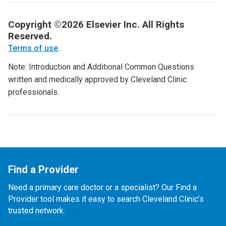
Copyright ©2026 Elsevier Inc. All Rights
Reserved.
Terms of use
.
Note: Introduction and Additional Common Questions
written and medically approved by Cleveland Clinic
professionals.
Find a Provider
Need a primary care doctor or a specialist? Our Find a
Provider tool makes it easy to search Cleveland Clinic’s
trusted network.