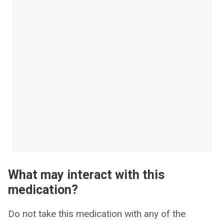
What may interact with this
medication?
Do not take this medication with any of the