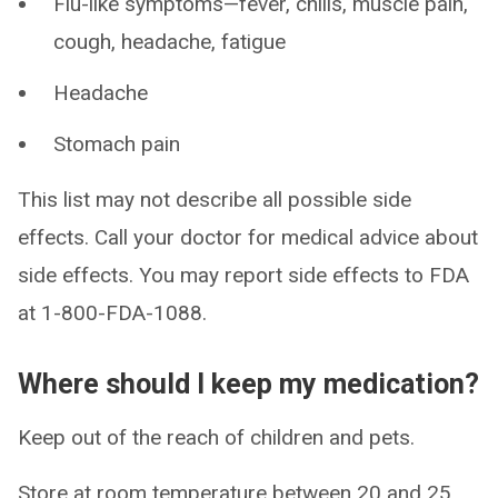
Flu-like symptoms—fever, chills, muscle pain,
cough, headache, fatigue
Headache
Stomach pain
This list may not describe all possible side
effects. Call your doctor for medical advice about
side effects. You may report side effects to FDA
at 1-800-FDA-1088.
Where should I keep my medication?
Keep out of the reach of children and pets.
Store at room temperature between 20 and 25