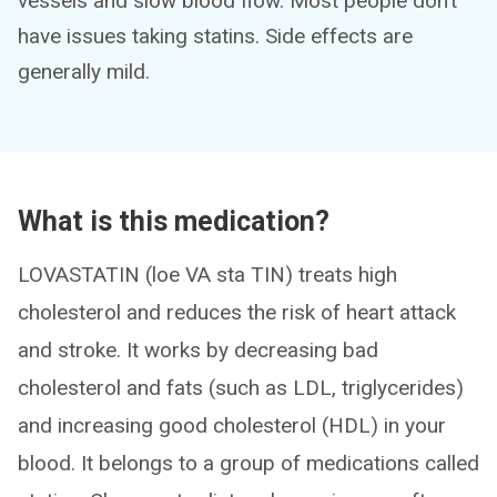
vessels and slow blood flow. Most people don’t
have issues taking statins. Side effects are
generally mild.
What is this medication?
LOVASTATIN (loe VA sta TIN) treats high
cholesterol and reduces the risk of heart attack
and stroke. It works by decreasing bad
cholesterol and fats (such as LDL, triglycerides)
and increasing good cholesterol (HDL) in your
blood. It belongs to a group of medications called