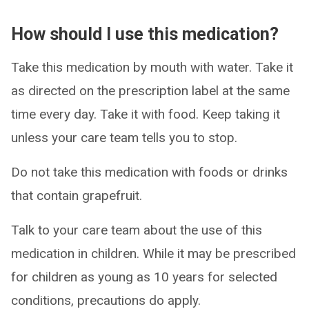
How should I use this medication?
Take this medication by mouth with water. Take it
as directed on the prescription label at the same
time every day. Take it with food. Keep taking it
unless your care team tells you to stop.
Do not take this medication with foods or drinks
that contain grapefruit.
Talk to your care team about the use of this
medication in children. While it may be prescribed
for children as young as 10 years for selected
conditions, precautions do apply.