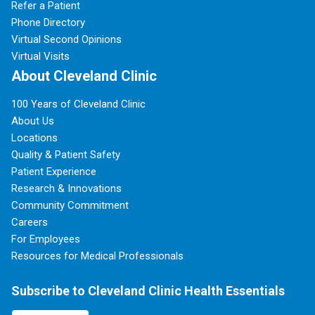
Refer a Patient
Phone Directory
Virtual Second Opinions
Virtual Visits
About Cleveland Clinic
100 Years of Cleveland Clinic
About Us
Locations
Quality & Patient Safety
Patient Experience
Research & Innovations
Community Commitment
Careers
For Employees
Resources for Medical Professionals
Subscribe to Cleveland Clinic Health Essentials