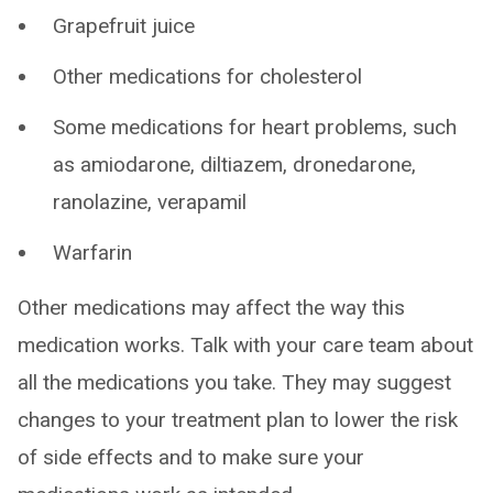
Grapefruit juice
Other medications for cholesterol
Some medications for heart problems, such
as amiodarone, diltiazem, dronedarone,
ranolazine, verapamil
Warfarin
Other medications may affect the way this
medication works. Talk with your care team about
all the medications you take. They may suggest
changes to your treatment plan to lower the risk
of side effects and to make sure your