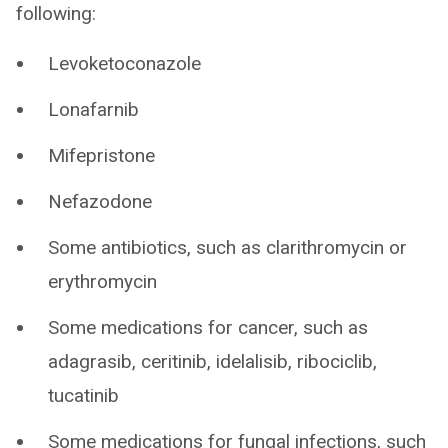
following:
Levoketoconazole
Lonafarnib
Mifepristone
Nefazodone
Some antibiotics, such as clarithromycin or
erythromycin
Some medications for cancer, such as
adagrasib, ceritinib, idelalisib, ribociclib,
tucatinib
Some medications for fungal infections, such