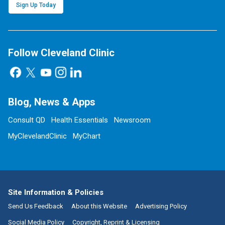
Sign Up Today
Follow Cleveland Clinic
Blog, News & Apps
Consult QD
Health Essentials
Newsroom
MyClevelandClinic
MyChart
Site Information & Policies
Send Us Feedback
About this Website
Advertising Policy
Social Media Policy
Copyright, Reprint & Licensing