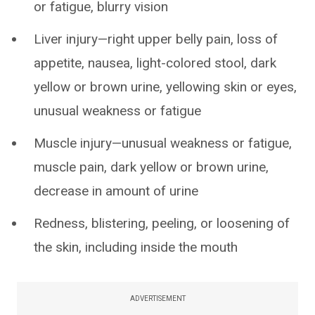
or fatigue, blurry vision
Liver injury—right upper belly pain, loss of
appetite, nausea, light-colored stool, dark
yellow or brown urine, yellowing skin or eyes,
unusual weakness or fatigue
Muscle injury—unusual weakness or fatigue,
muscle pain, dark yellow or brown urine,
decrease in amount of urine
Redness, blistering, peeling, or loosening of
the skin, including inside the mouth
ADVERTISEMENT