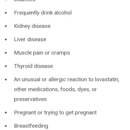
Frequently drink alcohol
Kidney disease
Liver disease
Muscle pain or cramps
Thyroid disease
An unusual or allergic reaction to lovastatin,
other medications, foods, dyes, or
preservatives
Pregnant or trying to get pregnant
Breastfeeding