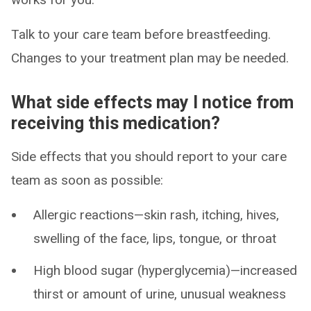
Talk to your care team before breastfeeding.
Changes to your treatment plan may be needed.
What side effects may I notice from
receiving this medication?
Side effects that you should report to your care
team as soon as possible:
Allergic reactions—skin rash, itching, hives,
swelling of the face, lips, tongue, or throat
High blood sugar (hyperglycemia)—increased
thirst or amount of urine, unusual weakness