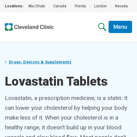
Locations:
Abu Dhabi
|
Canada
|
Florida
|
London
|
Nevada
|
Menu
Drugs, Devices & Supplements
Lovastatin Tablets
Lovastatin, a prescription medicine, is a statin. It
can lower your cholesterol by helping your body
make less of it. When your cholesterol is in a
healthy range, it doesn’t build up in your blood