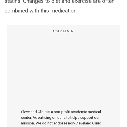
statins. Changes to diet and exercise are often
combined with this medication.
ADVERTISEMENT
Cleveland Clinic is a non-profit academic medical
center. Advertising on our site helps support our
mission. We do not endorse non-Cleveland Clinic