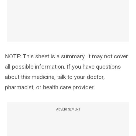
NOTE: This sheet is a summary. It may not cover
all possible information. If you have questions
about this medicine, talk to your doctor,
pharmacist, or health care provider.
ADVERTISEMENT