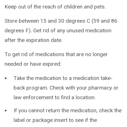
Keep out of the reach of children and pets.
Store between 15 and 30 degrees C (59 and 86
degrees F). Get rid of any unused medication
after the expiration date.
To get rid of medications that are no longer
needed or have expired:
Take the medication to a medication take-
back program. Check with your pharmacy or
law enforcement to find a location.
If you cannot return the medication, check the
label or package insert to see if the