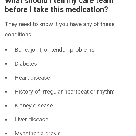
What should I tell my care team
before I take this medication?
They need to know if you have any of these
conditions:
Bone, joint, or tendon problems
Diabetes
Heart disease
History of irregular heartbeat or rhythm
Kidney disease
Liver disease
Myasthenia gravis