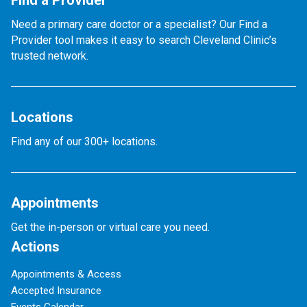
Find a Provider
Need a primary care doctor or a specialist? Our Find a
Provider tool makes it easy to search Cleveland Clinic’s
trusted network.
Locations
Find any of our 300+ locations.
Appointments
Get the in-person or virtual care you need.
Actions
Appointments & Access
Accepted Insurance