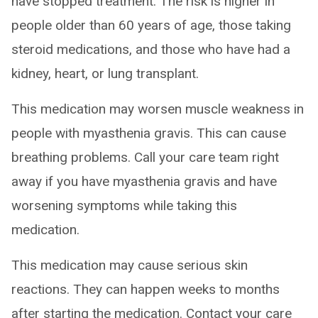
have stopped treatment. The risk is higher in
people older than 60 years of age, those taking
steroid medications, and those who have had a
kidney, heart, or lung transplant.
This medication may worsen muscle weakness in
people with myasthenia gravis. This can cause
breathing problems. Call your care team right
away if you have myasthenia gravis and have
worsening symptoms while taking this
medication.
This medication may cause serious skin
reactions. They can happen weeks to months
after starting the medication. Contact your care