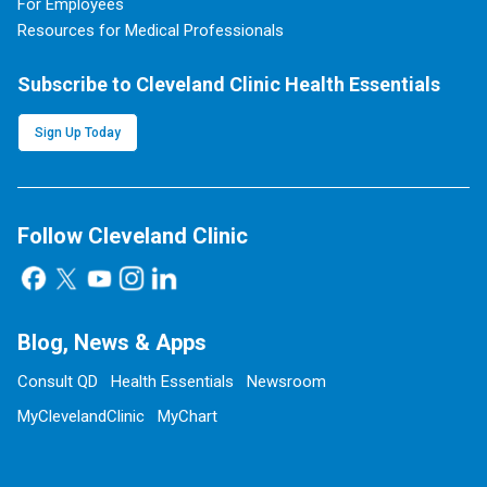
For Employees
Resources for Medical Professionals
Subscribe to Cleveland Clinic Health Essentials
Sign Up Today
Follow Cleveland Clinic
Blog, News & Apps
Consult QD
Health Essentials
Newsroom
MyClevelandClinic
MyChart