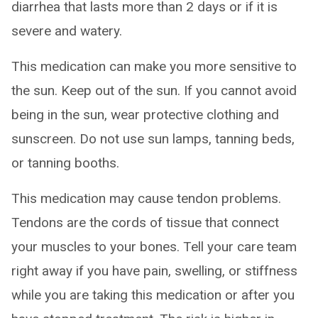
diarrhea that lasts more than 2 days or if it is
severe and watery.
This medication can make you more sensitive to
the sun. Keep out of the sun. If you cannot avoid
being in the sun, wear protective clothing and
sunscreen. Do not use sun lamps, tanning beds,
or tanning booths.
This medication may cause tendon problems.
Tendons are the cords of tissue that connect
your muscles to your bones. Tell your care team
right away if you have pain, swelling, or stiffness
while you are taking this medication or after you