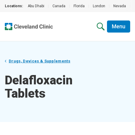
Locations:
Abu Dhabi
|
Canada
|
Florida
|
London
|
Nevada
|
Menu
Drugs, Devices & Supplements
Delafloxacin
Tablets