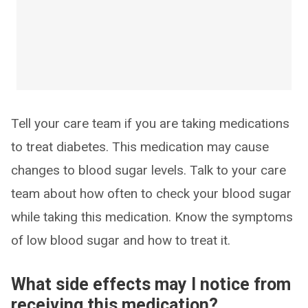
Tell your care team if you are taking medications
to treat diabetes. This medication may cause
changes to blood sugar levels. Talk to your care
team about how often to check your blood sugar
while taking this medication. Know the symptoms
of low blood sugar and how to treat it.
What side effects may I notice from
receiving this medication?