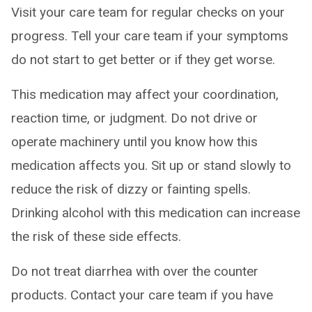
Visit your care team for regular checks on your
progress. Tell your care team if your symptoms
do not start to get better or if they get worse.
This medication may affect your coordination,
reaction time, or judgment. Do not drive or
operate machinery until you know how this
medication affects you. Sit up or stand slowly to
reduce the risk of dizzy or fainting spells.
Drinking alcohol with this medication can increase
the risk of these side effects.
Do not treat diarrhea with over the counter
products. Contact your care team if you have