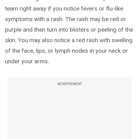
team right away if you notice fevers or flu-like
symptoms with a rash. The rash may be red or
purple and then turn into blisters or peeling of the
skin. You may also notice a red rash with swelling
of the face, lips, or lymph nodes in your neck or
under your arms.
ADVERTISEMENT