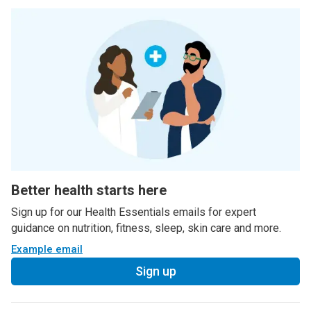
Better health starts here
Sign up for our Health Essentials emails for expert
guidance on nutrition, fitness, sleep, skin care and more.
Example email
Sign up