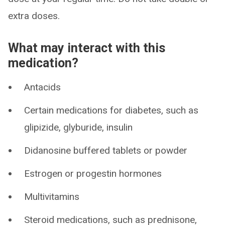
extra doses.
What may interact with this
medication?
Antacids
Certain medications for diabetes, such as
glipizide, glyburide, insulin
Didanosine buffered tablets or powder
Estrogen or progestin hormones
Multivitamins
Steroid medications, such as prednisone,