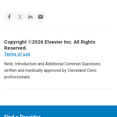
Copyright ©2026 Elsevier Inc. All Rights
Reserved.
Terms of use
.
Note: Introduction and Additional Common Questions
written and medically approved by Cleveland Clinic
professionals.