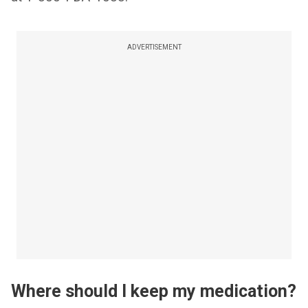
ADVERTISEMENT
Where should I keep my medication?