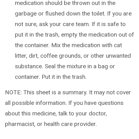
medication should be thrown out in the
garbage or flushed down the toilet. If you are
not sure, ask your care team. If it is safe to
put it in the trash, empty the medication out of
the container. Mix the medication with cat
litter, dirt, coffee grounds, or other unwanted
substance. Seal the mixture in a bag or
container. Put it in the trash.
NOTE: This sheet is a summary. It may not cover
all possible information. If you have questions
about this medicine, talk to your doctor,
pharmacist, or health care provider.