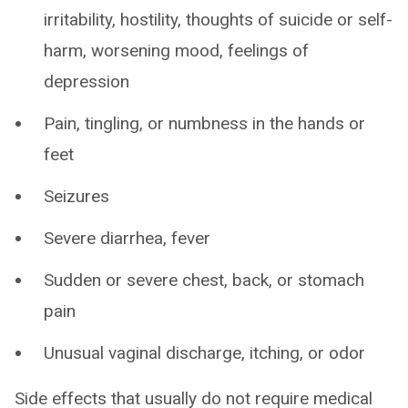
irritability, hostility, thoughts of suicide or self-
harm, worsening mood, feelings of
depression
Pain, tingling, or numbness in the hands or
feet
Seizures
Severe diarrhea, fever
Sudden or severe chest, back, or stomach
pain
Unusual vaginal discharge, itching, or odor
Side effects that usually do not require medical