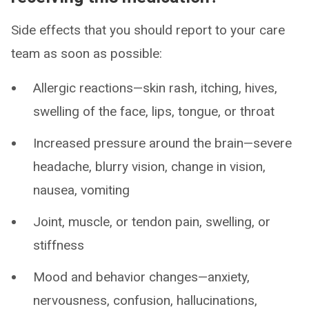
Side effects that you should report to your care
team as soon as possible:
Allergic reactions—skin rash, itching, hives,
swelling of the face, lips, tongue, or throat
Increased pressure around the brain—severe
headache, blurry vision, change in vision,
nausea, vomiting
Joint, muscle, or tendon pain, swelling, or
stiffness
Mood and behavior changes—anxiety,
nervousness, confusion, hallucinations,