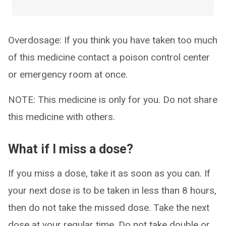
Overdosage: If you think you have taken too much
of this medicine contact a poison control center
or emergency room at once.
NOTE: This medicine is only for you. Do not share
this medicine with others.
What if I miss a dose?
If you miss a dose, take it as soon as you can. If
your next dose is to be taken in less than 8 hours,
then do not take the missed dose. Take the next
dose at your regular time. Do not take double or