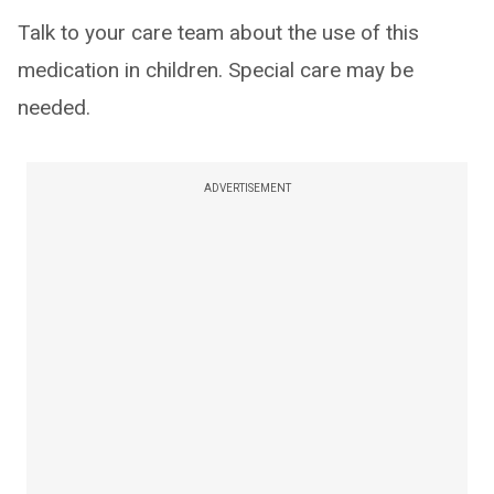
Talk to your care team about the use of this
medication in children. Special care may be
needed.
ADVERTISEMENT