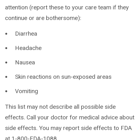
attention (report these to your care team if they
continue or are bothersome):
Diarrhea
Headache
Nausea
Skin reactions on sun-exposed areas
Vomiting
This list may not describe all possible side
effects. Call your doctor for medical advice about
side effects. You may report side effects to FDA
at 1-800-FDA-1088.