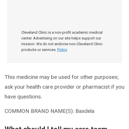
Cleveland Clinic is a non-profit academic medical
center. Advertising on our site helps support our
mission. We do not endorse non-Cleveland Clinic
products or services.
Policy
This medicine may be used for other purposes;
ask your health care provider or pharmacist if you
have questions.
COMMON BRAND NAME(S): Baxdela