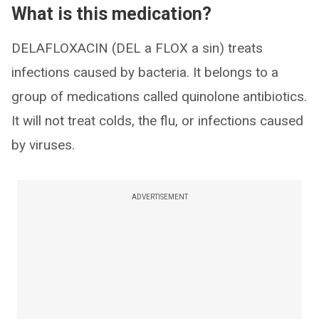
What is this medication?
DELAFLOXACIN (DEL a FLOX a sin) treats
infections caused by bacteria. It belongs to a
group of medications called quinolone antibiotics.
It will not treat colds, the flu, or infections caused
by viruses.
ADVERTISEMENT