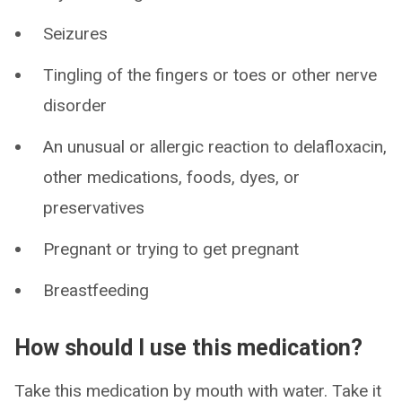
Seizures
Tingling of the fingers or toes or other nerve
disorder
An unusual or allergic reaction to delafloxacin,
other medications, foods, dyes, or
preservatives
Pregnant or trying to get pregnant
Breastfeeding
How should I use this medication?
Take this medication by mouth with water. Take it