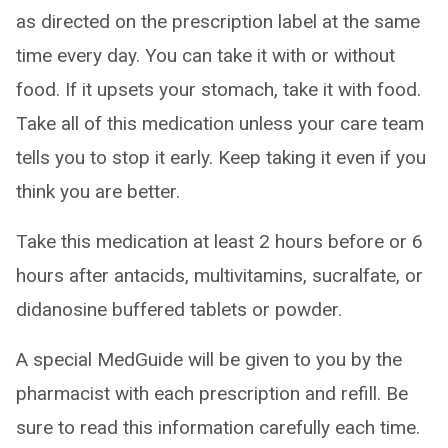
as directed on the prescription label at the same
time every day. You can take it with or without
food. If it upsets your stomach, take it with food.
Take all of this medication unless your care team
tells you to stop it early. Keep taking it even if you
think you are better.
Take this medication at least 2 hours before or 6
hours after antacids, multivitamins, sucralfate, or
didanosine buffered tablets or powder.
A special MedGuide will be given to you by the
pharmacist with each prescription and refill. Be
sure to read this information carefully each time.