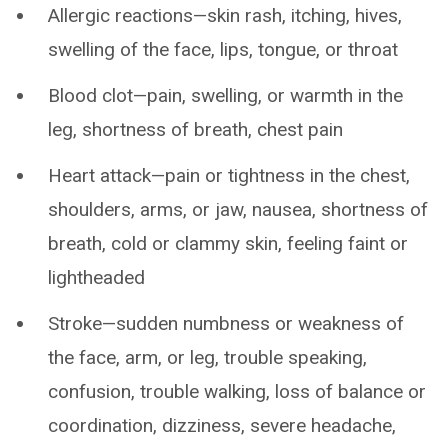
Allergic reactions—skin rash, itching, hives,
swelling of the face, lips, tongue, or throat
Blood clot—pain, swelling, or warmth in the
leg, shortness of breath, chest pain
Heart attack—pain or tightness in the chest,
shoulders, arms, or jaw, nausea, shortness of
breath, cold or clammy skin, feeling faint or
lightheaded
Stroke—sudden numbness or weakness of
the face, arm, or leg, trouble speaking,
confusion, trouble walking, loss of balance or
coordination, dizziness, severe headache,