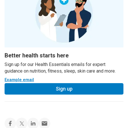
Better health starts here
Sign up for our Health Essentials emails for expert
guidance on nutrition, fitness, sleep, skin care and more.
Example email
Sign up