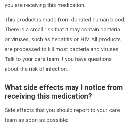
you are receiving this medication.
This product is made from donated human blood.
There is a small risk that it may contain bacteria
or viruses, such as hepatitis or HIV. All products
are processed to kill most bacteria and viruses.
Talk to your care team if you have questions
about the risk of infection.
What side effects may I notice from
receiving this medication?
Side effects that you should report to your care
team as soon as possible: