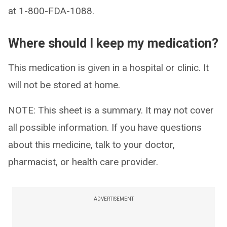
at 1-800-FDA-1088.
Where should I keep my medication?
This medication is given in a hospital or clinic. It
will not be stored at home.
NOTE: This sheet is a summary. It may not cover
all possible information. If you have questions
about this medicine, talk to your doctor,
pharmacist, or health care provider.
ADVERTISEMENT