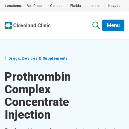
Locations:
Abu Dhabi
|
Canada
|
Florida
|
London
|
Nevada
|
Menu
Drugs, Devices & Supplements
Prothrombin
Complex
Concentrate
Injection