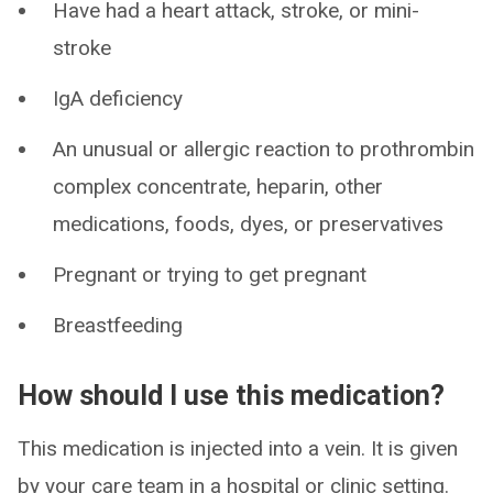
Have had a heart attack, stroke, or mini-
stroke
IgA deficiency
An unusual or allergic reaction to prothrombin
complex concentrate, heparin, other
medications, foods, dyes, or preservatives
Pregnant or trying to get pregnant
Breastfeeding
How should I use this medication?
This medication is injected into a vein. It is given
by your care team in a hospital or clinic setting.