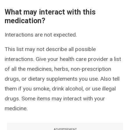
What may interact with this
medication?
Interactions are not expected.
This list may not describe all possible
interactions. Give your health care provider a list
of all the medicines, herbs, non-prescription
drugs, or dietary supplements you use. Also tell
them if you smoke, drink alcohol, or use illegal
drugs. Some items may interact with your
medicine.
ADVERTISEMENT