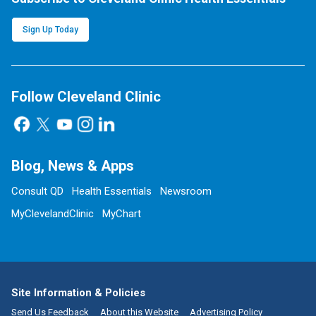
Sign Up Today
Follow Cleveland Clinic
Blog, News & Apps
Consult QD
Health Essentials
Newsroom
MyClevelandClinic
MyChart
Site Information & Policies
Send Us Feedback
About this Website
Advertising Policy