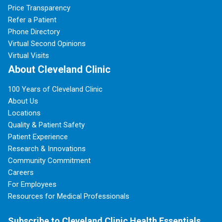
Price Transparency
Refer a Patient
Phone Directory
Virtual Second Opinions
Virtual Visits
About Cleveland Clinic
100 Years of Cleveland Clinic
About Us
Locations
Quality & Patient Safety
Patient Experience
Research & Innovations
Community Commitment
Careers
For Employees
Resources for Medical Professionals
Subscribe to Cleveland Clinic Health Essentials