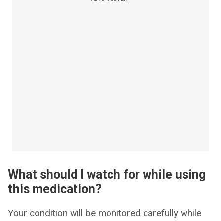
What should I watch for while using
this medication?
Your condition will be monitored carefully while