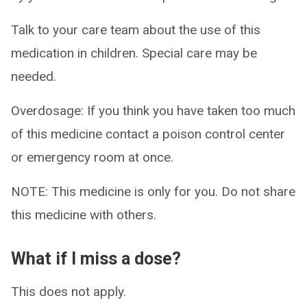
Talk to your care team about the use of this
medication in children. Special care may be
needed.
Overdosage: If you think you have taken too much
of this medicine contact a poison control center
or emergency room at once.
NOTE: This medicine is only for you. Do not share
this medicine with others.
What if I miss a dose?
This does not apply.