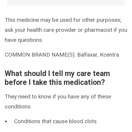
This medicine may be used for other purposes;
ask your health care provider or pharmacist if you
have questions.
COMMON BRAND NAME(S): Balfaxar, Kcentra
What should I tell my care team
before I take this medication?
They need to know if you have any of these
conditions:
Conditions that cause blood clots