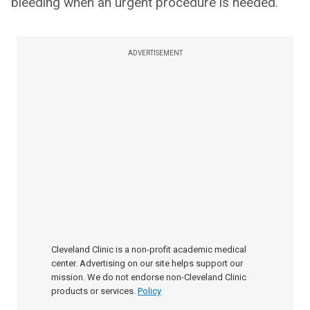
bleeding when an urgent procedure is needed.
ADVERTISEMENT
Cleveland Clinic is a non-profit academic medical
center. Advertising on our site helps support our
mission. We do not endorse non-Cleveland Clinic
products or services.
Policy