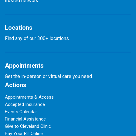
trusted network.
Locations
Find any of our 300+ locations.
Appointments
Get the in-person or virtual care you need.
Actions
Appointments & Access
Accepted Insurance
Events Calendar
Financial Assistance
Give to Cleveland Clinic
Pay Your Bill Online