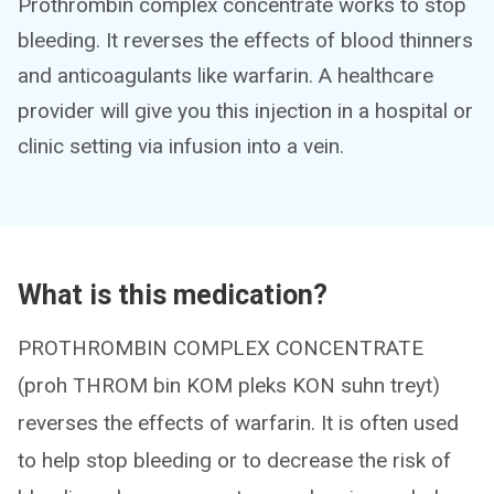
Prothrombin complex concentrate works to stop
bleeding. It reverses the effects of blood thinners
and anticoagulants like warfarin. A healthcare
provider will give you this injection in a hospital or
clinic setting via infusion into a vein.
What is this medication?
PROTHROMBIN COMPLEX CONCENTRATE
(proh THROM bin KOM pleks KON suhn treyt)
reverses the effects of warfarin. It is often used
to help stop bleeding or to decrease the risk of