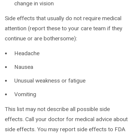
change in vision
Side effects that usually do not require medical
attention (report these to your care team if they
continue or are bothersome):
Headache
Nausea
Unusual weakness or fatigue
Vomiting
This list may not describe all possible side
effects. Call your doctor for medical advice about
side effects. You may report side effects to FDA