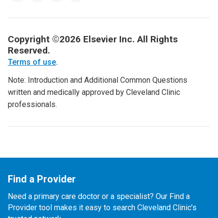
Copyright ©2026 Elsevier Inc. All Rights
Reserved.
Terms of use
.
Note: Introduction and Additional Common Questions
written and medically approved by Cleveland Clinic
professionals.
Find a Provider
Need a primary care doctor or a specialist? Our Find a
Provider tool makes it easy to search Cleveland Clinic’s