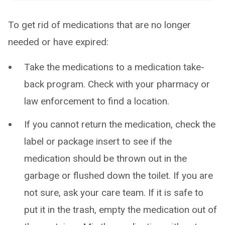
To get rid of medications that are no longer
needed or have expired:
Take the medications to a medication take-
back program. Check with your pharmacy or
law enforcement to find a location.
If you cannot return the medication, check the
label or package insert to see if the
medication should be thrown out in the
garbage or flushed down the toilet. If you are
not sure, ask your care team. If it is safe to
put it in the trash, empty the medication out of