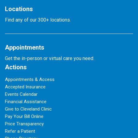
Locations
Find any of our 300+ locations.
Appointments
Get the in-person or virtual care you need.
Actions
Appointments & Access
Accepted Insurance
Events Calendar
Financial Assistance
Give to Cleveland Clinic
Pay Your Bill Online
Price Transparency
Refer a Patient