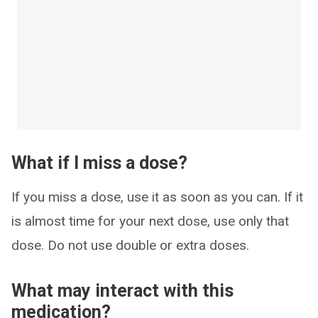
What if I miss a dose?
If you miss a dose, use it as soon as you can. If it
is almost time for your next dose, use only that
dose. Do not use double or extra doses.
What may interact with this
medication?