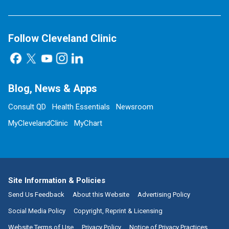
Follow Cleveland Clinic
Blog, News & Apps
Consult QD
Health Essentials
Newsroom
MyClevelandClinic
MyChart
Site Information & Policies
Send Us Feedback
About this Website
Advertising Policy
Social Media Policy
Copyright, Reprint & Licensing
Website Terms of Use
Privacy Policy
Notice of Privacy Practices