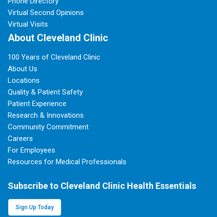
Phone Directory
Virtual Second Opinions
Virtual Visits
About Cleveland Clinic
100 Years of Cleveland Clinic
About Us
Locations
Quality & Patient Safety
Patient Experience
Research & Innovations
Community Commitment
Careers
For Employees
Resources for Medical Professionals
Subscribe to Cleveland Clinic Health Essentials
Sign Up Today