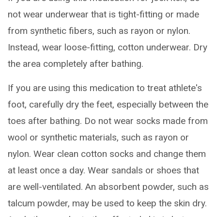
not wear underwear that is tight-fitting or made
from synthetic fibers, such as rayon or nylon.
Instead, wear loose-fitting, cotton underwear. Dry
the area completely after bathing.
If you are using this medication to treat athlete's
foot, carefully dry the feet, especially between the
toes after bathing. Do not wear socks made from
wool or synthetic materials, such as rayon or
nylon. Wear clean cotton socks and change them
at least once a day. Wear sandals or shoes that
are well-ventilated. An absorbent powder, such as
talcum powder, may be used to keep the skin dry.