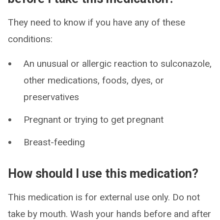
They need to know if you have any of these
conditions:
An unusual or allergic reaction to sulconazole,
other medications, foods, dyes, or
preservatives
Pregnant or trying to get pregnant
Breast-feeding
How should I use this medication?
This medication is for external use only. Do not
take by mouth. Wash your hands before and after