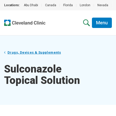
Locations:
Abu Dhabi
|
Canada
|
Florida
|
London
|
Nevada
|
Menu
Drugs, Devices & Supplements
Sulconazole
Topical Solution