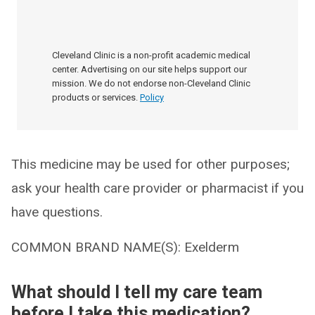
Cleveland Clinic is a non-profit academic medical
center. Advertising on our site helps support our
mission. We do not endorse non-Cleveland Clinic
products or services.
Policy
This medicine may be used for other purposes;
ask your health care provider or pharmacist if you
have questions.
COMMON BRAND NAME(S): Exelderm
What should I tell my care team
before I take this medication?