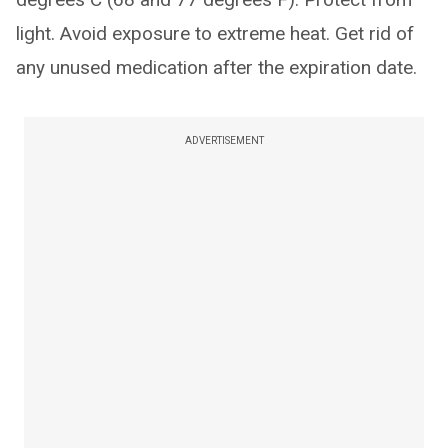
light. Avoid exposure to extreme heat. Get rid of
any unused medication after the expiration date.
ADVERTISEMENT