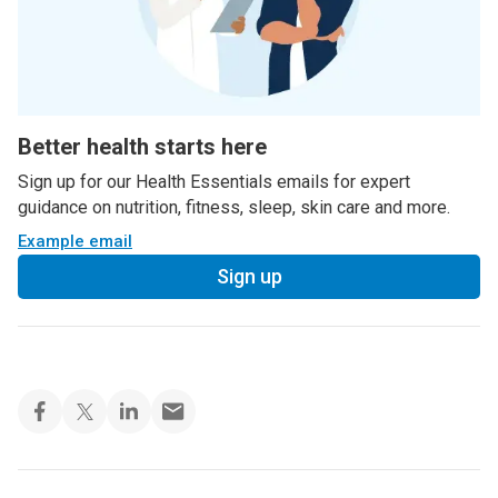
Better health starts here
Sign up for our Health Essentials emails for expert
guidance on nutrition, fitness, sleep, skin care and more.
Example email
Sign up