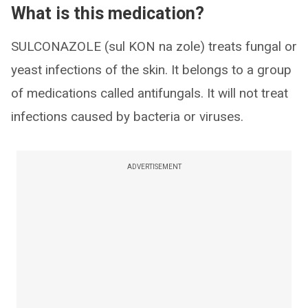
What is this medication?
SULCONAZOLE (sul KON na zole) treats fungal or
yeast infections of the skin. It belongs to a group
of medications called antifungals. It will not treat
infections caused by bacteria or viruses.
ADVERTISEMENT