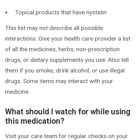
Topical products that have nystatin
This list may not describe all possible
interactions. Give your health care provider a list
of all the medicines, herbs, non-prescription
drugs, or dietary supplements you use. Also tell
them if you smoke, drink alcohol, or use illegal
drugs. Some items may interact with your
medicine.
What should I watch for while using
this medication?
Visit your care team for regular checks on your