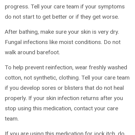
progress. Tell your care team if your symptoms
do not start to get better or if they get worse.
After bathing, make sure your skin is very dry.
Fungal infections like moist conditions. Do not
walk around barefoot.
To help prevent reinfection, wear freshly washed
cotton, not synthetic, clothing. Tell your care team
if you develop sores or blisters that do not heal
properly. If your skin infection returns after you
stop using this medication, contact your care
team.
If you are using this medication for jock itch, do