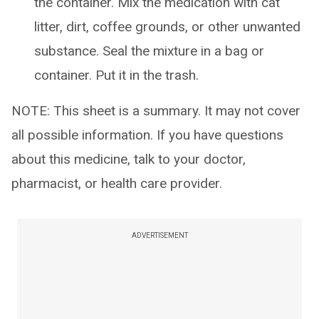
the container. Mix the medication with cat
litter, dirt, coffee grounds, or other unwanted
substance. Seal the mixture in a bag or
container. Put it in the trash.
NOTE: This sheet is a summary. It may not cover
all possible information. If you have questions
about this medicine, talk to your doctor,
pharmacist, or health care provider.
ADVERTISEMENT