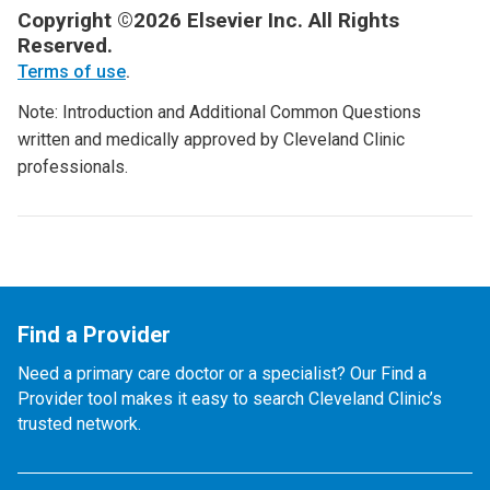
Copyright ©2026 Elsevier Inc. All Rights
Reserved.
Terms of use
.
Note: Introduction and Additional Common Questions
written and medically approved by Cleveland Clinic
professionals.
Find a Provider
Need a primary care doctor or a specialist? Our Find a
Provider tool makes it easy to search Cleveland Clinic’s
trusted network.