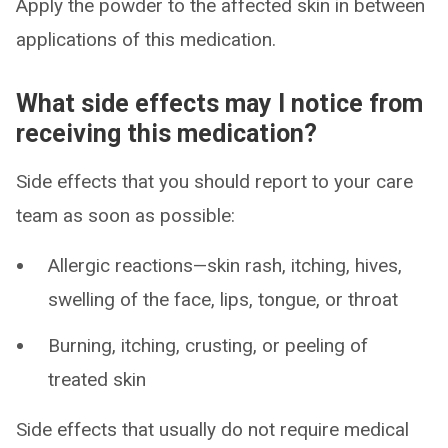
Apply the powder to the affected skin in between
applications of this medication.
What side effects may I notice from
receiving this medication?
Side effects that you should report to your care
team as soon as possible:
Allergic reactions—skin rash, itching, hives,
swelling of the face, lips, tongue, or throat
Burning, itching, crusting, or peeling of
treated skin
Side effects that usually do not require medical