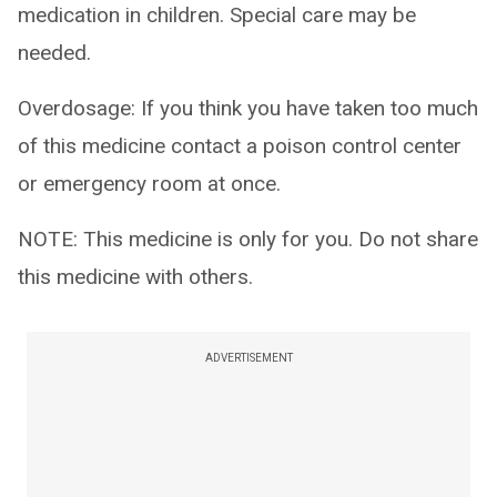
medication in children. Special care may be
needed.
Overdosage: If you think you have taken too much
of this medicine contact a poison control center
or emergency room at once.
NOTE: This medicine is only for you. Do not share
this medicine with others.
ADVERTISEMENT