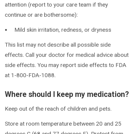
attention (report to your care team if they
continue or are bothersome):
Mild skin irritation, redness, or dryness
This list may not describe all possible side
effects. Call your doctor for medical advice about
side effects. You may report side effects to FDA
at 1-800-FDA-1088.
Where should I keep my medication?
Keep out of the reach of children and pets.
Store at room temperature between 20 and 25
degrees C (68 and 77 degrees F). Protect from