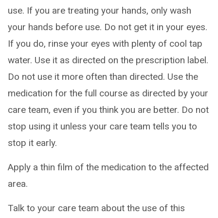
use. If you are treating your hands, only wash
your hands before use. Do not get it in your eyes.
If you do, rinse your eyes with plenty of cool tap
water. Use it as directed on the prescription label.
Do not use it more often than directed. Use the
medication for the full course as directed by your
care team, even if you think you are better. Do not
stop using it unless your care team tells you to
stop it early.
Apply a thin film of the medication to the affected
area.
Talk to your care team about the use of this