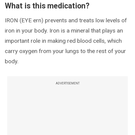
What is this medication?
IRON (EYE ern) prevents and treats low levels of
iron in your body. Iron is a mineral that plays an
important role in making red blood cells, which
carry oxygen from your lungs to the rest of your
body.
ADVERTISEMENT