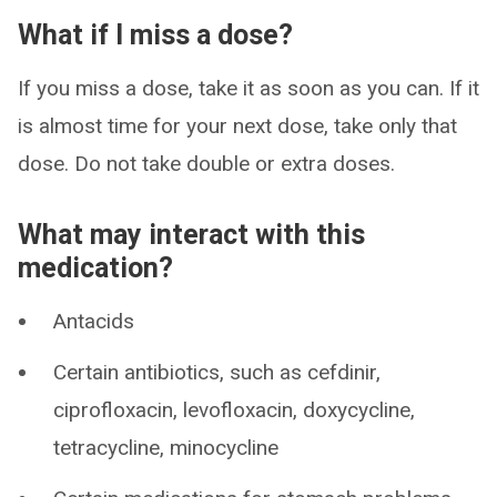
What if I miss a dose?
If you miss a dose, take it as soon as you can. If it
is almost time for your next dose, take only that
dose. Do not take double or extra doses.
What may interact with this
medication?
Antacids
Certain antibiotics, such as cefdinir,
ciprofloxacin, levofloxacin, doxycycline,
tetracycline, minocycline