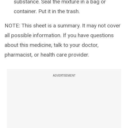
substance. Seal the mixture in a bag or
container. Put it in the trash.
NOTE: This sheet is a summary. It may not cover
all possible information. If you have questions
about this medicine, talk to your doctor,
pharmacist, or health care provider.
ADVERTISEMENT