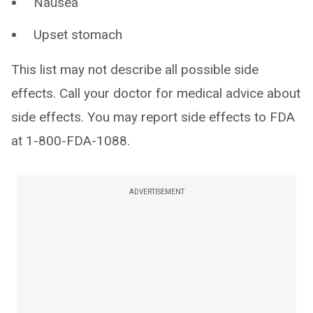
Nausea
Upset stomach
This list may not describe all possible side
effects. Call your doctor for medical advice about
side effects. You may report side effects to FDA
at 1-800-FDA-1088.
ADVERTISEMENT