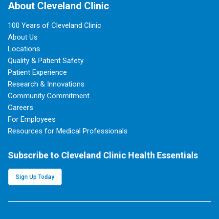
About Cleveland Clinic
100 Years of Cleveland Clinic
About Us
Locations
Quality & Patient Safety
Patient Experience
Research & Innovations
Community Commitment
Careers
For Employees
Resources for Medical Professionals
Subscribe to Cleveland Clinic Health Essentials
Sign Up Today