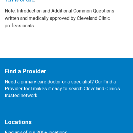
Note: Introduction and Additional Common Questions
written and medically approved by Cleveland Clinic
professionals.
Find a Provider
Need a primary care doctor or a specialist? Our Find a
Provider tool makes it easy to search Cleveland Clinic’s
trusted network.
Locations
Find any of our 300+ locations.