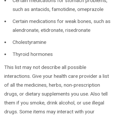
Certain medications for stomach problems,
such as antacids, famotidine, omeprazole
Certain medications for weak bones, such as
alendronate, etidronate, risedronate
Cholestyramine
Thyroid hormones
This list may not describe all possible
interactions. Give your health care provider a list
of all the medicines, herbs, non-prescription
drugs, or dietary supplements you use. Also tell
them if you smoke, drink alcohol, or use illegal
drugs. Some items may interact with your