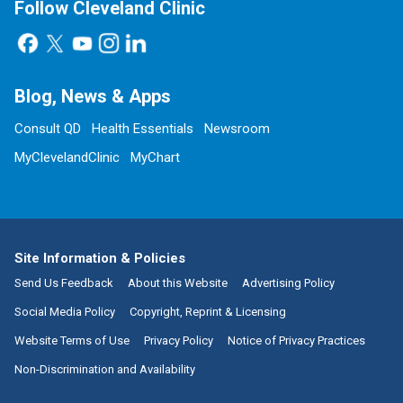
Follow Cleveland Clinic
Blog, News & Apps
Consult QD
Health Essentials
Newsroom
MyClevelandClinic
MyChart
Site Information & Policies
Send Us Feedback
About this Website
Advertising Policy
Social Media Policy
Copyright, Reprint & Licensing
Website Terms of Use
Privacy Policy
Notice of Privacy Practices
Non-Discrimination and Availability