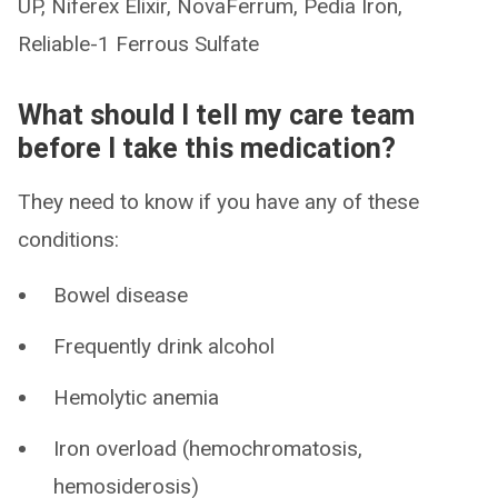
UP, Niferex Elixir, NovaFerrum, Pedia Iron,
Reliable-1 Ferrous Sulfate
What should I tell my care team
before I take this medication?
They need to know if you have any of these
conditions:
Bowel disease
Frequently drink alcohol
Hemolytic anemia
Iron overload (hemochromatosis,
hemosiderosis)