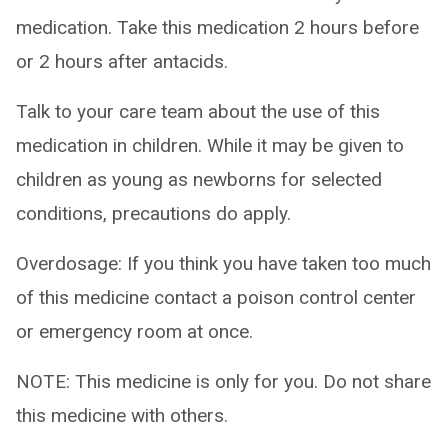
medication. Take this medication 2 hours before
or 2 hours after antacids.
Talk to your care team about the use of this
medication in children. While it may be given to
children as young as newborns for selected
conditions, precautions do apply.
Overdosage: If you think you have taken too much
of this medicine contact a poison control center
or emergency room at once.
NOTE: This medicine is only for you. Do not share
this medicine with others.