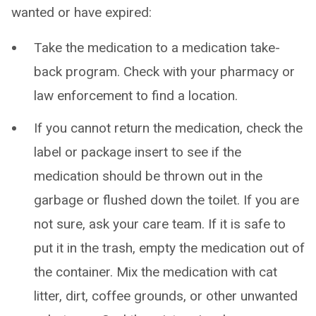
wanted or have expired:
Take the medication to a medication take-
back program. Check with your pharmacy or
law enforcement to find a location.
If you cannot return the medication, check the
label or package insert to see if the
medication should be thrown out in the
garbage or flushed down the toilet. If you are
not sure, ask your care team. If it is safe to
put it in the trash, empty the medication out of
the container. Mix the medication with cat
litter, dirt, coffee grounds, or other unwanted