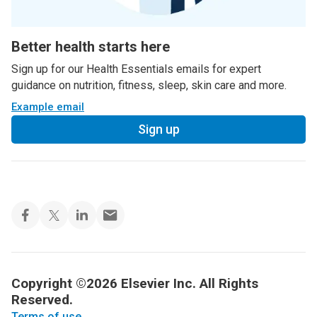
Better health starts here
Sign up for our Health Essentials emails for expert
guidance on nutrition, fitness, sleep, skin care and more.
Example email
Sign up
Copyright ©2026 Elsevier Inc. All Rights
Reserved.
Terms of use
.