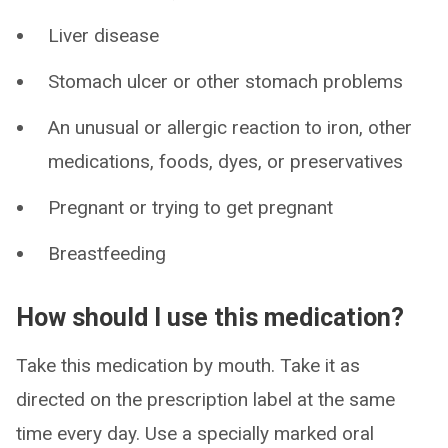
Liver disease
Stomach ulcer or other stomach problems
An unusual or allergic reaction to iron, other
medications, foods, dyes, or preservatives
Pregnant or trying to get pregnant
Breastfeeding
How should I use this medication?
Take this medication by mouth. Take it as
directed on the prescription label at the same
time every day. Use a specially marked oral