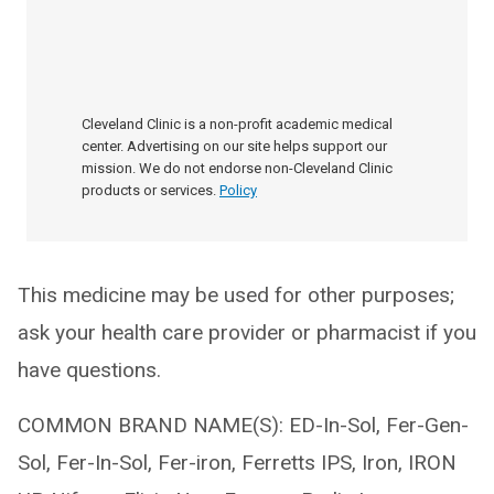
Cleveland Clinic is a non-profit academic medical
center. Advertising on our site helps support our
mission. We do not endorse non-Cleveland Clinic
products or services.
Policy
This medicine may be used for other purposes;
ask your health care provider or pharmacist if you
have questions.
COMMON BRAND NAME(S): ED-In-Sol, Fer-Gen-
Sol, Fer-In-Sol, Fer-iron, Ferretts IPS, Iron, IRON