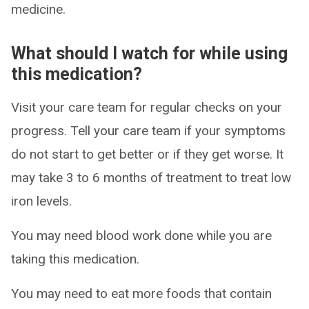
medicine.
What should I watch for while using
this medication?
Visit your care team for regular checks on your
progress. Tell your care team if your symptoms
do not start to get better or if they get worse. It
may take 3 to 6 months of treatment to treat low
iron levels.
You may need blood work done while you are
taking this medication.
You may need to eat more foods that contain