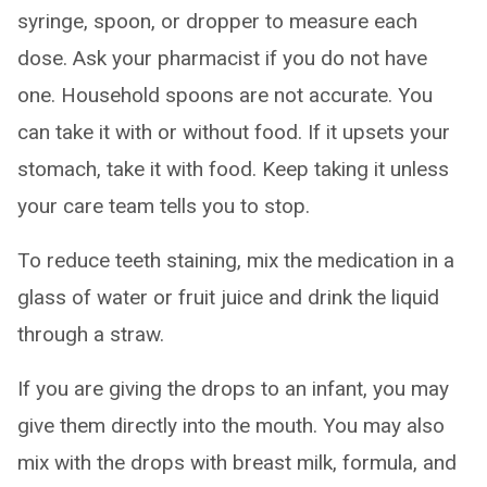
syringe, spoon, or dropper to measure each
dose. Ask your pharmacist if you do not have
one. Household spoons are not accurate. You
can take it with or without food. If it upsets your
stomach, take it with food. Keep taking it unless
your care team tells you to stop.
To reduce teeth staining, mix the medication in a
glass of water or fruit juice and drink the liquid
through a straw.
If you are giving the drops to an infant, you may
give them directly into the mouth. You may also
mix with the drops with breast milk, formula, and