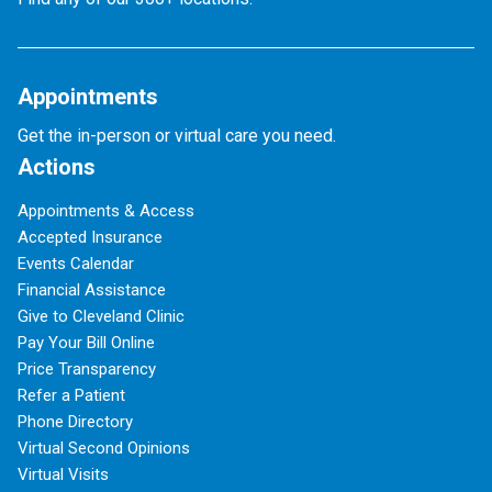
Appointments
Get the in-person or virtual care you need.
Actions
Appointments & Access
Accepted Insurance
Events Calendar
Financial Assistance
Give to Cleveland Clinic
Pay Your Bill Online
Price Transparency
Refer a Patient
Phone Directory
Virtual Second Opinions
Virtual Visits