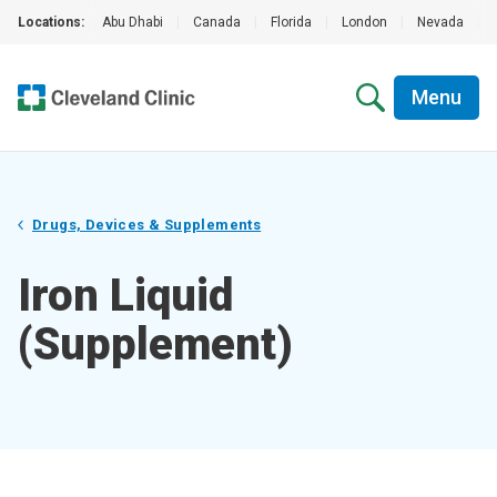
Locations:
Abu Dhabi
|
Canada
|
Florida
|
London
|
Nevada
|
Menu
Drugs, Devices & Supplements
Iron Liquid
(Supplement)