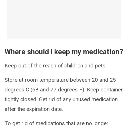
Where should I keep my medication?
Keep out of the reach of children and pets.
Store at room temperature between 20 and 25
degrees C (68 and 77 degrees F). Keep container
tightly closed. Get rid of any unused medication
after the expiration date.
To get rid of medications that are no longer