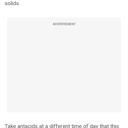
solids.
ADVERTISEMENT
Take antacids at a different time of day that this