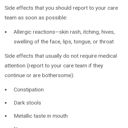
Side effects that you should report to your care
team as soon as possible:
Allergic reactions—skin rash, itching, hives,
swelling of the face, lips, tongue, or throat
Side effects that usually do not require medical
attention (report to your care team if they
continue or are bothersome):
Constipation
Dark stools
Metallic taste in mouth