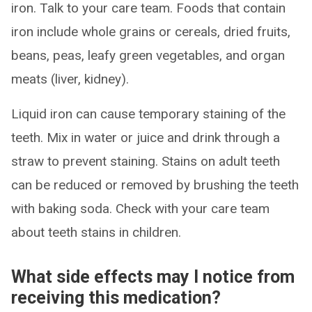
iron. Talk to your care team. Foods that contain
iron include whole grains or cereals, dried fruits,
beans, peas, leafy green vegetables, and organ
meats (liver, kidney).
Liquid iron can cause temporary staining of the
teeth. Mix in water or juice and drink through a
straw to prevent staining. Stains on adult teeth
can be reduced or removed by brushing the teeth
with baking soda. Check with your care team
about teeth stains in children.
What side effects may I notice from
receiving this medication?