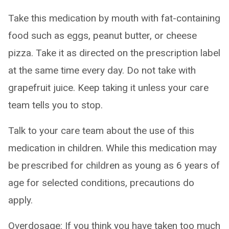
Take this medication by mouth with fat-containing
food such as eggs, peanut butter, or cheese
pizza. Take it as directed on the prescription label
at the same time every day. Do not take with
grapefruit juice. Keep taking it unless your care
team tells you to stop.
Talk to your care team about the use of this
medication in children. While this medication may
be prescribed for children as young as 6 years of
age for selected conditions, precautions do
apply.
Overdosage: If you think you have taken too much