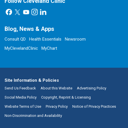
Follow Cleveland Clinic
Blog, News & Apps
Consult QD
Health Essentials
Newsroom
MyClevelandClinic
MyChart
Site Information & Policies
Send Us Feedback
About this Website
Advertising Policy
Social Media Policy
Copyright, Reprint & Licensing
Website Terms of Use
Privacy Policy
Notice of Privacy Practices
Non-Discrimination and Availability