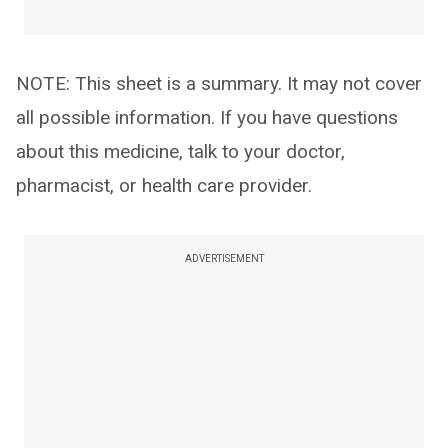
NOTE: This sheet is a summary. It may not cover
all possible information. If you have questions
about this medicine, talk to your doctor,
pharmacist, or health care provider.
ADVERTISEMENT