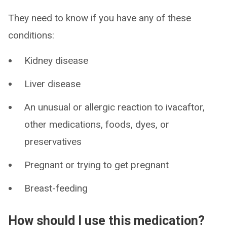
They need to know if you have any of these
conditions:
Kidney disease
Liver disease
An unusual or allergic reaction to ivacaftor,
other medications, foods, dyes, or
preservatives
Pregnant or trying to get pregnant
Breast-feeding
How should I use this medication?