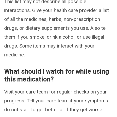
This list may not describe all possible
interactions. Give your health care provider a list
of all the medicines, herbs, non-prescription
drugs, or dietary supplements you use. Also tell
them if you smoke, drink alcohol, or use illegal
drugs. Some items may interact with your
medicine.
What should I watch for while using
this medication?
Visit your care team for regular checks on your
progress. Tell your care team if your symptoms
do not start to get better or if they get worse.