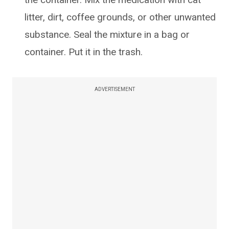
litter, dirt, coffee grounds, or other unwanted
substance. Seal the mixture in a bag or
container. Put it in the trash.
ADVERTISEMENT