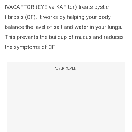
IVACAFTOR (EYE va KAF tor) treats cystic
fibrosis (CF). It works by helping your body
balance the level of salt and water in your lungs.
This prevents the buildup of mucus and reduces
the symptoms of CF.
ADVERTISEMENT