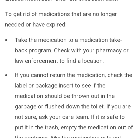
To get rid of medications that are no longer
needed or have expired:
Take the medication to a medication take-
back program. Check with your pharmacy or
law enforcement to find a location.
If you cannot return the medication, check the
label or package insert to see if the
medication should be thrown out in the
garbage or flushed down the toilet. If you are
not sure, ask your care team. If it is safe to
put it in the trash, empty the medication out of
the container. Mix the medication with cat