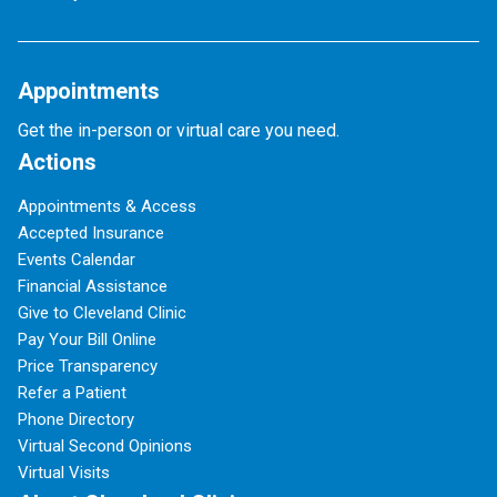
Appointments
Get the in-person or virtual care you need.
Actions
Appointments & Access
Accepted Insurance
Events Calendar
Financial Assistance
Give to Cleveland Clinic
Pay Your Bill Online
Price Transparency
Refer a Patient
Phone Directory
Virtual Second Opinions
Virtual Visits