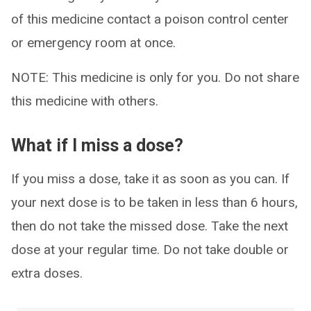
of this medicine contact a poison control center
or emergency room at once.
NOTE: This medicine is only for you. Do not share
this medicine with others.
What if I miss a dose?
If you miss a dose, take it as soon as you can. If
your next dose is to be taken in less than 6 hours,
then do not take the missed dose. Take the next
dose at your regular time. Do not take double or
extra doses.