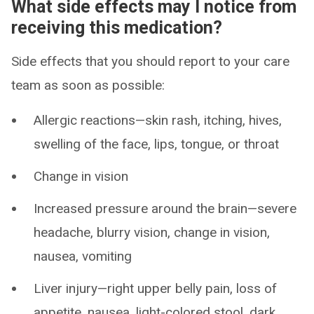
What side effects may I notice from
receiving this medication?
Side effects that you should report to your care
team as soon as possible:
Allergic reactions—skin rash, itching, hives,
swelling of the face, lips, tongue, or throat
Change in vision
Increased pressure around the brain—severe
headache, blurry vision, change in vision,
nausea, vomiting
Liver injury—right upper belly pain, loss of
appetite, nausea, light-colored stool, dark