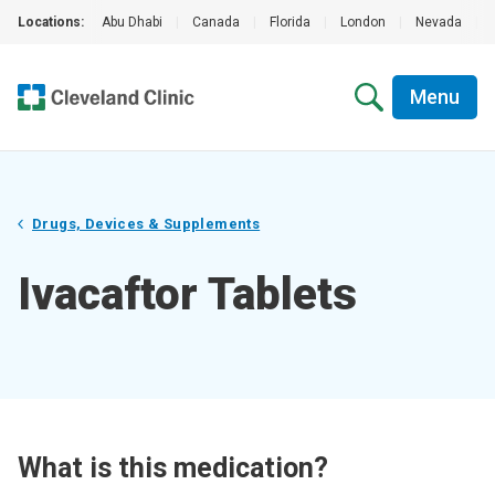
Locations:
Abu Dhabi
|
Canada
|
Florida
|
London
|
Nevada
|
Menu
Drugs, Devices & Supplements
Ivacaftor Tablets
What is this medication?