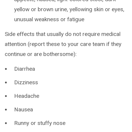
yellow or brown urine, yellowing skin or eyes,
unusual weakness or fatigue
Side effects that usually do not require medical
attention (report these to your care team if they
continue or are bothersome):
Diarrhea
Dizziness
Headache
Nausea
Runny or stuffy nose