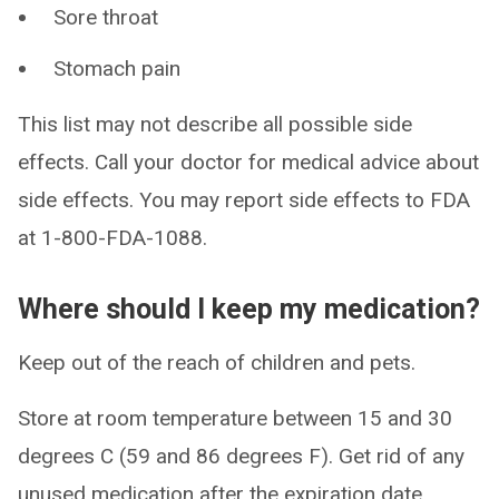
Sore throat
Stomach pain
This list may not describe all possible side
effects. Call your doctor for medical advice about
side effects. You may report side effects to FDA
at 1-800-FDA-1088.
Where should I keep my medication?
Keep out of the reach of children and pets.
Store at room temperature between 15 and 30
degrees C (59 and 86 degrees F). Get rid of any
unused medication after the expiration date.