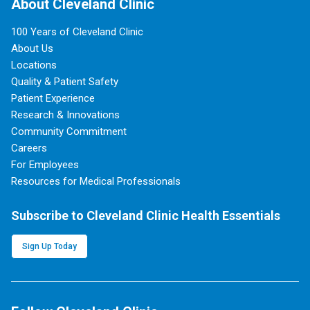
About Cleveland Clinic
100 Years of Cleveland Clinic
About Us
Locations
Quality & Patient Safety
Patient Experience
Research & Innovations
Community Commitment
Careers
For Employees
Resources for Medical Professionals
Subscribe to Cleveland Clinic Health Essentials
Sign Up Today