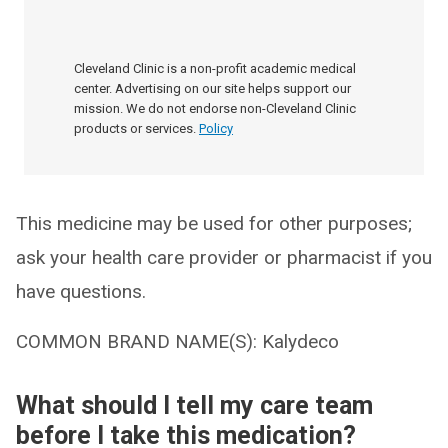
Cleveland Clinic is a non-profit academic medical
center. Advertising on our site helps support our
mission. We do not endorse non-Cleveland Clinic
products or services.
Policy
This medicine may be used for other purposes;
ask your health care provider or pharmacist if you
have questions.
COMMON BRAND NAME(S): Kalydeco
What should I tell my care team
before I take this medication?