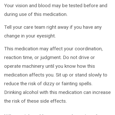
Your vision and blood may be tested before and
during use of this medication.
Tell your care team right away if you have any
change in your eyesight.
This medication may affect your coordination,
reaction time, or judgment. Do not drive or
operate machinery until you know how this
medication affects you. Sit up or stand slowly to
reduce the risk of dizzy or fainting spells.
Drinking alcohol with this medication can increase
the risk of these side effects.