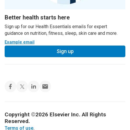
Better health starts here
Sign up for our Health Essentials emails for expert
guidance on nutrition, fitness, sleep, skin care and more.
Example email
Sign up
Copyright ©2026 Elsevier Inc. All Rights
Reserved.
Terms of use
.