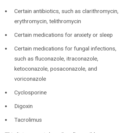
Certain antibiotics, such as clarithromycin,
erythromycin, telithromycin
Certain medications for anxiety or sleep
Certain medications for fungal infections,
such as fluconazole, itraconazole,
ketoconazole, posaconazole, and
voriconazole
Cyclosporine
Digoxin
Tacrolimus