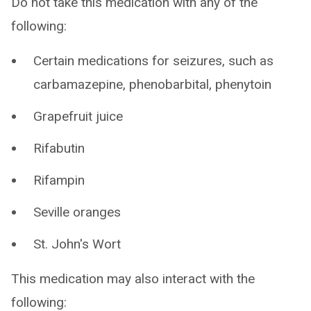
Do not take this medication with any of the
following:
Certain medications for seizures, such as
carbamazepine, phenobarbital, phenytoin
Grapefruit juice
Rifabutin
Rifampin
Seville oranges
St. John's Wort
This medication may also interact with the
following: