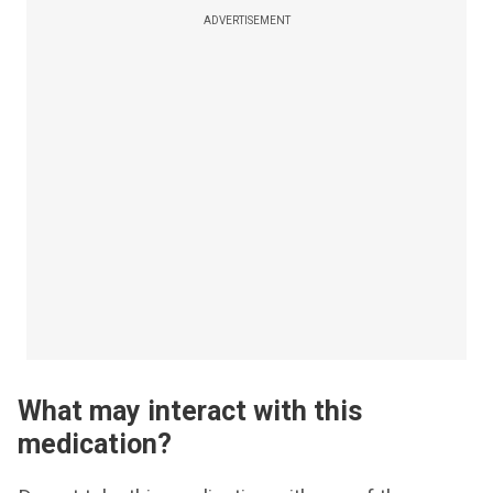
ADVERTISEMENT
What may interact with this
medication?