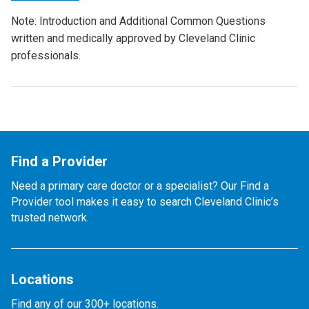
Note: Introduction and Additional Common Questions
written and medically approved by Cleveland Clinic
professionals.
Find a Provider
Need a primary care doctor or a specialist? Our Find a
Provider tool makes it easy to search Cleveland Clinic’s
trusted network.
Locations
Find any of our 300+ locations.