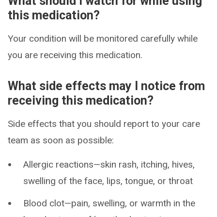
What should I watch for while using
this medication?
Your condition will be monitored carefully while
you are receiving this medication.
What side effects may I notice from
receiving this medication?
Side effects that you should report to your care
team as soon as possible:
Allergic reactions—skin rash, itching, hives,
swelling of the face, lips, tongue, or throat
Blood clot—pain, swelling, or warmth in the