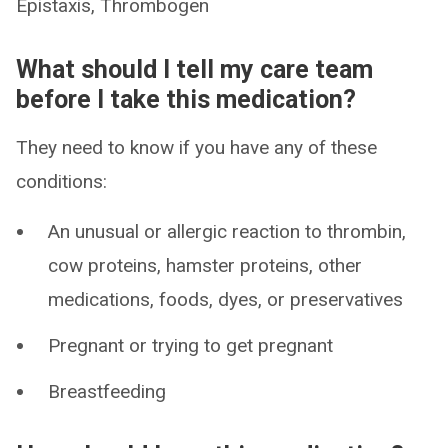
Epistaxis, Thrombogen
What should I tell my care team
before I take this medication?
They need to know if you have any of these
conditions:
An unusual or allergic reaction to thrombin,
cow proteins, hamster proteins, other
medications, foods, dyes, or preservatives
Pregnant or trying to get pregnant
Breastfeeding