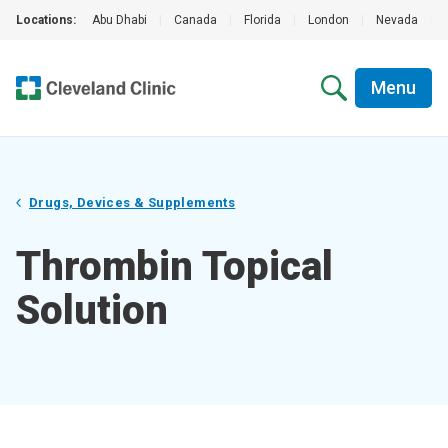
Locations:
Abu Dhabi
|
Canada
|
Florida
|
London
|
Nevada
|
Menu
Drugs, Devices & Supplements
Thrombin Topical
Solution