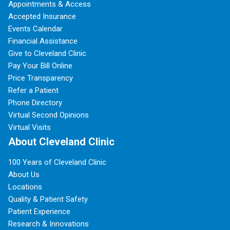
Appointments & Access
Accepted Insurance
Events Calendar
Financial Assistance
Give to Cleveland Clinic
Pay Your Bill Online
Price Transparency
Refer a Patient
Phone Directory
Virtual Second Opinions
Virtual Visits
About Cleveland Clinic
100 Years of Cleveland Clinic
About Us
Locations
Quality & Patient Safety
Patient Experience
Research & Innovations