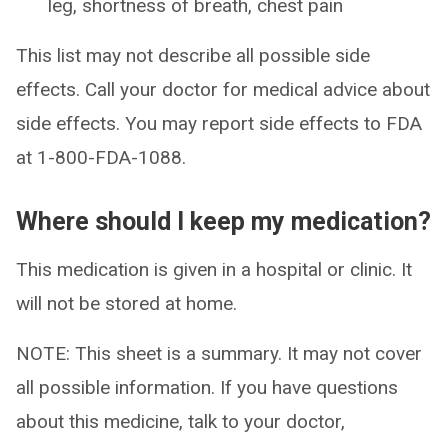
leg, shortness of breath, chest pain
This list may not describe all possible side
effects. Call your doctor for medical advice about
side effects. You may report side effects to FDA
at 1-800-FDA-1088.
Where should I keep my medication?
This medication is given in a hospital or clinic. It
will not be stored at home.
NOTE: This sheet is a summary. It may not cover
all possible information. If you have questions
about this medicine, talk to your doctor,