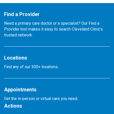
Find a Provider
Need a primary care doctor or a specialist? Our Find a
Provider tool makes it easy to search Cleveland Clinic’s
trusted network.
Locations
Find any of our 300+ locations.
Appointments
Get the in-person or virtual care you need.
Actions