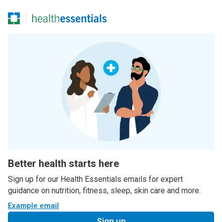
Better health starts here
Sign up for our Health Essentials emails for expert
guidance on nutrition, fitness, sleep, skin care and more.
Example email
Sign up