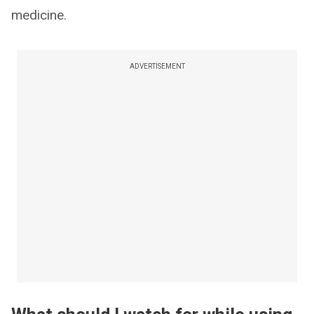
medicine.
ADVERTISEMENT