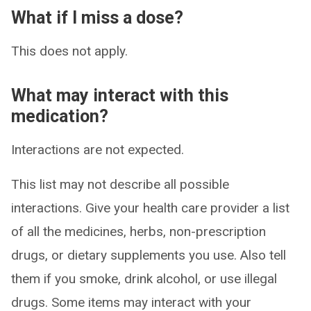
What if I miss a dose?
This does not apply.
What may interact with this
medication?
Interactions are not expected.
This list may not describe all possible
interactions. Give your health care provider a list
of all the medicines, herbs, non-prescription
drugs, or dietary supplements you use. Also tell
them if you smoke, drink alcohol, or use illegal
drugs. Some items may interact with your