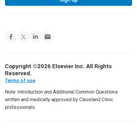
Copyright ©2026 Elsevier Inc. All Rights
Reserved.
Terms of use
.
Note: Introduction and Additional Common Questions
written and medically approved by Cleveland Clinic
professionals.