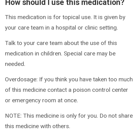
How should I use this medication?
This medication is for topical use. It is given by
your care team in a hospital or clinic setting.
Talk to your care team about the use of this
medication in children. Special care may be
needed.
Overdosage: If you think you have taken too much
of this medicine contact a poison control center
or emergency room at once.
NOTE: This medicine is only for you. Do not share
this medicine with others.