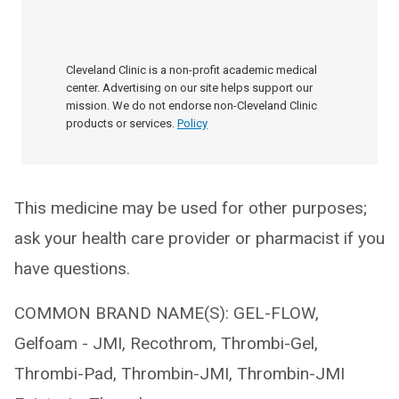
Cleveland Clinic is a non-profit academic medical
center. Advertising on our site helps support our
mission. We do not endorse non-Cleveland Clinic
products or services.
Policy
This medicine may be used for other purposes;
ask your health care provider or pharmacist if you
have questions.
COMMON BRAND NAME(S): GEL-FLOW,
Gelfoam - JMI, Recothrom, Thrombi-Gel,
Thrombi-Pad, Thrombin-JMI, Thrombin-JMI