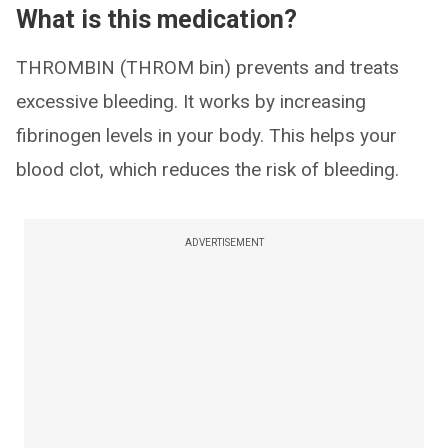
What is this medication?
THROMBIN (THROM bin) prevents and treats
excessive bleeding. It works by increasing
fibrinogen levels in your body. This helps your
blood clot, which reduces the risk of bleeding.
ADVERTISEMENT