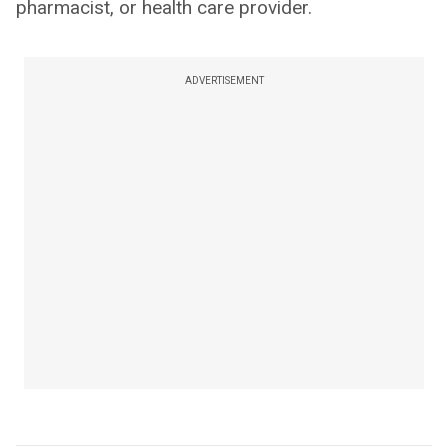
pharmacist, or health care provider.
ADVERTISEMENT