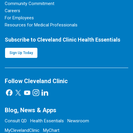
Community Commitment
Careers
For Employees
Resources for Medical Professionals
Subscribe to Cleveland Clinic Health Essentials
Sign Up Today
Follow Cleveland Clinic
Blog, News & Apps
Consult QD
Health Essentials
Newsroom
MyClevelandClinic
MyChart