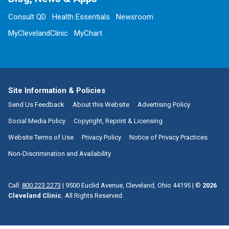
Consult QD
Health Essentials
Newsroom
MyClevelandClinic
MyChart
Site Information & Policies
Send Us Feedback
About this Website
Advertising Policy
Social Media Policy
Copyright, Reprint & Licensing
Website Terms of Use
Privacy Policy
Notice of Privacy Practices
Non-Discrimination and Availability
Call:
800.223.2273
|
9500 Euclid Avenue, Cleveland, Ohio 44195
| ©
2026
Cleveland Clinic.
All Rights Reserved.