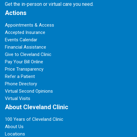
Get the in-person or virtual care you need.
Actions
Appointments & Access
Accepted Insurance
Events Calendar
Financial Assistance
Give to Cleveland Clinic
Pay Your Bill Online
Price Transparency
Refer a Patient
Phone Directory
Virtual Second Opinions
Virtual Visits
About Cleveland Clinic
100 Years of Cleveland Clinic
About Us
Locations