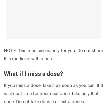
NOTE: This medicine is only for you. Do not share
this medicine with others.
What if I miss a dose?
If you miss a dose, take it as soon as you can. If it
is almost time for your next dose, take only that
dose. Do not take double or extra doses.