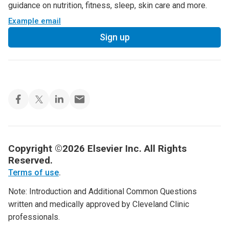
guidance on nutrition, fitness, sleep, skin care and more.
Example email
Sign up
Copyright ©2026 Elsevier Inc. All Rights
Reserved.
Terms of use
.
Note: Introduction and Additional Common Questions
written and medically approved by Cleveland Clinic
professionals.