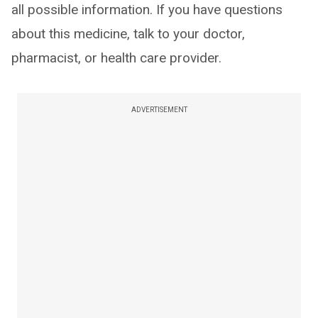
all possible information. If you have questions
about this medicine, talk to your doctor,
pharmacist, or health care provider.
ADVERTISEMENT