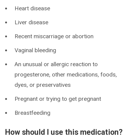
Heart disease
Liver disease
Recent miscarriage or abortion
Vaginal bleeding
An unusual or allergic reaction to
progesterone, other medications, foods,
dyes, or preservatives
Pregnant or trying to get pregnant
Breastfeeding
How should I use this medication?