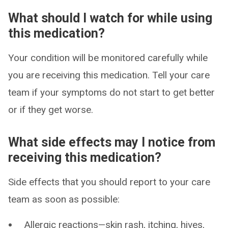
What should I watch for while using
this medication?
Your condition will be monitored carefully while
you are receiving this medication. Tell your care
team if your symptoms do not start to get better
or if they get worse.
What side effects may I notice from
receiving this medication?
Side effects that you should report to your care
team as soon as possible:
Allergic reactions—skin rash, itching, hives,