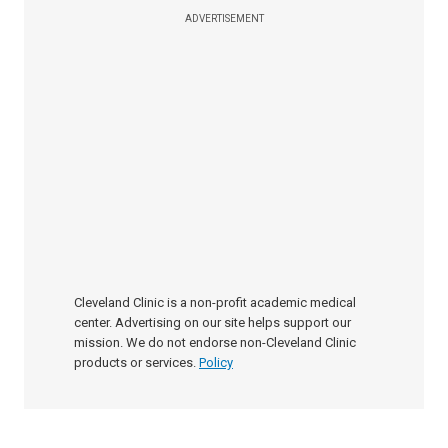
ADVERTISEMENT
Cleveland Clinic is a non-profit academic medical
center. Advertising on our site helps support our
mission. We do not endorse non-Cleveland Clinic
products or services.
Policy