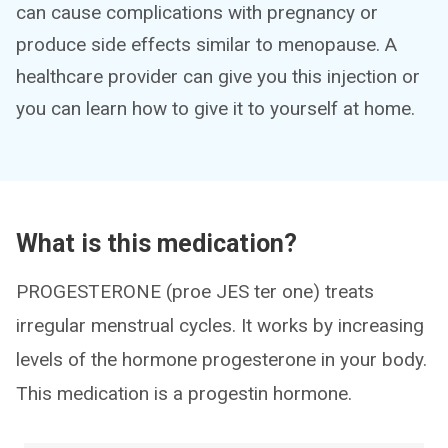
can cause complications with pregnancy or
produce side effects similar to menopause. A
healthcare provider can give you this injection or
you can learn how to give it to yourself at home.
What is this medication?
PROGESTERONE (proe JES ter one) treats
irregular menstrual cycles. It works by increasing
levels of the hormone progesterone in your body.
This medication is a progestin hormone.