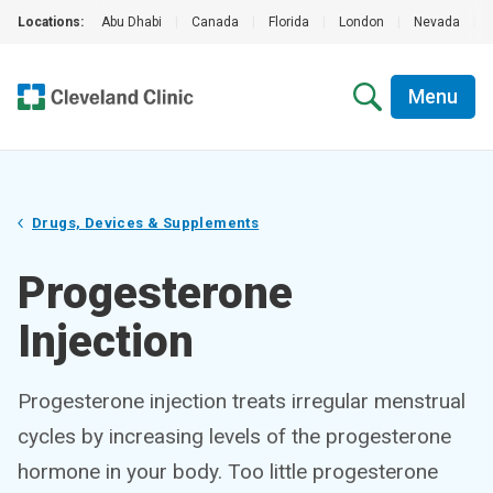
Locations:
Abu Dhabi
|
Canada
|
Florida
|
London
|
Nevada
|
Menu
Drugs, Devices & Supplements
Progesterone
Injection
Progesterone injection treats irregular menstrual
cycles by increasing levels of the progesterone
hormone in your body. Too little progesterone