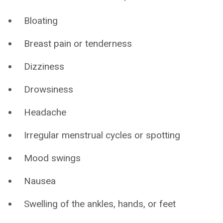
Bloating
Breast pain or tenderness
Dizziness
Drowsiness
Headache
Irregular menstrual cycles or spotting
Mood swings
Nausea
Swelling of the ankles, hands, or feet