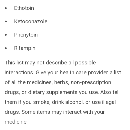
Ethotoin
Ketoconazole
Phenytoin
Rifampin
This list may not describe all possible
interactions. Give your health care provider a list
of all the medicines, herbs, non-prescription
drugs, or dietary supplements you use. Also tell
them if you smoke, drink alcohol, or use illegal
drugs. Some items may interact with your
medicine.