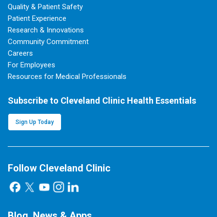
Quality & Patient Safety
Patient Experience
Research & Innovations
Community Commitment
Careers
For Employees
Resources for Medical Professionals
Subscribe to Cleveland Clinic Health Essentials
Sign Up Today
Follow Cleveland Clinic
Blog, News & Apps