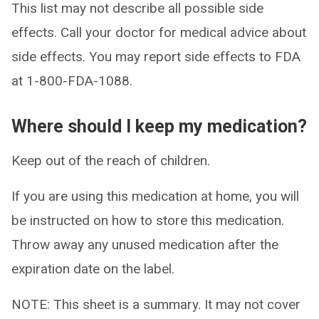
This list may not describe all possible side
effects. Call your doctor for medical advice about
side effects. You may report side effects to FDA
at 1-800-FDA-1088.
Where should I keep my medication?
Keep out of the reach of children.
If you are using this medication at home, you will
be instructed on how to store this medication.
Throw away any unused medication after the
expiration date on the label.
NOTE: This sheet is a summary. It may not cover