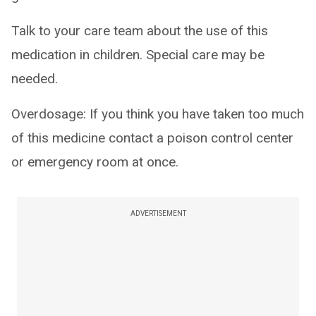
Talk to your care team about the use of this
medication in children. Special care may be
needed.
Overdosage: If you think you have taken too much
of this medicine contact a poison control center
or emergency room at once.
ADVERTISEMENT