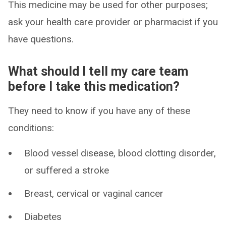
This medicine may be used for other purposes;
ask your health care provider or pharmacist if you
have questions.
What should I tell my care team
before I take this medication?
They need to know if you have any of these
conditions:
Blood vessel disease, blood clotting disorder,
or suffered a stroke
Breast, cervical or vaginal cancer
Diabetes