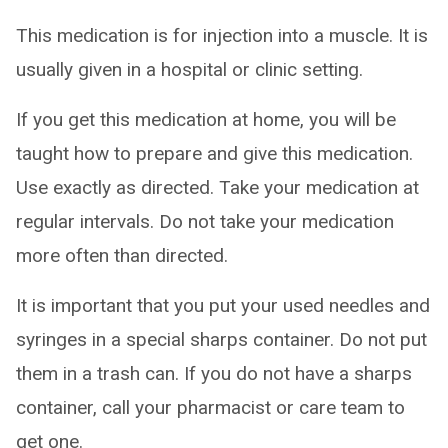
This medication is for injection into a muscle. It is
usually given in a hospital or clinic setting.
If you get this medication at home, you will be
taught how to prepare and give this medication.
Use exactly as directed. Take your medication at
regular intervals. Do not take your medication
more often than directed.
It is important that you put your used needles and
syringes in a special sharps container. Do not put
them in a trash can. If you do not have a sharps
container, call your pharmacist or care team to
get one.