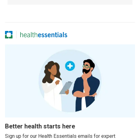
Better health starts here
Sign up for our Health Essentials emails for expert