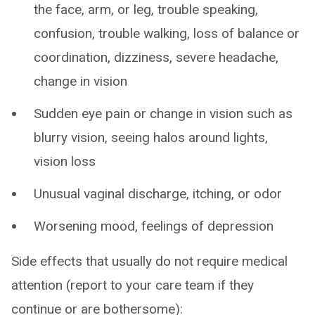
the face, arm, or leg, trouble speaking,
confusion, trouble walking, loss of balance or
coordination, dizziness, severe headache,
change in vision
Sudden eye pain or change in vision such as
blurry vision, seeing halos around lights,
vision loss
Unusual vaginal discharge, itching, or odor
Worsening mood, feelings of depression
Side effects that usually do not require medical
attention (report to your care team if they
continue or are bothersome):