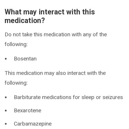
What may interact with this
medication?
Do not take this medication with any of the
following:
Bosentan
This medication may also interact with the
following:
Barbiturate medications for sleep or seizures
Bexarotene
Carbamazepine