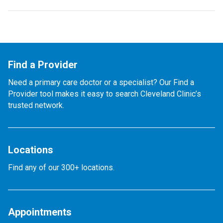
Find a Provider
Need a primary care doctor or a specialist? Our Find a
Provider tool makes it easy to search Cleveland Clinic’s
trusted network.
Locations
Find any of our 300+ locations.
Appointments