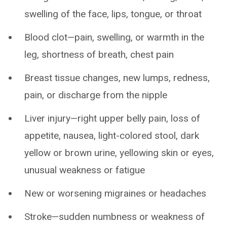
swelling of the face, lips, tongue, or throat
Blood clot—pain, swelling, or warmth in the
leg, shortness of breath, chest pain
Breast tissue changes, new lumps, redness,
pain, or discharge from the nipple
Liver injury—right upper belly pain, loss of
appetite, nausea, light-colored stool, dark
yellow or brown urine, yellowing skin or eyes,
unusual weakness or fatigue
New or worsening migraines or headaches
Stroke—sudden numbness or weakness of