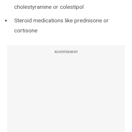
cholestyramine or colestipol
Steroid medications like prednisone or
cortisone
ADVERTISEMENT