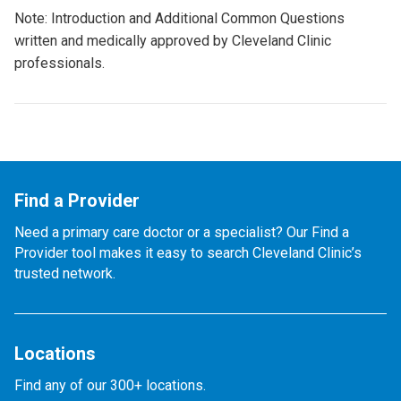
Note: Introduction and Additional Common Questions
written and medically approved by Cleveland Clinic
professionals.
Find a Provider
Need a primary care doctor or a specialist? Our Find a
Provider tool makes it easy to search Cleveland Clinic’s
trusted network.
Locations
Find any of our 300+ locations.