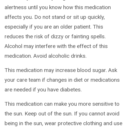
alertness until you know how this medication
affects you. Do not stand or sit up quickly,
especially if you are an older patient. This
reduces the risk of dizzy or fainting spells.
Alcohol may interfere with the effect of this
medication. Avoid alcoholic drinks.
This medication may increase blood sugar. Ask
your care team if changes in diet or medications
are needed if you have diabetes.
This medication can make you more sensitive to
the sun. Keep out of the sun. If you cannot avoid
being in the sun, wear protective clothing and use