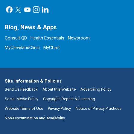
Blog, News & Apps
Consult QD
Health Essentials
Newsroom
MyClevelandClinic
MyChart
Site Information & Policies
Send Us Feedback
About this Website
Advertising Policy
Social Media Policy
Copyright, Reprint & Licensing
Website Terms of Use
Privacy Policy
Notice of Privacy Practices
Non-Discrimination and Availability