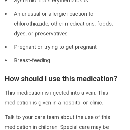
Systemic lupus erythematosus
An unusual or allergic reaction to
chlorothiazide, other medications, foods,
dyes, or preservatives
Pregnant or trying to get pregnant
Breast-feeding
How should I use this medication?
This medication is injected into a vein. This
medication is given in a hospital or clinic.
Talk to your care team about the use of this
medication in children. Special care may be