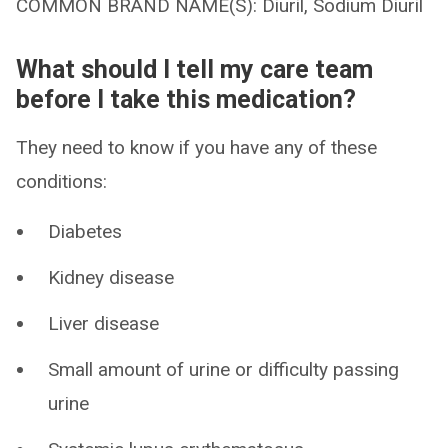
COMMON BRAND NAME(S): Diuril, Sodium Diuril
What should I tell my care team
before I take this medication?
They need to know if you have any of these
conditions:
Diabetes
Kidney disease
Liver disease
Small amount of urine or difficulty passing
urine