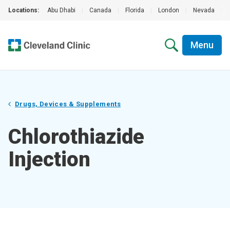
Locations:
Abu Dhabi
|
Canada
|
Florida
|
London
|
Nevada
|
Menu
Drugs, Devices & Supplements
Chlorothiazide
Injection