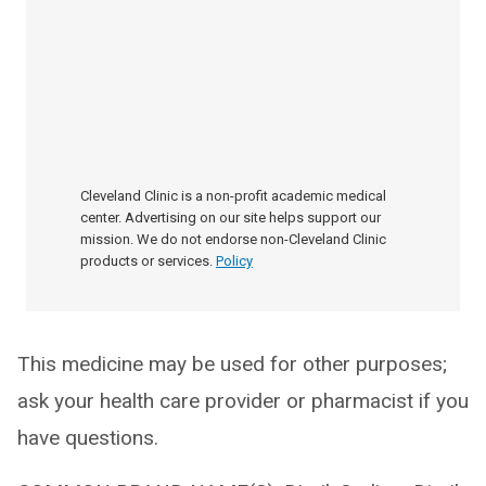
Cleveland Clinic is a non-profit academic medical
center. Advertising on our site helps support our
mission. We do not endorse non-Cleveland Clinic
products or services.
Policy
This medicine may be used for other purposes;
ask your health care provider or pharmacist if you
have questions.