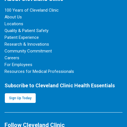
100 Years of Cleveland Clinic
About Us
Locations
Quality & Patient Safety
Patient Experience
Research & Innovations
Community Commitment
Careers
For Employees
Resources for Medical Professionals
Subscribe to Cleveland Clinic Health Essentials
Sign Up Today
Follow Cleveland Clinic