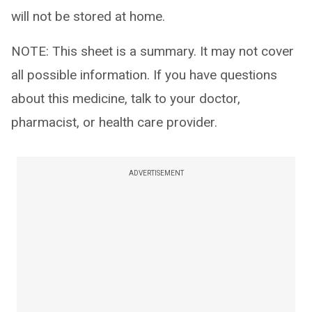
will not be stored at home.
NOTE: This sheet is a summary. It may not cover
all possible information. If you have questions
about this medicine, talk to your doctor,
pharmacist, or health care provider.
ADVERTISEMENT