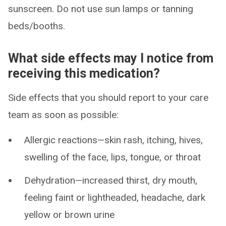
sunscreen. Do not use sun lamps or tanning
beds/booths.
What side effects may I notice from
receiving this medication?
Side effects that you should report to your care
team as soon as possible:
Allergic reactions—skin rash, itching, hives,
swelling of the face, lips, tongue, or throat
Dehydration—increased thirst, dry mouth,
feeling faint or lightheaded, headache, dark
yellow or brown urine