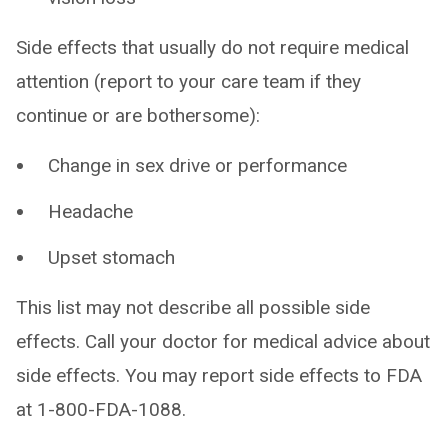
Side effects that usually do not require medical
attention (report to your care team if they
continue or are bothersome):
Change in sex drive or performance
Headache
Upset stomach
This list may not describe all possible side
effects. Call your doctor for medical advice about
side effects. You may report side effects to FDA
at 1-800-FDA-1088.