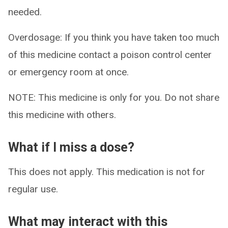
needed.
Overdosage: If you think you have taken too much
of this medicine contact a poison control center
or emergency room at once.
NOTE: This medicine is only for you. Do not share
this medicine with others.
What if I miss a dose?
This does not apply. This medication is not for
regular use.
What may interact with this