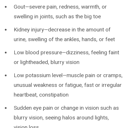
Gout—severe pain, redness, warmth, or
swelling in joints, such as the big toe
Kidney injury—decrease in the amount of
urine, swelling of the ankles, hands, or feet
Low blood pressure—dizziness, feeling faint
or lightheaded, blurry vision
Low potassium level—muscle pain or cramps,
unusual weakness or fatigue, fast or irregular
heartbeat, constipation
Sudden eye pain or change in vision such as
blurry vision, seeing halos around lights,
vision loss