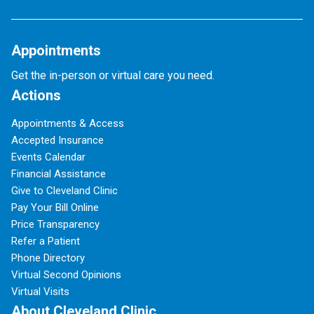
Appointments
Get the in-person or virtual care you need.
Actions
Appointments & Access
Accepted Insurance
Events Calendar
Financial Assistance
Give to Cleveland Clinic
Pay Your Bill Online
Price Transparency
Refer a Patient
Phone Directory
Virtual Second Opinions
Virtual Visits
About Cleveland Clinic