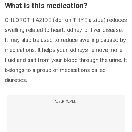
What is this medication?
CHLOROTHIAZIDE (klor oh THYE a zide) reduces
swelling related to heart, kidney, or liver disease.
It may also be used to reduce swelling caused by
medications. It helps your kidneys remove more
fluid and salt from your blood through the urine. It
belongs to a group of medications called
diuretics.
ADVERTISEMENT