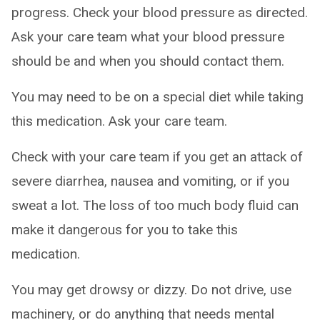
progress. Check your blood pressure as directed.
Ask your care team what your blood pressure
should be and when you should contact them.
You may need to be on a special diet while taking
this medication. Ask your care team.
Check with your care team if you get an attack of
severe diarrhea, nausea and vomiting, or if you
sweat a lot. The loss of too much body fluid can
make it dangerous for you to take this
medication.
You may get drowsy or dizzy. Do not drive, use
machinery, or do anything that needs mental