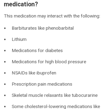
medication?
This medication may interact with the following:
Barbiturates like phenobarbital
Lithium
Medications for diabetes
Medications for high blood pressure
NSAIDs like ibuprofen
Prescription pain medications
Skeletal muscle relaxants like tubocurarine
Some cholesterol-lowering medications like