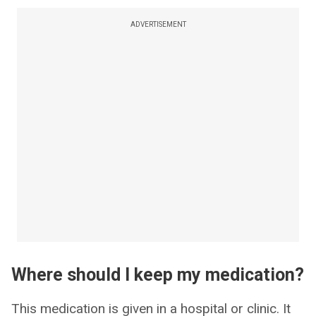
ADVERTISEMENT
Where should I keep my medication?
This medication is given in a hospital or clinic. It