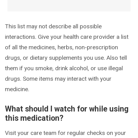
This list may not describe all possible
interactions. Give your health care provider a list
of all the medicines, herbs, non-prescription
drugs, or dietary supplements you use. Also tell
them if you smoke, drink alcohol, or use illegal
drugs. Some items may interact with your
medicine.
What should I watch for while using
this medication?
Visit your care team for regular checks on your