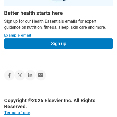
Better health starts here
Sign up for our Health Essentials emails for expert
guidance on nutrition, fitness, sleep, skin care and more.
Example email
Sign up
Copyright ©2026 Elsevier Inc. All Rights
Reserved.
Terms of use
.