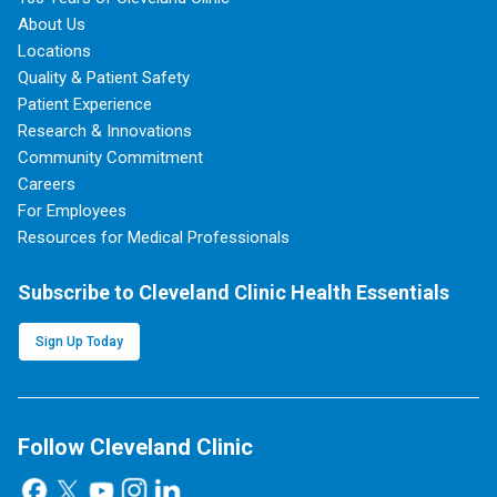
About Us
Locations
Quality & Patient Safety
Patient Experience
Research & Innovations
Community Commitment
Careers
For Employees
Resources for Medical Professionals
Subscribe to Cleveland Clinic Health Essentials
Sign Up Today
Follow Cleveland Clinic