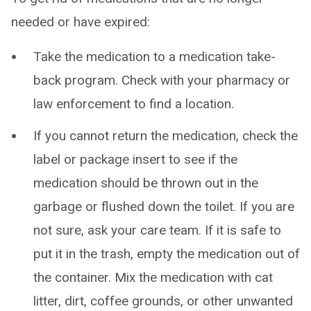
needed or have expired:
Take the medication to a medication take-
back program. Check with your pharmacy or
law enforcement to find a location.
If you cannot return the medication, check the
label or package insert to see if the
medication should be thrown out in the
garbage or flushed down the toilet. If you are
not sure, ask your care team. If it is safe to
put it in the trash, empty the medication out of
the container. Mix the medication with cat
litter, dirt, coffee grounds, or other unwanted