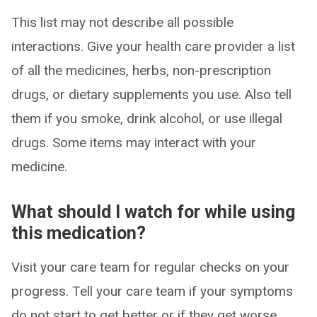
This list may not describe all possible
interactions. Give your health care provider a list
of all the medicines, herbs, non-prescription
drugs, or dietary supplements you use. Also tell
them if you smoke, drink alcohol, or use illegal
drugs. Some items may interact with your
medicine.
What should I watch for while using
this medication?
Visit your care team for regular checks on your
progress. Tell your care team if your symptoms
do not start to get better or if they get worse.