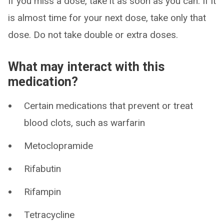
If you miss a dose, take it as soon as you can. If it
is almost time for your next dose, take only that
dose. Do not take double or extra doses.
What may interact with this
medication?
Certain medications that prevent or treat
blood clots, such as warfarin
Metoclopramide
Rifabutin
Rifampin
Tetracycline