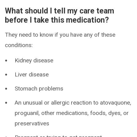
What should I tell my care team
before I take this medication?
They need to know if you have any of these
conditions:
Kidney disease
Liver disease
Stomach problems
An unusual or allergic reaction to atovaquone,
proguanil, other medications, foods, dyes, or
preservatives