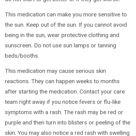
This medication can make you more sensitive to
the sun. Keep out of the sun. If you cannot avoid
being in the sun, wear protective clothing and
sunscreen. Do not use sun lamps or tanning
beds/booths.
This medication may cause serious skin
reactions. They can happen weeks to months
after starting the medication. Contact your care
team right away if you notice fevers or flu-like
symptoms with a rash. The rash may be red or
purple and then turn into blisters or peeling of the
skin. You may also notice a red rash with swelling