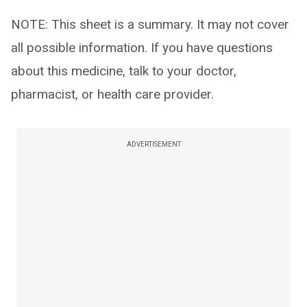
NOTE: This sheet is a summary. It may not cover
all possible information. If you have questions
about this medicine, talk to your doctor,
pharmacist, or health care provider.
ADVERTISEMENT