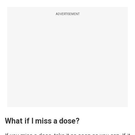
ADVERTISEMENT
What if I miss a dose?