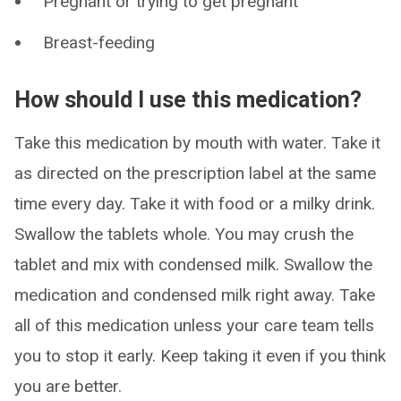
Pregnant or trying to get pregnant
Breast-feeding
How should I use this medication?
Take this medication by mouth with water. Take it
as directed on the prescription label at the same
time every day. Take it with food or a milky drink.
Swallow the tablets whole. You may crush the
tablet and mix with condensed milk. Swallow the
medication and condensed milk right away. Take
all of this medication unless your care team tells
you to stop it early. Keep taking it even if you think
you are better.