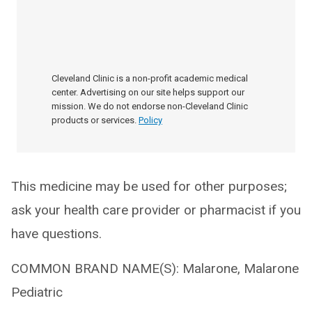
Cleveland Clinic is a non-profit academic medical
center. Advertising on our site helps support our
mission. We do not endorse non-Cleveland Clinic
products or services.
Policy
This medicine may be used for other purposes;
ask your health care provider or pharmacist if you
have questions.
COMMON BRAND NAME(S): Malarone, Malarone
Pediatric