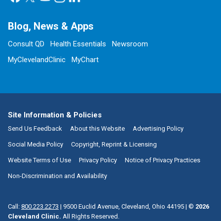
Blog, News & Apps
Consult QD
Health Essentials
Newsroom
MyClevelandClinic
MyChart
Site Information & Policies
Send Us Feedback
About this Website
Advertising Policy
Social Media Policy
Copyright, Reprint & Licensing
Website Terms of Use
Privacy Policy
Notice of Privacy Practices
Non-Discrimination and Availability
Call:
800.223.2273
|
9500 Euclid Avenue, Cleveland, Ohio 44195
| ©
2026
Cleveland Clinic.
All Rights Reserved.