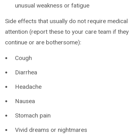
unusual weakness or fatigue
Side effects that usually do not require medical
attention (report these to your care team if they
continue or are bothersome):
Cough
Diarrhea
Headache
Nausea
Stomach pain
Vivid dreams or nightmares