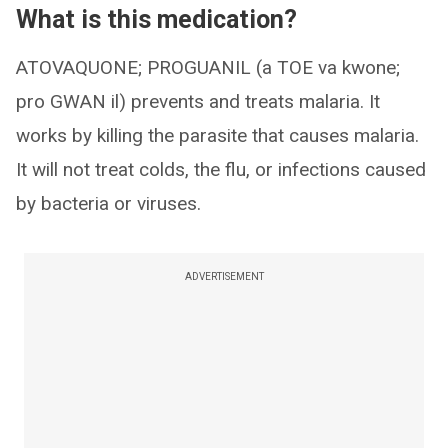
What is this medication?
ATOVAQUONE; PROGUANIL (a TOE va kwone;
pro GWAN il) prevents and treats malaria. It
works by killing the parasite that causes malaria.
It will not treat colds, the flu, or infections caused
by bacteria or viruses.
ADVERTISEMENT