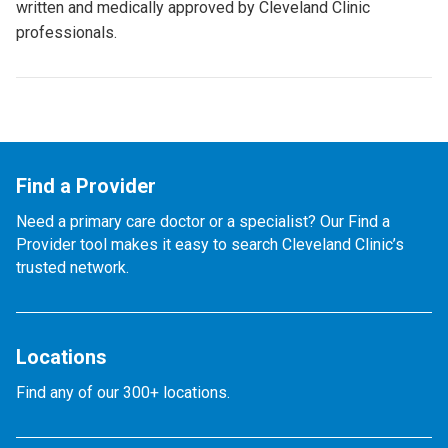
written and medically approved by Cleveland Clinic
professionals.
Find a Provider
Need a primary care doctor or a specialist? Our Find a
Provider tool makes it easy to search Cleveland Clinic’s
trusted network.
Locations
Find any of our 300+ locations.