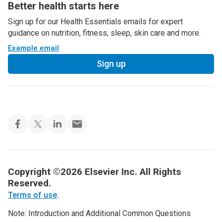
Better health starts here
Sign up for our Health Essentials emails for expert
guidance on nutrition, fitness, sleep, skin care and more.
Example email
Sign up
Copyright ©2026 Elsevier Inc. All Rights
Reserved.
Terms of use
.
Note: Introduction and Additional Common Questions