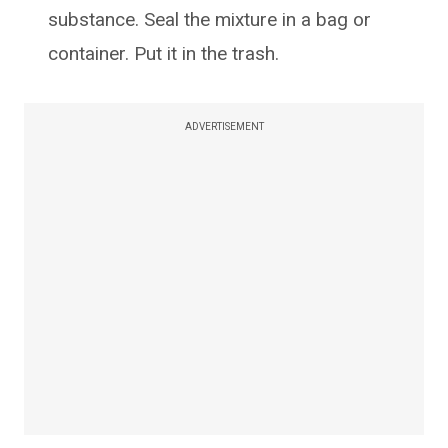
substance. Seal the mixture in a bag or
container. Put it in the trash.
ADVERTISEMENT