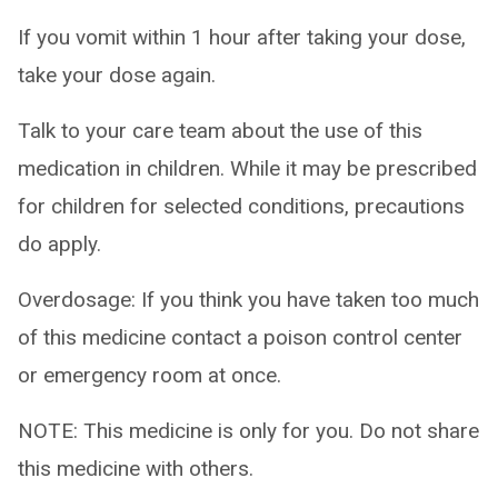
If you vomit within 1 hour after taking your dose,
take your dose again.
Talk to your care team about the use of this
medication in children. While it may be prescribed
for children for selected conditions, precautions
do apply.
Overdosage: If you think you have taken too much
of this medicine contact a poison control center
or emergency room at once.
NOTE: This medicine is only for you. Do not share
this medicine with others.