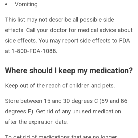
Vomiting
This list may not describe all possible side
effects. Call your doctor for medical advice about
side effects. You may report side effects to FDA
at 1-800-FDA-1088.
Where should I keep my medication?
Keep out of the reach of children and pets.
Store between 15 and 30 degrees C (59 and 86
degrees F). Get rid of any unused medication
after the expiration date.
To get rid of medications that are no longer