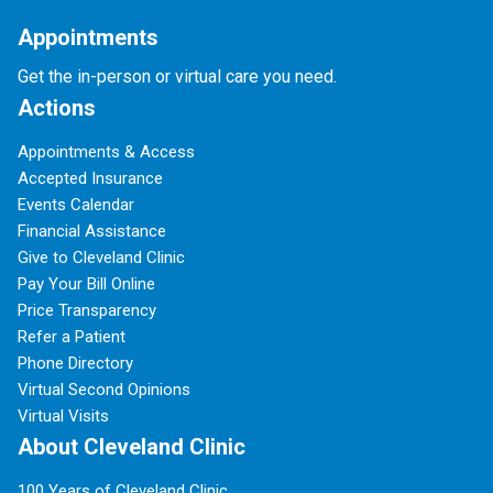
Appointments
Get the in-person or virtual care you need.
Actions
Appointments & Access
Accepted Insurance
Events Calendar
Financial Assistance
Give to Cleveland Clinic
Pay Your Bill Online
Price Transparency
Refer a Patient
Phone Directory
Virtual Second Opinions
Virtual Visits
About Cleveland Clinic
100 Years of Cleveland Clinic