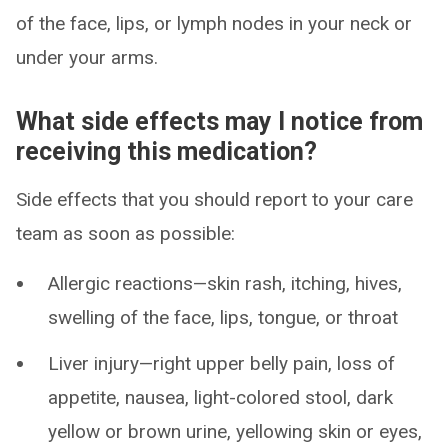
of the face, lips, or lymph nodes in your neck or
under your arms.
What side effects may I notice from
receiving this medication?
Side effects that you should report to your care
team as soon as possible:
Allergic reactions—skin rash, itching, hives,
swelling of the face, lips, tongue, or throat
Liver injury—right upper belly pain, loss of
appetite, nausea, light-colored stool, dark
yellow or brown urine, yellowing skin or eyes,