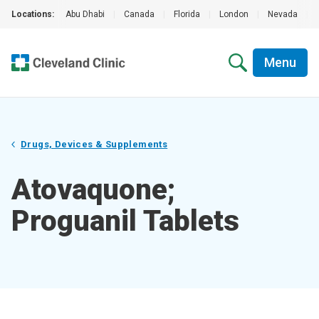
Locations:
Abu Dhabi
|
Canada
|
Florida
|
London
|
Nevada
|
Menu
Drugs, Devices & Supplements
Atovaquone;
Proguanil Tablets