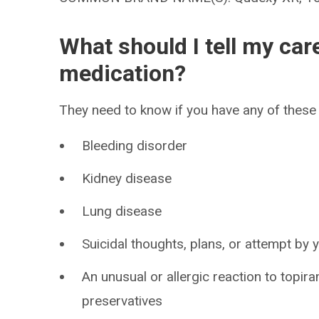
What should I tell my car
medication?
They need to know if you have any of these 
Bleeding disorder
Kidney disease
Lung disease
Suicidal thoughts, plans, or attempt by
An unusual or allergic reaction to topir
preservatives