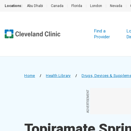
Locations:
Abu Dhabi
|
Canada
|
Florida
|
London
|
Nevada
|
Find a
Lo
Provider
Di
Home
/
Health Library
/
Drugs, Devices & Supplem
ADVERTISEMENT
Topiramate Spri