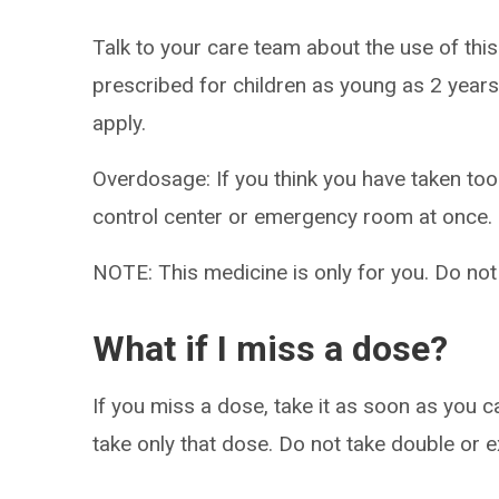
Talk to your care team about the use of this
prescribed for children as young as 2 years
apply.
Overdosage: If you think you have taken to
control center or emergency room at once.
NOTE: This medicine is only for you. Do not
What if I miss a dose?
If you miss a dose, take it as soon as you ca
take only that dose. Do not take double or 