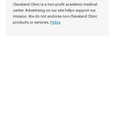
Cleveland Clinic is a non-profit academic medical
center. Advertising on our site helps support our
mission. We do not endorse non-Cleveland Clinic
products or services.
Policy