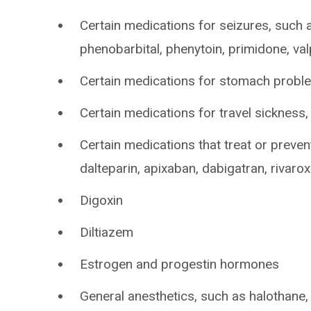
Certain medications for seizures, such 
phenobarbital, phenytoin, primidone, va
Certain medications for stomach probl
Certain medications for travel sickness
Certain medications that treat or preven
dalteparin, apixaban, dabigatran, rivaro
Digoxin
Diltiazem
Estrogen and progestin hormones
General anesthetics, such as halothane,