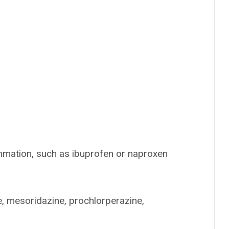
mmation, such as ibuprofen or naproxen
, mesoridazine, prochlorperazine,