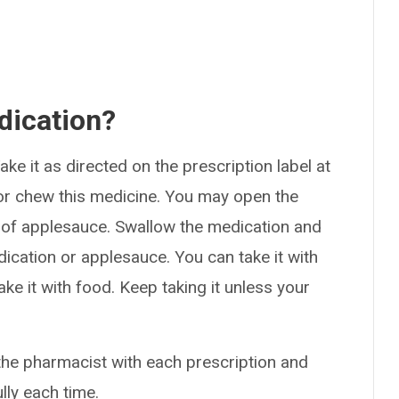
dication?
ke it as directed on the prescription label at
 or chew this medicine. You may open the
 of applesauce. Swallow the medication and
ication or applesauce. You can take it with
ake it with food. Keep taking it unless your
the pharmacist with each prescription and
ully each time.