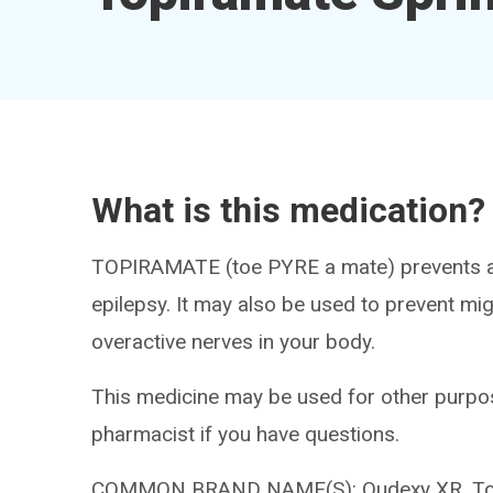
What is this medication?
TOPIRAMATE (toe PYRE a mate) prevents an
epilepsy. It may also be used to prevent mi
overactive nerves in your body.
This medicine may be used for other purpos
pharmacist if you have questions.
COMMON BRAND NAME(S): Qudexy XR, Top