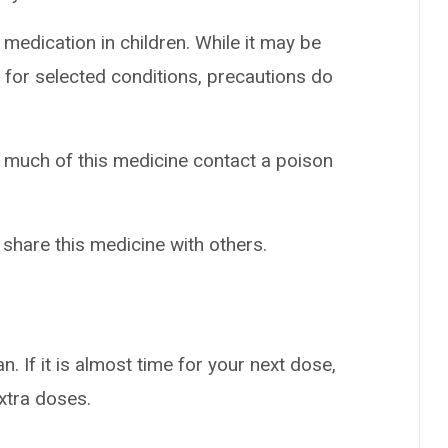
 medication in children. While it may be
 for selected conditions, precautions do
o much of this medicine contact a poison
 share this medicine with others.
n. If it is almost time for your next dose,
extra doses.