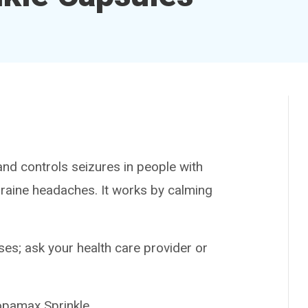
d controls seizures in people with
graine headaches. It works by calming
es; ask your health care provider or
amax Sprinkle