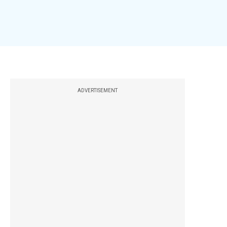
ADVERTISEMENT