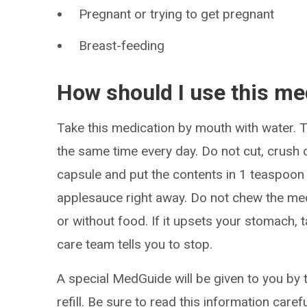
Pregnant or trying to get pregnant
Breast-feeding
How should I use this me
Take this medication by mouth with water. Ta
the same time every day. Do not cut, crush
capsule and put the contents in 1 teaspoon
applesauce right away. Do not chew the med
or without food. If it upsets your stomach, t
care team tells you to stop.
A special MedGuide will be given to you by 
refill. Be sure to read this information caref