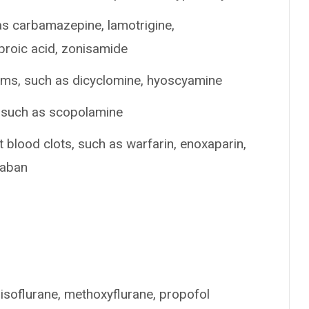
as carbamazepine, lamotrigine,
lproic acid, zonisamide
ems, such as dicyclomine, hyoscyamine
, such as scopolamine
t blood clots, such as warfarin, enoxaparin,
xaban
 isoflurane, methoxyflurane, propofol