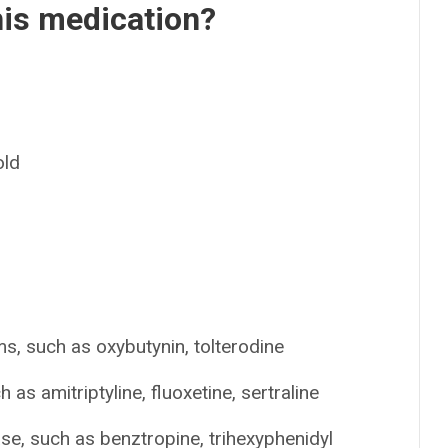
his medication?
old
s, such as oxybutynin, tolterodine
as amitriptyline, fluoxetine, sertraline
se, such as benztropine, trihexyphenidyl