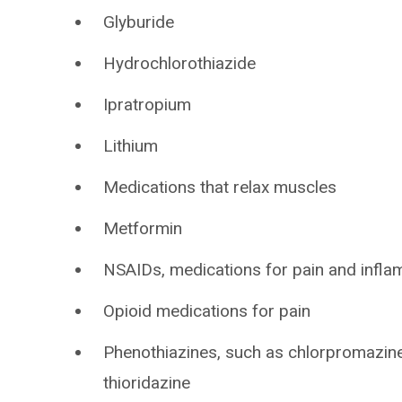
Glyburide
Hydrochlorothiazide
Ipratropium
Lithium
Medications that relax muscles
Metformin
NSAIDs, medications for pain and infla
Opioid medications for pain
Phenothiazines, such as chlorpromazine
thioridazine