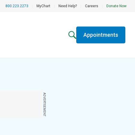
800.223.2273
|
MyChart
|
Need Help?
|
Careers
|
Donate Now
Appointments
ADVERTISEMENT