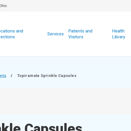
Ohio
cations and
Patients and
Health
Services
rections
Visitors
Library
ents
/
Topiramate Sprinkle Capsules
nkle Capsules