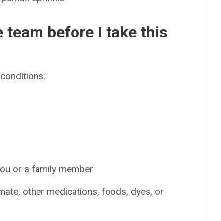
e team before I take this
conditions:
 you or a family member
amate, other medications, foods, dyes, or