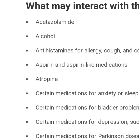
What may interact with t
Acetazolamide
Alcohol
Antihistamines for allergy, cough, and c
Aspirin and aspirin-like medications
Atropine
Certain medications for anxiety or sleep
Certain medications for bladder problem
Certain medications for depression, such 
Certain medications for Parkinson disea