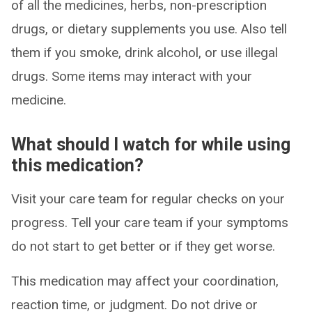
of all the medicines, herbs, non-prescription
drugs, or dietary supplements you use. Also tell
them if you smoke, drink alcohol, or use illegal
drugs. Some items may interact with your
medicine.
What should I watch for while using
this medication?
Visit your care team for regular checks on your
progress. Tell your care team if your symptoms
do not start to get better or if they get worse.
This medication may affect your coordination,
reaction time, or judgment. Do not drive or