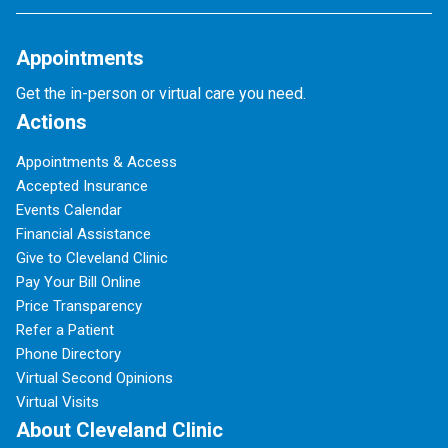
Appointments
Get the in-person or virtual care you need.
Actions
Appointments & Access
Accepted Insurance
Events Calendar
Financial Assistance
Give to Cleveland Clinic
Pay Your Bill Online
Price Transparency
Refer a Patient
Phone Directory
Virtual Second Opinions
Virtual Visits
About Cleveland Clinic