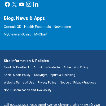
Blog, News & Apps
Consult QD
Health Essentials
Newsroom
MyClevelandClinic
MyChart
Site Information & Policies
Send Us Feedback
About this Website
Advertising Policy
Social Media Policy
Copyright, Reprint & Licensing
Website Terms of Use
Privacy Policy
Notice of Privacy Practices
Non-Discrimination and Availability
Call:
800.223.2273
|
9500 Euclid Avenue, Cleveland, Ohio 44195
| ©
2026