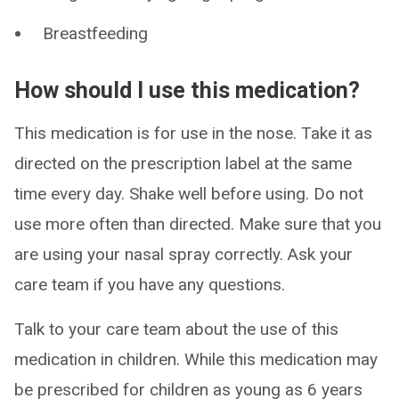
Breastfeeding
How should I use this medication?
This medication is for use in the nose. Take it as
directed on the prescription label at the same
time every day. Shake well before using. Do not
use more often than directed. Make sure that you
are using your nasal spray correctly. Ask your
care team if you have any questions.
Talk to your care team about the use of this
medication in children. While this medication may
be prescribed for children as young as 6 years