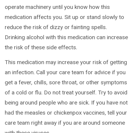
operate machinery until you know how this
medication affects you. Sit up or stand slowly to
reduce the risk of dizzy or fainting spells.
Drinking alcohol with this medication can increase
the risk of these side effects.
This medication may increase your risk of getting
an infection. Call your care team for advice if you
get a fever, chills, sore throat, or other symptoms
of a cold or flu. Do not treat yourself. Try to avoid
being around people who are sick. If you have not
had the measles or chickenpox vaccines, tell your
care team right away if you are around someone
with these viruses.