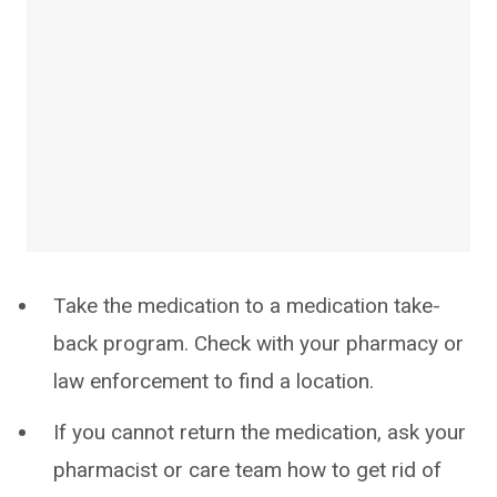
Take the medication to a medication take-
back program. Check with your pharmacy or
law enforcement to find a location.
If you cannot return the medication, ask your
pharmacist or care team how to get rid of