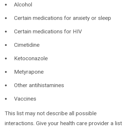
Alcohol
Certain medications for anxiety or sleep
Certain medications for HIV
Cimetidine
Ketoconazole
Metyrapone
Other antihistamines
Vaccines
This list may not describe all possible
interactions. Give your health care provider a list