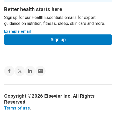
Better health starts here
Sign up for our Health Essentials emails for expert
guidance on nutrition, fitness, sleep, skin care and more.
Example email
Sign up
Copyright ©2026 Elsevier Inc. All Rights
Reserved.
Terms of use
.