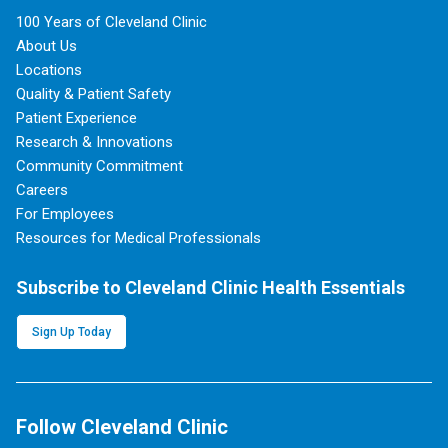
100 Years of Cleveland Clinic
About Us
Locations
Quality & Patient Safety
Patient Experience
Research & Innovations
Community Commitment
Careers
For Employees
Resources for Medical Professionals
Subscribe to Cleveland Clinic Health Essentials
Sign Up Today
Follow Cleveland Clinic