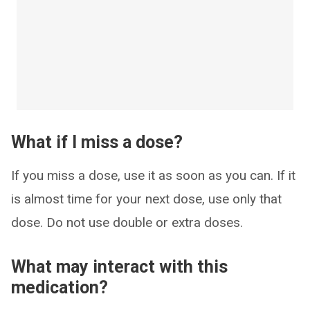
What if I miss a dose?
If you miss a dose, use it as soon as you can. If it
is almost time for your next dose, use only that
dose. Do not use double or extra doses.
What may interact with this
medication?