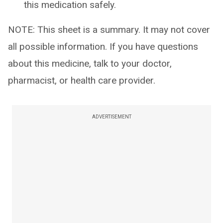
this medication safely.
NOTE: This sheet is a summary. It may not cover
all possible information. If you have questions
about this medicine, talk to your doctor,
pharmacist, or health care provider.
ADVERTISEMENT