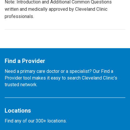
Note: Introduction and Additional Common Questions
written and medically approved by Cleveland Clinic
professionals.
Find a Provider
Need a primary care doctor or a specialist? Our Find a
Provider tool makes it easy to search Cleveland Clinic’s
trusted network.
Locations
Find any of our 300+ locations.