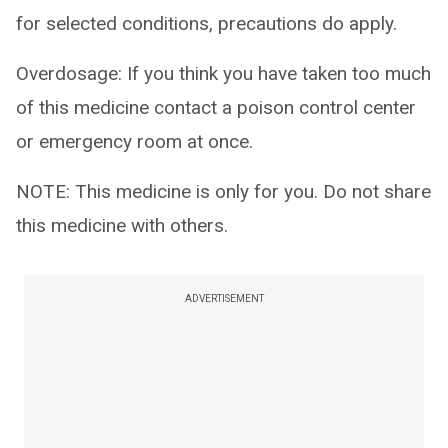
for selected conditions, precautions do apply.
Overdosage: If you think you have taken too much
of this medicine contact a poison control center
or emergency room at once.
NOTE: This medicine is only for you. Do not share
this medicine with others.
ADVERTISEMENT