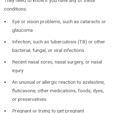
They need to know if you have any of these
conditions:
Eye or vision problems, such as cataracts or
glaucoma
Infection, such as tuberculosis (TB) or other
bacterial, fungal, or viral infections
Recent nasal sores, nasal surgery, or nasal
injury
An unusual or allergic reaction to azelastine,
fluticasone, other medications, foods, dyes,
or preservatives
Pregnant or trying to get pregnant