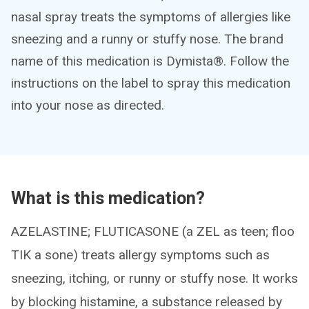
nasal spray treats the symptoms of allergies like
sneezing and a runny or stuffy nose. The brand
name of this medication is Dymista®. Follow the
instructions on the label to spray this medication
into your nose as directed.
What is this medication?
AZELASTINE; FLUTICASONE (a ZEL as teen; floo
TIK a sone) treats allergy symptoms such as
sneezing, itching, or runny or stuffy nose. It works
by blocking histamine, a substance released by