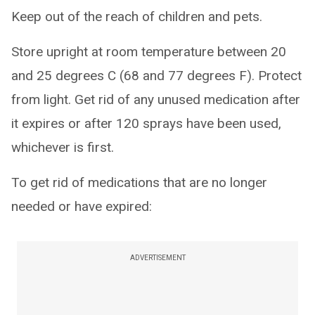
Keep out of the reach of children and pets.
Store upright at room temperature between 20
and 25 degrees C (68 and 77 degrees F). Protect
from light. Get rid of any unused medication after
it expires or after 120 sprays have been used,
whichever is first.
To get rid of medications that are no longer
needed or have expired:
ADVERTISEMENT