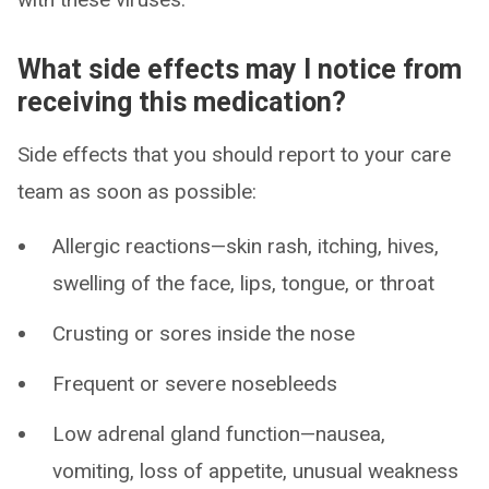
What side effects may I notice from
receiving this medication?
Side effects that you should report to your care
team as soon as possible:
Allergic reactions—skin rash, itching, hives,
swelling of the face, lips, tongue, or throat
Crusting or sores inside the nose
Frequent or severe nosebleeds
Low adrenal gland function—nausea,
vomiting, loss of appetite, unusual weakness