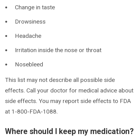
Change in taste
Drowsiness
Headache
Irritation inside the nose or throat
Nosebleed
This list may not describe all possible side
effects. Call your doctor for medical advice about
side effects. You may report side effects to FDA
at 1-800-FDA-1088.
Where should I keep my medication?