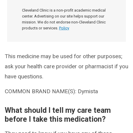
Cleveland Clinic is a non-profit academic medical
center. Advertising on our site helps support our
mission. We do not endorse non-Cleveland Clinic
products or services.
Policy
This medicine may be used for other purposes;
ask your health care provider or pharmacist if you
have questions.
COMMON BRAND NAME(S): Dymista
What should I tell my care team
before I take this medication?