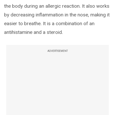
the body during an allergic reaction. It also works
by decreasing inflammation in the nose, making it
easier to breathe. It is a combination of an
antihistamine and a steroid.
ADVERTISEMENT