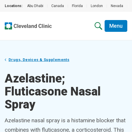
Locations:
Abu Dhabi
|
Canada
|
Florida
|
London
|
Nevada
|
Menu
Drugs, Devices & Supplements
Azelastine;
Fluticasone Nasal
Spray
Azelastine nasal spray is a histamine blocker that
combines with fluticasone, a corticosteroid. This