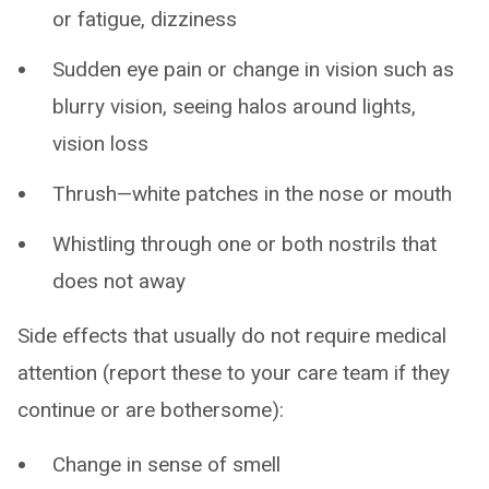
or fatigue, dizziness
Sudden eye pain or change in vision such as
blurry vision, seeing halos around lights,
vision loss
Thrush—white patches in the nose or mouth
Whistling through one or both nostrils that
does not away
Side effects that usually do not require medical
attention (report these to your care team if they
continue or are bothersome):
Change in sense of smell