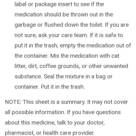
label or package insert to see if the
medication should be thrown out in the
garbage or flushed down the toilet. If you are
not sure, ask your care team. If it is safe to
put it in the trash, empty the medication out of
the container. Mix the medication with cat
litter, dirt, coffee grounds, or other unwanted
substance. Seal the mixture in a bag or
container. Put it in the trash.
NOTE: This sheet is a summary. It may not cover
all possible information. If you have questions
about this medicine, talk to your doctor,
pharmacist, or health care provider.