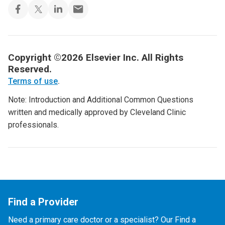
Copyright ©2026 Elsevier Inc. All Rights
Reserved.
Terms of use
.
Note: Introduction and Additional Common Questions
written and medically approved by Cleveland Clinic
professionals.
Find a Provider
Need a primary care doctor or a specialist? Our Find a