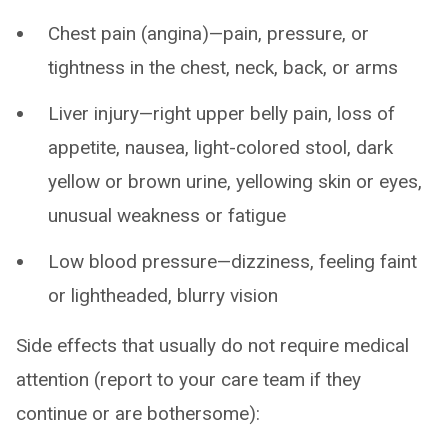
Chest pain (angina)—pain, pressure, or
tightness in the chest, neck, back, or arms
Liver injury—right upper belly pain, loss of
appetite, nausea, light-colored stool, dark
yellow or brown urine, yellowing skin or eyes,
unusual weakness or fatigue
Low blood pressure—dizziness, feeling faint
or lightheaded, blurry vision
Side effects that usually do not require medical
attention (report to your care team if they
continue or are bothersome):