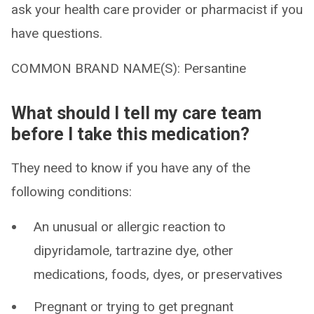
ask your health care provider or pharmacist if you
have questions.
COMMON BRAND NAME(S): Persantine
What should I tell my care team
before I take this medication?
They need to know if you have any of the
following conditions:
An unusual or allergic reaction to
dipyridamole, tartrazine dye, other
medications, foods, dyes, or preservatives
Pregnant or trying to get pregnant