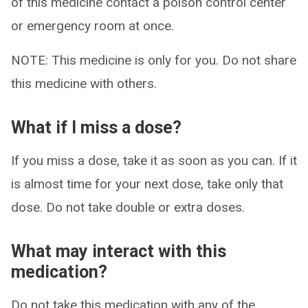
of this medicine contact a poison control center
or emergency room at once.
NOTE: This medicine is only for you. Do not share
this medicine with others.
What if I miss a dose?
If you miss a dose, take it as soon as you can. If it
is almost time for your next dose, take only that
dose. Do not take double or extra doses.
What may interact with this
medication?
Do not take this medication with any of the