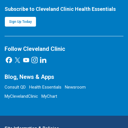
Subscribe to Cleveland Clinic Health Essentials
Sign Up Today
Follow Cleveland Clinic
Blog, News & Apps
Consult QD
Health Essentials
Newsroom
MyClevelandClinic
MyChart