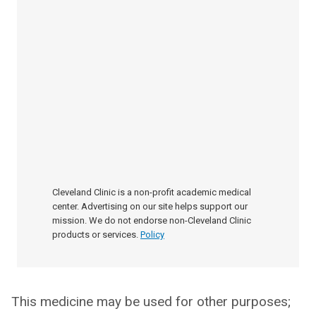
Cleveland Clinic is a non-profit academic medical
center. Advertising on our site helps support our
mission. We do not endorse non-Cleveland Clinic
products or services.
Policy
This medicine may be used for other purposes;