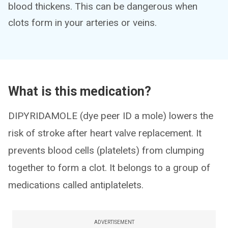
blood thickens. This can be dangerous when
clots form in your arteries or veins.
What is this medication?
DIPYRIDAMOLE (dye peer ID a mole) lowers the
risk of stroke after heart valve replacement. It
prevents blood cells (platelets) from clumping
together to form a clot. It belongs to a group of
medications called antiplatelets.
ADVERTISEMENT