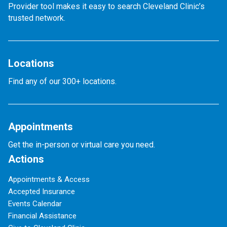
Provider tool makes it easy to search Cleveland Clinic’s
trusted network.
Locations
Find any of our 300+ locations.
Appointments
Get the in-person or virtual care you need.
Actions
Appointments & Access
Accepted Insurance
Events Calendar
Financial Assistance