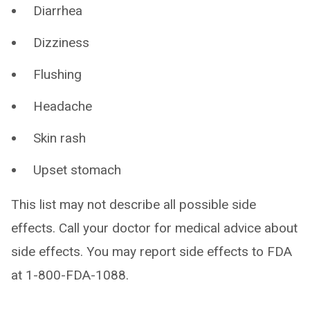
Diarrhea
Dizziness
Flushing
Headache
Skin rash
Upset stomach
This list may not describe all possible side
effects. Call your doctor for medical advice about
side effects. You may report side effects to FDA
at 1-800-FDA-1088.