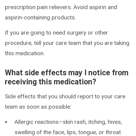
prescription pain relievers. Avoid aspirin and
aspirin-containing products.
If you are going to need surgery or other
procedure, tell your care team that you are taking
this medication.
What side effects may I notice from
receiving this medication?
Side effects that you should report to your care
team as soon as possible:
Allergic reactions—skin rash, itching, hives,
swelling of the face, lips, tongue, or throat