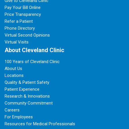
Give to Cleveland Clinic
Pay Your Bill Online
Price Transparency
Refer a Patient
Phone Directory
Virtual Second Opinions
Virtual Visits
About Cleveland Clinic
100 Years of Cleveland Clinic
About Us
Locations
Quality & Patient Safety
Patient Experience
Research & Innovations
Community Commitment
Careers
For Employees
Resources for Medical Professionals