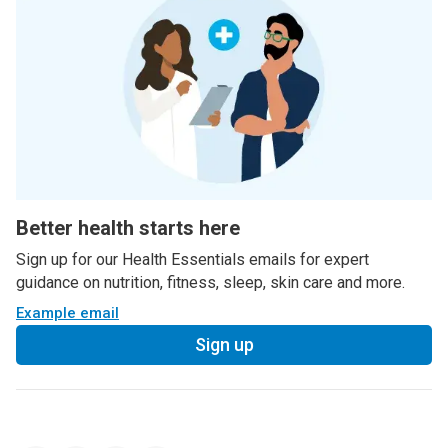
Better health starts here
Sign up for our Health Essentials emails for expert
guidance on nutrition, fitness, sleep, skin care and more.
Example email
Sign up