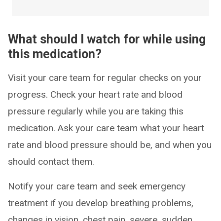
What should I watch for while using
this medication?
Visit your care team for regular checks on your
progress. Check your heart rate and blood
pressure regularly while you are taking this
medication. Ask your care team what your heart
rate and blood pressure should be, and when you
should contact them.
Notify your care team and seek emergency
treatment if you develop breathing problems,
changes in vision, chest pain, severe, sudden