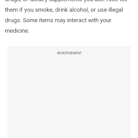
them if you smoke, drink alcohol, or use illegal
drugs. Some items may interact with your
medicine.
ADVERTISEMENT