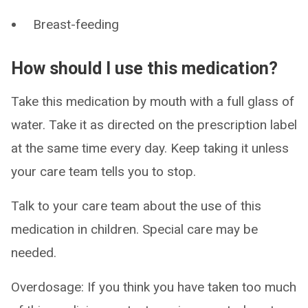
Breast-feeding
How should I use this medication?
Take this medication by mouth with a full glass of
water. Take it as directed on the prescription label
at the same time every day. Keep taking it unless
your care team tells you to stop.
Talk to your care team about the use of this
medication in children. Special care may be
needed.
Overdosage: If you think you have taken too much