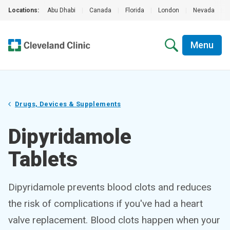
Locations:
Abu Dhabi
|
Canada
|
Florida
|
London
|
Nevada
|
Menu
Drugs, Devices & Supplements
Dipyridamole
Tablets
Dipyridamole prevents blood clots and reduces
the risk of complications if you've had a heart
valve replacement. Blood clots happen when your