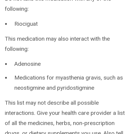
following:
Riociguat
This medication may also interact with the
following:
Adenosine
Medications for myasthenia gravis, such as
neostigmine and pyridostigmine
This list may not describe all possible
interactions. Give your health care provider a list
of all the medicines, herbs, non-prescription
drugs, or dietary supplements you use. Also tell