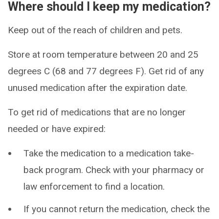
Where should I keep my medication?
Keep out of the reach of children and pets.
Store at room temperature between 20 and 25
degrees C (68 and 77 degrees F). Get rid of any
unused medication after the expiration date.
To get rid of medications that are no longer
needed or have expired:
Take the medication to a medication take-
back program. Check with your pharmacy or
law enforcement to find a location.
If you cannot return the medication, check the