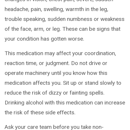
headache, pain, swelling, warmth in the leg,
trouble speaking, sudden numbness or weakness
of the face, arm, or leg. These can be signs that
your condition has gotten worse.
This medication may affect your coordination,
reaction time, or judgment. Do not drive or
operate machinery until you know how this
medication affects you. Sit up or stand slowly to
reduce the risk of dizzy or fainting spells.
Drinking alcohol with this medication can increase
the risk of these side effects.
Ask your care team before you take non-