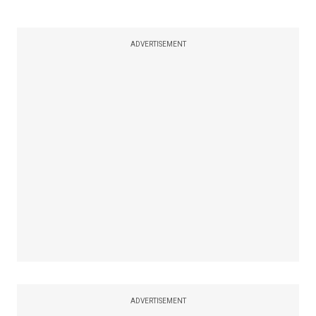
ADVERTISEMENT
ADVERTISEMENT