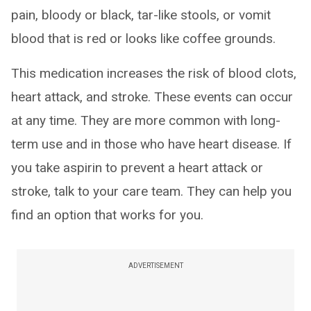
pain, bloody or black, tar-like stools, or vomit
blood that is red or looks like coffee grounds.
This medication increases the risk of blood clots,
heart attack, and stroke. These events can occur
at any time. They are more common with long-
term use and in those who have heart disease. If
you take aspirin to prevent a heart attack or
stroke, talk to your care team. They can help you
find an option that works for you.
ADVERTISEMENT