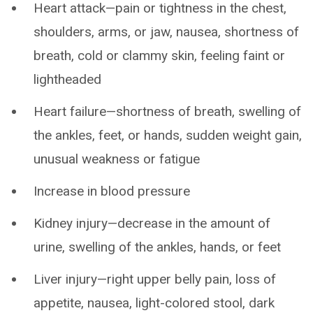
Heart attack—pain or tightness in the chest,
shoulders, arms, or jaw, nausea, shortness of
breath, cold or clammy skin, feeling faint or
lightheaded
Heart failure—shortness of breath, swelling of
the ankles, feet, or hands, sudden weight gain,
unusual weakness or fatigue
Increase in blood pressure
Kidney injury—decrease in the amount of
urine, swelling of the ankles, hands, or feet
Liver injury—right upper belly pain, loss of
appetite, nausea, light-colored stool, dark