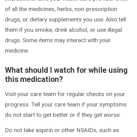
of all the medicines, herbs, non-prescription
drugs, or dietary supplements you use. Also tell
them if you smoke, drink alcohol, or use illegal
drugs. Some items may interact with your
medicine.
What should I watch for while using
this medication?
Visit your care team for regular checks on your
progress. Tell your care team if your symptoms
do not start to get better or if they get worse.
Do not take aspirin or other NSAIDs, such as