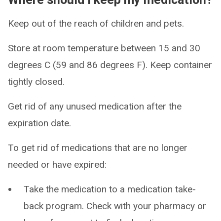
Keep out of the reach of children and pets.
Store at room temperature between 15 and 30
degrees C (59 and 86 degrees F). Keep container
tightly closed.
Get rid of any unused medication after the
expiration date.
To get rid of medications that are no longer
needed or have expired:
Take the medication to a medication take-
back program. Check with your pharmacy or