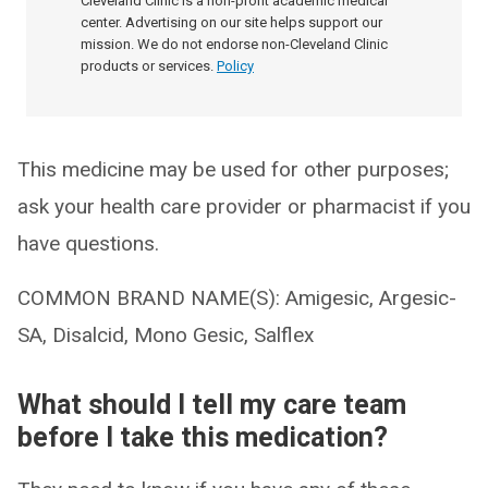
Cleveland Clinic is a non-profit academic medical
center. Advertising on our site helps support our
mission. We do not endorse non-Cleveland Clinic
products or services.
Policy
This medicine may be used for other purposes;
ask your health care provider or pharmacist if you
have questions.
COMMON BRAND NAME(S): Amigesic, Argesic-
SA, Disalcid, Mono Gesic, Salflex
What should I tell my care team
before I take this medication?