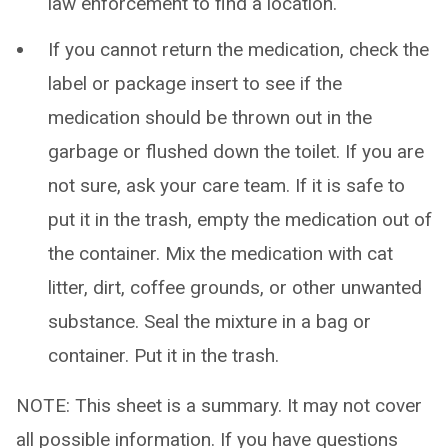
law enforcement to find a location.
If you cannot return the medication, check the
label or package insert to see if the
medication should be thrown out in the
garbage or flushed down the toilet. If you are
not sure, ask your care team. If it is safe to
put it in the trash, empty the medication out of
the container. Mix the medication with cat
litter, dirt, coffee grounds, or other unwanted
substance. Seal the mixture in a bag or
container. Put it in the trash.
NOTE: This sheet is a summary. It may not cover
all possible information. If you have questions