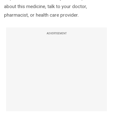
about this medicine, talk to your doctor,
pharmacist, or health care provider.
ADVERTISEMENT