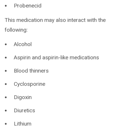
Probenecid
This medication may also interact with the
following:
Alcohol
Aspirin and aspirin-like medications
Blood thinners
Cyclosporine
Digoxin
Diuretics
Lithium