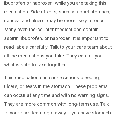
ibuprofen or naproxen, while you are taking this
medication. Side effects, such as upset stomach,
nausea, and ulcers, may be more likely to occur.
Many over-the-counter medications contain
aspirin, ibuprofen, or naproxen. It is important to
read labels carefully. Talk to your care team about
all the medications you take. They can tell you
what is safe to take together.
This medication can cause serious bleeding,
ulcers, or tears in the stomach. These problems
can occur at any time and with no warning signs.
They are more common with long-term use. Talk
to your care team right away if you have stomach