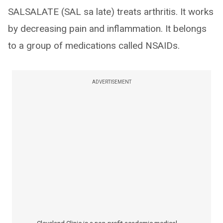
SALSALATE (SAL sa late) treats arthritis. It works
by decreasing pain and inflammation. It belongs
to a group of medications called NSAIDs.
ADVERTISEMENT