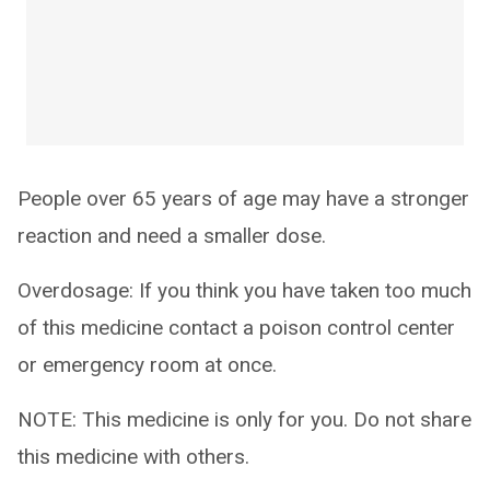
People over 65 years of age may have a stronger
reaction and need a smaller dose.
Overdosage: If you think you have taken too much
of this medicine contact a poison control center
or emergency room at once.
NOTE: This medicine is only for you. Do not share
this medicine with others.