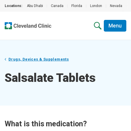
Locations:
Abu Dhabi
|
Canada
|
Florida
|
London
|
Nevada
|
Menu
Drugs, Devices & Supplements
Salsalate Tablets
What is this medication?