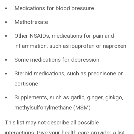
Medications for blood pressure
Methotrexate
Other NSAIDs, medications for pain and
inflammation, such as ibuprofen or naproxen
Some medications for depression
Steroid medications, such as prednisone or
cortisone
Supplements, such as garlic, ginger, ginkgo,
methylsulfonylmethane (MSM)
This list may not describe all possible
interactions. Give your health care provider a list