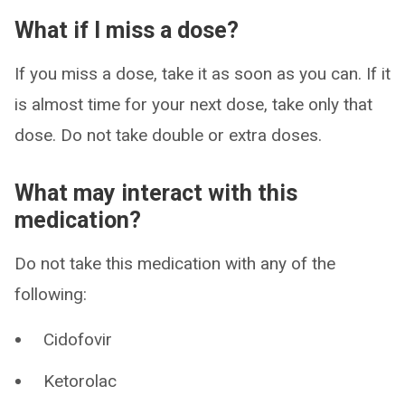
What if I miss a dose?
If you miss a dose, take it as soon as you can. If it
is almost time for your next dose, take only that
dose. Do not take double or extra doses.
What may interact with this
medication?
Do not take this medication with any of the
following:
Cidofovir
Ketorolac