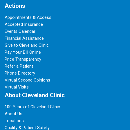
Actions
Appointments & Access
Accepted Insurance
Events Calendar
Financial Assistance
Give to Cleveland Clinic
Pay Your Bill Online
Price Transparency
Refer a Patient
Phone Directory
Virtual Second Opinions
Virtual Visits
About Cleveland Clinic
100 Years of Cleveland Clinic
About Us
Locations
Quality & Patient Safety