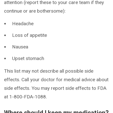
attention (report these to your care team if they
continue or are bothersome):
Headache
Loss of appetite
Nausea
Upset stomach
This list may not describe all possible side
effects. Call your doctor for medical advice about
side effects. You may report side effects to FDA
at 1-800-FDA-1088.
Where should I keep my medication?