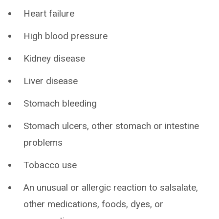
Heart failure
High blood pressure
Kidney disease
Liver disease
Stomach bleeding
Stomach ulcers, other stomach or intestine
problems
Tobacco use
An unusual or allergic reaction to salsalate,
other medications, foods, dyes, or