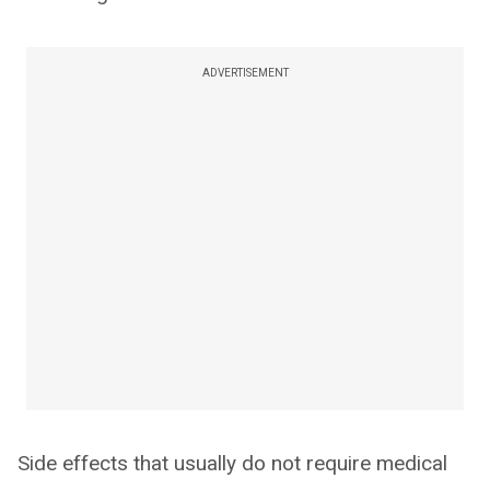
ADVERTISEMENT
Side effects that usually do not require medical