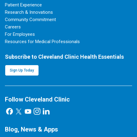
Patient Experience
Research & Innovations
Community Commitment
Careers
For Employees
Resources for Medical Professionals
Subscribe to Cleveland Clinic Health Essentials
Sign Up Today
Follow Cleveland Clinic
Blog, News & Apps