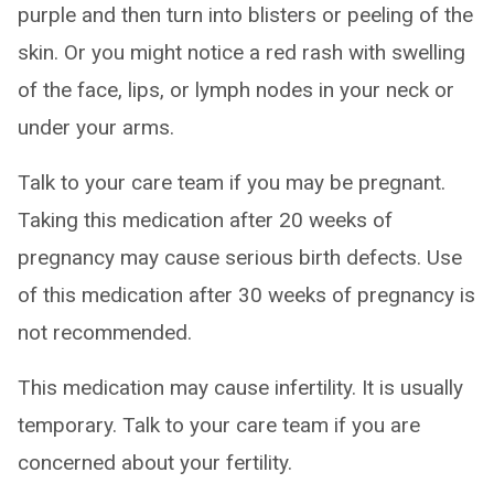
purple and then turn into blisters or peeling of the
skin. Or you might notice a red rash with swelling
of the face, lips, or lymph nodes in your neck or
under your arms.
Talk to your care team if you may be pregnant.
Taking this medication after 20 weeks of
pregnancy may cause serious birth defects. Use
of this medication after 30 weeks of pregnancy is
not recommended.
This medication may cause infertility. It is usually
temporary. Talk to your care team if you are
concerned about your fertility.