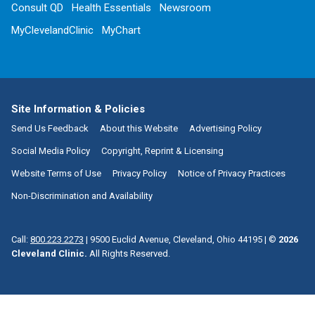
Consult QD
Health Essentials
Newsroom
MyClevelandClinic
MyChart
Site Information & Policies
Send Us Feedback
About this Website
Advertising Policy
Social Media Policy
Copyright, Reprint & Licensing
Website Terms of Use
Privacy Policy
Notice of Privacy Practices
Non-Discrimination and Availability
Call:
800.223.2273
|
9500 Euclid Avenue, Cleveland, Ohio 44195
| ©
2026
Cleveland Clinic.
All Rights Reserved.