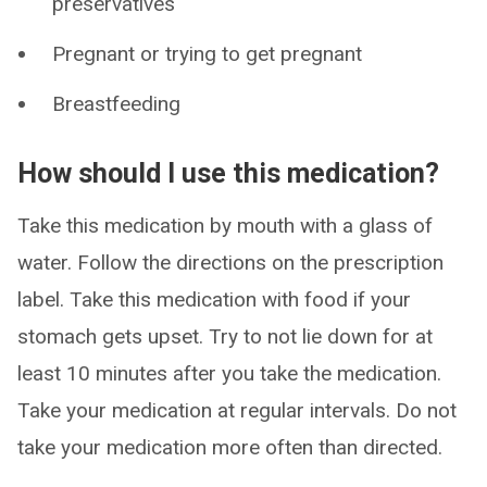
preservatives
Pregnant or trying to get pregnant
Breastfeeding
How should I use this medication?
Take this medication by mouth with a glass of
water. Follow the directions on the prescription
label. Take this medication with food if your
stomach gets upset. Try to not lie down for at
least 10 minutes after you take the medication.
Take your medication at regular intervals. Do not
take your medication more often than directed.