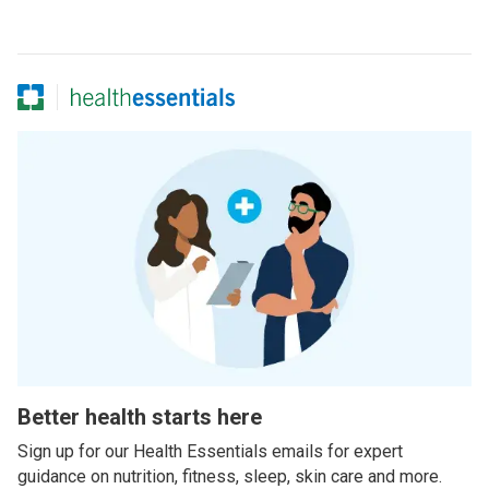
Better health starts here
Sign up for our Health Essentials emails for expert
guidance on nutrition, fitness, sleep, skin care and more.