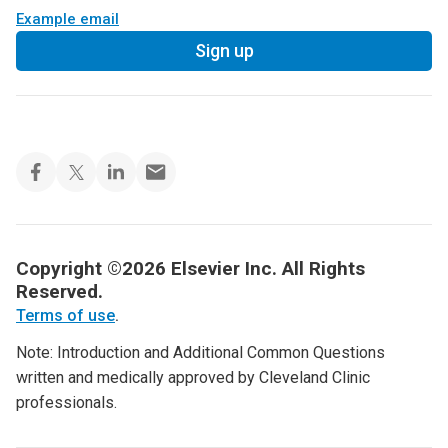
Example email
Sign up
Copyright ©2026 Elsevier Inc. All Rights
Reserved.
Terms of use
.
Note: Introduction and Additional Common Questions
written and medically approved by Cleveland Clinic
professionals.