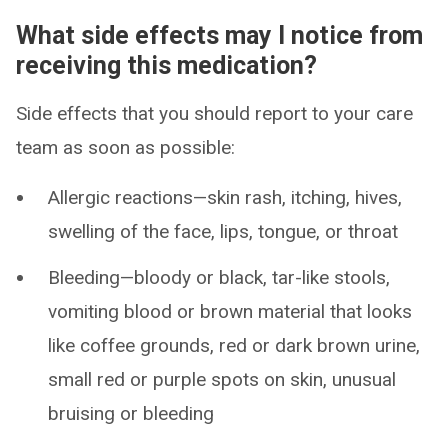
What side effects may I notice from
receiving this medication?
Side effects that you should report to your care
team as soon as possible:
Allergic reactions—skin rash, itching, hives,
swelling of the face, lips, tongue, or throat
Bleeding—bloody or black, tar-like stools,
vomiting blood or brown material that looks
like coffee grounds, red or dark brown urine,
small red or purple spots on skin, unusual
bruising or bleeding