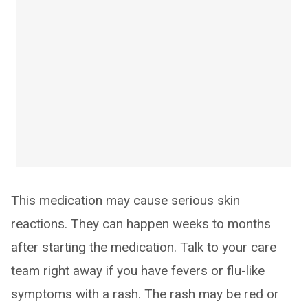
This medication may cause serious skin
reactions. They can happen weeks to months
after starting the medication. Talk to your care
team right away if you have fevers or flu-like
symptoms with a rash. The rash may be red or