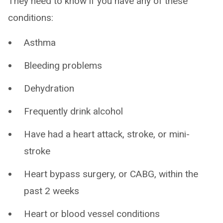
They need to know if you have any of these
conditions:
Asthma
Bleeding problems
Dehydration
Frequently drink alcohol
Have had a heart attack, stroke, or mini-
stroke
Heart bypass surgery, or CABG, within the
past 2 weeks
Heart or blood vessel conditions