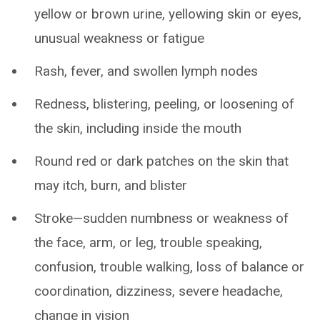
yellow or brown urine, yellowing skin or eyes,
unusual weakness or fatigue
Rash, fever, and swollen lymph nodes
Redness, blistering, peeling, or loosening of
the skin, including inside the mouth
Round red or dark patches on the skin that
may itch, burn, and blister
Stroke—sudden numbness or weakness of
the face, arm, or leg, trouble speaking,
confusion, trouble walking, loss of balance or
coordination, dizziness, severe headache,
change in vision