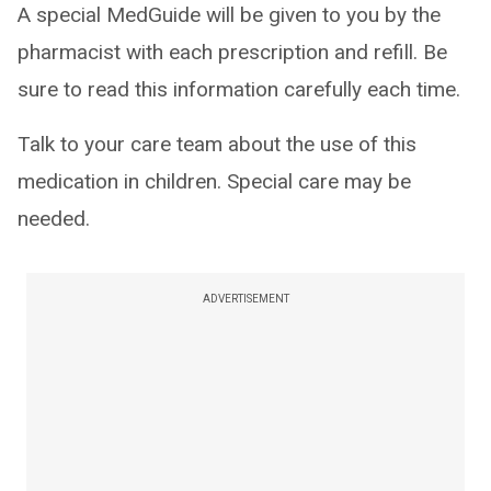
A special MedGuide will be given to you by the
pharmacist with each prescription and refill. Be
sure to read this information carefully each time.
Talk to your care team about the use of this
medication in children. Special care may be
needed.
ADVERTISEMENT