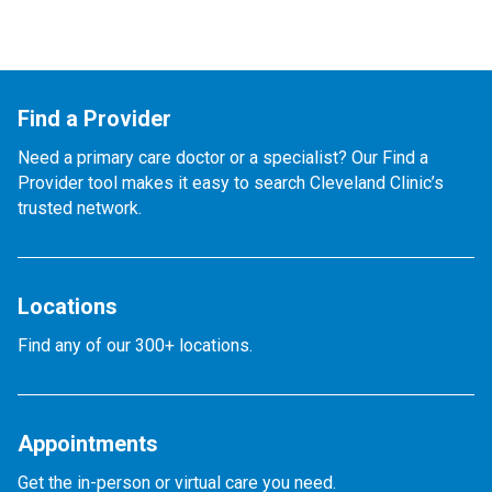
Find a Provider
Need a primary care doctor or a specialist? Our Find a
Provider tool makes it easy to search Cleveland Clinic’s
trusted network.
Locations
Find any of our 300+ locations.
Appointments
Get the in-person or virtual care you need.