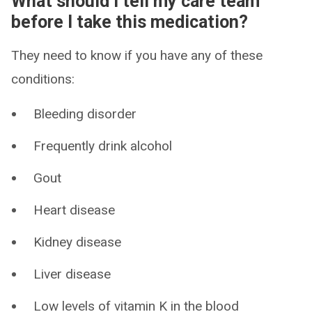
What should I tell my care team
before I take this medication?
They need to know if you have any of these
conditions:
Bleeding disorder
Frequently drink alcohol
Gout
Heart disease
Kidney disease
Liver disease
Low levels of vitamin K in the blood