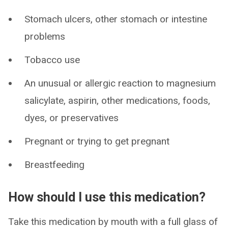
Stomach ulcers, other stomach or intestine
problems
Tobacco use
An unusual or allergic reaction to magnesium
salicylate, aspirin, other medications, foods,
dyes, or preservatives
Pregnant or trying to get pregnant
Breastfeeding
How should I use this medication?
Take this medication by mouth with a full glass of