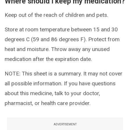
Where should I keep my medication?
Keep out of the reach of children and pets.
Store at room temperature between 15 and 30
degrees C (59 and 86 degrees F). Protect from
heat and moisture. Throw away any unused
medication after the expiration date.
NOTE: This sheet is a summary. It may not cover
all possible information. If you have questions
about this medicine, talk to your doctor,
pharmacist, or health care provider.
ADVERTISEMENT