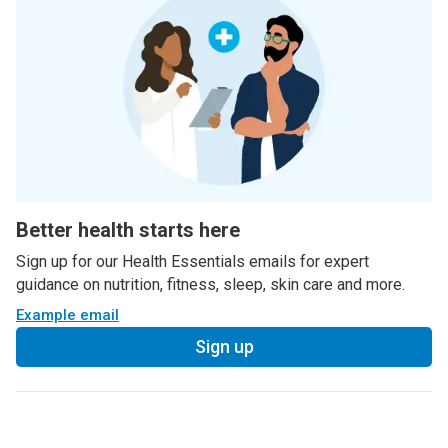
Better health starts here
Sign up for our Health Essentials emails for expert
guidance on nutrition, fitness, sleep, skin care and more.
Example email
Sign up