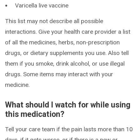
Varicella live vaccine
This list may not describe all possible
interactions. Give your health care provider a list
of all the medicines, herbs, non-prescription
drugs, or dietary supplements you use. Also tell
them if you smoke, drink alcohol, or use illegal
drugs. Some items may interact with your
medicine.
What should I watch for while using
this medication?
Tell your care team if the pain lasts more than 10
days, if it gets worse, or if there is a new or