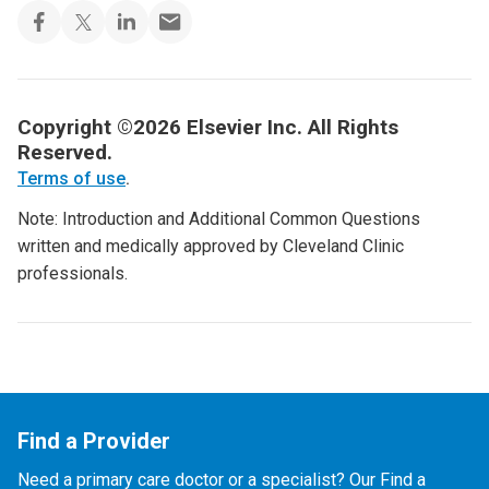
Copyright ©2026 Elsevier Inc. All Rights
Reserved.
Terms of use
.
Note: Introduction and Additional Common Questions
written and medically approved by Cleveland Clinic
professionals.
Find a Provider
Need a primary care doctor or a specialist? Our Find a