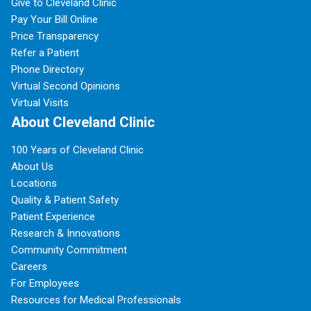
Give to Cleveland Clinic
Pay Your Bill Online
Price Transparency
Refer a Patient
Phone Directory
Virtual Second Opinions
Virtual Visits
About Cleveland Clinic
100 Years of Cleveland Clinic
About Us
Locations
Quality & Patient Safety
Patient Experience
Research & Innovations
Community Commitment
Careers
For Employees
Resources for Medical Professionals