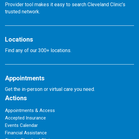
Provider tool makes it easy to search Cleveland Clinic’s
trusted network.
Locations
Find any of our 300+ locations.
Appointments
Get the in-person or virtual care you need.
Actions
Appointments & Access
Accepted Insurance
Events Calendar
Financial Assistance