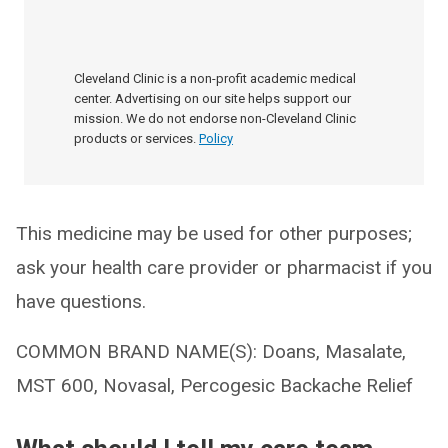
Cleveland Clinic is a non-profit academic medical
center. Advertising on our site helps support our
mission. We do not endorse non-Cleveland Clinic
products or services.
Policy
This medicine may be used for other purposes;
ask your health care provider or pharmacist if you
have questions.
COMMON BRAND NAME(S): Doans, Masalate,
MST 600, Novasal, Percogesic Backache Relief