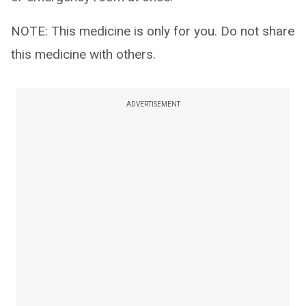
NOTE: This medicine is only for you. Do not share
this medicine with others.
ADVERTISEMENT