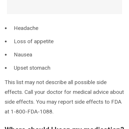
Headache
Loss of appetite
Nausea
Upset stomach
This list may not describe all possible side
effects. Call your doctor for medical advice about
side effects. You may report side effects to FDA
at 1-800-FDA-1088.