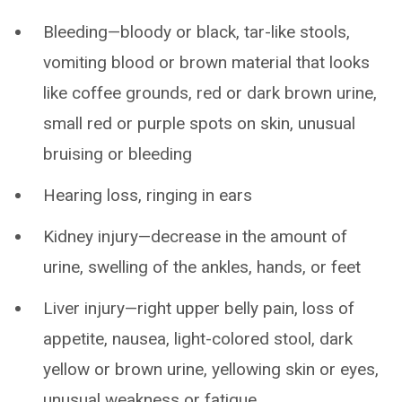
Bleeding—bloody or black, tar-like stools,
vomiting blood or brown material that looks
like coffee grounds, red or dark brown urine,
small red or purple spots on skin, unusual
bruising or bleeding
Hearing loss, ringing in ears
Kidney injury—decrease in the amount of
urine, swelling of the ankles, hands, or feet
Liver injury—right upper belly pain, loss of
appetite, nausea, light-colored stool, dark
yellow or brown urine, yellowing skin or eyes,
unusual weakness or fatigue