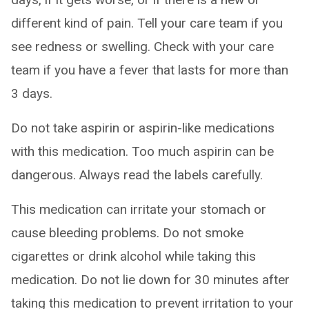
different kind of pain. Tell your care team if you
see redness or swelling. Check with your care
team if you have a fever that lasts for more than
3 days.
Do not take aspirin or aspirin-like medications
with this medication. Too much aspirin can be
dangerous. Always read the labels carefully.
This medication can irritate your stomach or
cause bleeding problems. Do not smoke
cigarettes or drink alcohol while taking this
medication. Do not lie down for 30 minutes after
taking this medication to prevent irritation to your