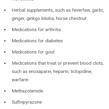
Herbal supplements, such as feverfew, garlic,
ginger, ginkgo biloba, horse chestnut
Medications for arthritis
Medications for diabetes
Medications for gout
Medications that treat or prevent blood clots,
such as enoxaparin, heparin, ticlopidine,
warfarin
Methazolamide
Sulfinpyrazone