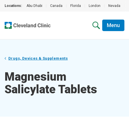
Locations:
Abu Dhabi
|
Canada
|
Florida
|
London
|
Nevada
|
Menu
Drugs, Devices & Supplements
Magnesium
Salicylate Tablets