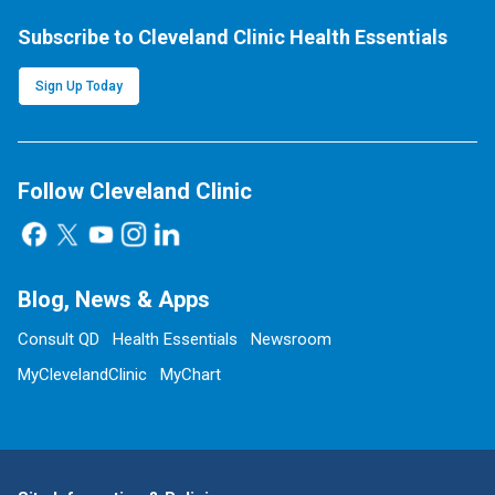
Subscribe to Cleveland Clinic Health Essentials
Sign Up Today
Follow Cleveland Clinic
Blog, News & Apps
Consult QD
Health Essentials
Newsroom
MyClevelandClinic
MyChart