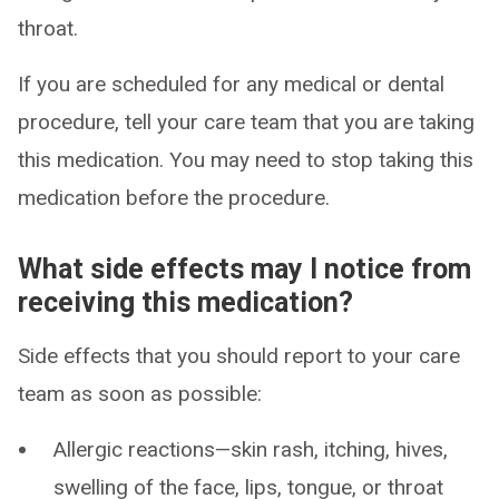
throat.
If you are scheduled for any medical or dental
procedure, tell your care team that you are taking
this medication. You may need to stop taking this
medication before the procedure.
What side effects may I notice from
receiving this medication?
Side effects that you should report to your care
team as soon as possible:
Allergic reactions—skin rash, itching, hives,
swelling of the face, lips, tongue, or throat