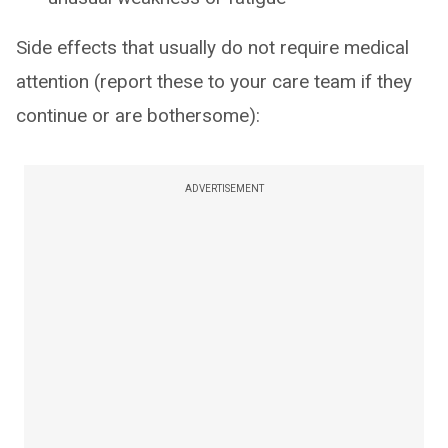
Side effects that usually do not require medical
attention (report these to your care team if they
continue or are bothersome):
ADVERTISEMENT