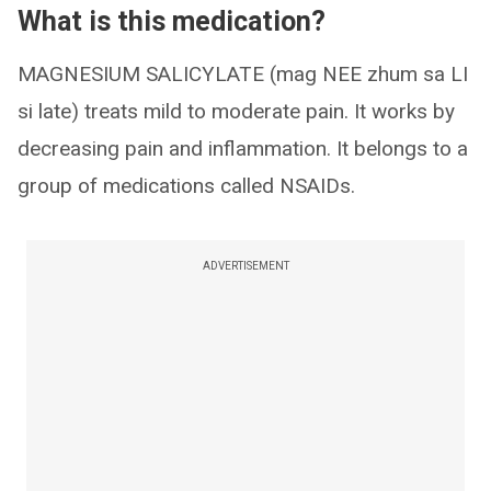
What is this medication?
MAGNESIUM SALICYLATE (mag NEE zhum sa LI
si late) treats mild to moderate pain. It works by
decreasing pain and inflammation. It belongs to a
group of medications called NSAIDs.
ADVERTISEMENT