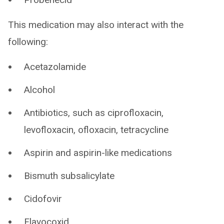
This medication may also interact with the
following:
Acetazolamide
Alcohol
Antibiotics, such as ciprofloxacin,
levofloxacin, ofloxacin, tetracycline
Aspirin and aspirin-like medications
Bismuth subsalicylate
Cidofovir
Flavocoxid