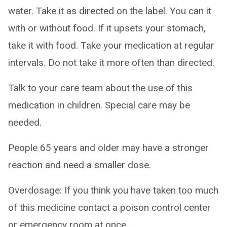
water. Take it as directed on the label. You can it
with or without food. If it upsets your stomach,
take it with food. Take your medication at regular
intervals. Do not take it more often than directed.
Talk to your care team about the use of this
medication in children. Special care may be
needed.
People 65 years and older may have a stronger
reaction and need a smaller dose.
Overdosage: If you think you have taken too much
of this medicine contact a poison control center
or emergency room at once.