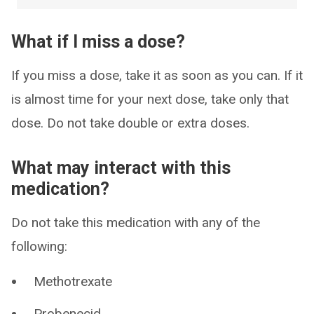
What if I miss a dose?
If you miss a dose, take it as soon as you can. If it
is almost time for your next dose, take only that
dose. Do not take double or extra doses.
What may interact with this
medication?
Do not take this medication with any of the
following:
Methotrexate
Probenecid