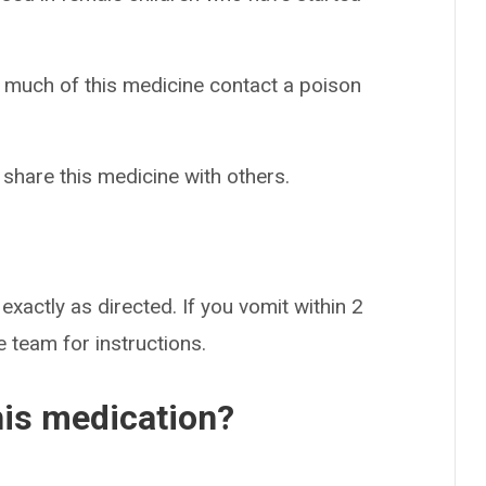
o much of this medicine contact a poison
 share this medicine with others.
exactly as directed. If you vomit within 2
 team for instructions.
his medication?