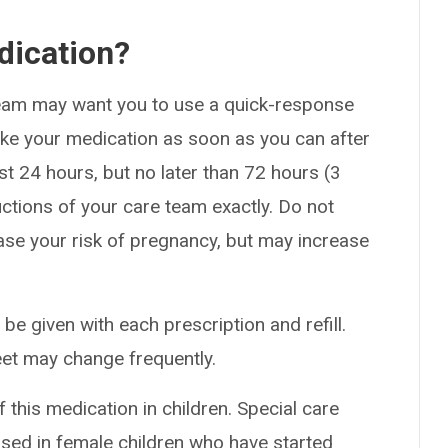
dication?
team may want you to use a quick-response
Take your medication as soon as you can after
rst 24 hours, but no later than 72 hours (3
uctions of your care team exactly. Do not
crease your risk of pregnancy, but may increase
 be given with each prescription and refill.
eet may change frequently.
this medication in children. Special care
sed in female children who have started