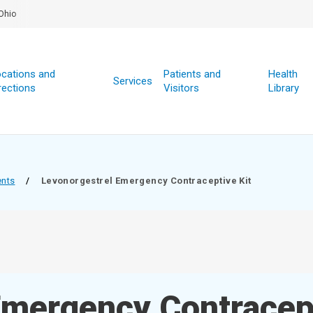
Ohio
cations and
Patients and
Health
Services
rections
Visitors
Library
ents
/
Levonorgestrel Emergency Contraceptive Kit
Emergency Contracept