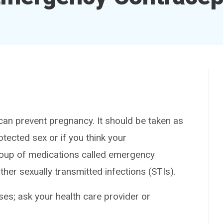
n prevent pregnancy. It should be taken as
tected sex or if you think your
group of medications called emergency
ther sexually transmitted infections (STIs).
es; ask your health care provider or