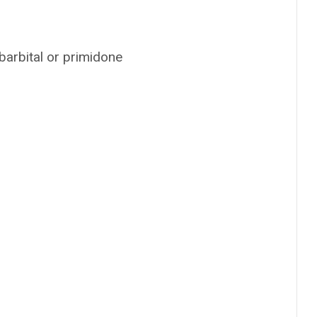
barbital or primidone