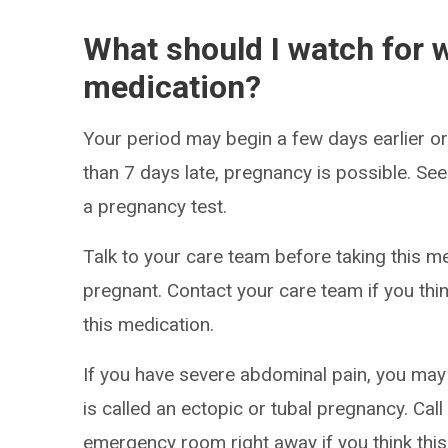
What should I watch for w
medication?
Your period may begin a few days earlier or 
than 7 days late, pregnancy is possible. S
a pregnancy test.
Talk to your care team before taking this m
pregnant. Contact your care team if you th
this medication.
If you have severe abdominal pain, you ma
is called an ectopic or tubal pregnancy. Cal
emergency room right away if you think this