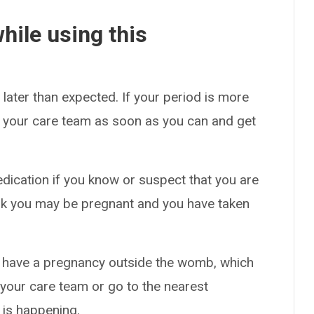
hile using this
later than expected. If your period is more
ee your care team as soon as you can and get
edication if you know or suspect that you are
ink you may be pregnant and you have taken
y have a pregnancy outside the womb, which
l your care team or go to the nearest
 is happening.