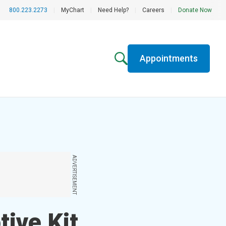
800.223.2273
|
MyChart
|
Need Help?
|
Careers
|
Donate Now
Appointments
ADVERTISEMENT
ive Kit