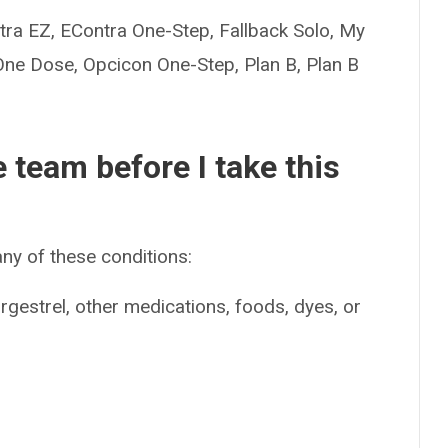
a EZ, EContra One-Step, Fallback Solo, My
One Dose, Opcicon One-Step, Plan B, Plan B
e team before I take this
ny of these conditions:
orgestrel, other medications, foods, dyes, or