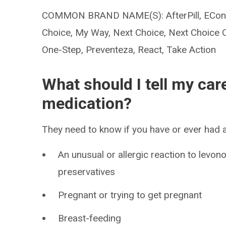
COMMON BRAND NAME(S): AfterPill, EContr
Choice, My Way, Next Choice, Next Choice 
One-Step, Preventeza, React, Take Action
What should I tell my car
medication?
They need to know if you have or ever had a
An unusual or allergic reaction to levon
preservatives
Pregnant or trying to get pregnant
Breast-feeding