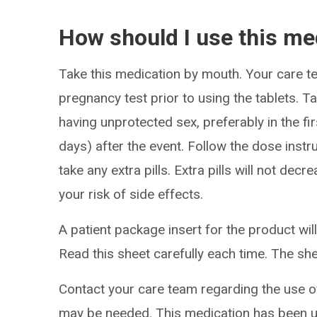
How should I use this me
Take this medication by mouth. Your care 
pregnancy test prior to using the tablets. 
having unprotected sex, preferably in the fi
days) after the event. Follow the dose instr
take any extra pills. Extra pills will not de
your risk of side effects.
A patient package insert for the product will
Read this sheet carefully each time. The sh
Contact your care team regarding the use of 
may be needed. This medication has been u