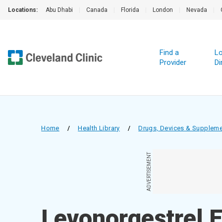
Locations:
Abu Dhabi
|
Canada
|
Florida
|
London
|
Nevada
|
Find a
Lo
Provider
Di
Home
/
Health Library
/
Drugs, Devices & Supplem
ADVERTISEMENT
Levonorgestrel 