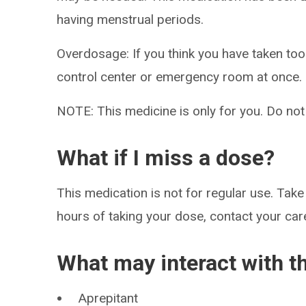
having menstrual periods.
Overdosage: If you think you have taken to
control center or emergency room at once.
NOTE: This medicine is only for you. Do not
What if I miss a dose?
This medication is not for regular use. Take 
hours of taking your dose, contact your care
What may interact with t
Aprepitant