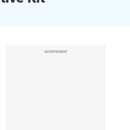
ADVERTISEMENT