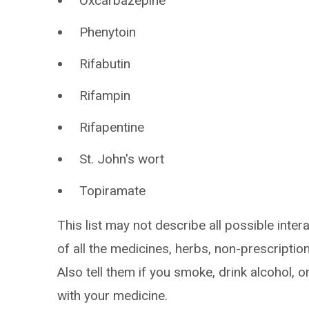
Oxcarbazepine
Phenytoin
Rifabutin
Rifampin
Rifapentine
St. John's wort
Topiramate
This list may not describe all possible intera
of all the medicines, herbs, non-prescripti
Also tell them if you smoke, drink alcohol, 
with your medicine.