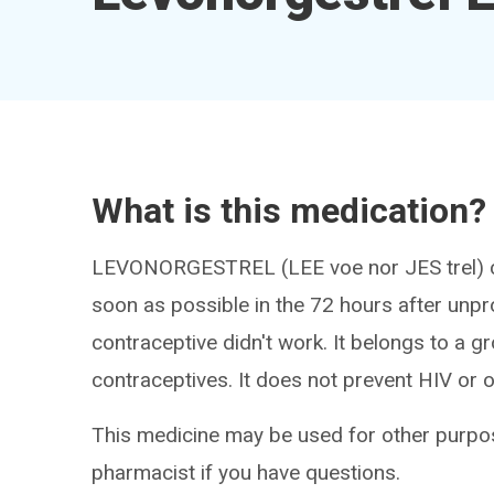
What is this medication?
LEVONORGESTREL (LEE voe nor JES trel) ca
soon as possible in the 72 hours after unpro
contraceptive didn't work. It belongs to a 
contraceptives. It does not prevent HIV or o
This medicine may be used for other purpos
pharmacist if you have questions.