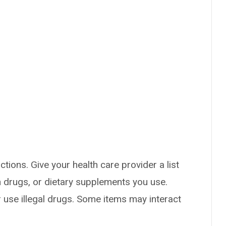
ctions. Give your health care provider a list
on drugs, or dietary supplements you use.
or use illegal drugs. Some items may interact