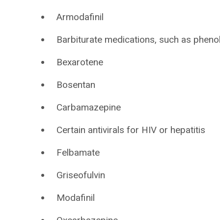
Armodafinil
Barbiturate medications, such as pheno
Bexarotene
Bosentan
Carbamazepine
Certain antivirals for HIV or hepatitis
Felbamate
Griseofulvin
Modafinil