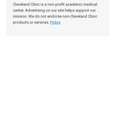
Cleveland Clinic is a non-profit academic medical
center. Advertising on our site helps support our
mission. We do not endorse non-Cleveland Clinic
products or services.
Policy