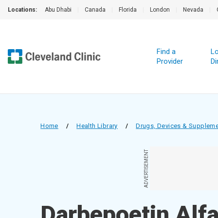
Locations:
Abu Dhabi
|
Canada
|
Florida
|
London
|
Nevada
|
Find a
Lo
Provider
Di
Home
/
Health Library
/
Drugs, Devices & Supplem
ADVERTISEMENT
Darbepoetin Alfa