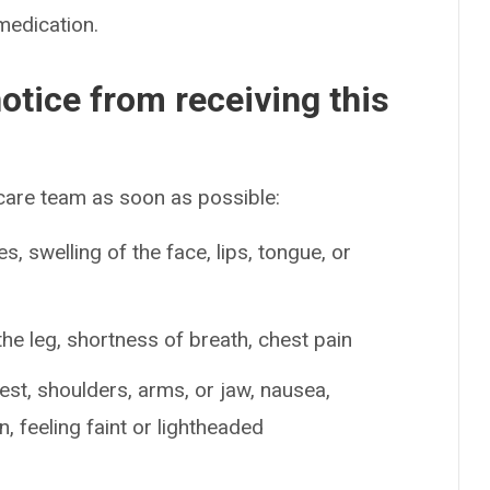
medication.
otice from receiving this
 care team as soon as possible:
es, swelling of the face, lips, tongue, or
the leg, shortness of breath, chest pain
est, shoulders, arms, or jaw, nausea,
, feeling faint or lightheaded