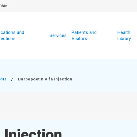
Ohio
cations and
Patients and
Health
Services
rections
Visitors
Library
ents
/
Darbepoetin Alfa Injection
 Injection