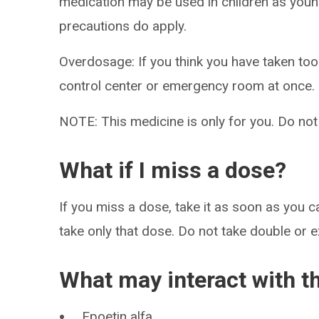
medication may be used in children as youn
precautions do apply.
Overdosage: If you think you have taken to
control center or emergency room at once.
NOTE: This medicine is only for you. Do not
What if I miss a dose?
If you miss a dose, take it as soon as you ca
take only that dose. Do not take double or 
What may interact with t
Epoetin alfa