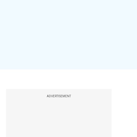
ADVERTISEMENT