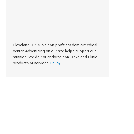
Cleveland Clinic is a non-profit academic medical
center. Advertising on our site helps support our
mission. We do not endorse non-Cleveland Clinic
products or services.
Policy