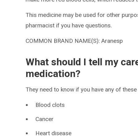
This medicine may be used for other purpos
pharmacist if you have questions.
COMMON BRAND NAME(S): Aranesp
What should I tell my car
medication?
They need to know if you have any of these 
Blood clots
Cancer
Heart disease