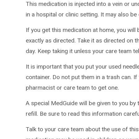
This medication is injected into a vein or und
in a hospital or clinic setting. It may also b
If you get this medication at home, you will
exactly as directed. Take it as directed on t
day. Keep taking it unless your care team tel
It is important that you put your used needl
container. Do not put them in a trash can. If
pharmacist or care team to get one.
A special MedGuide will be given to you by 
refill. Be sure to read this information caref
Talk to your care team about the use of this 