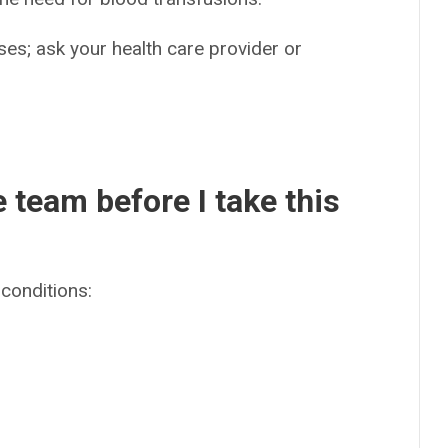
es; ask your health care provider or
e team before I take this
conditions: