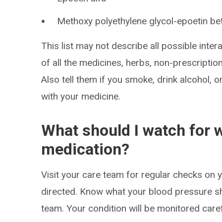
Methoxy polyethylene glycol-epoetin be
This list may not describe all possible intera
of all the medicines, herbs, non-prescripti
Also tell them if you smoke, drink alcohol, 
with your medicine.
What should I watch for w
medication?
Visit your care team for regular checks on
directed. Know what your blood pressure s
team. Your condition will be monitored caref