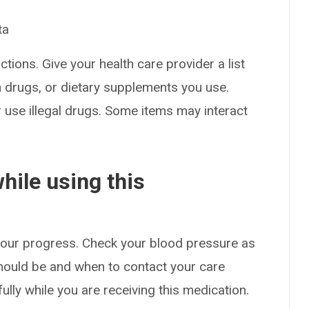
ta
ctions. Give your health care provider a list
on drugs, or dietary supplements you use.
or use illegal drugs. Some items may interact
hile using this
 your progress. Check your blood pressure as
hould be and when to contact your care
ully while you are receiving this medication.