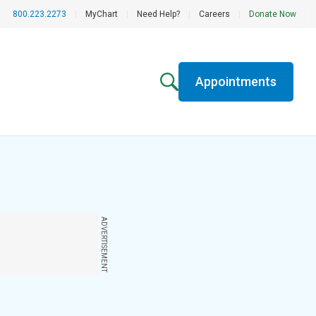
800.223.2273
|
MyChart
|
Need Help?
|
Careers
|
Donate Now
Appointments
ADVERTISEMENT