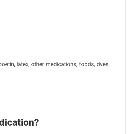
poetin, latex, other medications, foods, dyes,
dication?