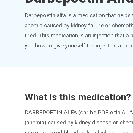
Darbepoetin alfa is a medication that helps
anemia caused by kidney failure or chemoth
tired. This medication is an injection that a 
you how to give yourself the injection at ho
What is this medication?
DARBEPOETIN ALFA (dar be POE e tin AL fa) 
(anemia) caused by kidney disease or chemo
make more red blood cells, which reduces t