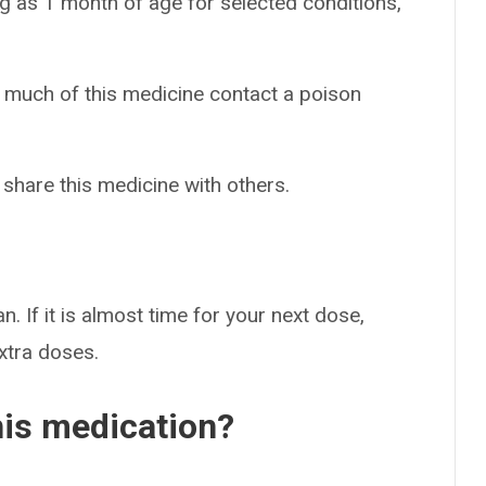
g as 1 month of age for selected conditions,
o much of this medicine contact a poison
 share this medicine with others.
n. If it is almost time for your next dose,
extra doses.
his medication?