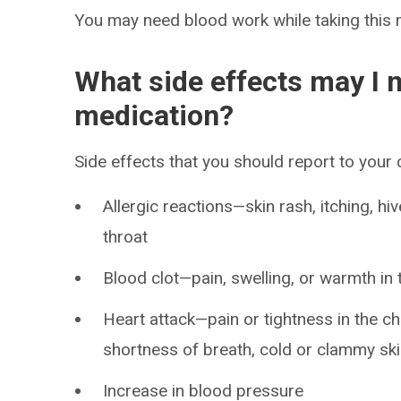
You may need blood work while taking this 
What side effects may I n
medication?
Side effects that you should report to your
Allergic reactions—skin rash, itching, hiv
throat
Blood clot—pain, swelling, or warmth in 
Heart attack—pain or tightness in the ch
shortness of breath, cold or clammy skin
Increase in blood pressure