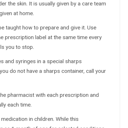
er the skin. It is usually given by a care team
e given at home.
 be taught how to prepare and give it. Use
he prescription label at the same time every
ls you to stop.
es and syringes in a special sharps
 you do not have a sharps container, call your
the pharmacist with each prescription and
ully each time.
medication in children. While this