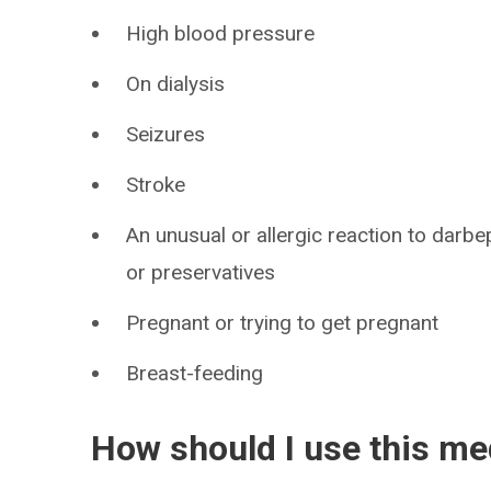
High blood pressure
On dialysis
Seizures
Stroke
An unusual or allergic reaction to darbe
or preservatives
Pregnant or trying to get pregnant
Breast-feeding
How should I use this me