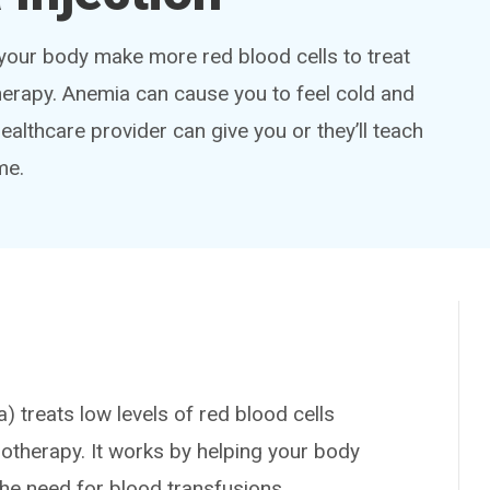
 your body make more red blood cells to treat
erapy. Anemia can cause you to feel cold and
healthcare provider can give you or they’ll teach
me.
treats low levels of red blood cells
therapy. It works by helping your body
he need for blood transfusions.