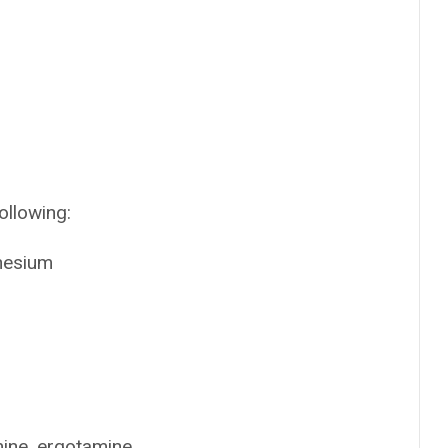
ollowing:
nesium
mine, ergotamine