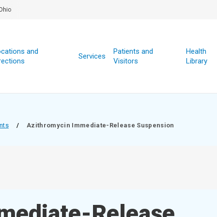
Ohio
cations and
Patients and
Health
Services
rections
Visitors
Library
nts
/
Azithromycin Immediate-Release Suspension
mediate-Release