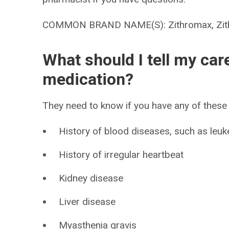
COMMON BRAND NAME(S): Zithromax, Zith
What should I tell my car
medication?
They need to know if you have any of these 
History of blood diseases, such as leu
History of irregular heartbeat
Kidney disease
Liver disease
Myasthenia gravis