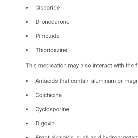
Cisapride
Dronedarone
Pimozide
Thioridazine
This medication may also interact with the f
Antacids that contain aluminum or mag
Colchicine
Cyclosporine
Digoxin
Ergot alkaloids, such as dihydroergota