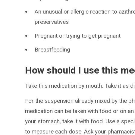
An unusual or allergic reaction to azith
preservatives
Pregnant or trying to get pregnant
Breastfeeding
How should I use this me
Take this medication by mouth. Take it as di
For the suspension already mixed by the ph
medication can be taken with food or on an
your stomach, take it with food. Use a spec
to measure each dose. Ask your pharmacist