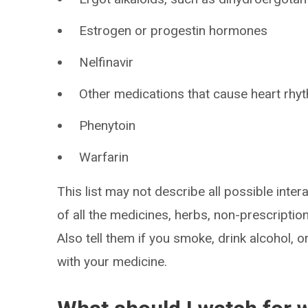
Estrogen or progestin hormones
Nelfinavir
Other medications that cause heart rh
Phenytoin
Warfarin
This list may not describe all possible intera
of all the medicines, herbs, non-prescripti
Also tell them if you smoke, drink alcohol, 
with your medicine.