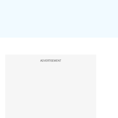
ADVERTISEMENT