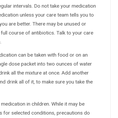
gular intervals. Do not take your medication
edication unless your care team tells you to
nk you are better. There may be unused or
 full course of antibiotics. Talk to your care
.
dication can be taken with food or on an
ngle dose packet into two ounces of water
drink all the mixture at once. Add another
d drink all of it, to make sure you take the
 medication in children. While it may be
s for selected conditions, precautions do