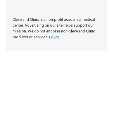
Cleveland Clinic is a non-profit academic medical
center. Advertising on our site helps support our
mission. We do not endorse non-Cleveland Clinic
products or services.
Policy