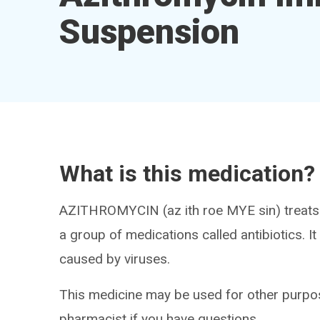
Suspension
What is this medication?
AZITHROMYCIN (az ith roe MYE sin) treats i
a group of medications called antibiotics. It w
caused by viruses.
This medicine may be used for other purpos
pharmacist if you have questions.