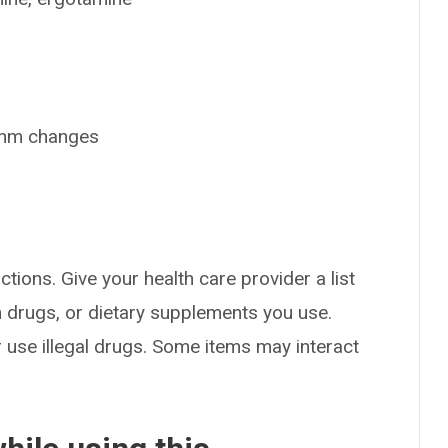
ythm changes
ctions. Give your health care provider a list
on drugs, or dietary supplements you use.
or use illegal drugs. Some items may interact