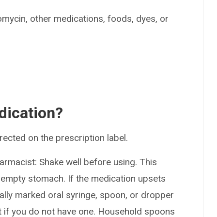
romycin, other medications, foods, dyes, or
dication?
rected on the prescription label.
armacist: Shake well before using. This
 empty stomach. If the medication upsets
ially marked oral syringe, spoon, or dropper
 if you do not have one. Household spoons