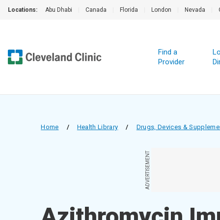
Locations:
Abu Dhabi
|
Canada
|
Florida
|
London
|
Nevada
|
Find a
Lo
Provider
Di
Home
/
Health Library
/
Drugs, Devices & Suppleme
ADVERTISEMENT
Azithromycin Im