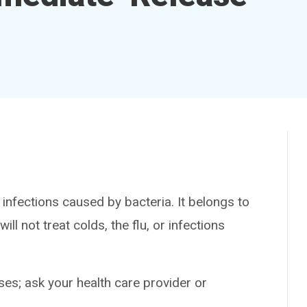
nfections caused by bacteria. It belongs to
ill not treat colds, the flu, or infections
es; ask your health care provider or