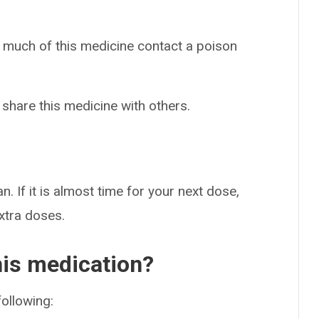
o much of this medicine contact a poison
 share this medicine with others.
n. If it is almost time for your next dose,
extra doses.
his medication?
following: