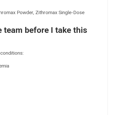
romax Powder, Zithromax Single-Dose
e team before I take this
conditions:
kemia