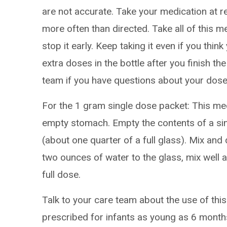
are not accurate. Take your medication at re
more often than directed. Take all of this m
stop it early. Keep taking it even if you thi
extra doses in the bottle after you finish the
team if you have questions about your dose
For the 1 gram single dose packet: This me
empty stomach. Empty the contents of a si
(about one quarter of a full glass). Mix and 
two ounces of water to the glass, mix well an
full dose.
Talk to your care team about the use of this
prescribed for infants as young as 6 month