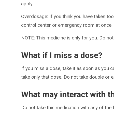
apply.
Overdosage: If you think you have taken to
control center or emergency room at once.
NOTE: This medicine is only for you. Do not
What if I miss a dose?
If you miss a dose, take it as soon as you ca
take only that dose. Do not take double or 
What may interact with t
Do not take this medication with any of the 