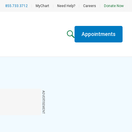
855.733.3712
|
MyChart
|
Need Help?
|
Careers
|
Donate Now
Appointments
ADVERTISEMENT