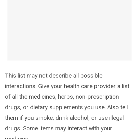
This list may not describe all possible
interactions. Give your health care provider a list
of all the medicines, herbs, non-prescription
drugs, or dietary supplements you use. Also tell
them if you smoke, drink alcohol, or use illegal
drugs. Some items may interact with your
medicine.