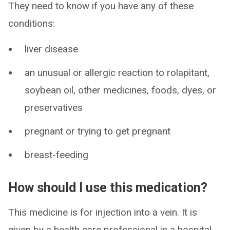
They need to know if you have any of these
conditions:
liver disease
an unusual or allergic reaction to rolapitant,
soybean oil, other medicines, foods, dyes, or
preservatives
pregnant or trying to get pregnant
breast-feeding
How should I use this medication?
This medicine is for injection into a vein. It is
given by a health care professional in a hospital