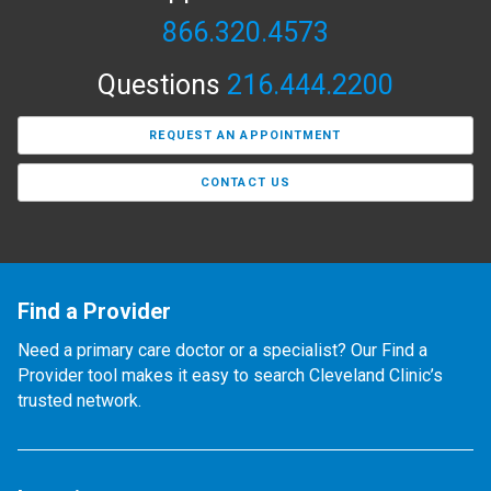
866.320.4573
Questions
216.444.2200
REQUEST AN APPOINTMENT
CONTACT US
Find a Provider
Need a primary care doctor or a specialist? Our Find a
Provider tool makes it easy to search Cleveland Clinic’s
trusted network.