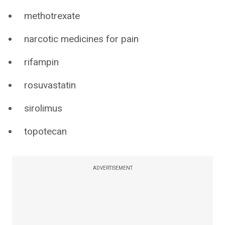
methotrexate
narcotic medicines for pain
rifampin
rosuvastatin
sirolimus
topotecan
ADVERTISEMENT