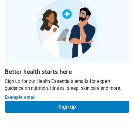
Better health starts here
Sign up for our Health Essentials emails for expert
guidance on nutrition, fitness, sleep, skin care and more.
Example email
Sign up