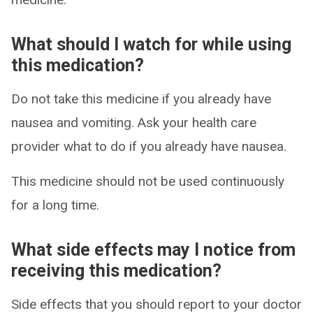
What should I watch for while using
this medication?
Do not take this medicine if you already have
nausea and vomiting. Ask your health care
provider what to do if you already have nausea.
This medicine should not be used continuously
for a long time.
What side effects may I notice from
receiving this medication?
Side effects that you should report to your doctor