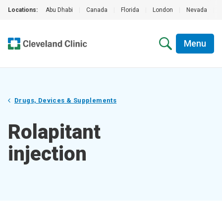
Locations:
Abu Dhabi
|
Canada
|
Florida
|
London
|
Nevada
|
Menu
Drugs, Devices & Supplements
Rolapitant
injection