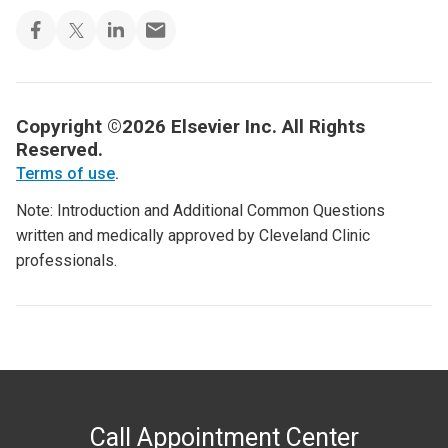
Copyright ©2026 Elsevier Inc. All Rights
Reserved.
Terms of use
.
Note: Introduction and Additional Common Questions
written and medically approved by Cleveland Clinic
professionals.
Call Appointment Center