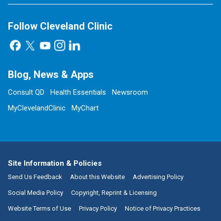
Follow Cleveland Clinic
Blog, News & Apps
Consult QD
Health Essentials
Newsroom
MyClevelandClinic
MyChart
Site Information & Policies
Send Us Feedback
About this Website
Advertising Policy
Social Media Policy
Copyright, Reprint & Licensing
Website Terms of Use
Privacy Policy
Notice of Privacy Practices