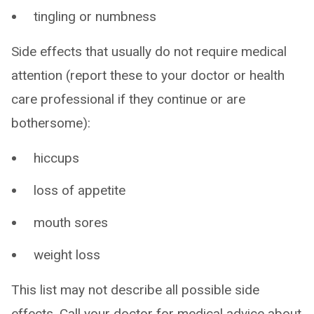
tingling or numbness
Side effects that usually do not require medical
attention (report these to your doctor or health
care professional if they continue or are
bothersome):
hiccups
loss of appetite
mouth sores
weight loss
This list may not describe all possible side
effects. Call your doctor for medical advice about