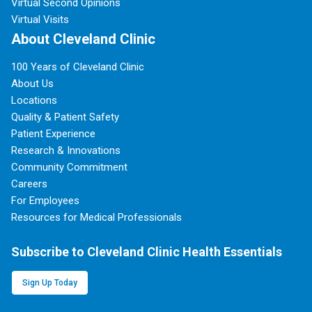
Virtual Second Opinions
Virtual Visits
About Cleveland Clinic
100 Years of Cleveland Clinic
About Us
Locations
Quality & Patient Safety
Patient Experience
Research & Innovations
Community Commitment
Careers
For Employees
Resources for Medical Professionals
Subscribe to Cleveland Clinic Health Essentials
Sign Up Today