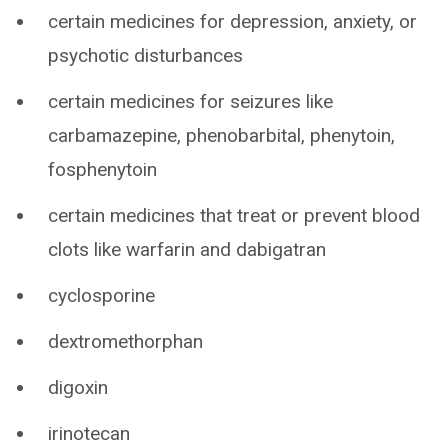
certain medicines for depression, anxiety, or
psychotic disturbances
certain medicines for seizures like
carbamazepine, phenobarbital, phenytoin,
fosphenytoin
certain medicines that treat or prevent blood
clots like warfarin and dabigatran
cyclosporine
dextromethorphan
digoxin
irinotecan