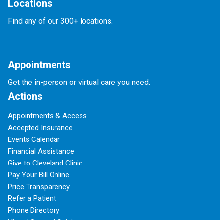
Locations
Find any of our 300+ locations.
Appointments
Get the in-person or virtual care you need.
Actions
Appointments & Access
Accepted Insurance
Events Calendar
Financial Assistance
Give to Cleveland Clinic
Pay Your Bill Online
Price Transparency
Refer a Patient
Phone Directory