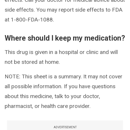
side effects. You may report side effects to FDA
at 1-800-FDA-1088.
Where should I keep my medication?
This drug is given in a hospital or clinic and will
not be stored at home.
NOTE: This sheet is a summary. It may not cover
all possible information. If you have questions
about this medicine, talk to your doctor,
pharmacist, or health care provider.
ADVERTISEMENT