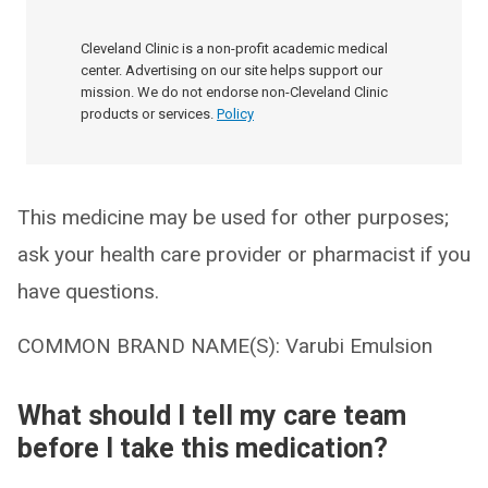
Cleveland Clinic is a non-profit academic medical
center. Advertising on our site helps support our
mission. We do not endorse non-Cleveland Clinic
products or services.
Policy
This medicine may be used for other purposes;
ask your health care provider or pharmacist if you
have questions.
COMMON BRAND NAME(S): Varubi Emulsion
What should I tell my care team
before I take this medication?