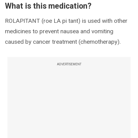
What is this medication?
ROLAPITANT (roe LA pi tant) is used with other
medicines to prevent nausea and vomiting
caused by cancer treatment (chemotherapy).
ADVERTISEMENT