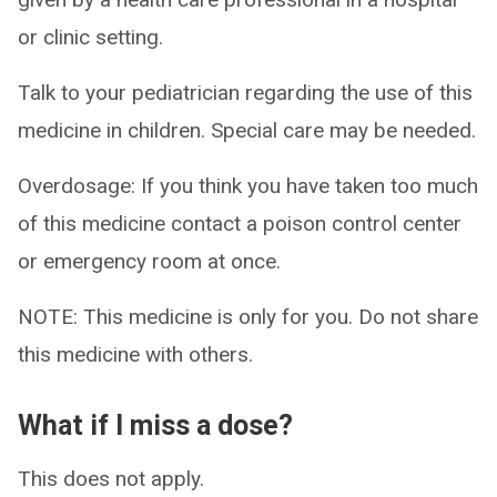
or clinic setting.
Talk to your pediatrician regarding the use of this
medicine in children. Special care may be needed.
Overdosage: If you think you have taken too much
of this medicine contact a poison control center
or emergency room at once.
NOTE: This medicine is only for you. Do not share
this medicine with others.
What if I miss a dose?
This does not apply.