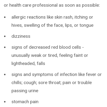
or health care professional as soon as possible:
allergic reactions like skin rash, itching or
hives, swelling of the face, lips, or tongue
dizziness
signs of decreased red blood cells -
unusually weak or tired, feeling faint or
lightheaded, falls
signs and symptoms of infection like fever or
chills; cough; sore throat; pain or trouble
passing urine
stomach pain