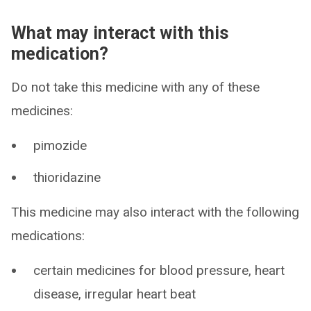
What may interact with this
medication?
Do not take this medicine with any of these
medicines:
pimozide
thioridazine
This medicine may also interact with the following
medications:
certain medicines for blood pressure, heart
disease, irregular heart beat