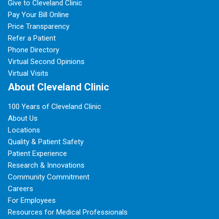
Give to Cleveland Clinic
Pay Your Bill Online
Price Transparency
Refer a Patient
Phone Directory
Virtual Second Opinions
Virtual Visits
About Cleveland Clinic
100 Years of Cleveland Clinic
About Us
Locations
Quality & Patient Safety
Patient Experience
Research & Innovations
Community Commitment
Careers
For Employees
Resources for Medical Professionals