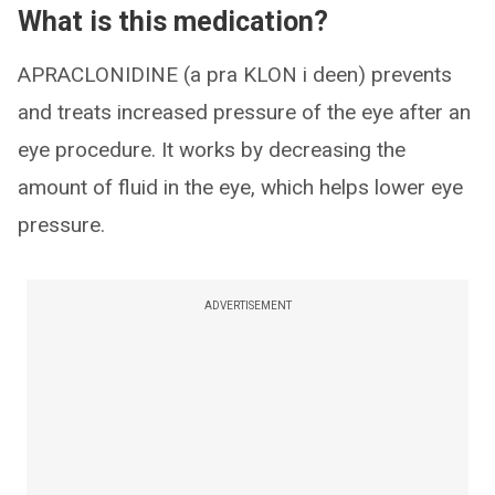
What is this medication?
APRACLONIDINE (a pra KLON i deen) prevents
and treats increased pressure of the eye after an
eye procedure. It works by decreasing the
amount of fluid in the eye, which helps lower eye
pressure.
ADVERTISEMENT