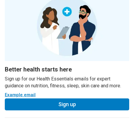
Better health starts here
Sign up for our Health Essentials emails for expert
guidance on nutrition, fitness, sleep, skin care and more.
Example email
Sign up