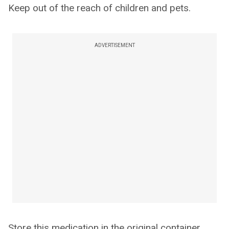
Keep out of the reach of children and pets.
ADVERTISEMENT
Store this medication in the original container