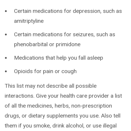
Certain medications for depression, such as
amitriptyline
Certain medications for seizures, such as
phenobarbital or primidone
Medications that help you fall asleep
Opioids for pain or cough
This list may not describe all possible
interactions. Give your health care provider a list
of all the medicines, herbs, non-prescription
drugs, or dietary supplements you use. Also tell
them if you smoke, drink alcohol, or use illegal