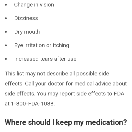
Change in vision
Dizziness
Dry mouth
Eye irritation or itching
Increased tears after use
This list may not describe all possible side
effects. Call your doctor for medical advice about
side effects. You may report side effects to FDA
at 1-800-FDA-1088.
Where should I keep my medication?