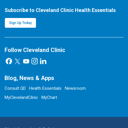
Subscribe to Cleveland Clinic Health Essentials
Sign Up Today
Follow Cleveland Clinic
Blog, News & Apps
Consult QD
Health Essentials
Newsroom
MyClevelandClinic
MyChart