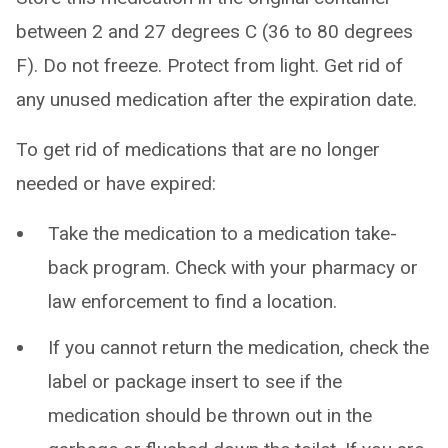
between 2 and 27 degrees C (36 to 80 degrees
F). Do not freeze. Protect from light. Get rid of
any unused medication after the expiration date.
To get rid of medications that are no longer
needed or have expired:
Take the medication to a medication take-
back program. Check with your pharmacy or
law enforcement to find a location.
If you cannot return the medication, check the
label or package insert to see if the
medication should be thrown out in the