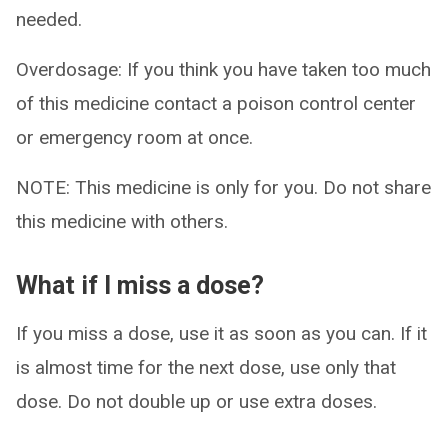
needed.
Overdosage: If you think you have taken too much
of this medicine contact a poison control center
or emergency room at once.
NOTE: This medicine is only for you. Do not share
this medicine with others.
What if I miss a dose?
If you miss a dose, use it as soon as you can. If it
is almost time for the next dose, use only that
dose. Do not double up or use extra doses.