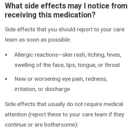
What side effects may I notice from
receiving this medication?
Side effects that you should report to your care
team as soon as possible:
Allergic reactions—skin rash, itching, hives,
swelling of the face, lips, tongue, or throat
New or worsening eye pain, redness,
irritation, or discharge
Side effects that usually do not require medical
attention (report these to your care team if they
continue or are bothersome):