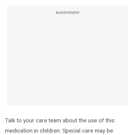
ADVERTISEMENT
Talk to your care team about the use of this
medication in children. Special care may be