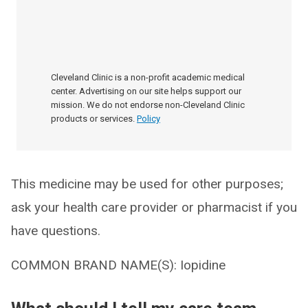
Cleveland Clinic is a non-profit academic medical
center. Advertising on our site helps support our
mission. We do not endorse non-Cleveland Clinic
products or services.
Policy
This medicine may be used for other purposes;
ask your health care provider or pharmacist if you
have questions.
COMMON BRAND NAME(S): Iopidine