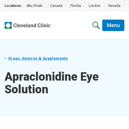
Locations:
Abu Dhabi
|
Canada
|
Florida
|
London
|
Nevada
|
Menu
Drugs, Devices & Supplements
Apraclonidine Eye
Solution