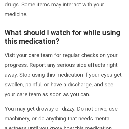
drugs. Some items may interact with your
medicine.
What should I watch for while using
this medication?
Visit your care team for regular checks on your
progress. Report any serious side effects right
away. Stop using this medication if your eyes get
swollen, painful, or have a discharge, and see
your care team as soon as you can.
You may get drowsy or dizzy. Do not drive, use
machinery, or do anything that needs mental
alertness until you know how this medication