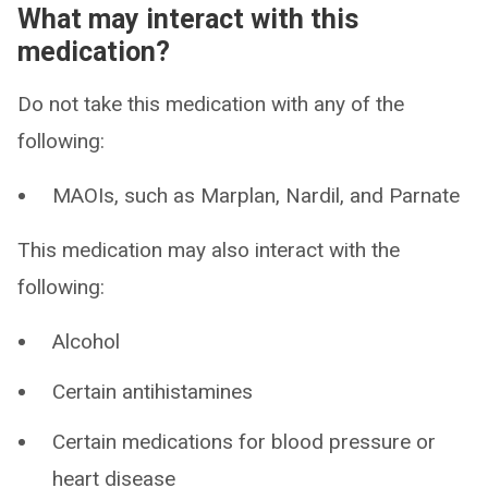
What may interact with this
medication?
Do not take this medication with any of the
following:
MAOIs, such as Marplan, Nardil, and Parnate
This medication may also interact with the
following:
Alcohol
Certain antihistamines
Certain medications for blood pressure or
heart disease