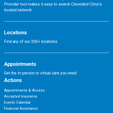
Provider tool makes it easy to search Cleveland Clinic’s
trusted network.
Locations
Find any of our 300+ locations.
Appointments
Get the in-person or virtual care you need.
Actions
Appointments & Access
Accepted Insurance
Events Calendar
Financial Assistance