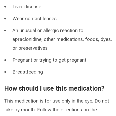
Liver disease
Wear contact lenses
An unusual or allergic reaction to
apraclonidine, other medications, foods, dyes,
or preservatives
Pregnant or trying to get pregnant
Breastfeeding
How should I use this medication?
This medication is for use only in the eye. Do not
take by mouth. Follow the directions on the