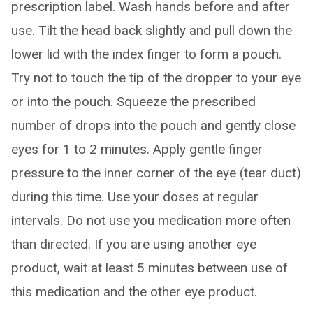
prescription label. Wash hands before and after
use. Tilt the head back slightly and pull down the
lower lid with the index finger to form a pouch.
Try not to touch the tip of the dropper to your eye
or into the pouch. Squeeze the prescribed
number of drops into the pouch and gently close
eyes for 1 to 2 minutes. Apply gentle finger
pressure to the inner corner of the eye (tear duct)
during this time. Use your doses at regular
intervals. Do not use you medication more often
than directed. If you are using another eye
product, wait at least 5 minutes between use of
this medication and the other eye product.