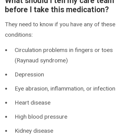
What should I tell my care team
before I take this medication?
They need to know if you have any of these
conditions:
Circulation problems in fingers or toes
(Raynaud syndrome)
Depression
Eye abrasion, inflammation, or infection
Heart disease
High blood pressure
Kidney disease