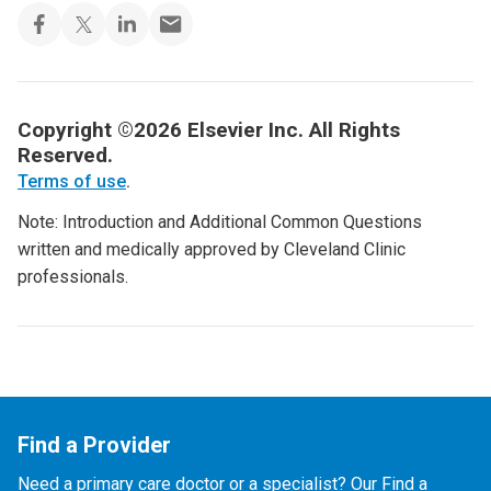
Copyright ©2026 Elsevier Inc. All Rights
Reserved.
Terms of use
.
Note: Introduction and Additional Common Questions
written and medically approved by Cleveland Clinic
professionals.
Find a Provider
Need a primary care doctor or a specialist? Our Find a