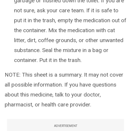
garbage or flushed down the toilet. If you are
not sure, ask your care team. If it is safe to
put it in the trash, empty the medication out of
the container. Mix the medication with cat
litter, dirt, coffee grounds, or other unwanted
substance. Seal the mixture in a bag or
container. Put it in the trash.
NOTE: This sheet is a summary. It may not cover
all possible information. If you have questions
about this medicine, talk to your doctor,
pharmacist, or health care provider.
ADVERTISEMENT