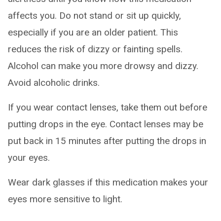
affects you. Do not stand or sit up quickly,
especially if you are an older patient. This
reduces the risk of dizzy or fainting spells.
Alcohol can make you more drowsy and dizzy.
Avoid alcoholic drinks.
If you wear contact lenses, take them out before
putting drops in the eye. Contact lenses may be
put back in 15 minutes after putting the drops in
your eyes.
Wear dark glasses if this medication makes your
eyes more sensitive to light.