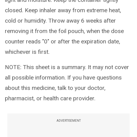
closed. Keep inhaler away from extreme heat,
cold or humidity. Throw away 6 weeks after
removing it from the foil pouch, when the dose
counter reads "0" or after the expiration date,
whichever is first.
NOTE: This sheet is a summary. It may not cover
all possible information. If you have questions
about this medicine, talk to your doctor,
pharmacist, or health care provider.
ADVERTISEMENT