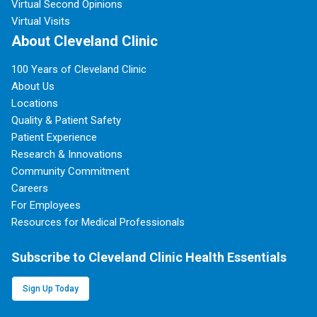
Virtual Second Opinions
Virtual Visits
About Cleveland Clinic
100 Years of Cleveland Clinic
About Us
Locations
Quality & Patient Safety
Patient Experience
Research & Innovations
Community Commitment
Careers
For Employees
Resources for Medical Professionals
Subscribe to Cleveland Clinic Health Essentials
Sign Up Today