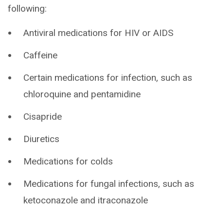
following:
Antiviral medications for HIV or AIDS
Caffeine
Certain medications for infection, such as
chloroquine and pentamidine
Cisapride
Diuretics
Medications for colds
Medications for fungal infections, such as
ketoconazole and itraconazole