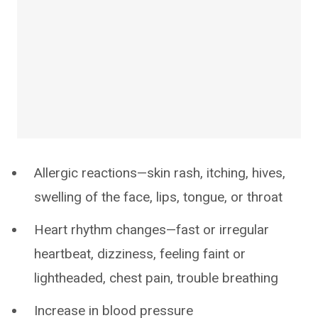
Allergic reactions—skin rash, itching, hives,
swelling of the face, lips, tongue, or throat
Heart rhythm changes—fast or irregular
heartbeat, dizziness, feeling faint or
lightheaded, chest pain, trouble breathing
Increase in blood pressure