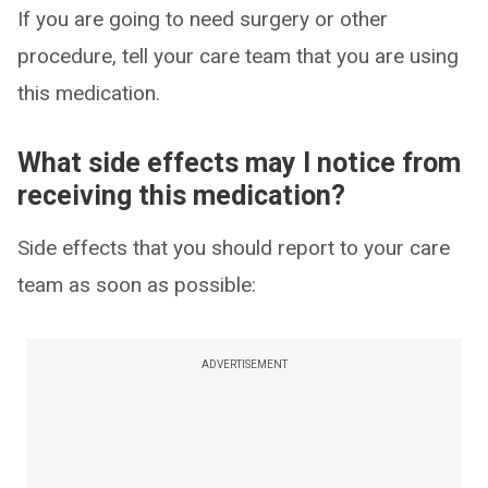
If you are going to need surgery or other
procedure, tell your care team that you are using
this medication.
What side effects may I notice from
receiving this medication?
Side effects that you should report to your care
team as soon as possible:
ADVERTISEMENT