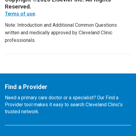
Reserved.
Terms of use
.
Note: Introduction and Additional Common Questions
written and medically approved by Cleveland Clinic
professionals.
Find a Provider
Need a primary care doctor or a specialist? Our Find a
Provider tool makes it easy to search Cleveland Clinic’s
trusted network.