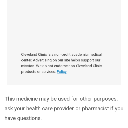
Cleveland Clinic is a non-profit academic medical
center. Advertising on our site helps support our
mission. We do not endorse non-Cleveland Clinic
products or services.
Policy
This medicine may be used for other purposes;
ask your health care provider or pharmacist if you
have questions.