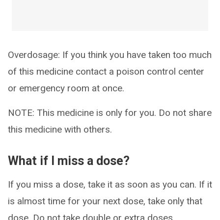
Overdosage: If you think you have taken too much
of this medicine contact a poison control center
or emergency room at once.
NOTE: This medicine is only for you. Do not share
this medicine with others.
What if I miss a dose?
If you miss a dose, take it as soon as you can. If it
is almost time for your next dose, take only that
dose. Do not take double or extra doses.