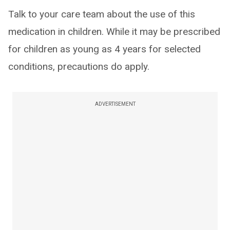
Talk to your care team about the use of this
medication in children. While it may be prescribed
for children as young as 4 years for selected
conditions, precautions do apply.
ADVERTISEMENT