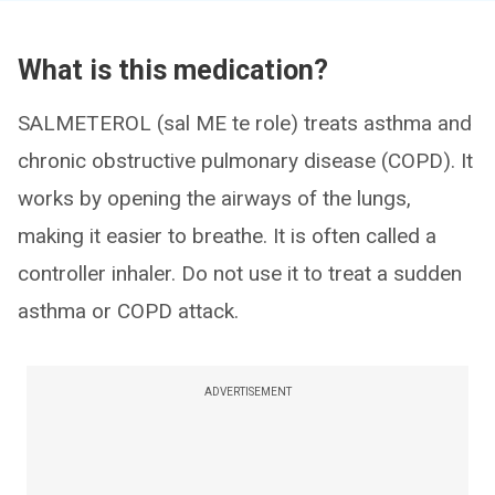
What is this medication?
SALMETEROL (sal ME te role) treats asthma and
chronic obstructive pulmonary disease (COPD). It
works by opening the airways of the lungs,
making it easier to breathe. It is often called a
controller inhaler. Do not use it to treat a sudden
asthma or COPD attack.
ADVERTISEMENT