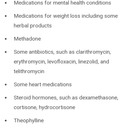
Medications for mental health conditions
Medications for weight loss including some
herbal products
Methadone
Some antibiotics, such as clarithromycin,
erythromycin, levofloxacin, linezolid, and
telithromycin
Some heart medications
Steroid hormones, such as dexamethasone,
cortisone, hydrocortisone
Theophylline