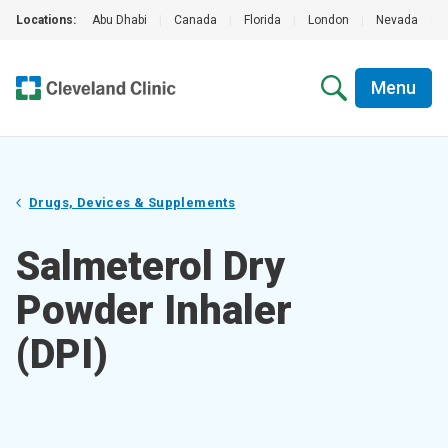
Locations:
Abu Dhabi
|
Canada
|
Florida
|
London
|
Nevada
|
Menu
Drugs, Devices & Supplements
Salmeterol Dry
Powder Inhaler
(DPI)