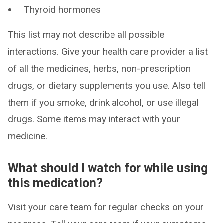
Thyroid hormones
This list may not describe all possible
interactions. Give your health care provider a list
of all the medicines, herbs, non-prescription
drugs, or dietary supplements you use. Also tell
them if you smoke, drink alcohol, or use illegal
drugs. Some items may interact with your
medicine.
What should I watch for while using
this medication?
Visit your care team for regular checks on your