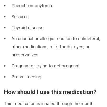
Pheochromocytoma
Seizures
Thyroid disease
An unusual or allergic reaction to salmeterol,
other medications, milk, foods, dyes, or
preservatives
Pregnant or trying to get pregnant
Breast-feeding
How should I use this medication?
This medication is inhaled through the mouth.