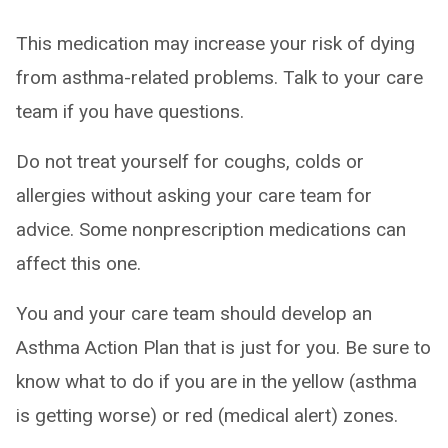
This medication may increase your risk of dying
from asthma-related problems. Talk to your care
team if you have questions.
Do not treat yourself for coughs, colds or
allergies without asking your care team for
advice. Some nonprescription medications can
affect this one.
You and your care team should develop an
Asthma Action Plan that is just for you. Be sure to
know what to do if you are in the yellow (asthma
is getting worse) or red (medical alert) zones.