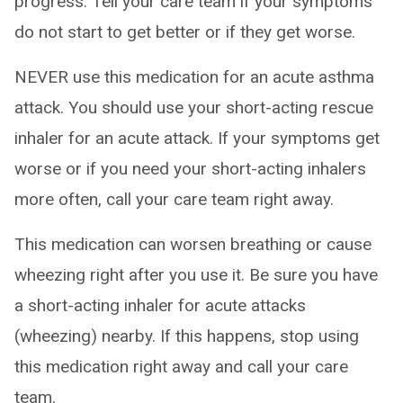
progress. Tell your care team if your symptoms
do not start to get better or if they get worse.
NEVER use this medication for an acute asthma
attack. You should use your short-acting rescue
inhaler for an acute attack. If your symptoms get
worse or if you need your short-acting inhalers
more often, call your care team right away.
This medication can worsen breathing or cause
wheezing right after you use it. Be sure you have
a short-acting inhaler for acute attacks
(wheezing) nearby. If this happens, stop using
this medication right away and call your care
team.