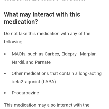
What may interact with this
medication?
Do not take this medication with any of the
following:
MAOIs, such as Carbex, Eldepryl, Marplan,
Nardil, and Parnate
Other medications that contain a long-acting
beta2-agonist (LABA)
Procarbazine
This medication may also interact with the