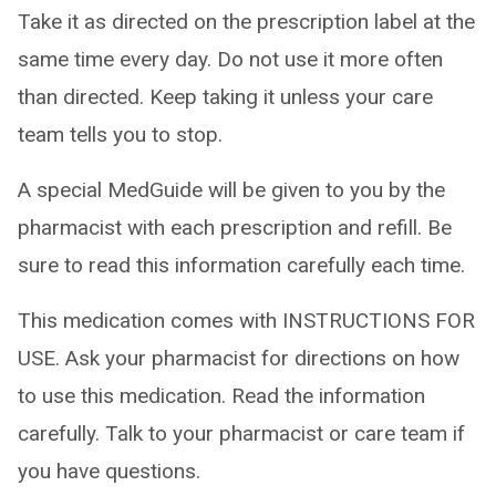
Take it as directed on the prescription label at the
same time every day. Do not use it more often
than directed. Keep taking it unless your care
team tells you to stop.
A special MedGuide will be given to you by the
pharmacist with each prescription and refill. Be
sure to read this information carefully each time.
This medication comes with INSTRUCTIONS FOR
USE. Ask your pharmacist for directions on how
to use this medication. Read the information
carefully. Talk to your pharmacist or care team if
you have questions.