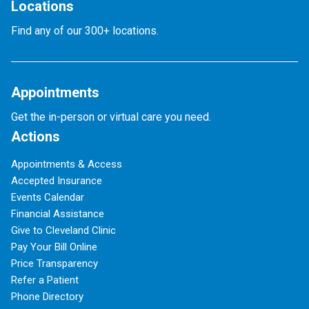
Locations
Find any of our 300+ locations.
Appointments
Get the in-person or virtual care you need.
Actions
Appointments & Access
Accepted Insurance
Events Calendar
Financial Assistance
Give to Cleveland Clinic
Pay Your Bill Online
Price Transparency
Refer a Patient
Phone Directory