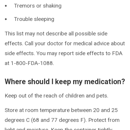
Tremors or shaking
Trouble sleeping
This list may not describe all possible side
effects. Call your doctor for medical advice about
side effects. You may report side effects to FDA
at 1-800-FDA-1088.
Where should I keep my medication?
Keep out of the reach of children and pets.
Store at room temperature between 20 and 25
degrees C (68 and 77 degrees F). Protect from
light and moisture. Keep the container tightly