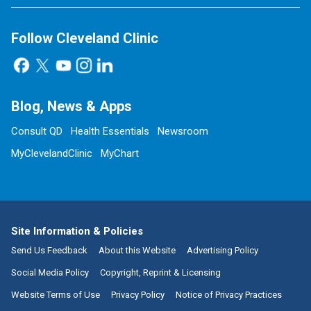
Follow Cleveland Clinic
Blog, News & Apps
Consult QD
Health Essentials
Newsroom
MyClevelandClinic
MyChart
Site Information & Policies
Send Us Feedback
About this Website
Advertising Policy
Social Media Policy
Copyright, Reprint & Licensing
Website Terms of Use
Privacy Policy
Notice of Privacy Practices