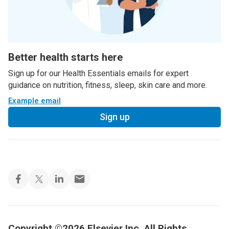
Better health starts here
Sign up for our Health Essentials emails for expert
guidance on nutrition, fitness, sleep, skin care and more.
Example email
Sign up
Copyright ©2026 Elsevier Inc. All Rights