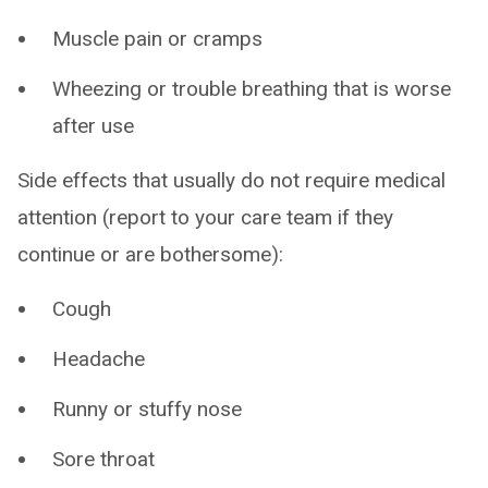
Muscle pain or cramps
Wheezing or trouble breathing that is worse
after use
Side effects that usually do not require medical
attention (report to your care team if they
continue or are bothersome):
Cough
Headache
Runny or stuffy nose
Sore throat