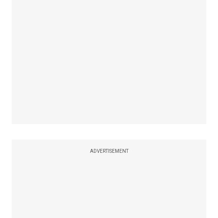
ADVERTISEMENT