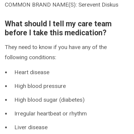
COMMON BRAND NAME(S): Serevent Diskus
What should I tell my care team
before I take this medication?
They need to know if you have any of the
following conditions:
Heart disease
High blood pressure
High blood sugar (diabetes)
Irregular heartbeat or rhythm
Liver disease