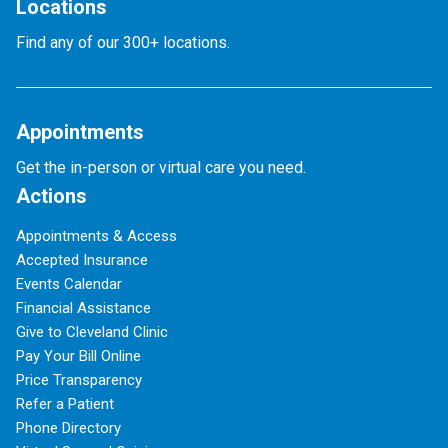
Locations
Find any of our 300+ locations.
Appointments
Get the in-person or virtual care you need.
Actions
Appointments & Access
Accepted Insurance
Events Calendar
Financial Assistance
Give to Cleveland Clinic
Pay Your Bill Online
Price Transparency
Refer a Patient
Phone Directory