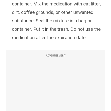
container. Mix the medication with cat litter,
dirt, coffee grounds, or other unwanted
substance. Seal the mixture in a bag or
container. Put it in the trash. Do not use the
medication after the expiration date.
ADVERTISEMENT