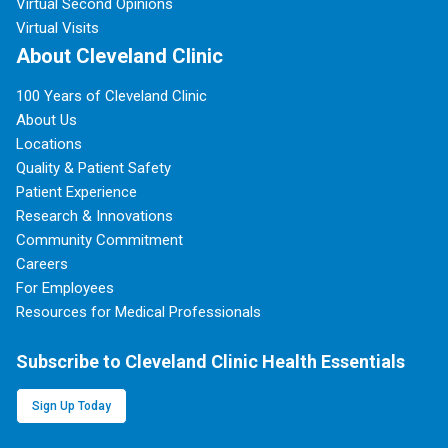
Virtual Second Opinions
Virtual Visits
About Cleveland Clinic
100 Years of Cleveland Clinic
About Us
Locations
Quality & Patient Safety
Patient Experience
Research & Innovations
Community Commitment
Careers
For Employees
Resources for Medical Professionals
Subscribe to Cleveland Clinic Health Essentials
Sign Up Today