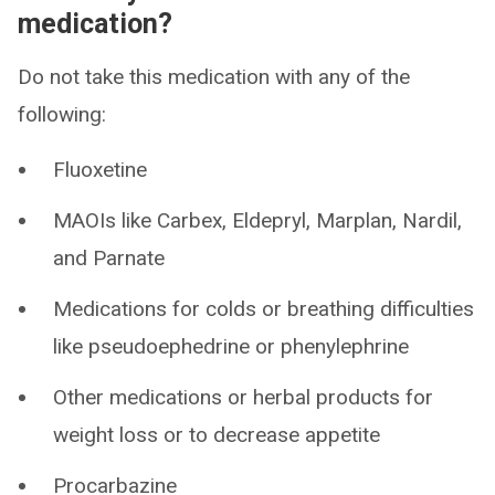
medication?
Do not take this medication with any of the
following:
Fluoxetine
MAOIs like Carbex, Eldepryl, Marplan, Nardil,
and Parnate
Medications for colds or breathing difficulties
like pseudoephedrine or phenylephrine
Other medications or herbal products for
weight loss or to decrease appetite
Procarbazine