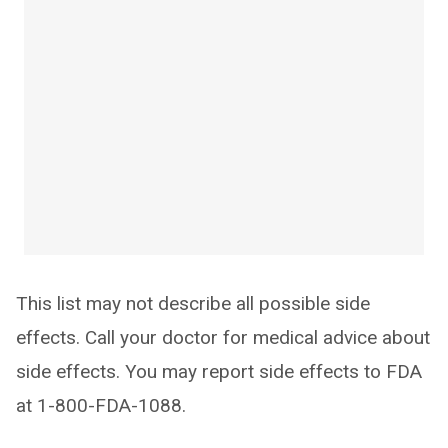
This list may not describe all possible side
effects. Call your doctor for medical advice about
side effects. You may report side effects to FDA
at 1-800-FDA-1088.