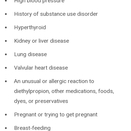
High blood pressure
History of substance use disorder
Hyperthyroid
Kidney or liver disease
Lung disease
Valvular heart disease
An unusual or allergic reaction to
diethylpropion, other medications, foods,
dyes, or preservatives
Pregnant or trying to get pregnant
Breast-feeding