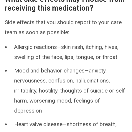
receiving this medication?
Side effects that you should report to your care
team as soon as possible:
Allergic reactions—skin rash, itching, hives,
swelling of the face, lips, tongue, or throat
Mood and behavior changes—anxiety,
nervousness, confusion, hallucinations,
irritability, hostility, thoughts of suicide or self-
harm, worsening mood, feelings of
depression
Heart valve disease—shortness of breath,