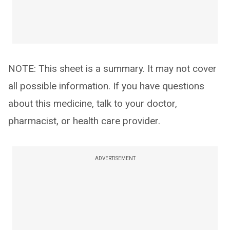
NOTE: This sheet is a summary. It may not cover
all possible information. If you have questions
about this medicine, talk to your doctor,
pharmacist, or health care provider.
ADVERTISEMENT