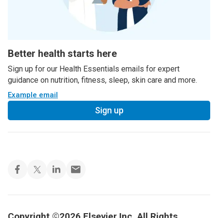
Better health starts here
Sign up for our Health Essentials emails for expert
guidance on nutrition, fitness, sleep, skin care and more.
Example email
Sign up
Copyright ©2026 Elsevier Inc. All Rights