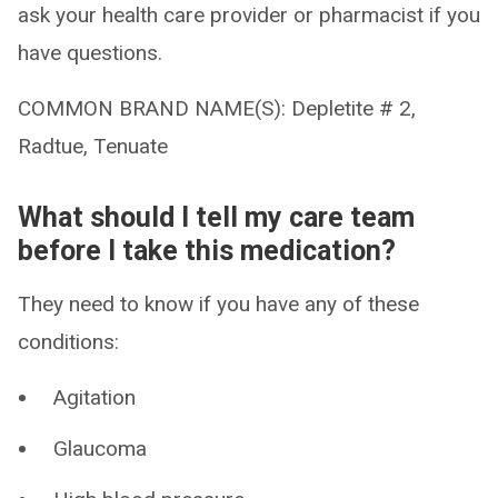
ask your health care provider or pharmacist if you
have questions.
COMMON BRAND NAME(S): Depletite # 2,
Radtue, Tenuate
What should I tell my care team
before I take this medication?
They need to know if you have any of these
conditions:
Agitation
Glaucoma