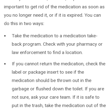
important to get rid of the medication as soon as
you no longer need it, or if it is expired. You can
do this in two ways:
Take the medication to a medication take-
back program. Check with your pharmacy or
law enforcement to find a location.
If you cannot return the medication, check the
label or package insert to see if the
medication should be thrown out in the
garbage or flushed down the toilet. If you are
not sure, ask your care team. If it is safe to
put in the trash, take the medication out of the