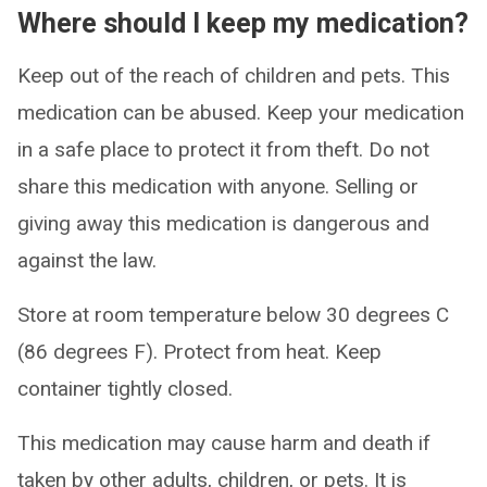
Where should I keep my medication?
Keep out of the reach of children and pets. This
medication can be abused. Keep your medication
in a safe place to protect it from theft. Do not
share this medication with anyone. Selling or
giving away this medication is dangerous and
against the law.
Store at room temperature below 30 degrees C
(86 degrees F). Protect from heat. Keep
container tightly closed.
This medication may cause harm and death if
taken by other adults, children, or pets. It is