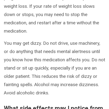
weight loss. If your rate of weight loss slows
down or stops, you may need to stop the
medication, and restart after a time without the
medication.
You may get dizzy. Do not drive, use machinery,
or do anything that needs mental alertness until
you know how this medication affects you. Do not
stand or sit up quickly, especially if you are an
older patient. This reduces the risk of dizzy or
fainting spells. Alcohol may increase dizziness.
Avoid alcoholic drinks.
What side effects may I notice from