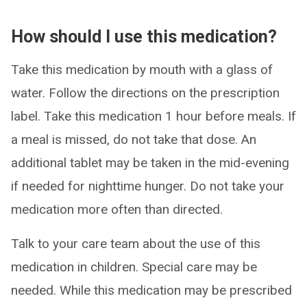
How should I use this medication?
Take this medication by mouth with a glass of
water. Follow the directions on the prescription
label. Take this medication 1 hour before meals. If
a meal is missed, do not take that dose. An
additional tablet may be taken in the mid-evening
if needed for nighttime hunger. Do not take your
medication more often than directed.
Talk to your care team about the use of this
medication in children. Special care may be
needed. While this medication may be prescribed