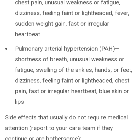
chest pain, unusual weakness or fatigue,
dizziness, feeling faint or lightheaded, fever,
sudden weight gain, fast or irregular
heartbeat
Pulmonary arterial hypertension (PAH)—
shortness of breath, unusual weakness or
fatigue, swelling of the ankles, hands, or feet,
dizziness, feeling faint or lightheaded, chest
pain, fast or irregular heartbeat, blue skin or
lips
Side effects that usually do not require medical
attention (report to your care team if they
continue or are bothersome):