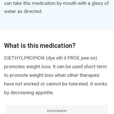
can take this medication by mouth with a glass of
water as directed.
What is this medication?
DIETHYLPROPION (dye eth il PROE pee on)
promotes weight loss. It can be used short-term
to promote weight loss when other therapies
have not worked or cannot be tolerated. It works
by decreasing appetite.
ADVERTISEMENT