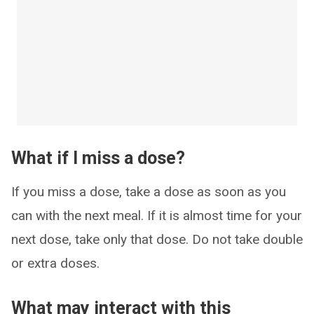
What if I miss a dose?
If you miss a dose, take a dose as soon as you
can with the next meal. If it is almost time for your
next dose, take only that dose. Do not take double
or extra doses.
What may interact with this