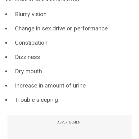
Blurry vision
Change in sex drive or performance
Constipation
Dizziness
Dry mouth
Increase in amount of urine
Trouble sleeping
ADVERTISEMENT