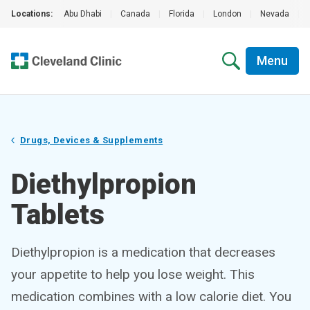
Locations:
Abu Dhabi
|
Canada
|
Florida
|
London
|
Nevada
|
Menu
Drugs, Devices & Supplements
Diethylpropion
Tablets
Diethylpropion is a medication that decreases
your appetite to help you lose weight. This
medication combines with a low calorie diet. You