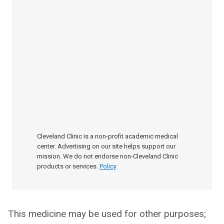
Cleveland Clinic is a non-profit academic medical
center. Advertising on our site helps support our
mission. We do not endorse non-Cleveland Clinic
products or services.
Policy
This medicine may be used for other purposes;