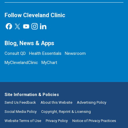
Follow Cleveland Clinic
Blog, News & Apps
Consult QD
Health Essentials
Newsroom
MyClevelandClinic
MyChart
Site Information & Policies
Send Us Feedback
About this Website
Advertising Policy
Social Media Policy
Copyright, Reprint & Licensing
Website Terms of Use
Privacy Policy
Notice of Privacy Practices