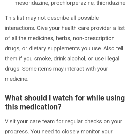
mesoridazine, prochlorperazine, thioridazine
This list may not describe all possible
interactions. Give your health care provider a list
of all the medicines, herbs, non-prescription
drugs, or dietary supplements you use. Also tell
them if you smoke, drink alcohol, or use illegal
drugs. Some items may interact with your
medicine.
What should I watch for while using
this medication?
Visit your care team for regular checks on your
progress. You need to closely monitor your