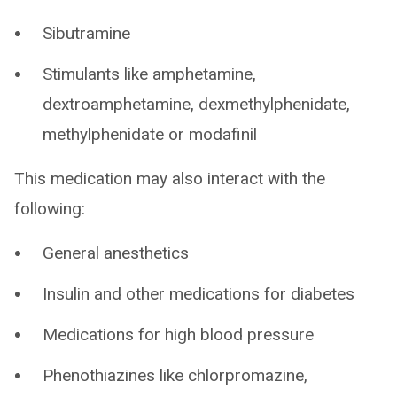
Sibutramine
Stimulants like amphetamine,
dextroamphetamine, dexmethylphenidate,
methylphenidate or modafinil
This medication may also interact with the
following:
General anesthetics
Insulin and other medications for diabetes
Medications for high blood pressure
Phenothiazines like chlorpromazine,