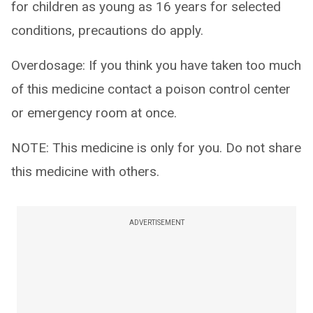
for children as young as 16 years for selected
conditions, precautions do apply.
Overdosage: If you think you have taken too much
of this medicine contact a poison control center
or emergency room at once.
NOTE: This medicine is only for you. Do not share
this medicine with others.
ADVERTISEMENT