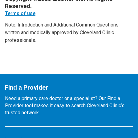
Reserved.
Terms of use
.
Note: Introduction and Additional Common Questions
written and medically approved by Cleveland Clinic
professionals.
Find a Provider
Need a primary care doctor or a specialist? Our Find a
Provider tool makes it easy to search Cleveland Clinic’s
trusted network.