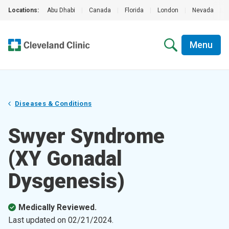
Locations:
Abu Dhabi
|
Canada
|
Florida
|
London
|
Nevada
|
Menu
Diseases & Conditions
Swyer Syndrome
(XY Gonadal
Dysgenesis)
Medically Reviewed.
Last updated on
02/21/2024
.