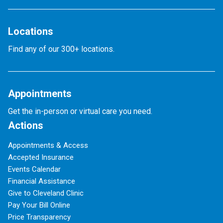
Locations
Find any of our 300+ locations.
Appointments
Get the in-person or virtual care you need.
Actions
Appointments & Access
Accepted Insurance
Events Calendar
Financial Assistance
Give to Cleveland Clinic
Pay Your Bill Online
Price Transparency