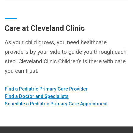
Care at Cleveland Clinic
As your child grows, you need healthcare
providers by your side to guide you through each
step. Cleveland Clinic Children’s is there with care
you can trust.
Find a Pediatric Primary Care Provider
Find a Doctor and Specialists
Schedule a Pediatric Primary Care Appointment