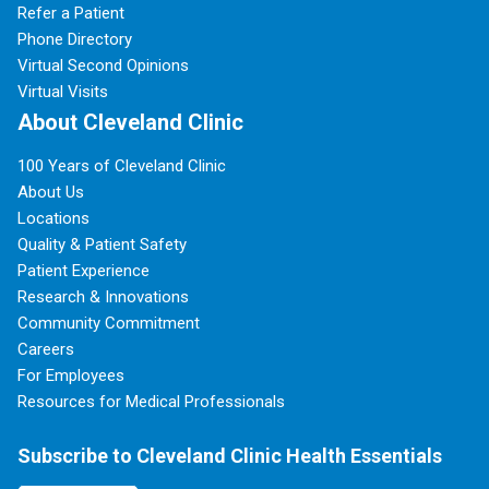
Refer a Patient
Phone Directory
Virtual Second Opinions
Virtual Visits
About Cleveland Clinic
100 Years of Cleveland Clinic
About Us
Locations
Quality & Patient Safety
Patient Experience
Research & Innovations
Community Commitment
Careers
For Employees
Resources for Medical Professionals
Subscribe to Cleveland Clinic Health Essentials