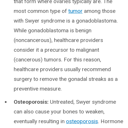
that form where ovaries typically are. The
most common type of
tumor
among those
with Swyer syndrome is a gonadoblastoma.
While gonadoblastoma is benign
(noncancerous), healthcare providers
consider it a precursor to malignant
(cancerous) tumors. For this reason,
healthcare providers usually recommend
surgery to remove the gonadal streaks as a
preventive measure.
Osteoporosis:
Untreated, Swyer syndrome
can also cause your bones to weaken,
eventually resulting in
osteoporosis
. Hormone