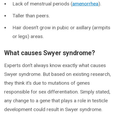
Lack of menstrual periods (
amenorrhea
).
Taller than peers.
Hair doesn’t grow in pubic or axillary (armpits
or legs) areas.
What causes Swyer syndrome?
Experts don’t always know exactly what causes
Swyer syndrome. But based on existing research,
they think it’s due to mutations of genes
responsible for sex differentiation. Simply stated,
any change to a gene that plays a role in testicle
development could result in Swyer syndrome.