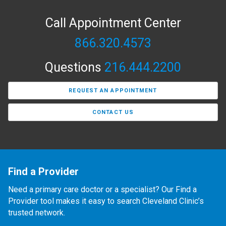
Call Appointment Center
866.320.4573
Questions
216.444.2200
REQUEST AN APPOINTMENT
CONTACT US
Find a Provider
Need a primary care doctor or a specialist? Our Find a
Provider tool makes it easy to search Cleveland Clinic’s
trusted network.