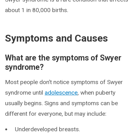
about 1 in 80,000 births.
Symptoms and Causes
What are the symptoms of Swyer
syndrome?
Most people don’t notice symptoms of Swyer
syndrome until
adolescence
, when puberty
usually begins. Signs and symptoms can be
different for everyone, but may include:
Underdeveloped breasts.