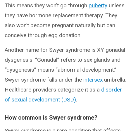
This means they won’t go through
puberty
unless
they have hormone replacement therapy. They
also won’t become pregnant naturally but can
conceive through egg donation.
Another name for Swyer syndrome is XY gonadal
dysgenesis. “Gonadal” refers to sex glands and
“dysgenesis” means “abnormal development.”
Swyer syndrome falls under the
intersex
umbrella.
Healthcare providers categorize it as a
disorder
of sexual development (DSD)
.
How common is Swyer syndrome?
Swyer syndrome is a rare condition that affects