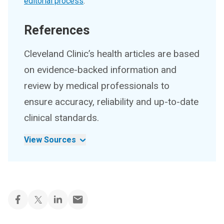
editorial process
.
References
Cleveland Clinic’s health articles are based
on evidence-backed information and
review by medical professionals to
ensure accuracy, reliability and up-to-date
clinical standards.
View Sources