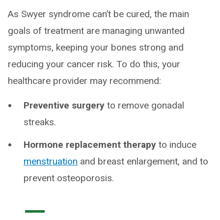
As Swyer syndrome can’t be cured, the main
goals of treatment are managing unwanted
symptoms, keeping your bones strong and
reducing your cancer risk. To do this, your
healthcare provider may recommend:
Preventive surgery
to remove gonadal
streaks.
Hormone replacement therapy
to induce
menstruation
and breast enlargement, and to
prevent osteoporosis.