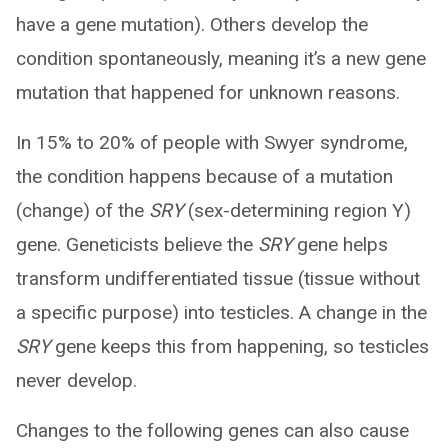
have a gene mutation). Others develop the
condition spontaneously, meaning it’s a new gene
mutation that happened for unknown reasons.
In 15% to 20% of people with Swyer syndrome,
the condition happens because of a mutation
(change) of the
SRY
(sex-determining region Y)
gene. Geneticists believe the
SRY
gene helps
transform undifferentiated tissue (tissue without
a specific purpose) into testicles. A change in the
SRY
gene keeps this from happening, so testicles
never develop.
Changes to the following genes can also cause