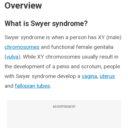
Overview
What is Swyer syndrome?
Swyer syndrome is when a person has XY (male)
chromosomes
and functional female genitalia
(
vulva
). While XY chromosomes usually result in
the development of a penis and scrotum, people
with Swyer syndrome develop a
vagina
,
uterus
and
fallopian tubes
.
ADVERTISEMENT