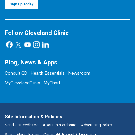
Sign Up Today
Follow Cleveland Clinic
Blog, News & Apps
Consult QD
Health Essentials
Newsroom
MyClevelandClinic
MyChart
Site Information & Policies
Send Us Feedback
About this Website
Advertising Policy
Social Media Policy
Copyright, Reprint & Licensing