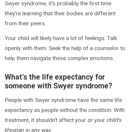
Swyer syndrome, it's probably the first time
they’re learning that their bodies are different
from their peers.
Your child will likely have a lot of feelings. Talk
openly with them. Seek the help of a counselor to
help them navigate these complex emotions.
What’s the life expectancy for
someone with Swyer syndrome?
People with Swyer syndrome have the same life
expectancy as people without the condition. With
treatment, it shouldn’t affect your or your child’s
lifespan in any way.