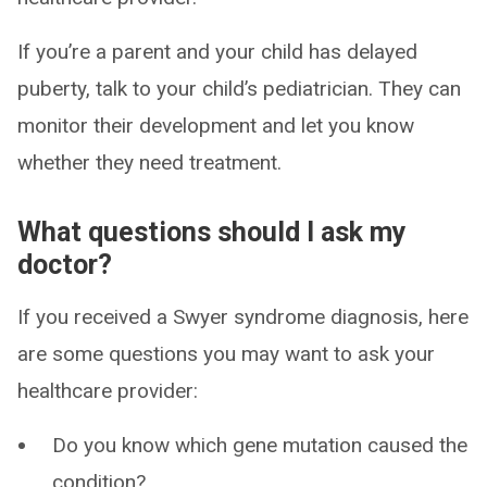
If you’re a parent and your child has delayed
puberty, talk to your child’s pediatrician. They can
monitor their development and let you know
whether they need treatment.
What questions should I ask my
doctor?
If you received a Swyer syndrome diagnosis, here
are some questions you may want to ask your
healthcare provider:
Do you know which gene mutation caused the
condition?