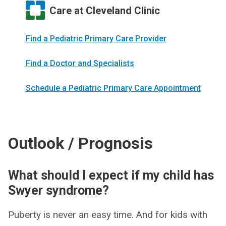
Care at Cleveland Clinic
Find a Pediatric Primary Care Provider
Find a Doctor and Specialists
Schedule a Pediatric Primary Care Appointment
Outlook / Prognosis
What should I expect if my child has
Swyer syndrome?
Puberty is never an easy time. And for kids with