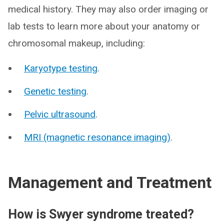
medical history. They may also order imaging or
lab tests to learn more about your anatomy or
chromosomal makeup, including:
Karyotype testing
.
Genetic testing
.
Pelvic ultrasound
.
MRI (magnetic resonance imaging)
.
Management and Treatment
How is Swyer syndrome treated?