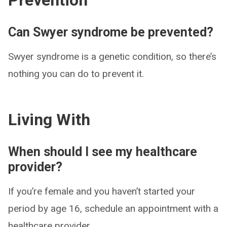
Prevention
Can Swyer syndrome be prevented?
Swyer syndrome is a genetic condition, so there’s
nothing you can do to prevent it.
Living With
When should I see my healthcare
provider?
If you’re female and you haven’t started your
period by age 16, schedule an appointment with a
healthcare provider.