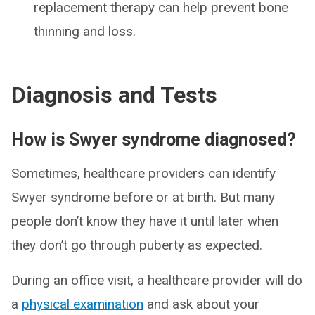
replacement therapy can help prevent bone
thinning and loss.
Diagnosis and Tests
How is Swyer syndrome diagnosed?
Sometimes, healthcare providers can identify
Swyer syndrome before or at birth. But many
people don’t know they have it until later when
they don’t go through puberty as expected.
During an office visit, a healthcare provider will do
a
physical examination
and ask about your