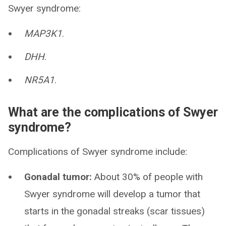
Swyer syndrome:
MAP3K1
.
DHH
.
NR5A1
.
What are the complications of Swyer
syndrome?
Complications of Swyer syndrome include:
Gonadal tumor:
About 30% of people with
Swyer syndrome will develop a tumor that
starts in the gonadal streaks (scar tissues)