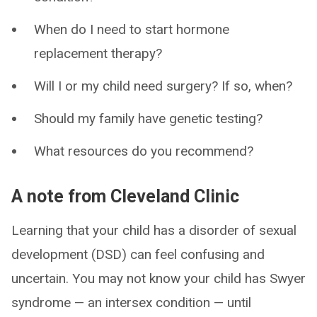
When do I need to start hormone
replacement therapy?
Will I or my child need surgery? If so, when?
Should my family have genetic testing?
What resources do you recommend?
A note from Cleveland Clinic
Learning that your child has a disorder of sexual
development (DSD) can feel confusing and
uncertain. You may not know your child has Swyer
syndrome — an intersex condition — until