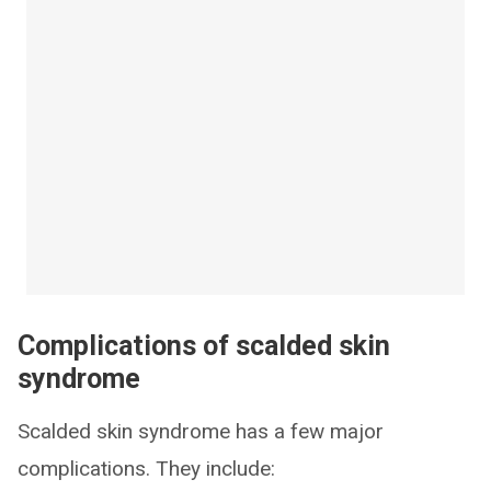
Complications of scalded skin
syndrome
Scalded skin syndrome has a few major
complications. They include: