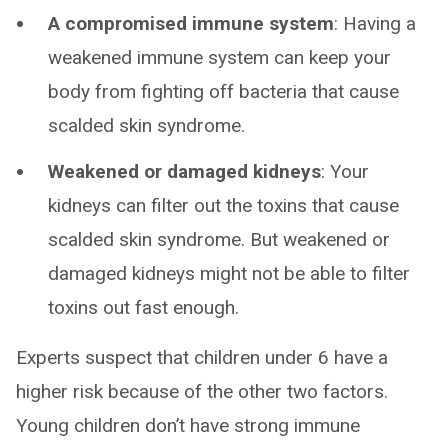
A compromised immune system
: Having a
weakened immune system can keep your
body from fighting off bacteria that cause
scalded skin syndrome.
Weakened or damaged kidneys
: Your
kidneys can filter out the toxins that cause
scalded skin syndrome. But weakened or
damaged kidneys might not be able to filter
toxins out fast enough.
Experts suspect that children under 6 have a
higher risk because of the other two factors.
Young children don’t have strong immune