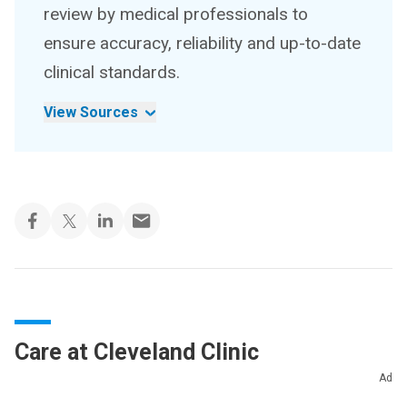
review by medical professionals to
ensure accuracy, reliability and up-to-date
clinical standards.
View Sources
Care at Cleveland Clinic
Ad
Whether you need stitches, a broken bone set or