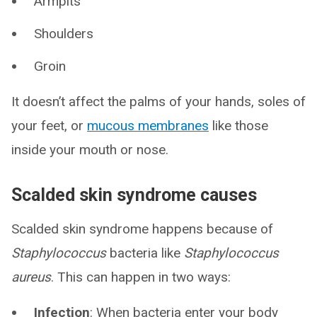
Armpits
Shoulders
Groin
It doesn’t affect the palms of your hands, soles of
your feet, or
mucous membranes
like those
inside your mouth or nose.
Scalded skin syndrome causes
Scalded skin syndrome happens because of
Staphylococcus
bacteria like
Staphylococcus
aureus
. This can happen in two ways:
Infection
: When bacteria enter your body