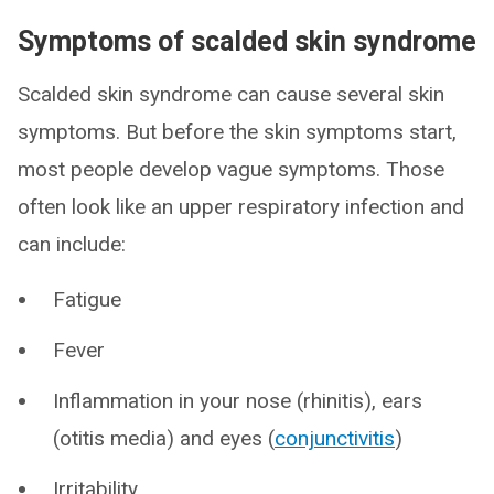
Symptoms of scalded skin syndrome
Scalded skin syndrome can cause several skin
symptoms. But before the skin symptoms start,
most people develop vague symptoms. Those
often look like an upper respiratory infection and
can include:
Fatigue
Fever
Inflammation in your nose (rhinitis), ears
(otitis media) and eyes (
conjunctivitis
)
Irritability