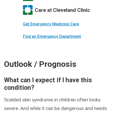
Care at Cleveland Clinic
Get Emergency Medicine Care
Find an Emergency Department
Outlook / Prognosis
What can I expect if I have this
condition?
Scalded skin syndrome in children often looks
severe. And while it can be dangerous and needs