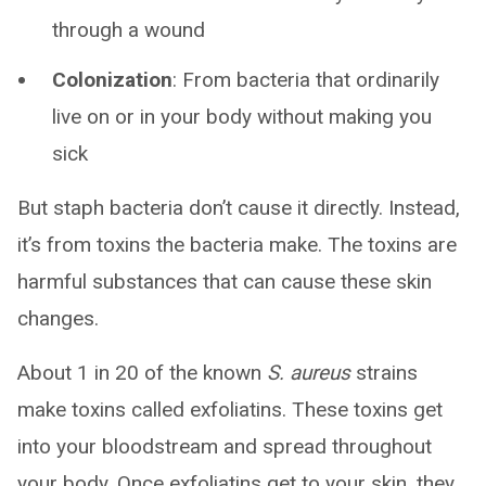
through a wound
Colonization
: From bacteria that ordinarily
live on or in your body without making you
sick
But staph bacteria don’t cause it directly. Instead,
it’s from toxins the bacteria make. The toxins are
harmful substances that can cause these skin
changes.
About 1 in 20 of the known
S. aureus
strains
make toxins called exfoliatins. These toxins get
into your bloodstream and spread throughout
your body. Once exfoliatins get to your skin, they