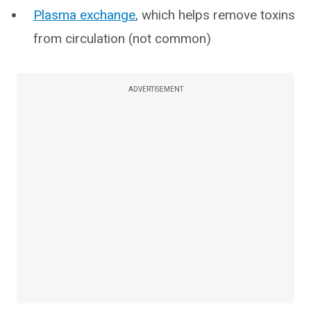
Plasma exchange
, which helps remove toxins
from circulation (not common)
ADVERTISEMENT