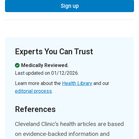
Sign up
Experts You Can Trust
Medically Reviewed.
Last updated on
01/12/2026
.
Learn more about the
Health Library
and our
editorial process
.
References
Cleveland Clinic’s health articles are based
on evidence-backed information and