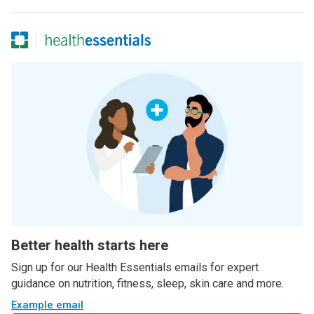
Better health starts here
Sign up for our Health Essentials emails for expert
guidance on nutrition, fitness, sleep, skin care and more.
Example email