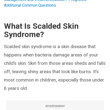
Additional Common Questions
What Is Scalded Skin
Syndrome?
Scalded skin syndrome is a skin disease that
happens when bacteria damage areas of your
child’s skin. Skin from those areas sheds and falls
off, leaving shiny areas that look like burns. It’s
most common in children, especially those under
6 years old.
ADVERTISEMENT