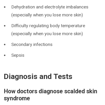
Dehydration and electrolyte imbalances
(especially when you lose more skin)
Difficulty regulating body temperature
(especially when you lose more skin)
Secondary infections
Sepsis
Diagnosis and Tests
How doctors diagnose scalded skin
syndrome