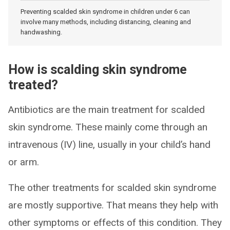
Preventing scalded skin syndrome in children under 6 can
involve many methods, including distancing, cleaning and
handwashing.
How is scalding skin syndrome
treated?
Antibiotics are the main treatment for scalded
skin syndrome. These mainly come through an
intravenous (IV) line, usually in your child’s hand
or arm.
The other treatments for scalded skin syndrome
are mostly supportive. That means they help with
other symptoms or effects of this condition. They