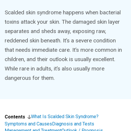
Scalded skin syndrome happens when bacterial
toxins attack your skin. The damaged skin layer
separates and sheds away, exposing raw,
reddened skin beneath. It’s a severe condition
that needs immediate care. It’s more common in
children, and their outlook is usually excellent.
While rare in adults, it’s also usually more
dangerous for them.
What Is Scalded Skin Syndrome?
Contents
Symptoms and Causes
Diagnosis and Tests
Management and Treatment
Outlook / Prognosis