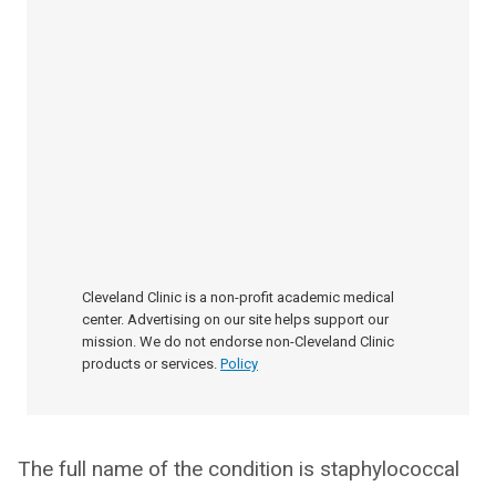
Cleveland Clinic is a non-profit academic medical
center. Advertising on our site helps support our
mission. We do not endorse non-Cleveland Clinic
products or services.
Policy
The full name of the condition is staphylococcal