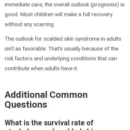
immediate care, the overall outlook (prognosis) is
good. Most children will make a full recovery
without any scarring.
The outlook for scalded skin syndrome in adults
isn’t as favorable. That’s usually because of the
risk factors and underlying conditions that can
contribute when adults have it.
Additional Common
Questions
What is the survival rate of