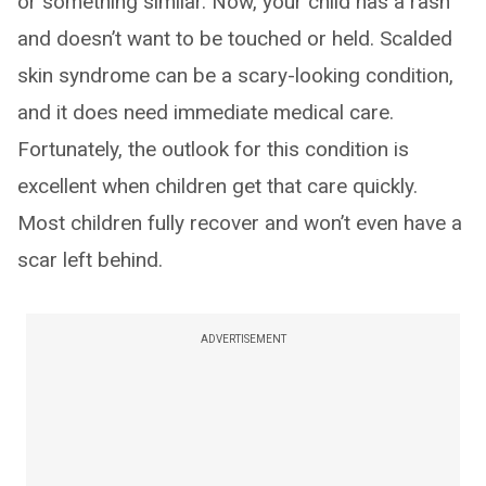
or something similar. Now, your child has a rash
and doesn’t want to be touched or held. Scalded
skin syndrome can be a scary-looking condition,
and it does need immediate medical care.
Fortunately, the outlook for this condition is
excellent when children get that care quickly.
Most children fully recover and won’t even have a
scar left behind.
ADVERTISEMENT