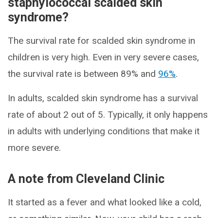
staphylococcal scalded skin
syndrome?
The survival rate for scalded skin syndrome in
children is very high. Even in very severe cases,
the survival rate is between 89% and
96%
.
In adults, scalded skin syndrome has a survival
rate of about 2 out of 5. Typically, it only happens
in adults with underlying conditions that make it
more severe.
A note from Cleveland Clinic
It started as a fever and what looked like a cold,