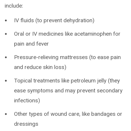
include:
IV fluids (to prevent dehydration)
Oral or IV medicines like acetaminophen for
pain and fever
Pressure-relieving mattresses (to ease pain
and reduce skin loss)
Topical treatments like petroleum jelly (they
ease symptoms and may prevent secondary
infections)
Other types of wound care, like bandages or
dressings