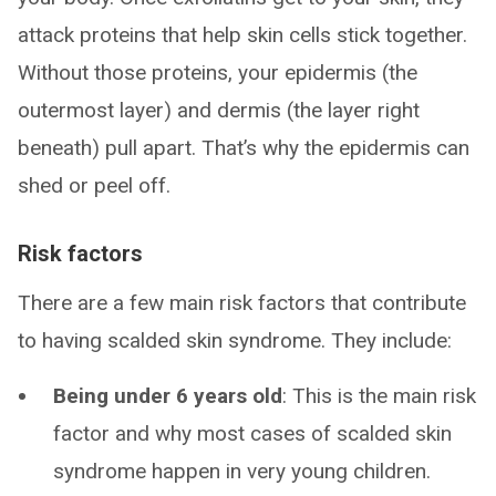
attack proteins that help skin cells stick together.
Without those proteins, your epidermis (the
outermost layer) and dermis (the layer right
beneath) pull apart. That’s why the epidermis can
shed or peel off.
Risk factors
There are a few main risk factors that contribute
to having scalded skin syndrome. They include:
Being under 6 years old
: This is the main risk
factor and why most cases of scalded skin
syndrome happen in very young children.