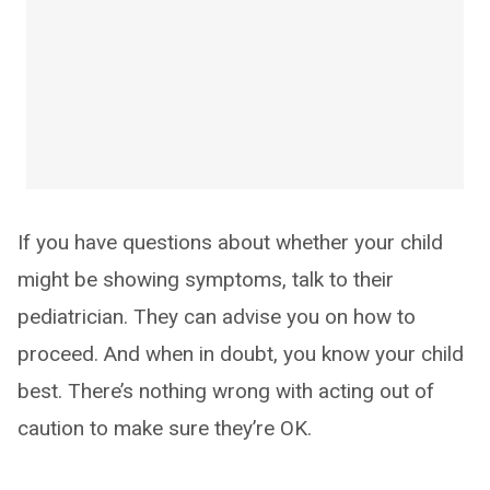
If you have questions about whether your child
might be showing symptoms, talk to their
pediatrician. They can advise you on how to
proceed. And when in doubt, you know your child
best. There’s nothing wrong with acting out of
caution to make sure they’re OK.