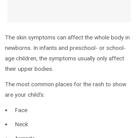
The skin symptoms can affect the whole body in
newborns. In infants and preschool- or school-
age children, the symptoms usually only affect
their upper bodies.
The most common places for the rash to show
are your child’s:
Face
Neck