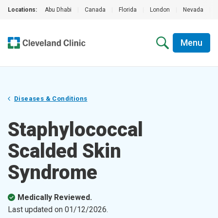
Locations:
Abu Dhabi
|
Canada
|
Florida
|
London
|
Nevada
|
Menu
Diseases & Conditions
Staphylococcal
Scalded Skin
Syndrome
Medically Reviewed.
Last updated on
01/12/2026
.