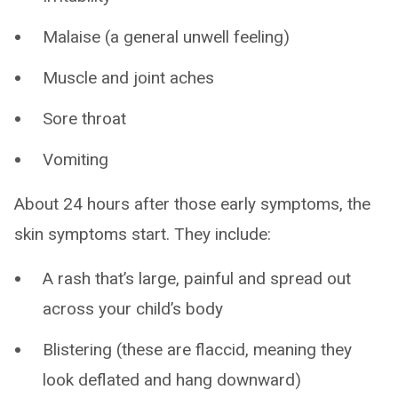
Malaise (a general unwell feeling)
Muscle and joint aches
Sore throat
Vomiting
About 24 hours after those early symptoms, the
skin symptoms start. They include:
A rash that’s large, painful and spread out
across your child’s body
Blistering (these are flaccid, meaning they
look deflated and hang downward)