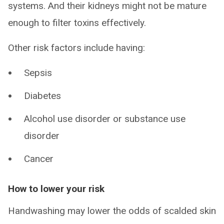
systems. And their kidneys might not be mature
enough to filter toxins effectively.
Other risk factors include having:
Sepsis
Diabetes
Alcohol use disorder or substance use
disorder
Cancer
How to lower your risk
Handwashing may lower the odds of scalded skin