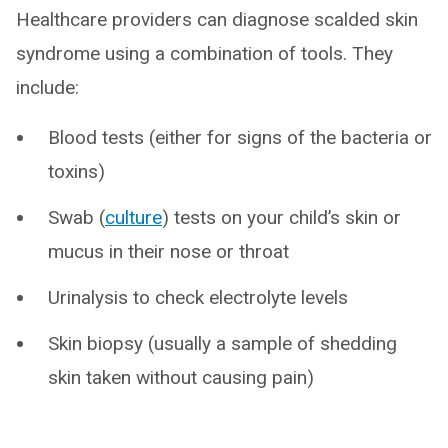
Healthcare providers can diagnose scalded skin
syndrome using a combination of tools. They
include:
Blood tests (either for signs of the bacteria or
toxins)
Swab (
culture
) tests on your child’s skin or
mucus in their nose or throat
Urinalysis to check electrolyte levels
Skin biopsy (usually a sample of shedding
skin taken without causing pain)