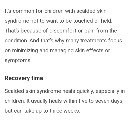
It’s common for children with scalded skin
syndrome not to want to be touched or held.
That’s because of discomfort or pain from the
condition. And that’s why many treatments focus
on minimizing and managing skin effects or
symptoms.
Recovery time
Scalded skin syndrome heals quickly, especially in
children. It usually heals within five to seven days,
but can take up to three weeks.