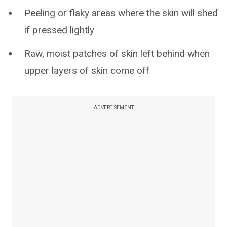
Peeling or flaky areas where the skin will shed
if pressed lightly
Raw, moist patches of skin left behind when
upper layers of skin come off
ADVERTISEMENT