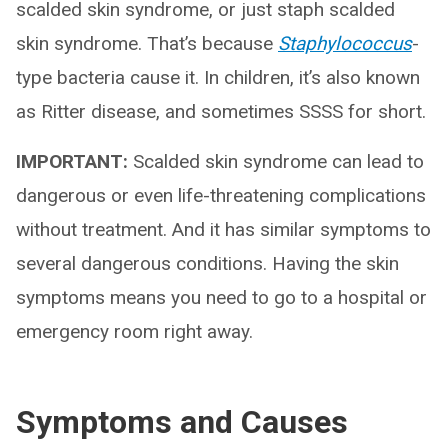
scalded skin syndrome, or just staph scalded
skin syndrome. That’s because
Staphylococcus
-
type bacteria cause it. In children, it’s also known
as Ritter disease, and sometimes SSSS for short.
IMPORTANT:
Scalded skin syndrome can lead to
dangerous or even life-threatening complications
without treatment. And it has similar symptoms to
several dangerous conditions. Having the skin
symptoms means you need to go to a hospital or
emergency room right away.
Symptoms and Causes