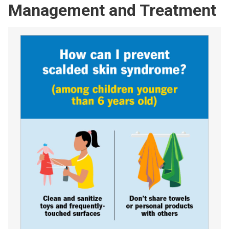
Management and Treatment