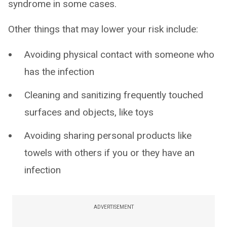
syndrome in some cases.
Other things that may lower your risk include:
Avoiding physical contact with someone who
has the infection
Cleaning and sanitizing frequently touched
surfaces and objects, like toys
Avoiding sharing personal products like
towels with others if you or they have an
infection
ADVERTISEMENT