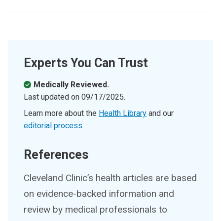
Experts You Can Trust
Medically Reviewed.
Last updated on
09/17/2025
.
Learn more about the
Health Library
and our
editorial process
.
References
Cleveland Clinic’s health articles are based
on evidence-backed information and
review by medical professionals to