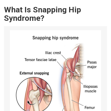
What Is Snapping Hip
Syndrome?