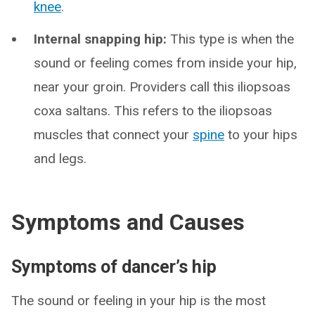
knee
.
Internal snapping hip:
This type is when the
sound or feeling comes from inside your hip,
near your groin. Providers call this iliopsoas
coxa saltans. This refers to the iliopsoas
muscles that connect your
spine
to your hips
and legs.
Symptoms and Causes
Symptoms of dancer’s hip
The sound or feeling in your hip is the most