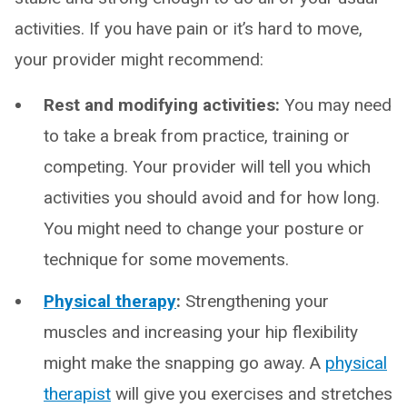
activities. If you have pain or it’s hard to move,
your provider might recommend:
Rest and modifying activities:
You may need
to take a break from practice, training or
competing. Your provider will tell you which
activities you should avoid and for how long.
You might need to change your posture or
technique for some movements.
Physical therapy
:
Strengthening your
muscles and increasing your hip flexibility
might make the snapping go away. A
physical
therapist
will give you exercises and stretches