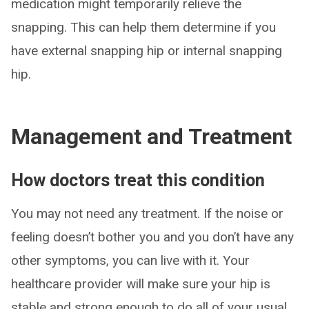
medication might temporarily relieve the
snapping. This can help them determine if you
have external snapping hip or internal snapping
hip.
Management and Treatment
How doctors treat this condition
You may not need any treatment. If the noise or
feeling doesn’t bother you and you don’t have any
other symptoms, you can live with it. Your
healthcare provider will make sure your hip is
stable and strong enough to do all of your usual