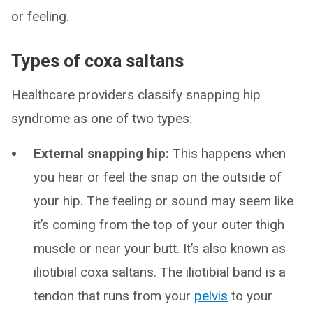
or feeling.
Types of coxa saltans
Healthcare providers classify snapping hip
syndrome as one of two types:
External snapping hip:
This happens when
you hear or feel the snap on the outside of
your hip. The feeling or sound may seem like
it’s coming from the top of your outer thigh
muscle or near your butt. It’s also known as
iliotibial coxa saltans. The iliotibial band is a
tendon that runs from your
pelvis
to your