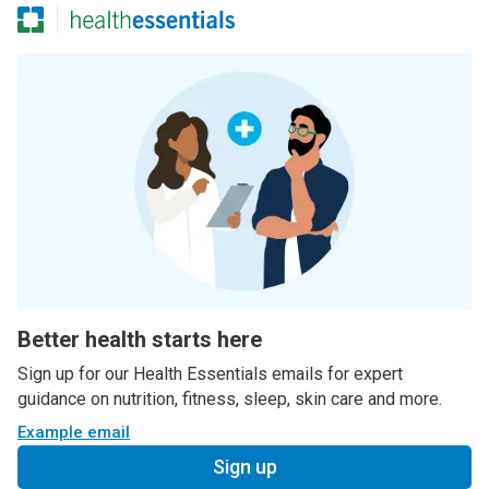
Better health starts here
Sign up for our Health Essentials emails for expert
guidance on nutrition, fitness, sleep, skin care and more.
Example email
Sign up