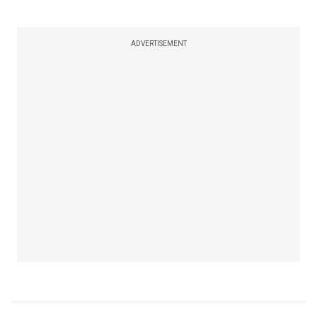
ADVERTISEMENT