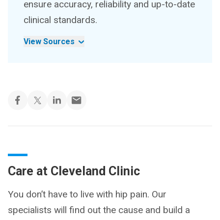
ensure accuracy, reliability and up-to-date
clinical standards.
View Sources
Care at Cleveland Clinic
You don’t have to live with hip pain. Our
specialists will find out the cause and build a