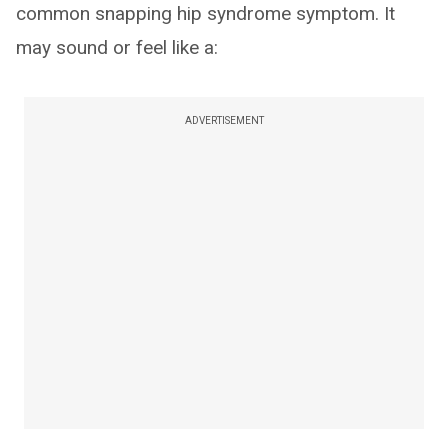
common snapping hip syndrome symptom. It
may sound or feel like a:
ADVERTISEMENT