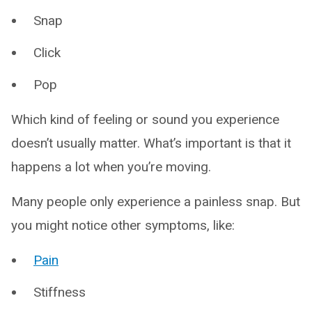
Snap
Click
Pop
Which kind of feeling or sound you experience
doesn’t usually matter. What’s important is that it
happens a lot when you’re moving.
Many people only experience a painless snap. But
you might notice other symptoms, like:
Pain
Stiffness