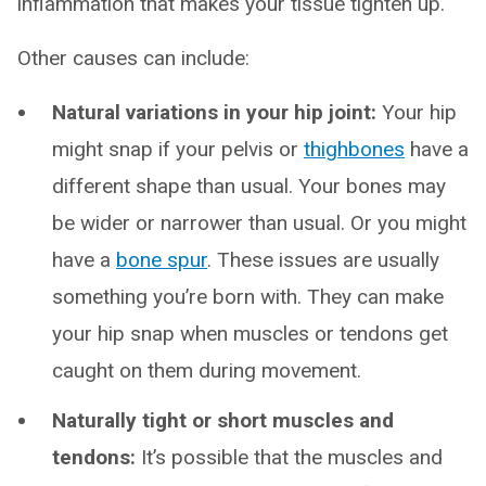
inflammation that makes your tissue tighten up.
Other causes can include:
Natural variations in your hip joint:
Your hip
might snap if your pelvis or
thighbones
have a
different shape than usual. Your bones may
be wider or narrower than usual. Or you might
have a
bone spur
. These issues are usually
something you’re born with. They can make
your hip snap when muscles or tendons get
caught on them during movement.
Naturally tight or short muscles and
tendons:
It’s possible that the muscles and