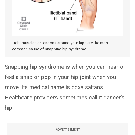
Tight muscles or tendons around your hips are the most
common cause of snapping hip syndrome.
Snapping hip syndrome is when you can hear or
feel a snap or pop in your hip joint when you
move. Its medical name is coxa saltans.
Healthcare providers sometimes call it dancer’s
hip.
ADVERTISEMENT