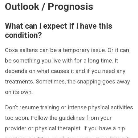
Outlook / Prognosis
What can I expect if I have this
condition?
Coxa saltans can be a temporary issue. Or it can
be something you live with for a long time. It
depends on what causes it and if you need any
treatments. Sometimes, the snapping goes away
on its own.
Don’t resume training or intense physical activities
too soon. Follow the guidelines from your
provider or physical therapist. If you have a hip