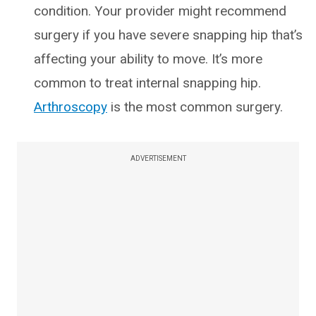
condition. Your provider might recommend
surgery if you have severe snapping hip that’s
affecting your ability to move. It’s more
common to treat internal snapping hip.
Arthroscopy
is the most common surgery.
ADVERTISEMENT