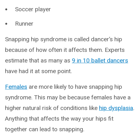
Soccer player
Runner
Snapping hip syndrome is called dancer’s hip
because of how often it affects them. Experts
estimate that as many as
9 in 10 ballet dancers
have had it at some point.
Females
are more likely to have snapping hip
syndrome. This may be because females have a
higher natural risk of conditions like
hip dysplasia
.
Anything that affects the way your hips fit
together can lead to snapping.