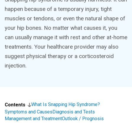
happen because of a temporary injury, tight
muscles or tendons, or even the natural shape of
your hip bones. No matter what causes it, you
can usually manage it with rest and other at-home
treatments. Your healthcare provider may also
suggest physical therapy or a corticosteroid
injection.
What Is Snapping Hip Syndrome?
Contents
Symptoms and Causes
Diagnosis and Tests
Management and Treatment
Outlook / Prognosis