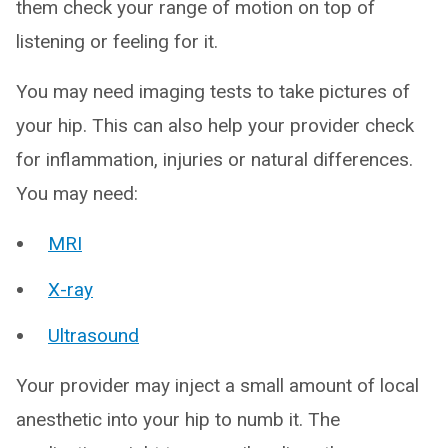
them check your range of motion on top of
listening or feeling for it.
You may need imaging tests to take pictures of
your hip. This can also help your provider check
for inflammation, injuries or natural differences.
You may need:
MRI
X-ray
Ultrasound
Your provider may inject a small amount of local
anesthetic into your hip to numb it. The