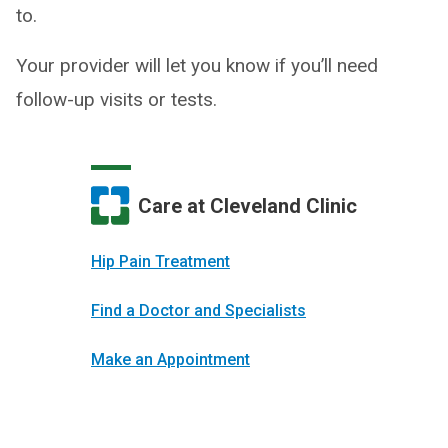
to.
Your provider will let you know if you’ll need
follow-up visits or tests.
Care at Cleveland Clinic
Hip Pain Treatment
Find a Doctor and Specialists
Make an Appointment