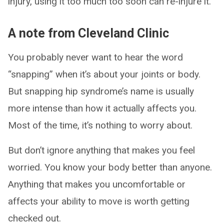
injury, using it too much too soon can re-injure it.
A note from Cleveland Clinic
You probably never want to hear the word
“snapping” when it’s about your joints or body.
But snapping hip syndrome’s name is usually
more intense than how it actually affects you.
Most of the time, it’s nothing to worry about.
But don’t ignore anything that makes you feel
worried. You know your body better than anyone.
Anything that makes you uncomfortable or
affects your ability to move is worth getting
checked out.