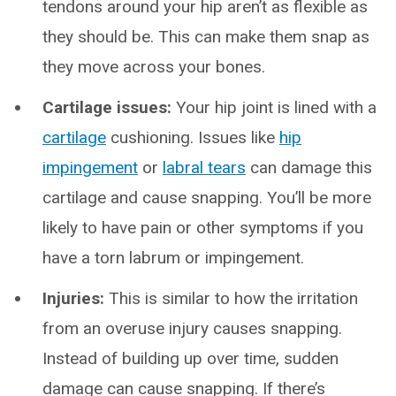
tendons around your hip aren’t as flexible as
they should be. This can make them snap as
they move across your bones.
Cartilage issues:
Your hip joint is lined with a
cartilage
cushioning. Issues like
hip
impingement
or
labral tears
can damage this
cartilage and cause snapping. You’ll be more
likely to have pain or other symptoms if you
have a torn labrum or impingement.
Injuries:
This is similar to how the irritation
from an overuse injury causes snapping.
Instead of building up over time, sudden
damage can cause snapping. If there’s