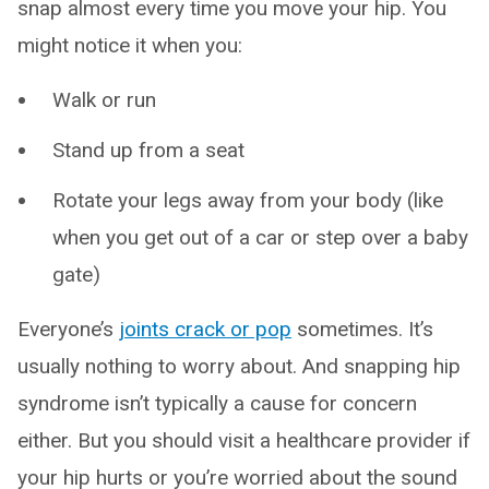
snap almost every time you move your hip. You
might notice it when you:
Walk or run
Stand up from a seat
Rotate your legs away from your body (like
when you get out of a car or step over a baby
gate)
Everyone’s
joints crack or pop
sometimes. It’s
usually nothing to worry about. And snapping hip
syndrome isn’t typically a cause for concern
either. But you should visit a healthcare provider if
your hip hurts or you’re worried about the sound