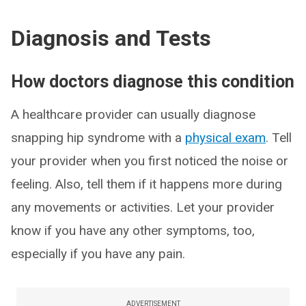
Diagnosis and Tests
How doctors diagnose this condition
A healthcare provider can usually diagnose
snapping hip syndrome with a
physical exam
. Tell
your provider when you first noticed the noise or
feeling. Also, tell them if it happens more during
any movements or activities. Let your provider
know if you have any other symptoms, too,
especially if you have any pain.
ADVERTISEMENT