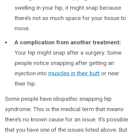
swelling in your hip, it might snap because
there’s not as much space for your tissue to
move.
A complication from another treatment:
Your hip might snap after a surgery. Some
people notice snapping after getting an
injection into
muscles in their butt
or near
their hip.
Some people have idiopathic snapping hip
syndrome. This is the medical term that means
there’s no known cause for an issue. It’s possible
that you have one of the issues listed above. But