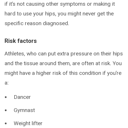
if it’s not causing other symptoms or making it
hard to use your hips, you might never get the
specific reason diagnosed.
Risk factors
Athletes, who can put extra pressure on their hips
and the tissue around them, are often at risk. You
might have a higher risk of this condition if you’re
a:
Dancer
Gymnast
Weight lifter