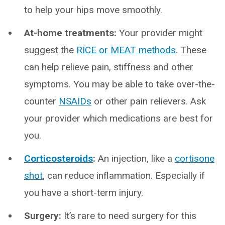
to help your hips move smoothly.
At-home treatments:
Your provider might
suggest the
RICE or MEAT methods
. These
can help relieve pain, stiffness and other
symptoms. You may be able to take over-the-
counter
NSAIDs
or other pain relievers. Ask
your provider which medications are best for
you.
Corticosteroids
:
An injection, like a
cortisone
shot
, can reduce inflammation. Especially if
you have a short-term injury.
Surgery:
It’s rare to need surgery for this