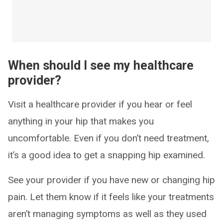
When should I see my healthcare
provider?
Visit a healthcare provider if you hear or feel
anything in your hip that makes you
uncomfortable. Even if you don’t need treatment,
it’s a good idea to get a snapping hip examined.
See your provider if you have new or changing hip
pain. Let them know if it feels like your treatments
aren’t managing symptoms as well as they used