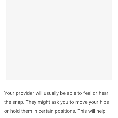
Your provider will usually be able to feel or hear
the snap. They might ask you to move your hips
or hold them in certain positions. This will help