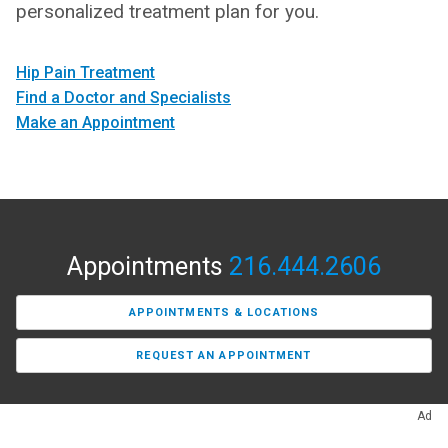
personalized treatment plan for you.
Hip Pain Treatment
Find a Doctor and Specialists
Make an Appointment
Appointments
216.444.2606
APPOINTMENTS & LOCATIONS
REQUEST AN APPOINTMENT
Ad