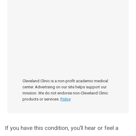
Cleveland Clinic is a non-profit academic medical
center. Advertising on our site helps support our
mission. We do not endorse non-Cleveland Clinic
products or services.
Policy
If you have this condition, you’ll hear or feel a