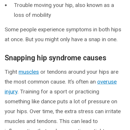
Trouble moving your hip, also known as a
loss of mobility
Some people experience symptoms in both hips
at once. But you might only have a snap in one.
Snapping hip syndrome causes
Tight
muscles
or tendons around your hips are
the most common cause. It’s often an
overuse
injury
. Training for a sport or practicing
something like dance puts a lot of pressure on
your hips. Over time, the extra stress can irritate
muscles and tendons. This can lead to