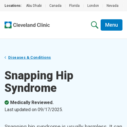
Locations:
Abu Dhabi
|
Canada
|
Florida
|
London
|
Nevada
|
Menu
Diseases & Conditions
Snapping Hip
Syndrome
Medically Reviewed.
Last updated on
09/17/2025
.
Snapping hip syndrome is usually harmless. It can