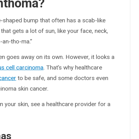
anthoma?
-shaped bump that often has a scab-like
that gets a lot of sun, like your face, neck,
c-an-tho-ma.”
en goes away on its own. However, it looks a
s cell carcinoma
. That’s why healthcare
 cancer
to be safe, and some doctors even
inoma skin cancer.
 your skin, see a healthcare provider for a
mas