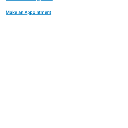
Make an Appointment