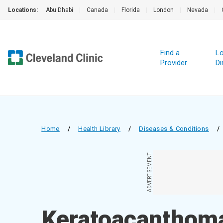
Locations:
Abu Dhabi
|
Canada
|
Florida
|
London
|
Nevada
|
Find a
Lo
Provider
Di
Home
/
Health Library
/
Diseases & Conditions
/
ADVERTISEMENT
Keratoacanthom