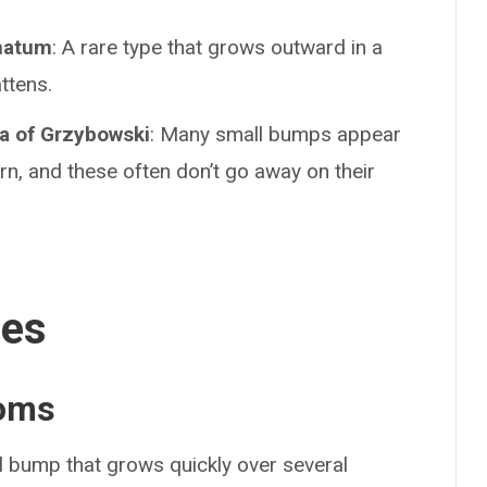
natum
: A rare type that grows outward in a
ttens.
a of Grzybowski
: Many small bumps appear
rn, and these often don’t go away on their
ses
oms
l bump that grows quickly over several