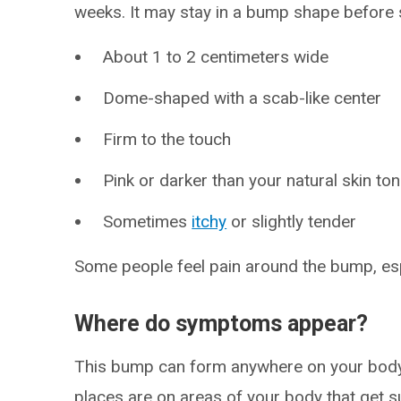
weeks. It may stay in a bump shape before sl
About 1 to 2 centimeters wide
Dome-shaped with a scab-like center
Firm to the touch
Pink or darker than your natural skin to
Sometimes
itchy
or slightly tender
Some people feel pain around the bump, espe
Where do symptoms appear?
This bump can form anywhere on your bod
places are on areas of your body that get s