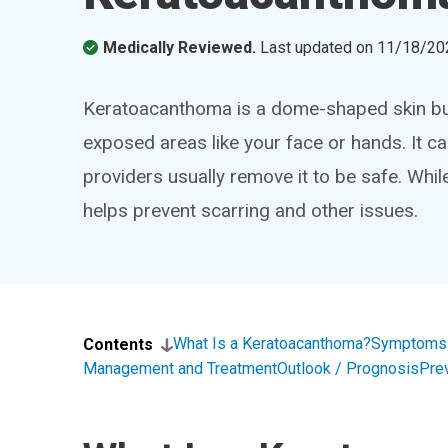
Medically Reviewed.
Last updated on
11/18/20
Keratoacanthoma is a dome-shaped skin bum
exposed areas like your face or hands. It can
providers usually remove it to be safe. While 
helps prevent scarring and other issues.
What Is a Keratoacanthoma?
Symptoms 
Contents
Management and Treatment
Outlook / Prognosis
Pre