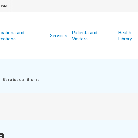
Ohio
cations and
Patients and
Health
Services
rections
Visitors
Library
Keratoacanthoma
a