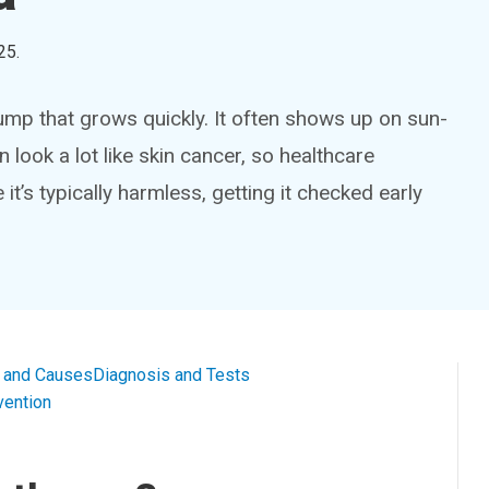
25
.
p that grows quickly. It often shows up on sun-
 look a lot like skin cancer, so healthcare
it’s typically harmless, getting it checked early
and Causes
Diagnosis and Tests
vention