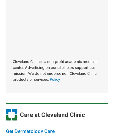
Cleveland Clinic is a non-profit academic medical
center. Advertising on our site helps support our
mission. We do not endorse non-Cleveland Clinic
products or services.
Policy
Care at Cleveland Clinic
Get Dermatology Care