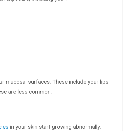
ur mucosal surfaces. These include your lips
ese are less common.
s
icles
in your skin start growing abnormally.