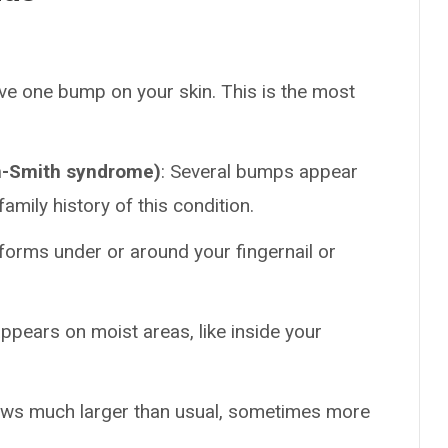
ave one bump on your skin. This is the most
n-Smith syndrome)
: Several bumps appear
family history of this condition.
forms under or around your fingernail or
appears on moist areas, like inside your
ws much larger than usual, sometimes more