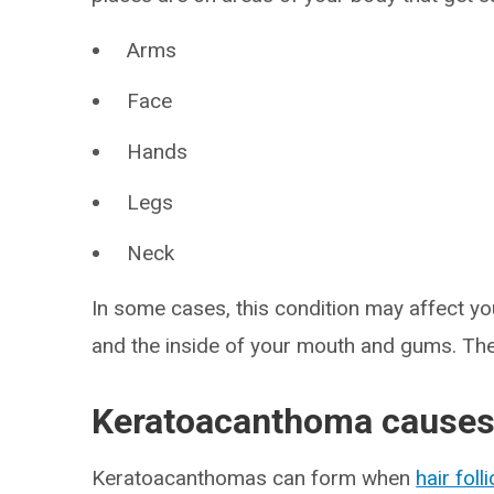
Arms
Face
Hands
Legs
Neck
In some cases, this condition may affect yo
and the inside of your mouth and gums. Th
Keratoacanthoma cause
Keratoacanthomas can form when
hair foll