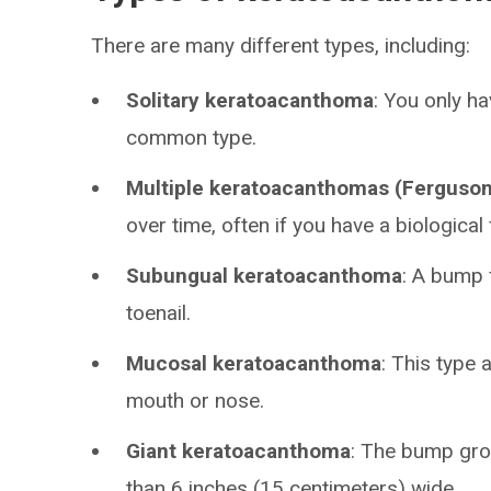
There are many different types, including:
Solitary keratoacanthoma
: You only h
common type.
Multiple keratoacanthomas (Ferguso
over time, often if you have a biological 
Subungual keratoacanthoma
: A bump 
toenail.
Mucosal keratoacanthoma
: This type 
mouth or nose.
Giant keratoacanthoma
: The bump gro
than 6 inches (15 centimeters) wide.