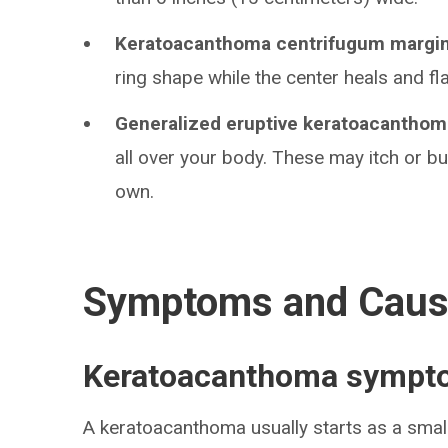
Keratoacanthoma centrifugum margi
ring shape while the center heals and fla
Generalized eruptive keratoacanthom
all over your body. These may itch or bu
own.
Symptoms and Cau
Keratoacanthoma sympt
A keratoacanthoma usually starts as a smal