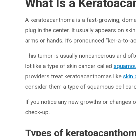
What Is a Keratoac
A keratoacanthoma is a fast-growing, dome
plug in the center. It usually appears on skin 
arms or hands. It’s pronounced “ker-a-to-a
This tumor is usually noncancerous and oft
lot like a type of skin cancer called
squamou
providers treat keratoacanthomas like
skin
consider them a type of squamous cell carc
If you notice any new growths or changes on
check-up.
Types of keratoacantho