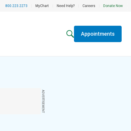
800.223.2273
|
MyChart
|
Need Help?
|
Careers
|
Donate Now
Appointments
ADVERTISEMENT