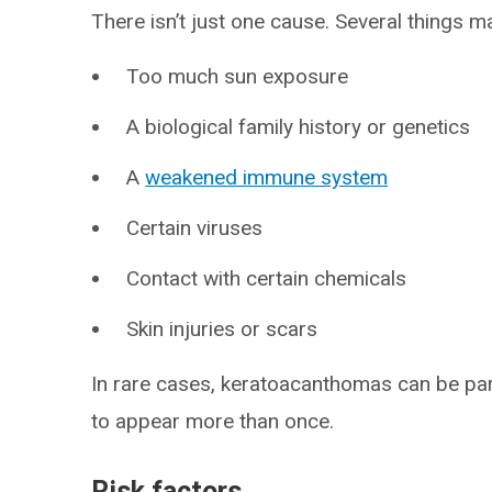
There isn’t just one cause. Several things may
Too much sun exposure
A biological family history or genetics
A
weakened immune system
Certain viruses
Contact with certain chemicals
Skin injuries or scars
In rare cases, keratoacanthomas can be par
to appear more than once.
Risk factors