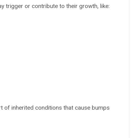
 trigger or contribute to their growth, like:
t of inherited conditions that cause bumps