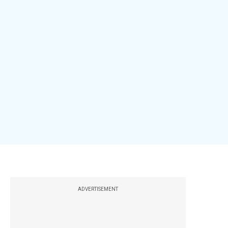
ADVERTISEMENT