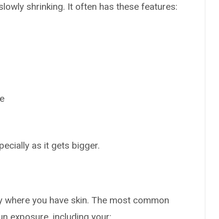
owly shrinking. It often has these features:
ne
cially as it gets bigger.
y where you have skin. The most common
un exposure, including your: