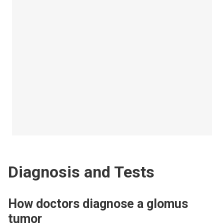
Diagnosis and Tests
How doctors diagnose a glomus
tumor