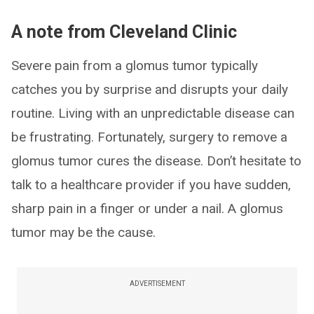
A note from Cleveland Clinic
Severe pain from a glomus tumor typically
catches you by surprise and disrupts your daily
routine. Living with an unpredictable disease can
be frustrating. Fortunately, surgery to remove a
glomus tumor cures the disease. Don’t hesitate to
talk to a healthcare provider if you have sudden,
sharp pain in a finger or under a nail. A glomus
tumor may be the cause.
ADVERTISEMENT