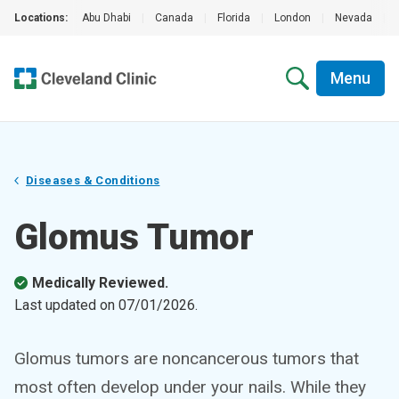
Locations:
Abu Dhabi
|
Canada
|
Florida
|
London
|
Nevada
|
Menu
Diseases & Conditions
Glomus Tumor
Medically Reviewed.
Last updated on
07/01/2026
.
Glomus tumors are noncancerous tumors that
most often develop under your nails. While they