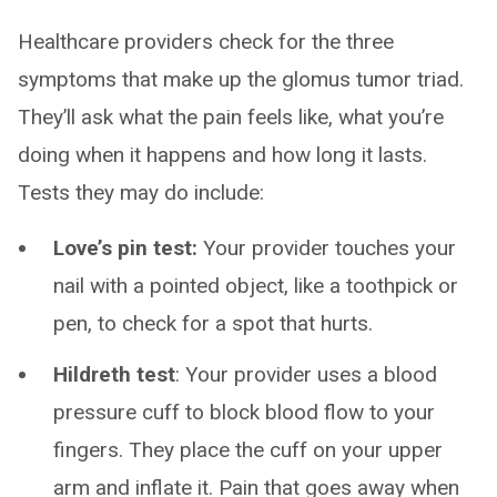
Healthcare providers check for the three
symptoms that make up the glomus tumor triad.
They’ll ask what the pain feels like, what you’re
doing when it happens and how long it lasts.
Tests they may do include:
Love’s pin test:
Your provider touches your
nail with a pointed object, like a toothpick or
pen, to check for a spot that hurts.
Hildreth test
: Your provider uses a blood
pressure cuff to block blood flow to your
fingers. They place the cuff on your upper
arm and inflate it. Pain that goes away when