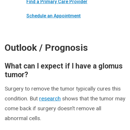
Find a Primary Care Provider
Schedule an Appointment
Outlook / Prognosis
What can I expect if I have a glomus
tumor?
Surgery to remove the tumor typically cures this
condition. But
research
shows that the tumor may
come back if surgery doesn’t remove all
abnormal cells.