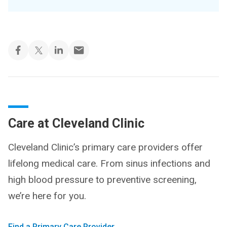
Care at Cleveland Clinic
Cleveland Clinic’s primary care providers offer
lifelong medical care. From sinus infections and
high blood pressure to preventive screening,
we’re here for you.
Find a Primary Care Provider