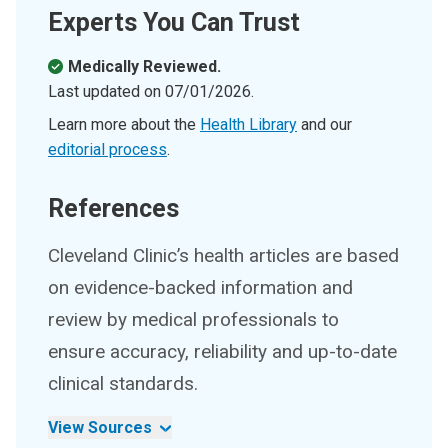
Experts You Can Trust
Medically Reviewed.
Last updated on
07/01/2026
.
Learn more about the
Health Library
and our
editorial process
.
References
Cleveland Clinic’s health articles are based
on evidence-backed information and
review by medical professionals to
ensure accuracy, reliability and up-to-date
clinical standards.
View Sources