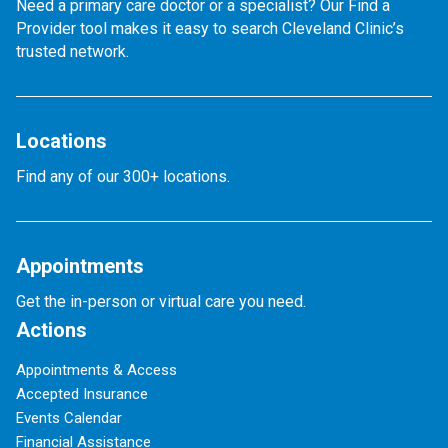
Need a primary care doctor or a specialist? Our Find a
Provider tool makes it easy to search Cleveland Clinic’s
trusted network.
Locations
Find any of our 300+ locations.
Appointments
Get the in-person or virtual care you need.
Actions
Appointments & Access
Accepted Insurance
Events Calendar
Financial Assistance