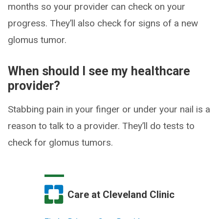
months so your provider can check on your
progress. They’ll also check for signs of a new
glomus tumor.
When should I see my healthcare
provider?
Stabbing pain in your finger or under your nail is a
reason to talk to a provider. They’ll do tests to
check for glomus tumors.
Care at Cleveland Clinic