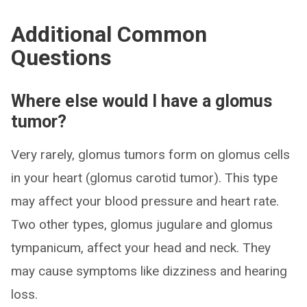
Additional Common
Questions
Where else would I have a glomus
tumor?
Very rarely, glomus tumors form on glomus cells
in your heart (glomus carotid tumor). This type
may affect your blood pressure and heart rate.
Two other types, glomus jugulare and glomus
tympanicum, affect your head and neck. They
may cause symptoms like dizziness and hearing
loss.