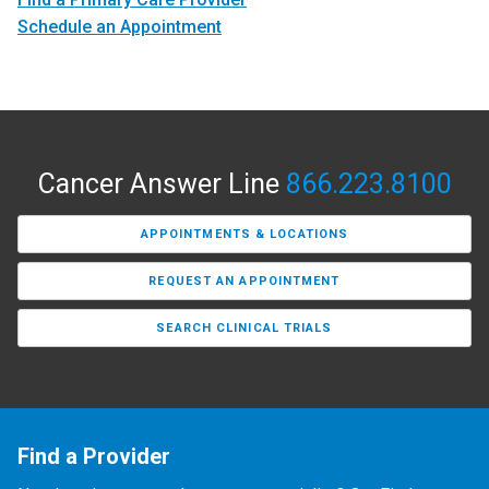
Schedule an Appointment
Cancer Answer Line
866.223.8100
APPOINTMENTS & LOCATIONS
REQUEST AN APPOINTMENT
SEARCH CLINICAL TRIALS
Find a Provider