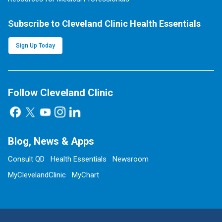
Subscribe to Cleveland Clinic Health Essentials
Sign Up Today
Follow Cleveland Clinic
Blog, News & Apps
Consult QD
Health Essentials
Newsroom
MyClevelandClinic
MyChart