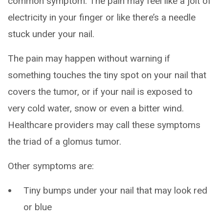
common symptom. The pain may feel like a jolt of
electricity in your finger or like there’s a needle
stuck under your nail.
The pain may happen without warning if
something touches the tiny spot on your nail that
covers the tumor, or if your nail is exposed to
very cold water, snow or even a bitter wind.
Healthcare providers may call these symptoms
the triad of a glomus tumor.
Other symptoms are:
Tiny bumps under your nail that may look red
or blue