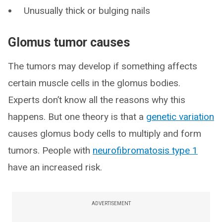
Unusually thick or bulging nails
Glomus tumor causes
The tumors may develop if something affects
certain muscle cells in the glomus bodies.
Experts don’t know all the reasons why this
happens. But one theory is that a
genetic variation
causes glomus body cells to multiply and form
tumors. People with
neurofibromatosis type 1
have an increased risk.
ADVERTISEMENT