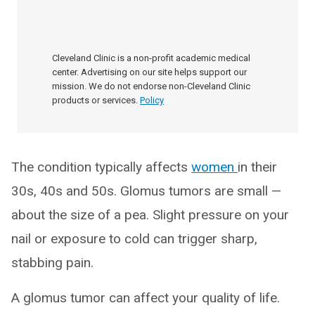
Cleveland Clinic is a non-profit academic medical
center. Advertising on our site helps support our
mission. We do not endorse non-Cleveland Clinic
products or services.
Policy
The condition typically affects
women
in their
30s, 40s and 50s. Glomus tumors are small —
about the size of a pea. Slight pressure on your
nail or exposure to cold can trigger sharp,
stabbing pain.
A glomus tumor can affect your quality of life.