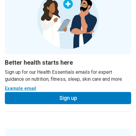
Better health starts here
Sign up for our Health Essentials emails for expert
guidance on nutrition, fitness, sleep, skin care and more.
Example email
Sign up