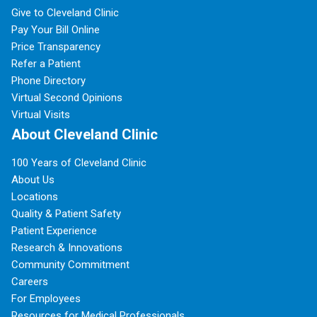
Give to Cleveland Clinic
Pay Your Bill Online
Price Transparency
Refer a Patient
Phone Directory
Virtual Second Opinions
Virtual Visits
About Cleveland Clinic
100 Years of Cleveland Clinic
About Us
Locations
Quality & Patient Safety
Patient Experience
Research & Innovations
Community Commitment
Careers
For Employees
Resources for Medical Professionals