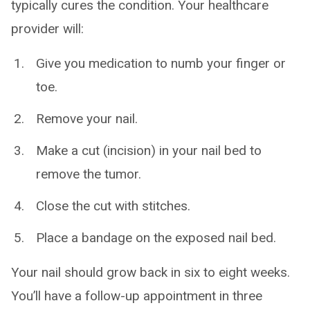
typically cures the condition. Your healthcare
provider will:
Give you medication to numb your finger or
toe.
Remove your nail.
Make a cut (incision) in your nail bed to
remove the tumor.
Close the cut with stitches.
Place a bandage on the exposed nail bed.
Your nail should grow back in six to eight weeks.
You’ll have a follow-up appointment in three