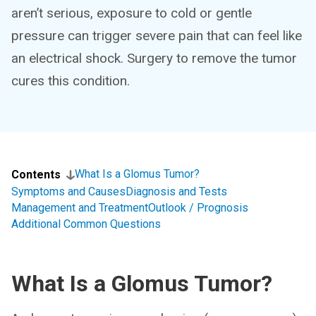
aren’t serious, exposure to cold or gentle
pressure can trigger severe pain that can feel like
an electrical shock. Surgery to remove the tumor
cures this condition.
What Is a Glomus Tumor?
Contents
Symptoms and Causes
Diagnosis and Tests
Management and Treatment
Outlook / Prognosis
Additional Common Questions
What Is a Glomus Tumor?