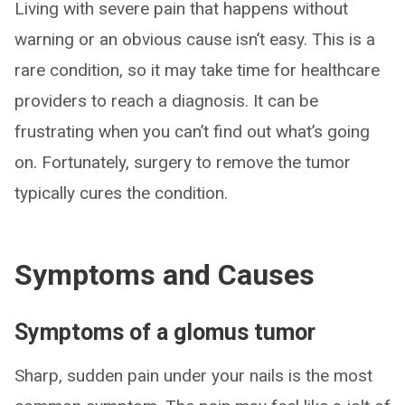
Living with severe pain that happens without
warning or an obvious cause isn’t easy. This is a
rare condition, so it may take time for healthcare
providers to reach a diagnosis. It can be
frustrating when you can’t find out what’s going
on. Fortunately, surgery to remove the tumor
typically cures the condition.
Symptoms and Causes
Symptoms of a glomus tumor
Sharp, sudden pain under your nails is the most