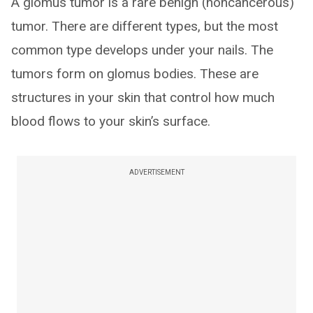
A glomus tumor is a rare benign (noncancerous)
tumor. There are different types, but the most
common type develops under your nails. The
tumors form on glomus bodies. These are
structures in your skin that control how much
blood flows to your skin’s surface.
ADVERTISEMENT