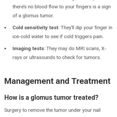
there’s no blood flow to your fingers is a sign
of a glomus tumor.
Cold sensitivity test
: They’ll dip your finger in
ice-cold water to see if cold triggers pain.
Imaging tests
: They may do MRI scans, X-
rays or ultrasounds to check for tumors.
Management and Treatment
How is a glomus tumor treated?
Surgery to remove the tumor under your nail