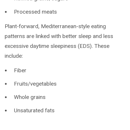
Processed meats
Plant-forward, Mediterranean-style eating
patterns are linked with better sleep and less
excessive daytime sleepiness (EDS). These
include:
Fiber
Fruits/vegetables
Whole grains
Unsaturated fats