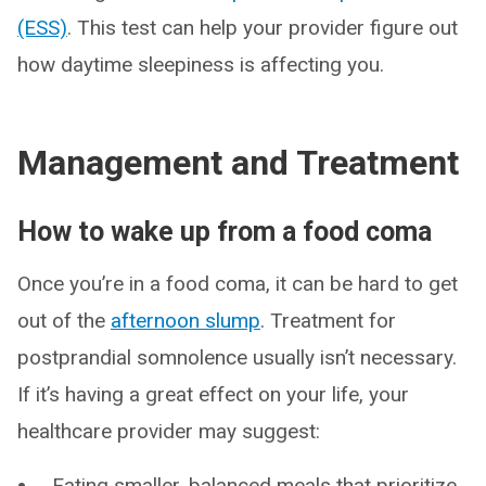
(ESS)
. This test can help your provider figure out
how daytime sleepiness is affecting you.
Management and Treatment
How to wake up from a food coma
Once you’re in a food coma, it can be hard to get
out of the
afternoon slump
. Treatment for
postprandial somnolence usually isn’t necessary.
If it’s having a great effect on your life, your
healthcare provider may suggest:
Eating smaller, balanced meals that prioritize