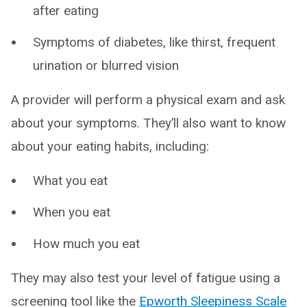
after eating
Symptoms of diabetes, like thirst, frequent
urination or blurred vision
A provider will perform a physical exam and ask
about your symptoms. They’ll also want to know
about your eating habits, including:
What you eat
When you eat
How much you eat
They may also test your level of fatigue using a
screening tool like the
Epworth Sleepiness Scale