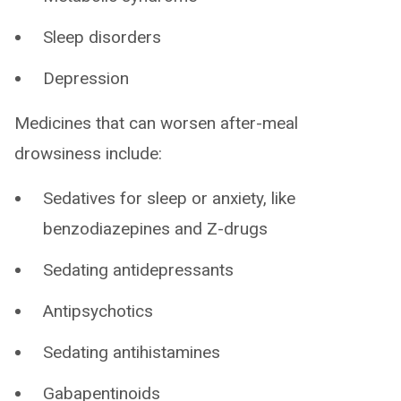
Sleep disorders
Depression
Medicines that can worsen after-meal
drowsiness include:
Sedatives for sleep or anxiety, like
benzodiazepines and Z-drugs
Sedating antidepressants
Antipsychotics
Sedating antihistamines
Gabapentinoids