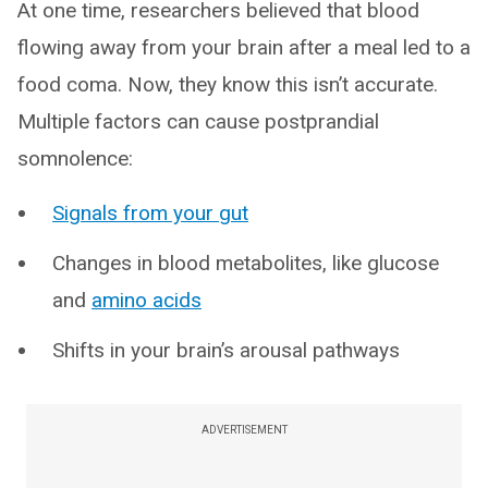
At one time, researchers believed that blood
flowing away from your brain after a meal led to a
food coma. Now, they know this isn’t accurate.
Multiple factors can cause postprandial
somnolence:
Signals from your gut
Changes in blood metabolites, like glucose
and
amino acids
Shifts in your brain’s arousal pathways
ADVERTISEMENT