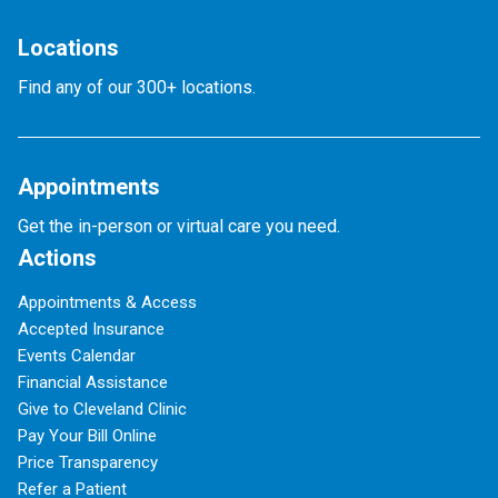
Locations
Find any of our 300+ locations.
Appointments
Get the in-person or virtual care you need.
Actions
Appointments & Access
Accepted Insurance
Events Calendar
Financial Assistance
Give to Cleveland Clinic
Pay Your Bill Online
Price Transparency
Refer a Patient