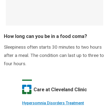
How long can you be in a food coma?
Sleepiness often starts 30 minutes to two hours
after a meal. The condition can last up to three to
four hours.
Care at Cleveland Clinic
Hypersomnia Disorders Treatment