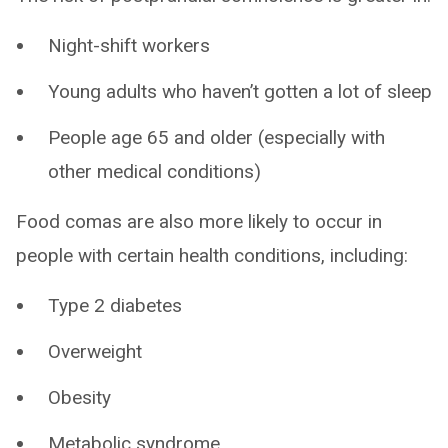
Night-shift workers
Young adults who haven’t gotten a lot of sleep
People age 65 and older (especially with
other medical conditions)
Food comas are also more likely to occur in
people with certain health conditions, including:
Type 2 diabetes
Overweight
Obesity
Metabolic syndrome