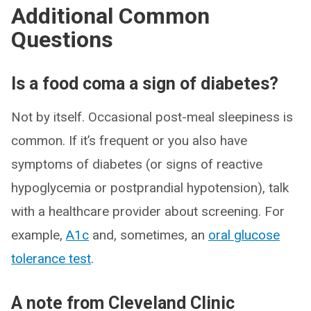
Additional Common
Questions
Is a food coma a sign of diabetes?
Not by itself. Occasional post-meal sleepiness is
common. If it’s frequent or you also have
symptoms of diabetes (or signs of reactive
hypoglycemia or postprandial hypotension), talk
with a healthcare provider about screening. For
example,
A1c
and, sometimes, an
oral glucose
tolerance test
.
A note from Cleveland Clinic