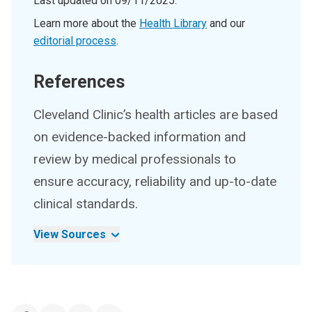
Last updated on
09/11/2025
.
Learn more about the
Health Library
and our
editorial process
.
References
Cleveland Clinic’s health articles are based
on evidence-backed information and
review by medical professionals to
ensure accuracy, reliability and up-to-date
clinical standards.
View Sources