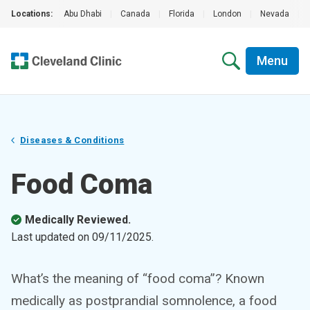
Locations:
Abu Dhabi
|
Canada
|
Florida
|
London
|
Nevada
|
Menu
Diseases & Conditions
Food Coma
Medically Reviewed.
Last updated on
09/11/2025
.
What’s the meaning of “food coma”? Known
medically as postprandial somnolence, a food