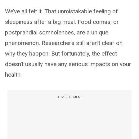
We’ve all felt it. That unmistakable feeling of
sleepiness after a big meal. Food comas, or
postprandial somnolences, are a unique
phenomenon. Researchers still aren’t clear on
why they happen. But fortunately, the effect
doesn’t usually have any serious impacts on your
health.
ADVERTISEMENT