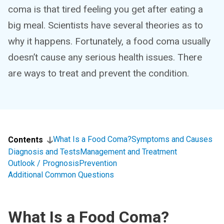
coma is that tired feeling you get after eating a
big meal. Scientists have several theories as to
why it happens. Fortunately, a food coma usually
doesn’t cause any serious health issues. There
are ways to treat and prevent the condition.
What Is a Food Coma?
Symptoms and Causes
Contents
Diagnosis and Tests
Management and Treatment
Outlook / Prognosis
Prevention
Additional Common Questions
What Is a Food Coma?