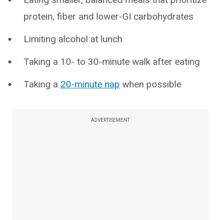
protein, fiber and lower-GI carbohydrates
Limiting alcohol at lunch
Taking a 10- to 30-minute walk after eating
Taking a
20-minute nap
when possible
ADVERTISEMENT