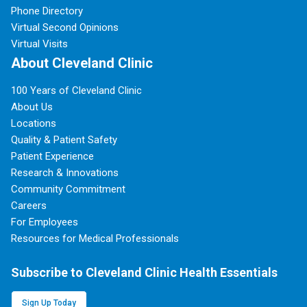
Phone Directory
Virtual Second Opinions
Virtual Visits
About Cleveland Clinic
100 Years of Cleveland Clinic
About Us
Locations
Quality & Patient Safety
Patient Experience
Research & Innovations
Community Commitment
Careers
For Employees
Resources for Medical Professionals
Subscribe to Cleveland Clinic Health Essentials
Sign Up Today