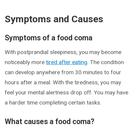
Symptoms and Causes
Symptoms of a food coma
With postprandial sleepiness, you may become
noticeably more
tired after eating
. The condition
can develop anywhere from 30 minutes to four
hours after a meal. With the tiredness, you may
feel your mental alertness drop off. You may have
a harder time completing certain tasks.
What causes a food coma?