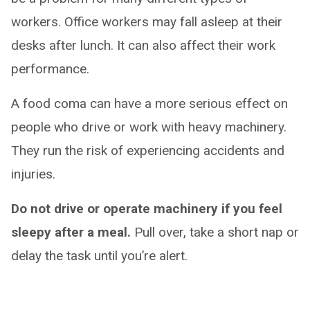
workers. Office workers may fall asleep at their
desks after lunch. It can also affect their work
performance.
A food coma can have a more serious effect on
people who drive or work with heavy machinery.
They run the risk of experiencing accidents and
injuries.
Do not drive or operate machinery if you feel
sleepy after a meal.
Pull over, take a short nap or
delay the task until you’re alert.