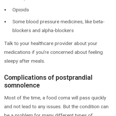
Opioids
Some blood pressure medicines, like beta-
blockers and alpha-blockers
Talk to your healthcare provider about your
medications if you’re concerned about feeling
sleepy after meals.
Complications of postprandial
somnolence
Most of the time, a food coma will pass quickly
and not lead to any issues. But the condition can
be a problem for many different types of