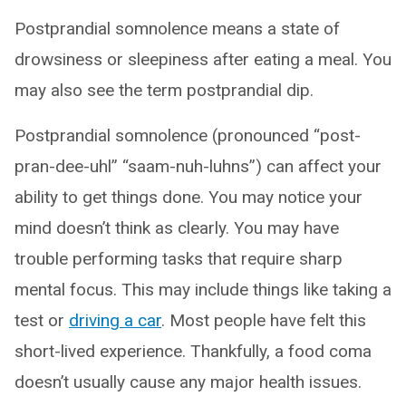
Postprandial somnolence means a state of
drowsiness or sleepiness after eating a meal. You
may also see the term postprandial dip.
Postprandial somnolence (pronounced “post-
pran-dee-uhl” “saam-nuh-luhns”) can affect your
ability to get things done. You may notice your
mind doesn’t think as clearly. You may have
trouble performing tasks that require sharp
mental focus. This may include things like taking a
test or
driving a car
. Most people have felt this
short-lived experience. Thankfully, a food coma
doesn’t usually cause any major health issues.