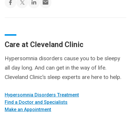
Care at Cleveland Clinic
Hypersomnia disorders cause you to be sleepy
all day long. And can get in the way of life.
Cleveland Clinic’s sleep experts are here to help.
Hypersomnia Disorders Treatment
Find a Doctor and Specialists
Make an Appointment