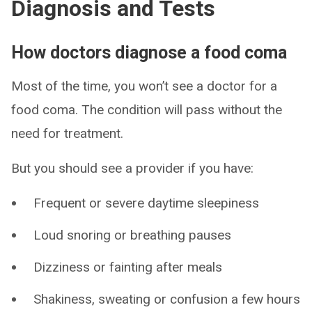
Diagnosis and Tests
How doctors diagnose a food coma
Most of the time, you won’t see a doctor for a
food coma. The condition will pass without the
need for treatment.
But you should see a provider if you have:
Frequent or severe daytime sleepiness
Loud snoring or breathing pauses
Dizziness or fainting after meals
Shakiness, sweating or confusion a few hours