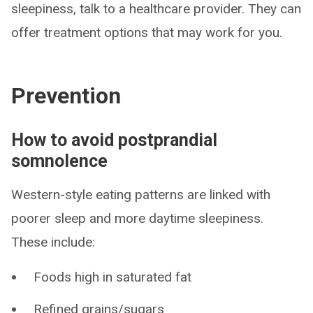
sleepiness, talk to a healthcare provider. They can
offer treatment options that may work for you.
Prevention
How to avoid postprandial
somnolence
Western-style eating patterns are linked with
poorer sleep and more daytime sleepiness.
These include:
Foods high in saturated fat
Refined grains/sugars