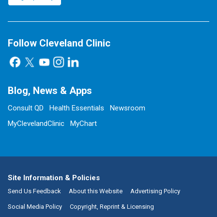
Follow Cleveland Clinic
Blog, News & Apps
Consult QD
Health Essentials
Newsroom
MyClevelandClinic
MyChart
Site Information & Policies
Send Us Feedback
About this Website
Advertising Policy
Social Media Policy
Copyright, Reprint & Licensing