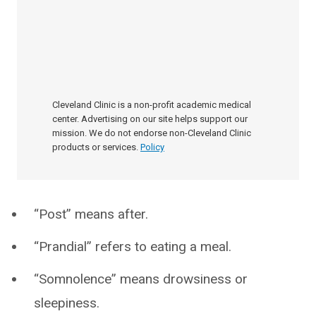
Cleveland Clinic is a non-profit academic medical
center. Advertising on our site helps support our
mission. We do not endorse non-Cleveland Clinic
products or services.
Policy
“Post” means after.
“Prandial” refers to eating a meal.
“Somnolence” means drowsiness or
sleepiness.