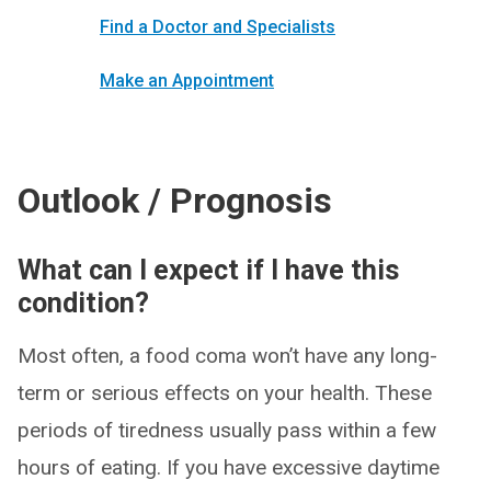
Find a Doctor and Specialists
Make an Appointment
Outlook / Prognosis
What can I expect if I have this
condition?
Most often, a food coma won’t have any long-
term or serious effects on your health. These
periods of tiredness usually pass within a few
hours of eating. If you have excessive daytime