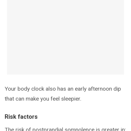
Your body clock also has an early afternoon dip
that can make you feel sleepier.
Risk factors
The risk of postprandial somnolence is greater in: