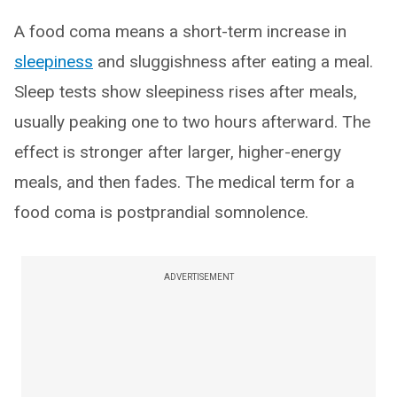
A food coma means a short-term increase in
sleepiness
and sluggishness after eating a meal.
Sleep tests show sleepiness rises after meals,
usually peaking one to two hours afterward. The
effect is stronger after larger, higher-energy
meals, and then fades. The medical term for a
food coma is postprandial somnolence.
ADVERTISEMENT