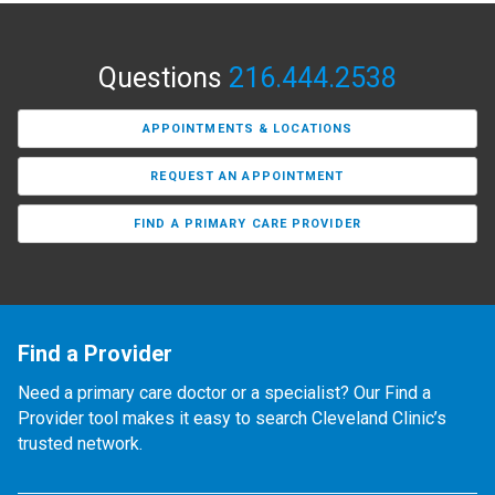
Questions
216.444.2538
APPOINTMENTS & LOCATIONS
REQUEST AN APPOINTMENT
FIND A PRIMARY CARE PROVIDER
Find a Provider
Need a primary care doctor or a specialist? Our Find a
Provider tool makes it easy to search Cleveland Clinic’s
trusted network.