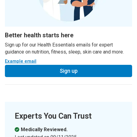
Better health starts here
Sign up for our Health Essentials emails for expert
guidance on nutrition, fitness, sleep, skin care and more.
Example email
Sign up
Experts You Can Trust
Medically Reviewed.